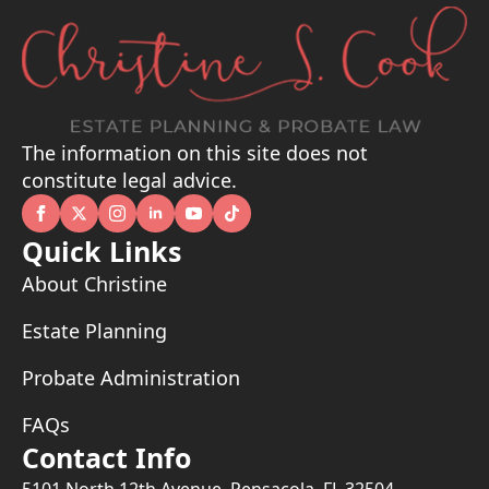
The information on this site does not
constitute legal advice.
Quick Links
About Christine
Estate Planning
Probate Administration
FAQs
Contact Info
5101 North 12th Avenue, Pensacola, FL 32504