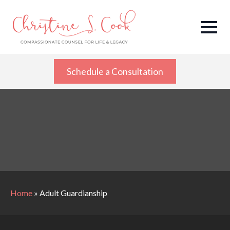
Schedule a Consultation
Home
»
Adult Guardianship