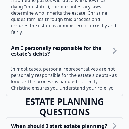
If someone passes without a will (known as
dying "intestate"), Florida's intestacy laws
determine who inherits the estate. Christine
guides families through this process and
ensures the estate is administered correctly and
fairly.
Am I personally responsible for the
estate's debts?
In most cases, personal representatives are not
personally responsible for the estate's debts - as
long as the process is handled correctly.
Christine ensures you understand your role, yo
ESTATE PLANNING
QUESTIONS
When should I start estate planning?