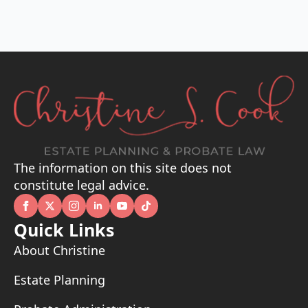
The information on this site does not
constitute legal advice.
Quick Links
About Christine
Estate Planning