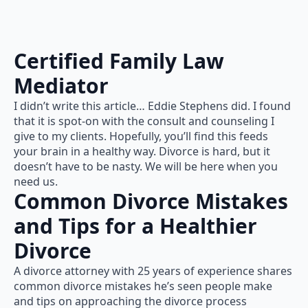
Certified Family Law
Mediator
I didn’t write this article… Eddie Stephens did. I found
that it is spot-on with the consult and counseling I
give to my clients. Hopefully, you’ll find this feeds
your brain in a healthy way. Divorce is hard, but it
doesn’t have to be nasty. We will be here when you
need us.
Common Divorce Mistakes
and Tips for a Healthier
Divorce
A divorce attorney with 25 years of experience shares
common divorce mistakes he’s seen people make
and tips on approaching the divorce process