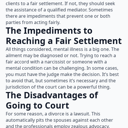
clients to a fair settlement. If not, they should seek
the assistance of a qualified mediator. Sometimes
there are impediments that prevent one or both
parties from acting fairly.
The Impediments to
Reaching a Fair Settlement
All things considered, mental illness is a big one. The
ailment may be diagnosed or not. Trying to reach a
fair accord with a narcissist or someone with a
mental condition can be challenging. In some cases,
you must have the judge make the decision. It’s best
to avoid that, but sometimes it’s necessary and the
jurisdiction of the court can be a powerful thing.
The Disadvantages of
Going to Court
For some reason, a divorce is a lawsuit. This
automatically pits the spouses against each other
and the professionals employ zealous advocacy,