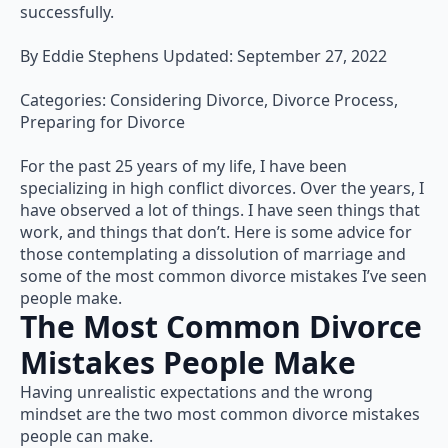
successfully.
By Eddie Stephens Updated: September 27, 2022
Categories: Considering Divorce, Divorce Process,
Preparing for Divorce
For the past 25 years of my life, I have been
specializing in high conflict divorces. Over the years, I
have observed a lot of things. I have seen things that
work, and things that don’t. Here is some advice for
those contemplating a dissolution of marriage and
some of the most common divorce mistakes I’ve seen
people make.
The Most Common Divorce
Mistakes People Make
Having unrealistic expectations and the wrong
mindset are the two most common divorce mistakes
people can make.