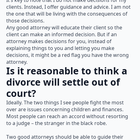
It’s key to note that I do not make decisions for my
clients. Instead, I offer guidance and advice. I am not
the one that will be living with the consequences of
those decisions.
Any good attorney will educate their client so the
client can make an informed decision. But if an
attorney makes decisions for you, instead of
explaining things to you and letting you make
decisions, it might be a red flag you have the wrong
attorney.
Is it reasonable to think a
divorce will settle out of
court?
Ideally. The two things I see people fight the most
over are issues concerning children and finances.
Most people can reach an accord without resorting
to a judge – the stranger in the black robe.
Two good attorneys should be able to guide their