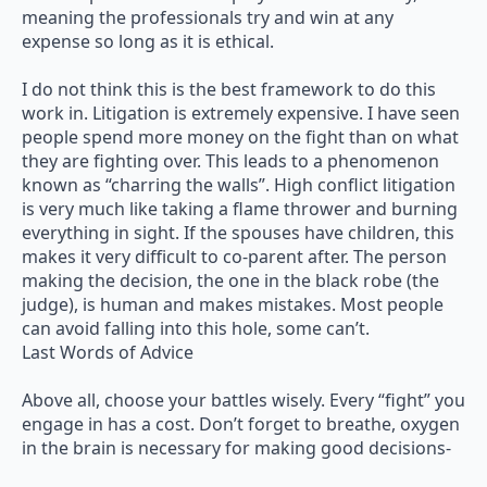
meaning the professionals try and win at any
expense so long as it is ethical.
I do not think this is the best framework to do this
work in. Litigation is extremely expensive. I have seen
people spend more money on the fight than on what
they are fighting over. This leads to a phenomenon
known as “charring the walls”. High conflict litigation
is very much like taking a flame thrower and burning
everything in sight. If the spouses have children, this
makes it very difficult to co-parent after. The person
making the decision, the one in the black robe (the
judge), is human and makes mistakes. Most people
can avoid falling into this hole, some can’t.
Last Words of Advice
Above all, choose your battles wisely. Every “fight” you
engage in has a cost. Don’t forget to breathe, oxygen
in the brain is necessary for making good decisions-