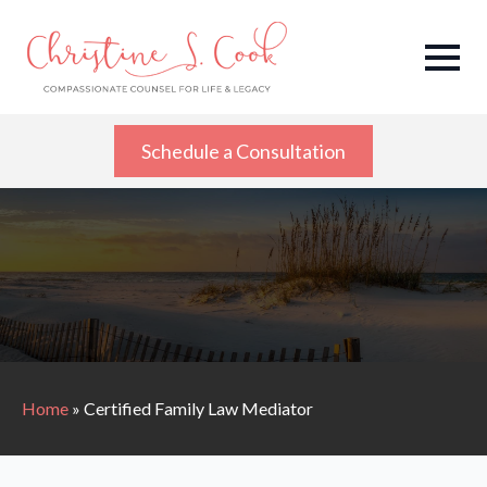
Schedule a Consultation
Home
»
Certified Family Law Mediator