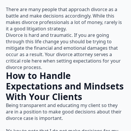
There are many people that approach divorce as a
battle and make decisions accordingly. While this
makes divorce professionals a lot of money, rarely is
it a good litigation strategy.
Divorce is hard and traumatic. If you are going
through this life change you should be trying to
mitigate the financial and emotional damages that
occur as a result. Your divorce attorney serves a
critical role here when setting expectations for your
divorce process.
How to Handle
Expectations and Mindsets
With Your Clients
Being transparent and educating my client so they
are in a position to make good decisions about their
divorce case is important.