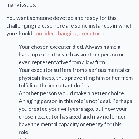
many issues.
You want someone devoted and ready for this
challenging role, so here are some instances in which
you should
consider changing executors
:
Your chosen executor died. Always name a
back-up executor such as another person or
even representative from a law firm.
Your executor suffers from a serious mental or
physical illness, thus preventing him or her from
fulfilling the important duties.
Another person would make a better choice.
An aging person in this role is not ideal. Perhaps
you created your will years ago, but now your
chosen executor has aged and may no longer
have the mental capacity or energy for this
role.