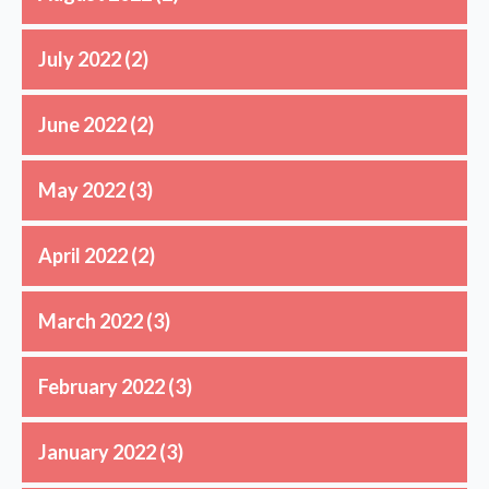
July 2022
(2)
June 2022
(2)
May 2022
(3)
April 2022
(2)
March 2022
(3)
February 2022
(3)
January 2022
(3)