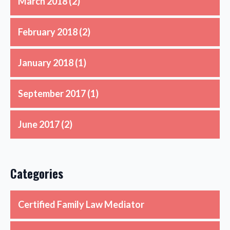
March 2018
(2)
February 2018
(2)
January 2018
(1)
September 2017
(1)
June 2017
(2)
Categories
Certified Family Law Mediator