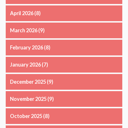
April 2026
(8)
March 2026
(9)
February 2026
(8)
January 2026
(7)
December 2025
(9)
November 2025
(9)
October 2025
(8)