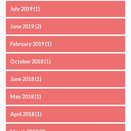
July 2019
(1)
June 2019
(2)
February 2019
(1)
October 2018
(1)
June 2018
(1)
May 2018
(1)
April 2018
(1)