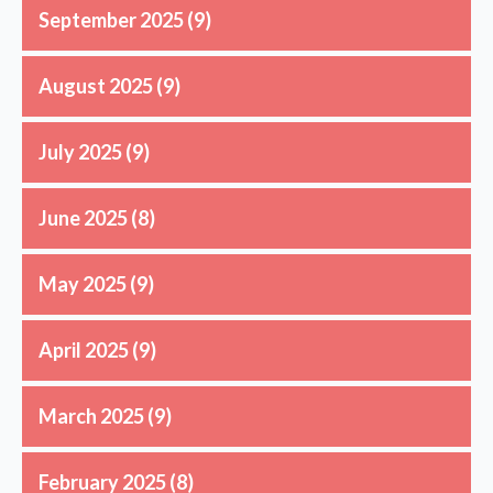
September 2025
(9)
August 2025
(9)
July 2025
(9)
June 2025
(8)
May 2025
(9)
April 2025
(9)
March 2025
(9)
February 2025
(8)