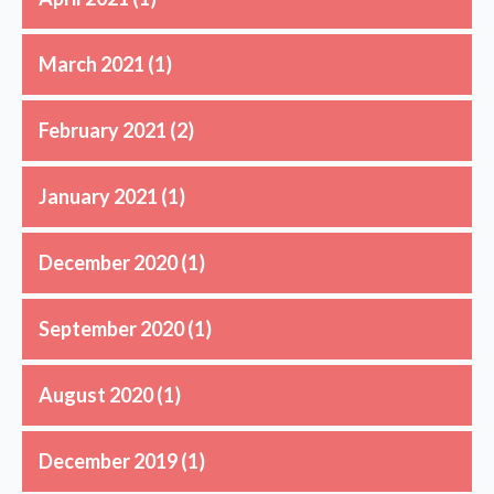
March 2021
(1)
February 2021
(2)
January 2021
(1)
December 2020
(1)
September 2020
(1)
August 2020
(1)
December 2019
(1)