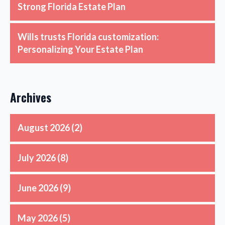
Strong Florida Estate Plan
Wills trusts Florida customization:
Personalizing Your Estate Plan
Archives
August 2026
(2)
July 2026
(8)
June 2026
(9)
May 2026
(5)