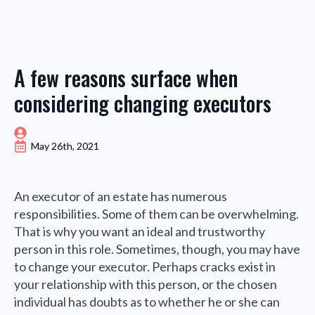
A few reasons surface when
considering changing executors
May 26th, 2021
An executor of an estate has numerous
responsibilities. Some of them can be overwhelming.
That is why you want an ideal and trustworthy
person in this role. Sometimes, though, you may have
to change your executor. Perhaps cracks exist in
your relationship with this person, or the chosen
individual has doubts as to whether he or she can