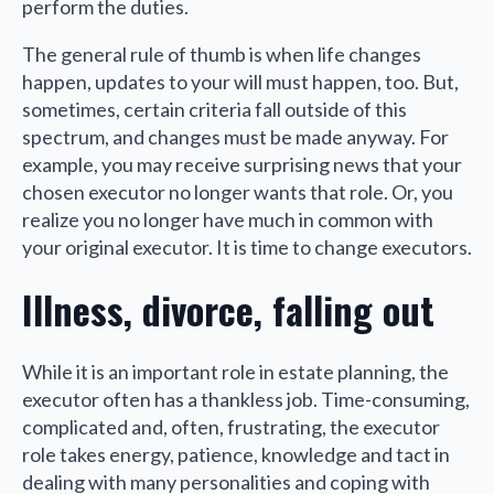
perform the duties.
The general rule of thumb is when life changes
happen, updates to your will must happen, too. But,
sometimes, certain criteria fall outside of this
spectrum, and changes must be made anyway. For
example, you may receive surprising news that your
chosen executor no longer wants that role. Or, you
realize you no longer have much in common with
your original executor. It is time to change executors.
Illness, divorce, falling out
While it is an important role in estate planning, the
executor often has a thankless job. Time-consuming,
complicated and, often, frustrating, the executor
role takes energy, patience, knowledge and tact in
dealing with many personalities and coping with