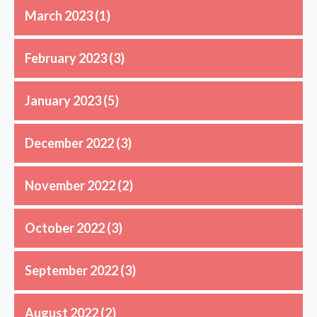
March 2023
(1)
February 2023
(3)
January 2023
(5)
December 2022
(3)
November 2022
(2)
October 2022
(3)
September 2022
(3)
August 2022
(2)