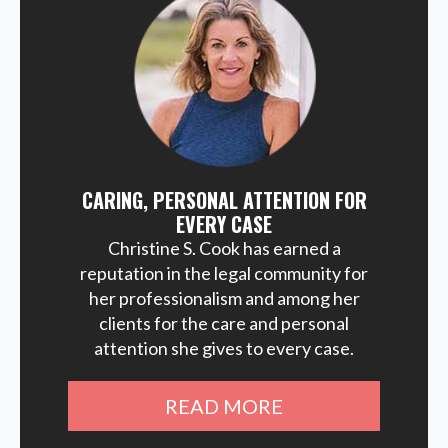
CARING, PERSONAL ATTENTION FOR
EVERY CASE
Christine S. Cook has earned a
reputation in the legal community for
her professionalism and among her
clients for the care and personal
attention she gives to every case.
READ MORE