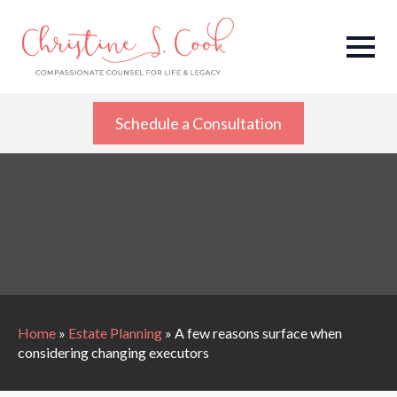
Schedule a Consultation
Home
»
Estate Planning
»
A few reasons surface when
considering changing executors