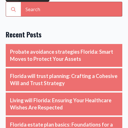
Search
for:
Recent Posts
Probate avoidance strategies Florida: Smart
Moves to Protect Your Assets
Florida will trust planning: Crafting a Cohesive
Will and Trust Strategy
Living will Florida: Ensuring Your Healthcare
Wishes Are Respected
Florida estate plan basics: Foundations for a