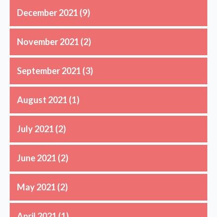
December 2021
(9)
November 2021
(2)
September 2021
(3)
August 2021
(1)
July 2021
(2)
June 2021
(2)
May 2021
(2)
April 2021
(1)