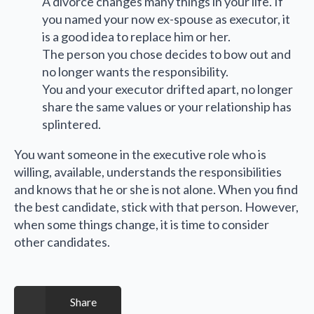
A divorce changes many things in your life. If
you named your now ex-spouse as executor, it
is a good idea to replace him or her.
The person you chose decides to bow out and
no longer wants the responsibility.
You and your executor drifted apart, no longer
share the same values or your relationship has
splintered.
You want someone in the executive role who is
willing, available, understands the responsibilities
and knows that he or she is not alone. When you find
the best candidate, stick with that person. However,
when some things change, it is time to consider
other candidates.
Share