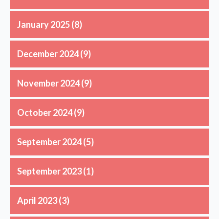
January 2025
(8)
December 2024
(9)
November 2024
(9)
October 2024
(9)
September 2024
(5)
September 2023
(1)
April 2023
(3)