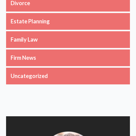
Divorce
Estate Planning
Family Law
Firm News
Uncategorized