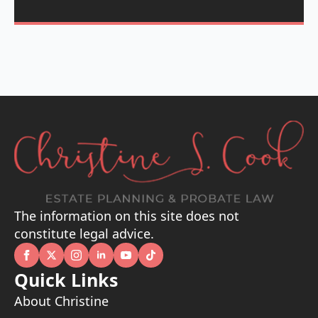
The information on this site does not
constitute legal advice.
Quick Links
About Christine