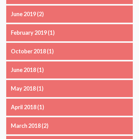
June 2019
(2)
February 2019
(1)
October 2018
(1)
June 2018
(1)
May 2018
(1)
April 2018
(1)
March 2018
(2)