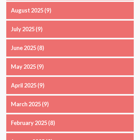
August 2025
(9)
July 2025
(9)
June 2025
(8)
May 2025
(9)
April 2025
(9)
March 2025
(9)
February 2025
(8)