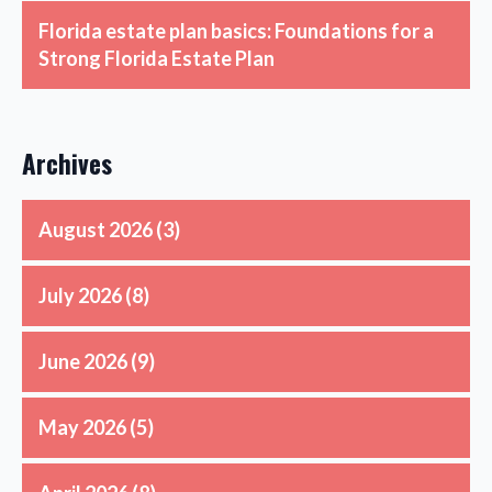
Florida estate plan basics: Foundations for a
Strong Florida Estate Plan
Archives
August 2026
(3)
July 2026
(8)
June 2026
(9)
May 2026
(5)