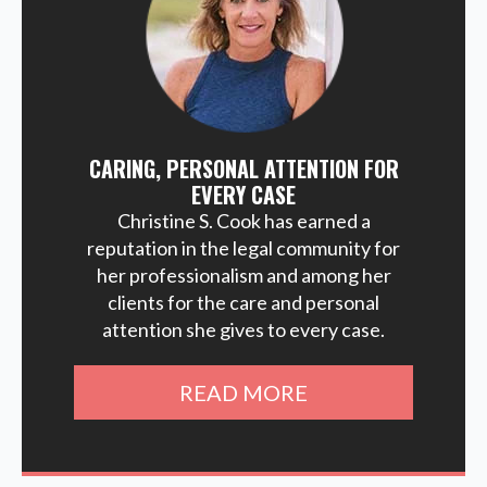
CARING, PERSONAL ATTENTION FOR
EVERY CASE
Christine S. Cook has earned a
reputation in the legal community for
her professionalism and among her
clients for the care and personal
attention she gives to every case.
READ MORE