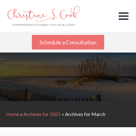
Schedule a Consultation
Home
»
Archives for 2021
»
Archives for March