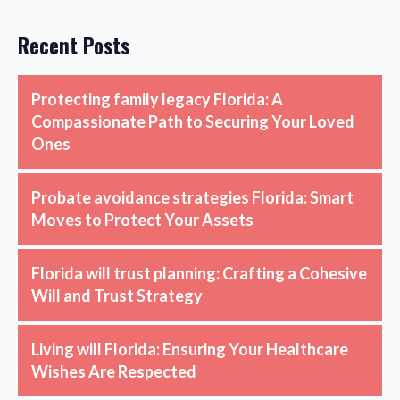
Recent Posts
Protecting family legacy Florida: A
Compassionate Path to Securing Your Loved
Ones
Probate avoidance strategies Florida: Smart
Moves to Protect Your Assets
Florida will trust planning: Crafting a Cohesive
Will and Trust Strategy
Living will Florida: Ensuring Your Healthcare
Wishes Are Respected