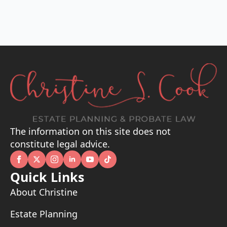
The information on this site does not
constitute legal advice.
Quick Links
About Christine
Estate Planning