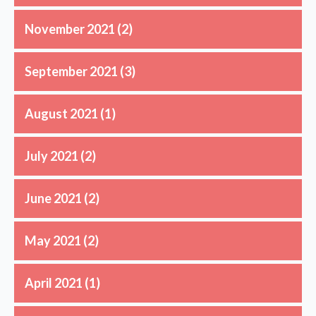
November 2021
(2)
September 2021
(3)
August 2021
(1)
July 2021
(2)
June 2021
(2)
May 2021
(2)
April 2021
(1)