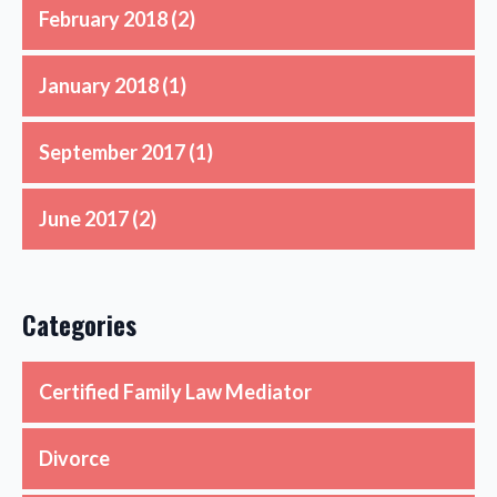
February 2018
(2)
January 2018
(1)
September 2017
(1)
June 2017
(2)
Categories
Certified Family Law Mediator
Divorce