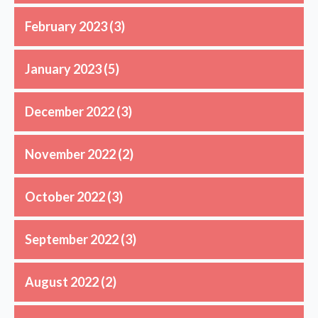
February 2023
(3)
January 2023
(5)
December 2022
(3)
November 2022
(2)
October 2022
(3)
September 2022
(3)
August 2022
(2)