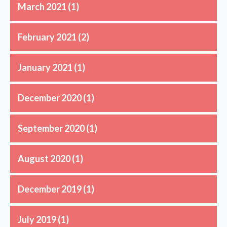
March 2021
(1)
February 2021
(2)
January 2021
(1)
December 2020
(1)
September 2020
(1)
August 2020
(1)
December 2019
(1)
July 2019
(1)