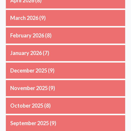
April 2026
(8)
March 2026
(9)
February 2026
(8)
January 2026
(7)
December 2025
(9)
November 2025
(9)
October 2025
(8)
September 2025
(9)