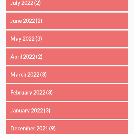
July 2022
(2)
June 2022
(2)
May 2022
(3)
April 2022
(2)
March 2022
(3)
February 2022
(3)
January 2022
(3)
December 2021
(9)