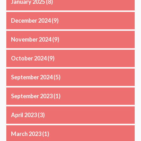
January 2025
(8)
December 2024
(9)
November 2024
(9)
October 2024
(9)
September 2024
(5)
September 2023
(1)
April 2023
(3)
March 2023
(1)