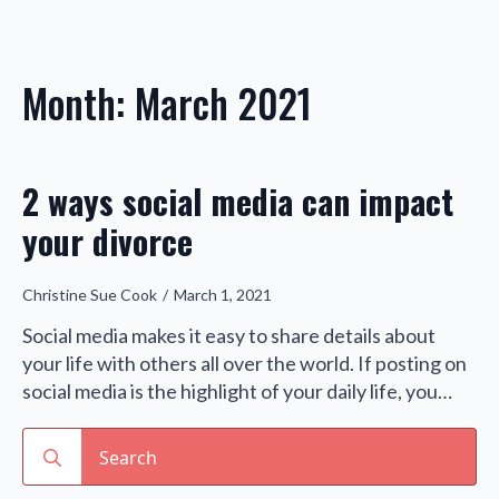
Month:
March 2021
2 ways social media can impact
your divorce
Christine Sue Cook
March 1, 2021
Social media makes it easy to share details about
your life with others all over the world. If posting on
social media is the highlight of your daily life, you…
Search
for: