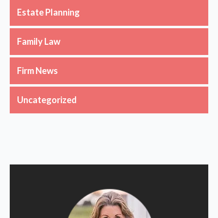
Estate Planning
Family Law
Firm News
Uncategorized