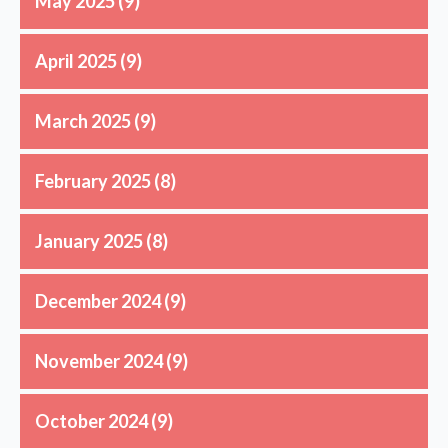
May 2025
(9)
April 2025
(9)
March 2025
(9)
February 2025
(8)
January 2025
(8)
December 2024
(9)
November 2024
(9)
October 2024
(9)