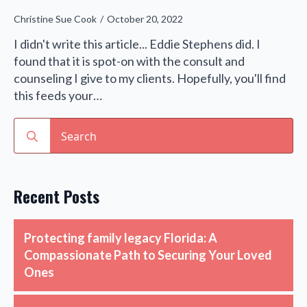
Christine Sue Cook
October 20, 2022
I didn't write this article... Eddie Stephens did. I
found that it is spot-on with the consult and
counseling I give to my clients. Hopefully, you'll find
this feeds your…
Search
for:
Recent Posts
Protecting family legacy Florida: A
Compassionate Path to Securing Your Loved
Ones