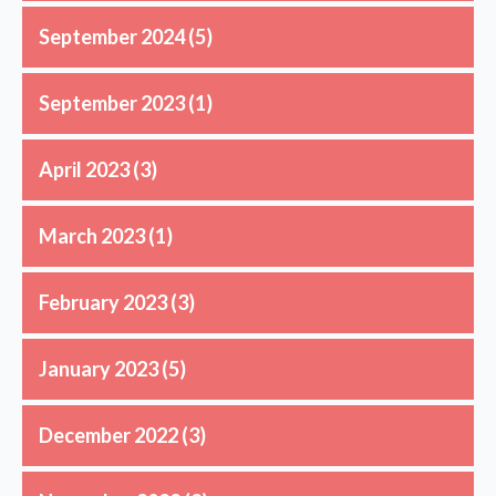
September 2024
(5)
September 2023
(1)
April 2023
(3)
March 2023
(1)
February 2023
(3)
January 2023
(5)
December 2022
(3)