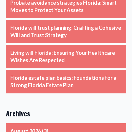
Probate avoidance strategies Florida: Smart
Moves to Protect Your Assets
Florida will trust planning: Crafting a Cohesive
Will and Trust Strategy
Living will Florida: Ensuring Your Healthcare
Wishes Are Respected
Florida estate plan basics: Foundations for a
Strong Florida Estate Plan
Archives
August 2026
(3)