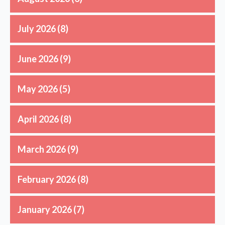
July 2026
(8)
June 2026
(9)
May 2026
(5)
April 2026
(8)
March 2026
(9)
February 2026
(8)
January 2026
(7)