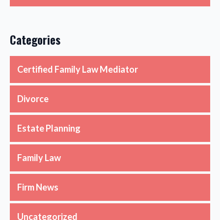
Categories
Certified Family Law Mediator
Divorce
Estate Planning
Family Law
Firm News
Uncategorized