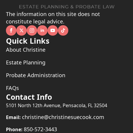
The information on this site does not
constitute legal advice.
Quick Links
About Christine
Estate Planning
Probate Administration
FAQs
Contact Info
5101 North 12th Avenue, Pensacola, FL 32504
christine@christinesuecook.com
Email:
850-572-3443
Phone: