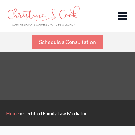
Schedule a Consultation
Home
»
Certified Family Law Mediator