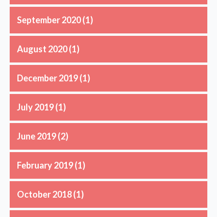
September 2020
(1)
August 2020
(1)
December 2019
(1)
July 2019
(1)
June 2019
(2)
February 2019
(1)
October 2018
(1)