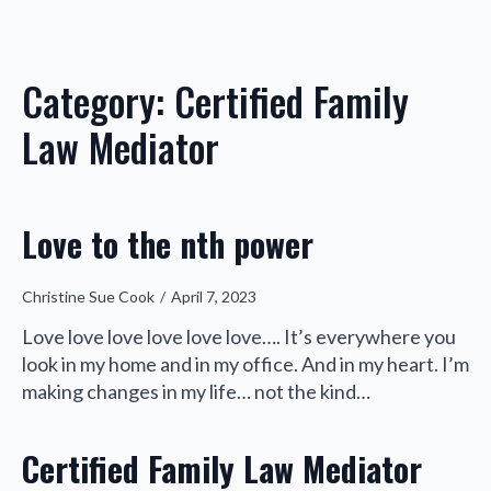
Category:
Certified Family
Law Mediator
Love to the nth power
Christine Sue Cook
April 7, 2023
Love love love love love love…. It’s everywhere you
look in my home and in my office. And in my heart. I’m
making changes in my life… not the kind…
Certified Family Law Mediator