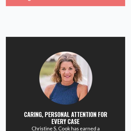
CARING, PERSONAL ATTENTION FOR
EVERY CASE
Christine S. Cook has earned a