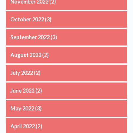
November 2022
(2)
October 2022
(3)
September 2022
(3)
August 2022
(2)
July 2022
(2)
June 2022
(2)
May 2022
(3)
April 2022
(2)