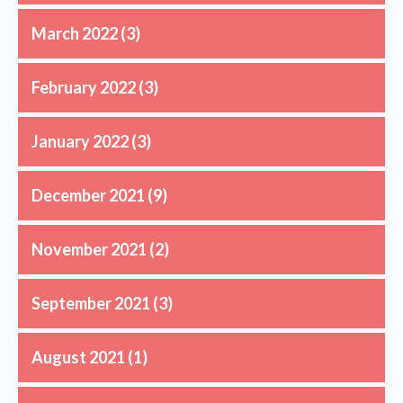
March 2022
(3)
February 2022
(3)
January 2022
(3)
December 2021
(9)
November 2021
(2)
September 2021
(3)
August 2021
(1)