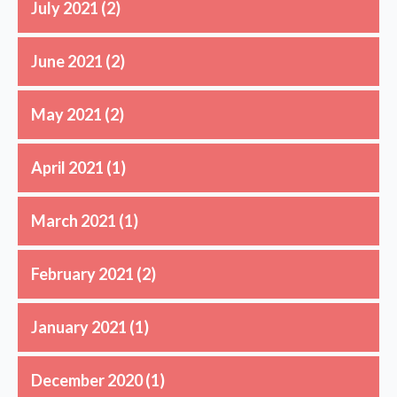
July 2021
(2)
June 2021
(2)
May 2021
(2)
April 2021
(1)
March 2021
(1)
February 2021
(2)
January 2021
(1)
December 2020
(1)