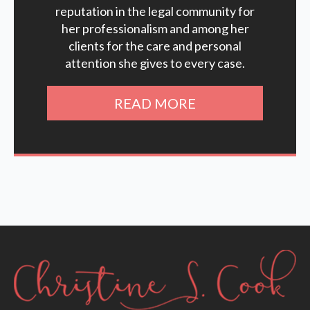
reputation in the legal community for
her professionalism and among her
clients for the care and personal
attention she gives to every case.
READ MORE