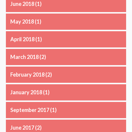
June 2018
(1)
May 2018
(1)
April 2018
(1)
March 2018
(2)
February 2018
(2)
January 2018
(1)
September 2017
(1)
June 2017
(2)