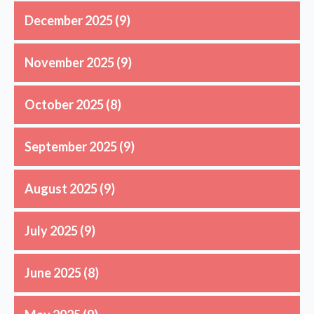
December 2025
(9)
November 2025
(9)
October 2025
(8)
September 2025
(9)
August 2025
(9)
July 2025
(9)
June 2025
(8)