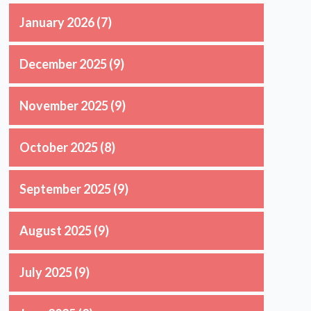
January 2026
(7)
December 2025
(9)
November 2025
(9)
October 2025
(8)
September 2025
(9)
August 2025
(9)
July 2025
(9)