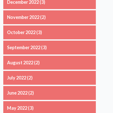
December 2022
(3)
November 2022
(2)
October 2022
(3)
September 2022
(3)
August 2022
(2)
July 2022
(2)
June 2022
(2)
May 2022
(3)