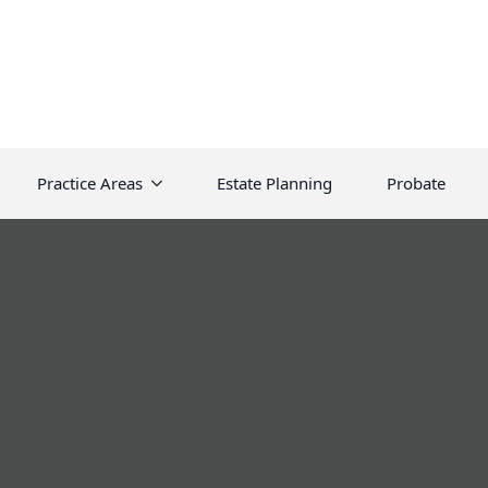
Practice Areas
Estate Planning
Probate