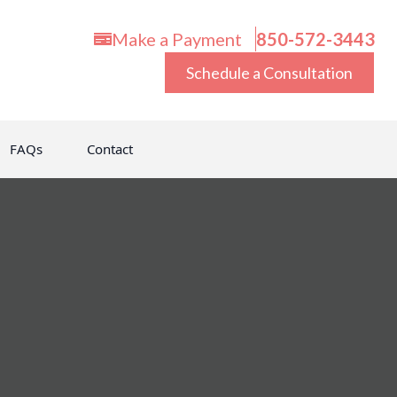
Make a Payment
850-572-3443
Schedule a Consultation
FAQs
Contact