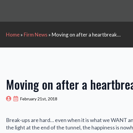
Home
»
Firm News
»
Moving on after a heartbreak…
Moving on after a heartbr
February 21st, 2018
Break-ups are hard… even when it is what we WANT and
the light at the end of the tunnel, the happiness is now