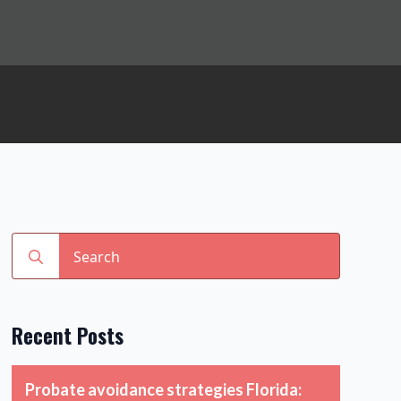
Search
for:
Recent Posts
Probate avoidance strategies Florida: