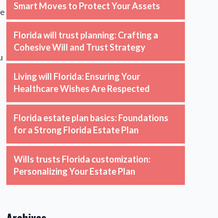
Smart Moves to Protect Your Assets
we
Florida will trust planning: Crafting a
Cohesive Will and Trust Strategy
u
Living will Florida: Ensuring Your
Healthcare Wishes Are Respected
Florida estate plan basics: Foundations
for a Strong Florida Estate Plan
Wills trusts Florida customization:
Personalizing Your Estate Plan
Archives