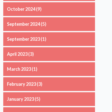
October 2024
(9)
September 2024
(5)
September 2023
(1)
April 2023
(3)
March 2023
(1)
February 2023
(3)
January 2023
(5)