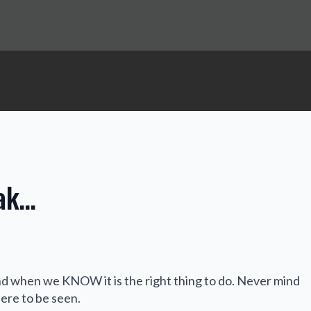
eak…
 when we KNOW it is the right thing to do. Never mind
here to be seen.