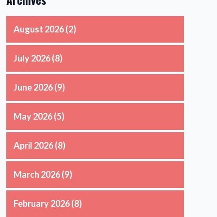
August 2026
(2)
July 2026
(8)
June 2026
(9)
May 2026
(5)
April 2026
(8)
March 2026
(9)
February 2026
(8)