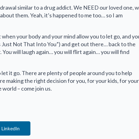
drawal similar to a drug addict. We NEED our loved one, 
 about them. Yeah, it’s happened to me too… so I am
t when your body and your mind allow you to let go, and yo
 Just Not That Into You”) and get out there… back to the
ou will laugh again… you will flirt again… you will find
to let it go. There are plenty of people around you to help
re making the right decision for you, for your kids, for your
 world – come join us.
LinkedIn