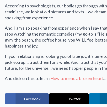
According to psychologists, our bodies go through with
reminisce, we look at old pictures and texts… we dream
speaking from experience.
And, I am also speaking from experience when I say tha
stop watching the romantic comedies (my go-to is “He’s
gym, the beach, the coffee house, you WILL feel better. Y
happiness and joy.
If your relationship is robbing you of true joy, it’s time 
pick you up… trust them for a while. And, trust that you’
future, for the universe… we need happier people in the
And click on this to learn
How to mend a broken heart
…
Facebook
Twitter