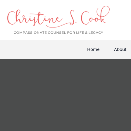
Home
About