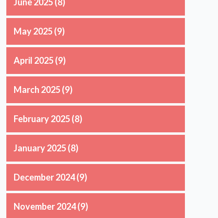
June 2025
(8)
May 2025
(9)
April 2025
(9)
March 2025
(9)
February 2025
(8)
January 2025
(8)
December 2024
(9)
November 2024
(9)