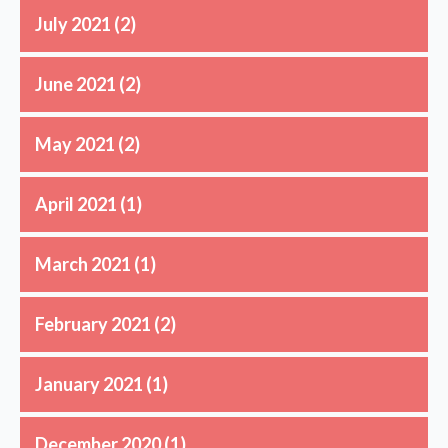
July 2021
(2)
June 2021
(2)
May 2021
(2)
April 2021
(1)
March 2021
(1)
February 2021
(2)
January 2021
(1)
December 2020
(1)