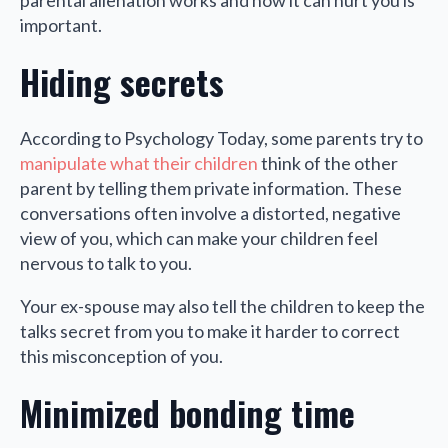
parental alienation works and how it can hurt you is
important.
Hiding secrets
According to Psychology Today, some parents try to
manipulate what their children
think of the other
parent by telling them private information. These
conversations often involve a distorted, negative
view of you, which can make your children feel
nervous to talk to you.
Your ex-spouse may also tell the children to keep the
talks secret from you to make it harder to correct
this misconception of you.
Minimized bonding time