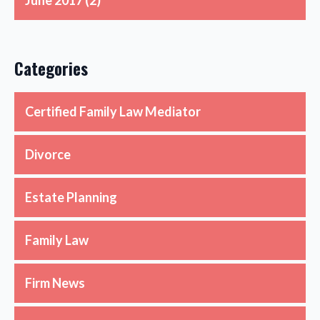
June 2017
(2)
Categories
Certified Family Law Mediator
Divorce
Estate Planning
Family Law
Firm News