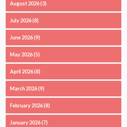
August 2026
(3)
July 2026
(8)
June 2026
(9)
May 2026
(5)
April 2026
(8)
March 2026
(9)
February 2026
(8)
January 2026
(7)