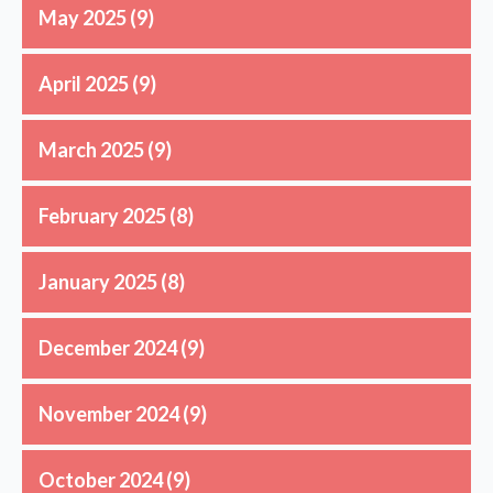
May 2025
(9)
April 2025
(9)
March 2025
(9)
February 2025
(8)
January 2025
(8)
December 2024
(9)
November 2024
(9)
October 2024
(9)