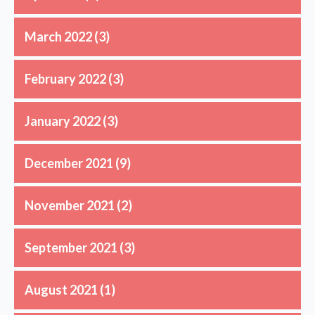
March 2022
(3)
February 2022
(3)
January 2022
(3)
December 2021
(9)
November 2021
(2)
September 2021
(3)
August 2021
(1)