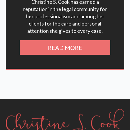
Christine S. Cook has earned a
reputation in the legal community for
her professionalism and among her
clients for the care and personal
attention she gives to every case.
READ MORE