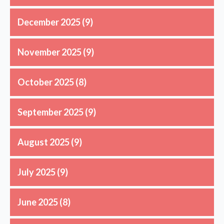
December 2025
(9)
November 2025
(9)
October 2025
(8)
September 2025
(9)
August 2025
(9)
July 2025
(9)
June 2025
(8)