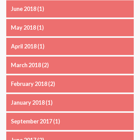
June 2018
(1)
May 2018
(1)
April 2018
(1)
March 2018
(2)
February 2018
(2)
January 2018
(1)
September 2017
(1)