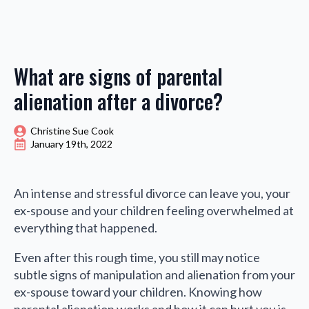
What are signs of parental
alienation after a divorce?
Christine Sue Cook
January 19th, 2022
An intense and stressful divorce can leave you, your
ex-spouse and your children feeling overwhelmed at
everything that happened.
Even after this rough time, you still may notice
subtle signs of manipulation and alienation from your
ex-spouse toward your children. Knowing how