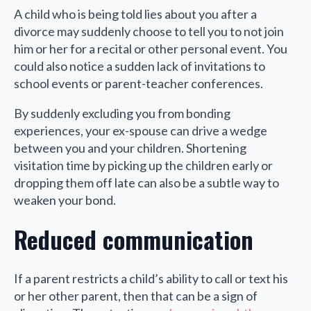
A child who is being told lies about you after a
divorce may suddenly choose to tell you to not join
him or her for a recital or other personal event. You
could also notice a sudden lack of invitations to
school events or parent-teacher conferences.
By suddenly excluding you from bonding
experiences, your ex-spouse can drive a wedge
between you and your children. Shortening
visitation time by picking up the children early or
dropping them off late can also be a subtle way to
weaken your bond.
Reduced communication
If a parent restricts a child’s ability to call or text his
or her other parent, then that can be a sign of