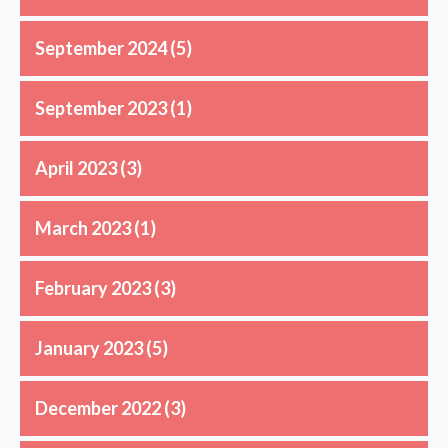
September 2024
(5)
September 2023
(1)
April 2023
(3)
March 2023
(1)
February 2023
(3)
January 2023
(5)
December 2022
(3)