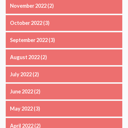
November 2022
(2)
October 2022
(3)
September 2022
(3)
August 2022
(2)
July 2022
(2)
June 2022
(2)
May 2022
(3)
April 2022
(2)