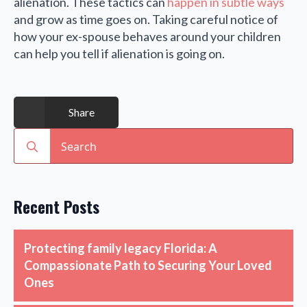
alienation. These tactics can
happen in subtle ways
and grow as time goes on. Taking careful notice of
how your ex-spouse behaves around your children
can help you tell if alienation is going on.
Share
Search
for:
Recent Posts
Protecting family legacy Florida: A
Compassionate Path to Securing Your Loved
Ones