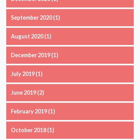
September 2020
(1)
August 2020
(1)
December 2019
(1)
July 2019
(1)
June 2019
(2)
February 2019
(1)
October 2018
(1)