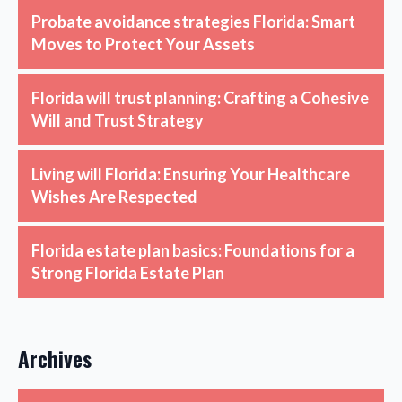
Probate avoidance strategies Florida: Smart
Moves to Protect Your Assets
Florida will trust planning: Crafting a Cohesive
Will and Trust Strategy
Living will Florida: Ensuring Your Healthcare
Wishes Are Respected
Florida estate plan basics: Foundations for a
Strong Florida Estate Plan
Archives