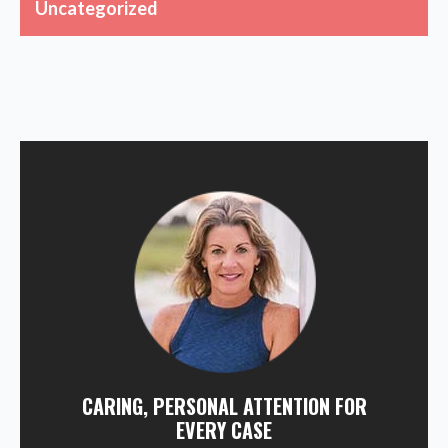
Uncategorized
CARING, PERSONAL ATTENTION FOR
EVERY CASE