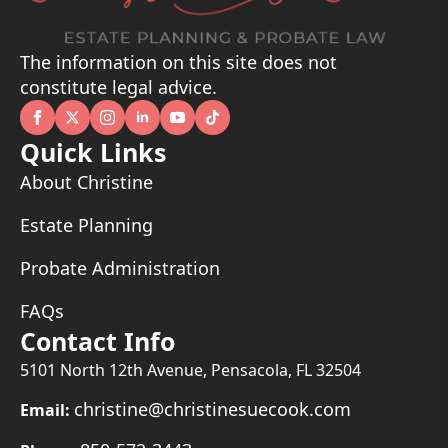
The information on this site does not
constitute legal advice.
Quick Links
About Christine
Estate Planning
Probate Administration
FAQs
Contact Info
5101 North 12th Avenue, Pensacola, FL 32504
christine@christinesuecook.com
Email: