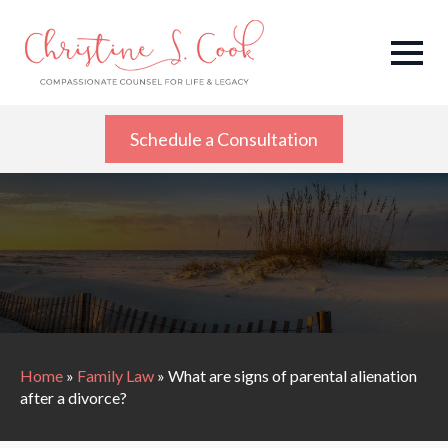
Schedule a Consultation
Home
»
Family Law
»
What are signs of parental alienation
after a divorce?