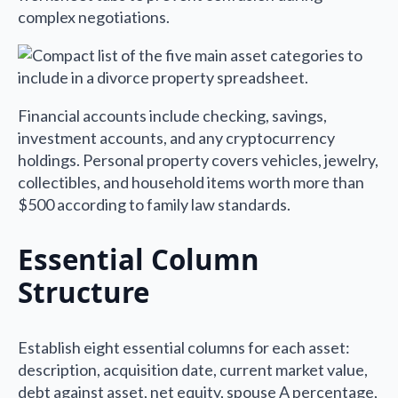
complex negotiations.
Financial accounts include checking, savings,
investment accounts, and any cryptocurrency
holdings. Personal property covers vehicles, jewelry,
collectibles, and household items worth more than
$500 according to family law standards.
Essential Column
Structure
Establish eight essential columns for each asset:
description, acquisition date, current market value,
debt against asset, net equity, spouse A percentage,