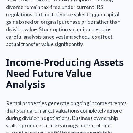
divorce remain tax-free under current IRS
regulations, but post-divorce sales trigger capital
gains based on original purchase price rather than
division value. Stock option valuations require
careful analysis since vesting schedules affect
actual transfer value significantly.
Income-Producing Assets
Need Future Value
Analysis
Rental properties generate ongoing income streams
that standard market valuations completely ignore
during division negotiations. Business ownership
stakes produce future earnings potential that
current asset values fail to capture accurately.