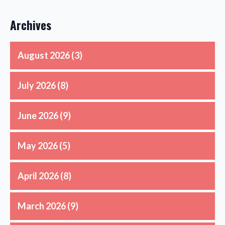
Archives
August 2026
(3)
July 2026
(8)
June 2026
(9)
May 2026
(5)
April 2026
(8)
March 2026
(9)