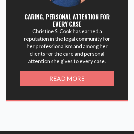
CARING, PERSONAL ATTENTION FOR
EVERY CASE
Christine S. Cook has earned a
reputation in the legal community for
her professionalism and among her
clients for the care and personal
attention she gives to every case.
READ MORE