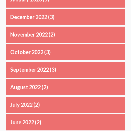
December 2022
(3)
November 2022
(2)
October 2022
(3)
September 2022
(3)
August 2022
(2)
July 2022
(2)
June 2022
(2)