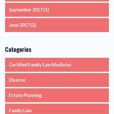
September 2017
(1)
June 2017
(2)
Categories
Certified Family Law Mediator
Divorce
Estate Planning
Family Law