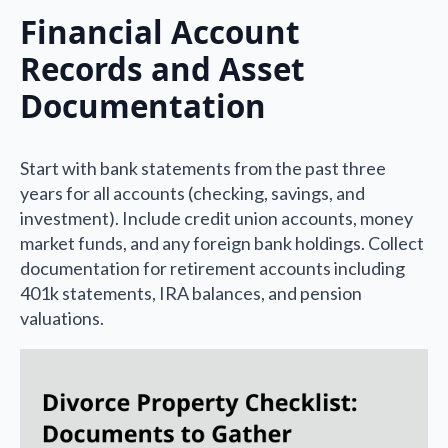
Financial Account
Records and Asset
Documentation
Start with bank statements from the past three
years for all accounts (checking, savings, and
investment). Include credit union accounts, money
market funds, and any foreign bank holdings. Collect
documentation for retirement accounts including
401k statements, IRA balances, and pension
valuations.