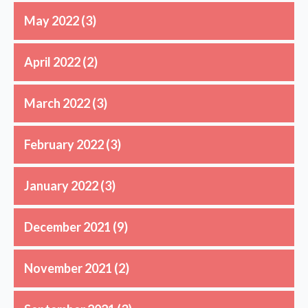
May 2022
(3)
April 2022
(2)
March 2022
(3)
February 2022
(3)
January 2022
(3)
December 2021
(9)
November 2021
(2)