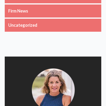
Firm News
Uncategorized