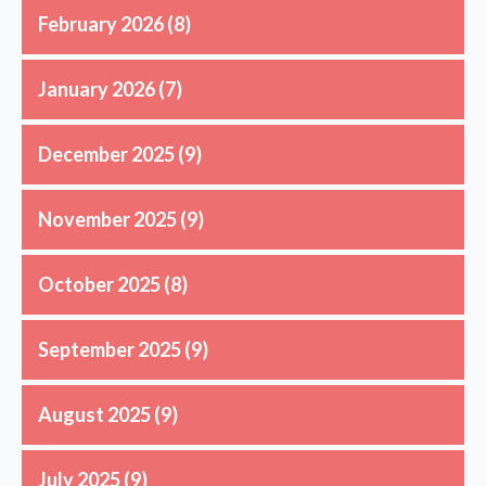
February 2026
(8)
January 2026
(7)
December 2025
(9)
November 2025
(9)
October 2025
(8)
September 2025
(9)
August 2025
(9)
July 2025
(9)