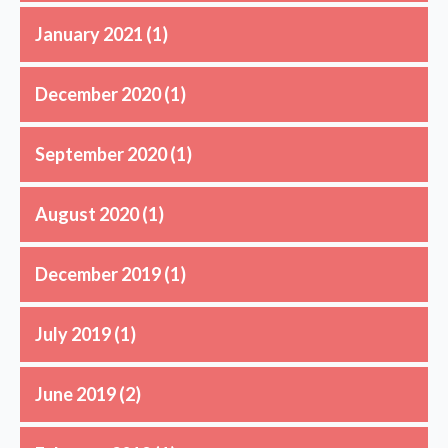
January 2021
(1)
December 2020
(1)
September 2020
(1)
August 2020
(1)
December 2019
(1)
July 2019
(1)
June 2019
(2)