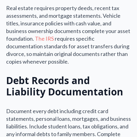
Real estate requires property deeds, recent tax
assessments, and mortgage statements. Vehicle
titles, insurance policies with cash value, and
business ownership documents complete your asset
foundation.
The IRS
requires specific
documentation standards for asset transfers during
divorce, so maintain original documents rather than
copies whenever possible.
Debt Records and
Liability Documentation
Document every debt including credit card
statements, personal loans, mortgages, and business
liabilities. Include student loans, tax obligations, and
any informal debts to family members. Complete