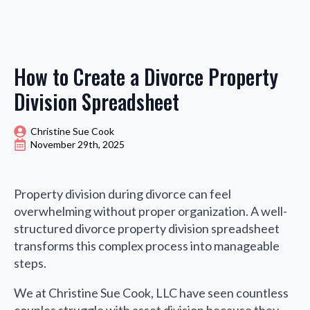
How to Create a Divorce Property
Division Spreadsheet
Christine Sue Cook
November 29th, 2025
Property division during divorce can feel
overwhelming without proper organization. A well-
structured divorce property division spreadsheet
transforms this complex process into manageable
steps.
We at Christine Sue Cook, LLC have seen countless