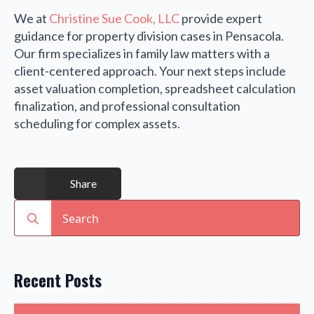
We at
Christine Sue Cook, LLC
provide expert
guidance for property division cases in Pensacola.
Our firm specializes in family law matters with a
client-centered approach. Your next steps include
asset valuation completion, spreadsheet calculation
finalization, and professional consultation
scheduling for complex assets.
Share
Search
for:
Recent Posts