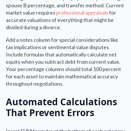
spouse B percentage, and transfer method. Current
market value requires
professional appraisals
for
accurate valuations of everything that might be
divided during a divorce.
Add a notes column for special considerations like
tax implications or sentimental value disputes.
Include formulas that automatically calculate net
equity when you subtract debt from current value.
Your percentage columns should total 100 percent
for each asset to maintain mathematical accuracy
throughout negotiations.
Automated Calculations
That Prevent Errors
Insert SUM formulas at the bottom of each category