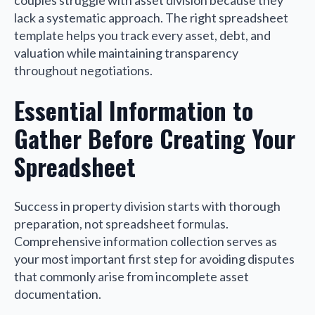
couples struggle with asset division because they
lack a systematic approach. The right spreadsheet
template helps you track every asset, debt, and
valuation while maintaining transparency
throughout negotiations.
Essential Information to
Gather Before Creating Your
Spreadsheet
Success in property division starts with thorough
preparation, not spreadsheet formulas.
Comprehensive information collection serves as
your most important first step for avoiding disputes
that commonly arise from incomplete asset
documentation.