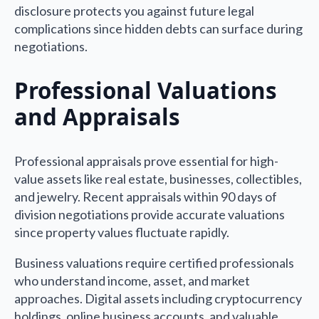
disclosure protects you against future legal
complications since hidden debts can surface during
negotiations.
Professional Valuations
and Appraisals
Professional appraisals prove essential for high-
value assets like real estate, businesses, collectibles,
and jewelry. Recent appraisals within 90 days of
division negotiations provide accurate valuations
since property values fluctuate rapidly.
Business valuations require certified professionals
who understand income, asset, and market
approaches. Digital assets including cryptocurrency
holdings, online business accounts, and valuable