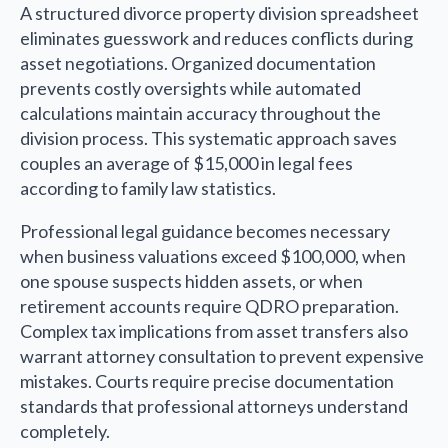
A structured divorce property division spreadsheet
eliminates guesswork and reduces conflicts during
asset negotiations. Organized documentation
prevents costly oversights while automated
calculations maintain accuracy throughout the
division process. This systematic approach saves
couples an average of $15,000 in legal fees
according to family law statistics.
Professional legal guidance becomes necessary
when business valuations exceed $100,000, when
one spouse suspects hidden assets, or when
retirement accounts require QDRO preparation.
Complex tax implications from asset transfers also
warrant attorney consultation to prevent expensive
mistakes. Courts require precise documentation
standards that professional attorneys understand
completely.