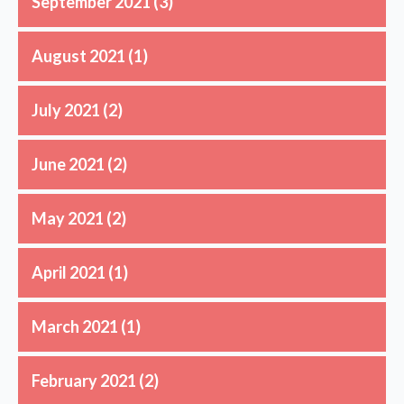
September 2021
(3)
August 2021
(1)
July 2021
(2)
June 2021
(2)
May 2021
(2)
April 2021
(1)
March 2021
(1)
February 2021
(2)