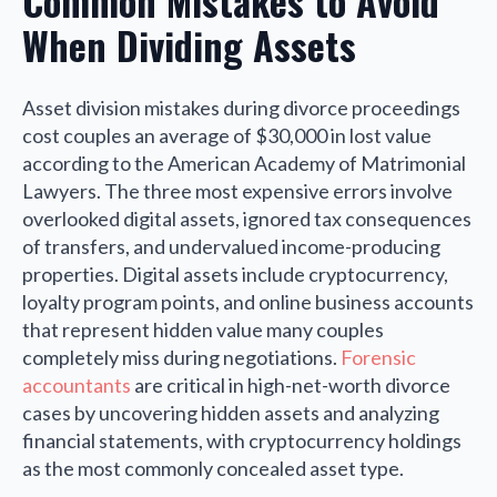
Common Mistakes to Avoid
When Dividing Assets
Asset division mistakes during divorce proceedings
cost couples an average of $30,000 in lost value
according to the American Academy of Matrimonial
Lawyers. The three most expensive errors involve
overlooked digital assets, ignored tax consequences
of transfers, and undervalued income-producing
properties. Digital assets include cryptocurrency,
loyalty program points, and online business accounts
that represent hidden value many couples
completely miss during negotiations.
Forensic
accountants
are critical in high-net-worth divorce
cases by uncovering hidden assets and analyzing
financial statements, with cryptocurrency holdings
as the most commonly concealed asset type.