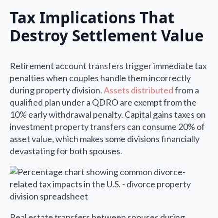
Tax Implications That
Destroy Settlement Value
Retirement account transfers trigger immediate tax
penalties when couples handle them incorrectly
during property division.
Assets distributed
from a
qualified plan under a QDRO are exempt from the
10% early withdrawal penalty. Capital gains taxes on
investment property transfers can consume 20% of
asset value, which makes some divisions financially
devastating for both spouses.
Real estate transfers between spouses during