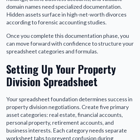
domain names need specialized documentation.
Hidden assets surface in high-net-worth divorces
according to forensic accounting studies.
Once you complete this documentation phase, you
can move forward with confidence to structure your
spreadsheet categories and formulas.
Setting Up Your Property
Division Spreadsheet
Your spreadsheet foundation determines success in
property division negotiations. Create five primary
asset categories: real estate, financial accounts,
personal property, retirement accounts, and
business interests. Each category needs separate
worksheet tabs to prevent confusion during