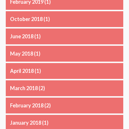
February 2019
(1)
October 2018
(1)
June 2018
(1)
May 2018
(1)
April 2018
(1)
March 2018
(2)
February 2018
(2)
January 2018
(1)