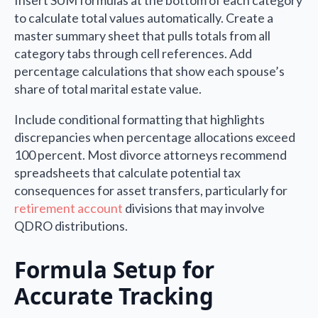
to calculate total values automatically. Create a
master summary sheet that pulls totals from all
category tabs through cell references. Add
percentage calculations that show each spouse’s
share of total marital estate value.
Include conditional formatting that highlights
discrepancies when percentage allocations exceed
100 percent. Most divorce attorneys recommend
spreadsheets that calculate potential tax
consequences for asset transfers, particularly for
retirement account
divisions that may involve
QDRO distributions.
Formula Setup for
Accurate Tracking