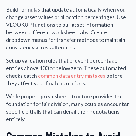
Build formulas that update automatically when you
change asset values or allocation percentages. Use
VLOOKUP functions to pull asset information
between different worksheet tabs. Create
dropdown menus for transfer methods to maintain
consistency across all entries.
Set up validation rules that prevent percentage
entries above 100 or below zero. These automated
checks catch
common data entry mistakes
before
they affect your final calculations.
While proper spreadsheet structure provides the
foundation for fair division, many couples encounter
specific pitfalls that can derail their negotiations
entirely.