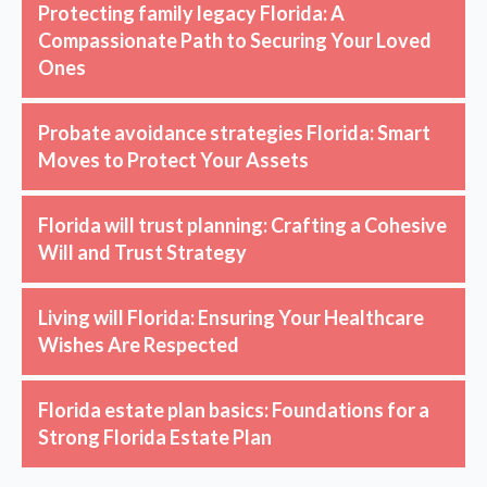
Protecting family legacy Florida: A
Compassionate Path to Securing Your Loved
Ones
Probate avoidance strategies Florida: Smart
Moves to Protect Your Assets
Florida will trust planning: Crafting a Cohesive
Will and Trust Strategy
Living will Florida: Ensuring Your Healthcare
Wishes Are Respected
Florida estate plan basics: Foundations for a
Strong Florida Estate Plan