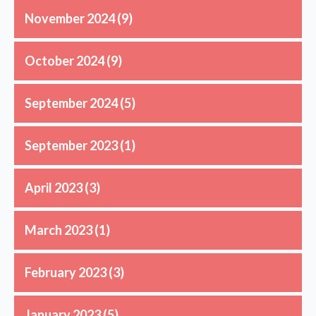
November 2024
(9)
October 2024
(9)
September 2024
(5)
September 2023
(1)
April 2023
(3)
March 2023
(1)
February 2023
(3)
January 2023
(5)