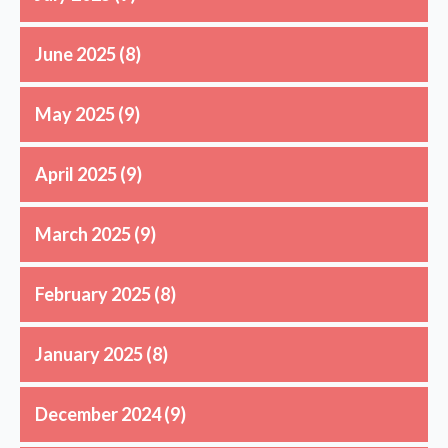
June 2025
(8)
May 2025
(9)
April 2025
(9)
March 2025
(9)
February 2025
(8)
January 2025
(8)
December 2024
(9)