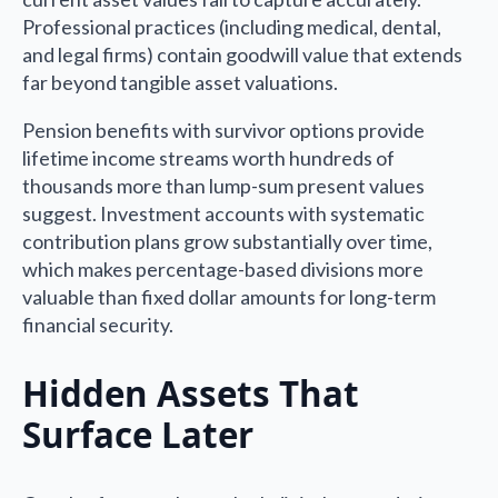
Professional practices (including medical, dental,
and legal firms) contain goodwill value that extends
far beyond tangible asset valuations.
Pension benefits with survivor options provide
lifetime income streams worth hundreds of
thousands more than lump-sum present values
suggest. Investment accounts with systematic
contribution plans grow substantially over time,
which makes percentage-based divisions more
valuable than fixed dollar amounts for long-term
financial security.
Hidden Assets That
Surface Later