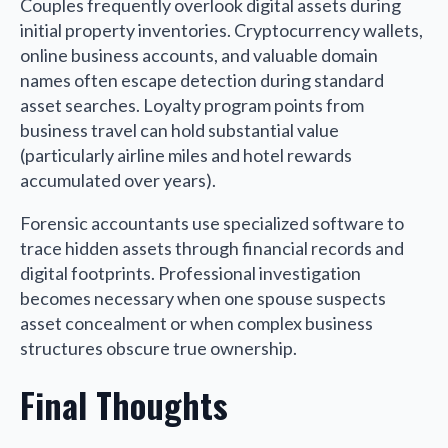
Couples frequently overlook digital assets during
initial property inventories. Cryptocurrency wallets,
online business accounts, and valuable domain
names often escape detection during standard
asset searches. Loyalty program points from
business travel can hold substantial value
(particularly airline miles and hotel rewards
accumulated over years).
Forensic accountants use specialized software to
trace hidden assets through financial records and
digital footprints. Professional investigation
becomes necessary when one spouse suspects
asset concealment or when complex business
structures obscure true ownership.
Final Thoughts