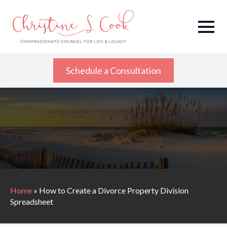
Schedule a Consultation
Home
»
How to Create a Divorce Property Division
Spreadsheet