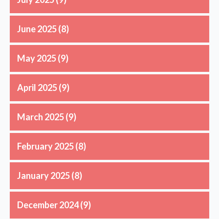
June 2025
(8)
May 2025
(9)
April 2025
(9)
March 2025
(9)
February 2025
(8)
January 2025
(8)
December 2024
(9)