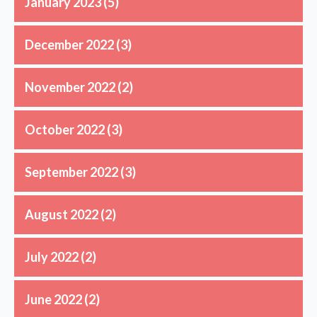
January 2023
(5)
December 2022
(3)
November 2022
(2)
October 2022
(3)
September 2022
(3)
August 2022
(2)
July 2022
(2)
June 2022
(2)