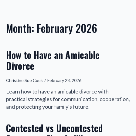
Month:
February 2026
How to Have an Amicable
Divorce
Christine Sue Cook
February 28, 2026
Learn how to have an amicable divorce with
practical strategies for communication, cooperation,
and protecting your family's future.
Contested vs Uncontested