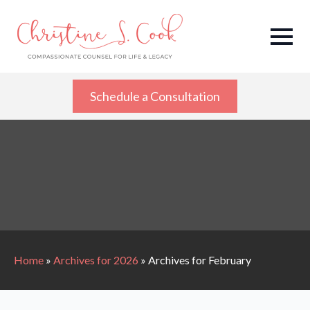
Schedule a Consultation
Home
»
Archives for 2026
»
Archives for February