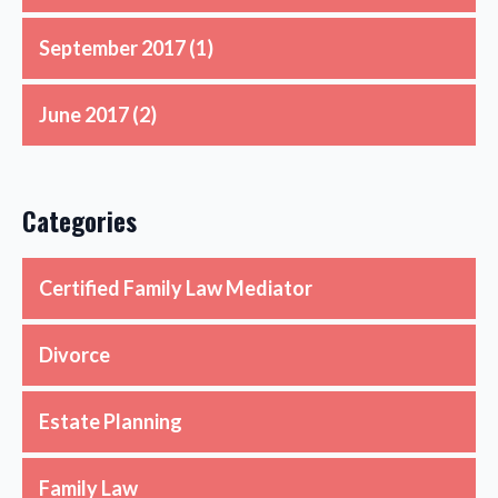
September 2017
(1)
June 2017
(2)
Categories
Certified Family Law Mediator
Divorce
Estate Planning
Family Law