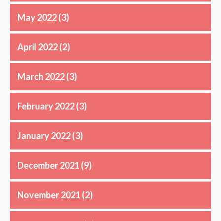
May 2022
(3)
April 2022
(2)
March 2022
(3)
February 2022
(3)
January 2022
(3)
December 2021
(9)
November 2021
(2)