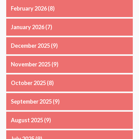
February 2026
(8)
January 2026
(7)
December 2025
(9)
November 2025
(9)
October 2025
(8)
September 2025
(9)
August 2025
(9)
July 2025
(9)