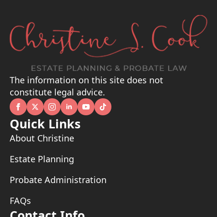
The information on this site does not
constitute legal advice.
Quick Links
About Christine
Estate Planning
Probate Administration
FAQs
Contact Info