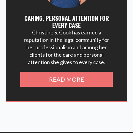
CARING, PERSONAL ATTENTION FOR
EVERY CASE
Christine S. Cook has earned a
reputation in the legal community for
her professionalism and among her
clients for the care and personal
attention she gives to every case.
READ MORE