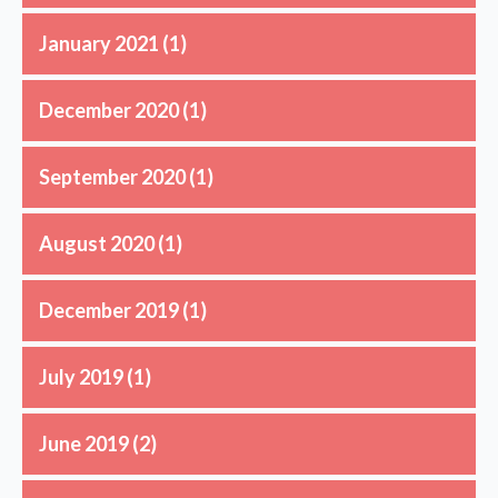
January 2021
(1)
December 2020
(1)
September 2020
(1)
August 2020
(1)
December 2019
(1)
July 2019
(1)
June 2019
(2)