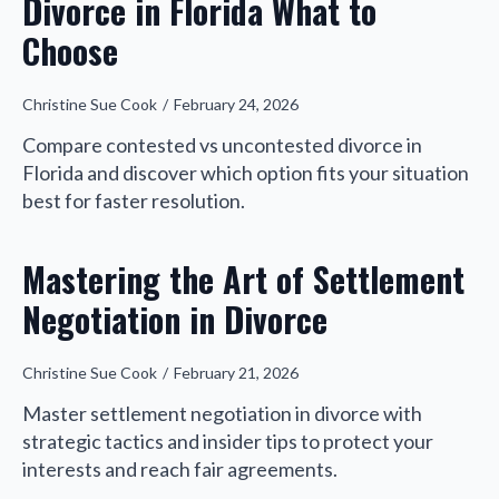
Divorce in Florida What to
Choose
Christine Sue Cook
February 24, 2026
Compare contested vs uncontested divorce in
Florida and discover which option fits your situation
best for faster resolution.
Mastering the Art of Settlement
Negotiation in Divorce
Christine Sue Cook
February 21, 2026
Master settlement negotiation in divorce with
strategic tactics and insider tips to protect your
interests and reach fair agreements.