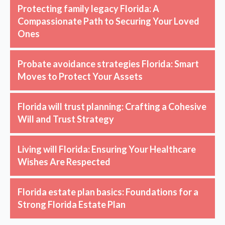
Protecting family legacy Florida: A
Compassionate Path to Securing Your Loved
Ones
Probate avoidance strategies Florida: Smart
Moves to Protect Your Assets
Florida will trust planning: Crafting a Cohesive
Will and Trust Strategy
Living will Florida: Ensuring Your Healthcare
Wishes Are Respected
Florida estate plan basics: Foundations for a
Strong Florida Estate Plan