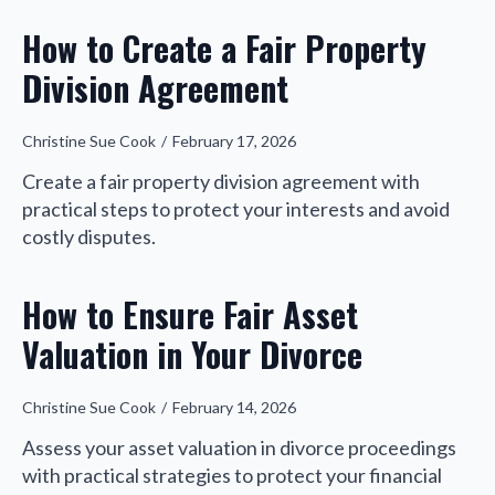
How to Create a Fair Property
Division Agreement
Christine Sue Cook
February 17, 2026
Create a fair property division agreement with
practical steps to protect your interests and avoid
costly disputes.
How to Ensure Fair Asset
Valuation in Your Divorce
Christine Sue Cook
February 14, 2026
Assess your asset valuation in divorce proceedings
with practical strategies to protect your financial