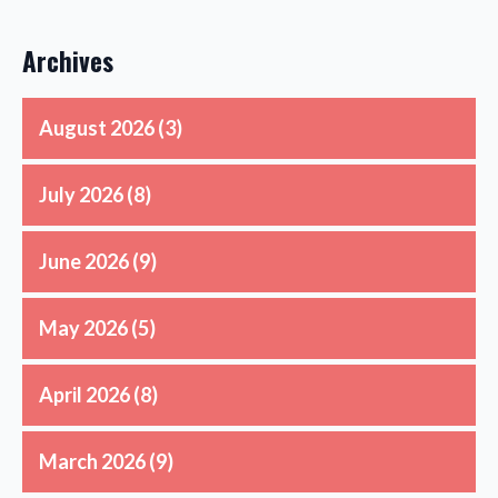
Archives
August 2026
(3)
July 2026
(8)
June 2026
(9)
May 2026
(5)
April 2026
(8)
March 2026
(9)