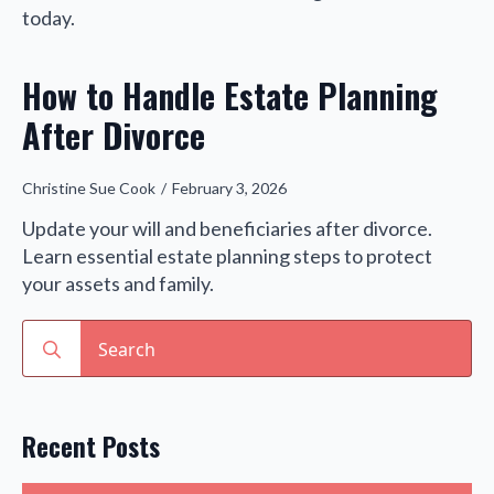
today.
How to Handle Estate Planning
After Divorce
Christine Sue Cook
February 3, 2026
Update your will and beneficiaries after divorce.
Learn essential estate planning steps to protect
your assets and family.
Search
for:
Recent Posts