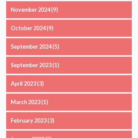
November 2024
(9)
October 2024
(9)
September 2024
(5)
September 2023
(1)
April 2023
(3)
March 2023
(1)
February 2023
(3)