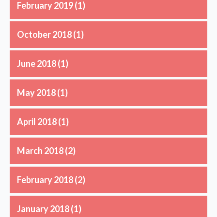
February 2019
(1)
October 2018
(1)
June 2018
(1)
May 2018
(1)
April 2018
(1)
March 2018
(2)
February 2018
(2)
January 2018
(1)