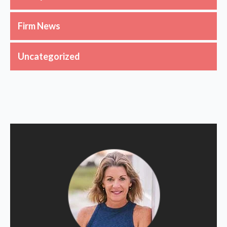
Firm News
Uncategorized