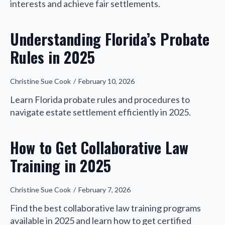
interests and achieve fair settlements.
Understanding Florida’s Probate
Rules in 2025
Christine Sue Cook
February 10, 2026
Learn Florida probate rules and procedures to
navigate estate settlement efficiently in 2025.
How to Get Collaborative Law
Training in 2025
Christine Sue Cook
February 7, 2026
Find the best collaborative law training programs
available in 2025 and learn how to get certified