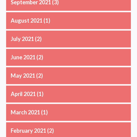
September 2021
(3)
August 2021
(1)
July 2021
(2)
June 2021
(2)
May 2021
(2)
April 2021
(1)
March 2021
(1)
February 2021
(2)