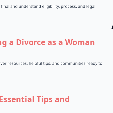
final and understand eligibility, process, and legal
ng a Divorce as a Woman
er resources, helpful tips, and communities ready to
Essential Tips and