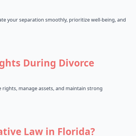
ate your separation smoothly, prioritize well-being, and
ights During Divorce
re rights, manage assets, and maintain strong
tive Law in Florida?