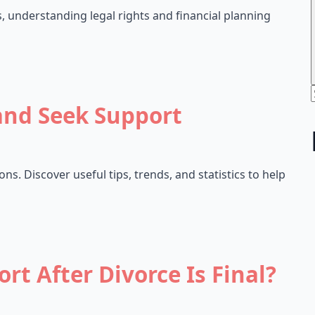
s, understanding legal rights and financial planning
and Seek Support
s. Discover useful tips, trends, and statistics to help
rt After Divorce Is Final?