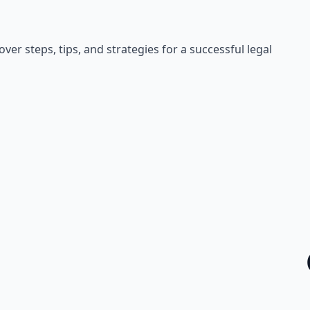
er steps, tips, and strategies for a successful legal