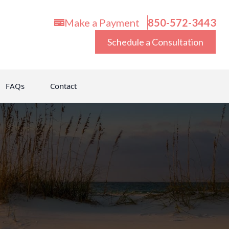
Make a Payment
850-572-3443
Schedule a Consultation
FAQs
Contact