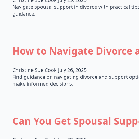
Christine Sue Cook
July 29, 2025
Navigate spousal support in divorce with practical tip
guidance.
How to Navigate Divorce 
Christine Sue Cook
July 26, 2025
Find guidance on navigating divorce and support option
make informed decisions.
Can You Get Spousal Suppo