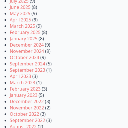
July 2025
(9)
June 2025
(8)
May 2025
(9)
April 2025
(9)
March 2025
(9)
February 2025
(8)
January 2025
(8)
December 2024
(9)
November 2024
(9)
October 2024
(9)
September 2024
(5)
September 2023
(1)
April 2023
(3)
March 2023
(1)
February 2023
(3)
January 2023
(5)
December 2022
(3)
November 2022
(2)
October 2022
(3)
September 2022
(3)
August 2022
(2)