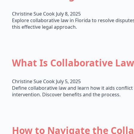
Christine Sue Cook
July 8, 2025
Explore collaborative law in Florida to resolve disputes
this effective legal approach.
What Is Collaborative La
Christine Sue Cook
July 5, 2025
Define collaborative law and learn how it aids conflict
intervention. Discover benefits and the process.
How to Navigate the Coll