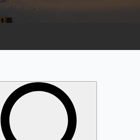
Search
for: