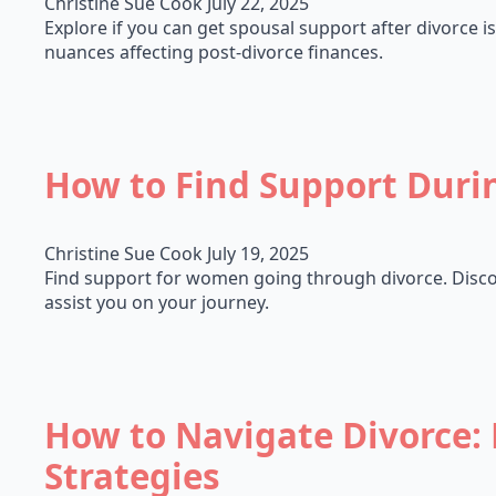
Christine Sue Cook
July 22, 2025
Explore if you can get spousal support after divorce is 
nuances affecting post-divorce finances.
How to Find Support Duri
Christine Sue Cook
July 19, 2025
Find support for women going through divorce. Discov
assist you on your journey.
How to Navigate Divorce: 
Strategies