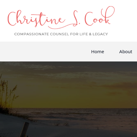
Home
About