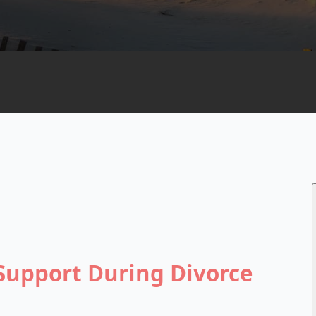
Support During Divorce