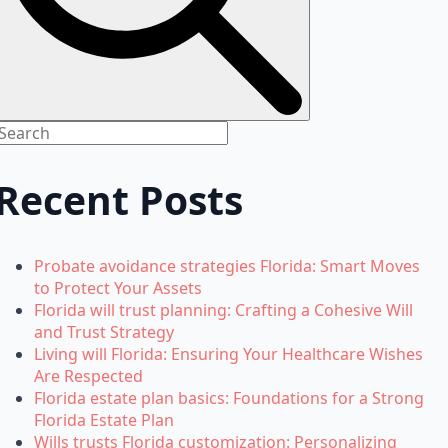
Recent Posts
Probate avoidance strategies Florida: Smart Moves
to Protect Your Assets
Florida will trust planning: Crafting a Cohesive Will
and Trust Strategy
Living will Florida: Ensuring Your Healthcare Wishes
Are Respected
Florida estate plan basics: Foundations for a Strong
Florida Estate Plan
Wills trusts Florida customization: Personalizing