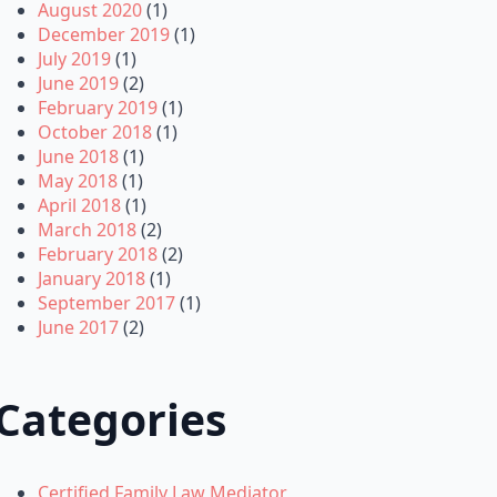
August 2020
(1)
December 2019
(1)
July 2019
(1)
June 2019
(2)
February 2019
(1)
October 2018
(1)
June 2018
(1)
May 2018
(1)
April 2018
(1)
March 2018
(2)
February 2018
(2)
January 2018
(1)
September 2017
(1)
June 2017
(2)
Categories
Certified Family Law Mediator