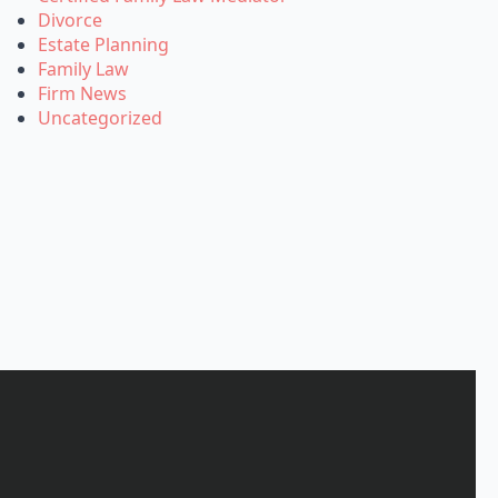
Divorce
Estate Planning
Family Law
Firm News
Uncategorized