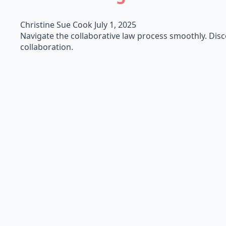
Christine Sue Cook
July 1, 2025
Navigate the collaborative law process smoothly. Discov
collaboration.