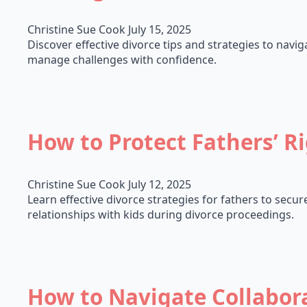
Christine Sue Cook
July 15, 2025
Discover effective divorce tips and strategies to navig
manage challenges with confidence.
How to Protect Fathers’ R
Christine Sue Cook
July 12, 2025
Learn effective divorce strategies for fathers to secu
relationships with kids during divorce proceedings.
How to Navigate Collabora