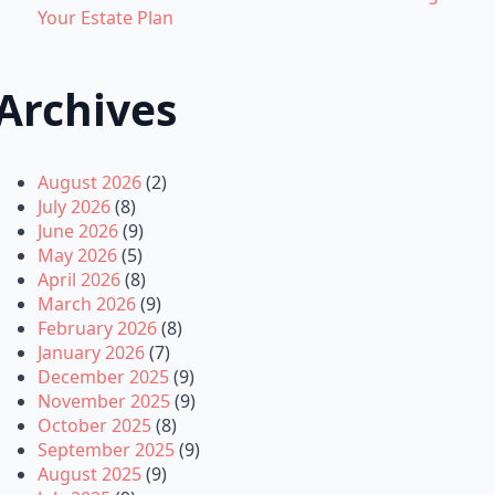
Your Estate Plan
Archives
August 2026
(2)
July 2026
(8)
June 2026
(9)
May 2026
(5)
April 2026
(8)
March 2026
(9)
February 2026
(8)
January 2026
(7)
December 2025
(9)
November 2025
(9)
October 2025
(8)
September 2025
(9)
August 2025
(9)