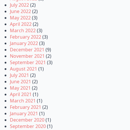
July 2022
(2)
June 2022
(2)
May 2022
(3)
April 2022
(2)
March 2022
(3)
February 2022
(3)
January 2022
(3)
December 2021
(9)
November 2021
(2)
September 2021
(3)
August 2021
(1)
July 2021
(2)
June 2021
(2)
May 2021
(2)
April 2021
(1)
March 2021
(1)
February 2021
(2)
January 2021
(1)
December 2020
(1)
September 2020
(1)