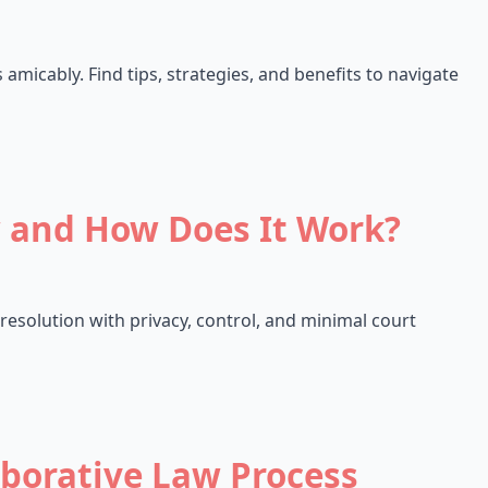
 amicably. Find tips, strategies, and benefits to navigate
w and How Does It Work?
 resolution with privacy, control, and minimal court
aborative Law Process