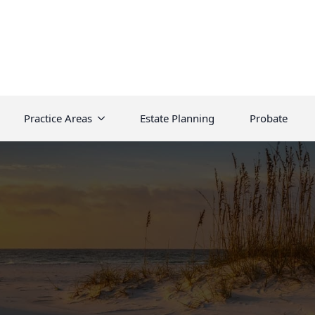
Practice Areas
Estate Planning
Probate