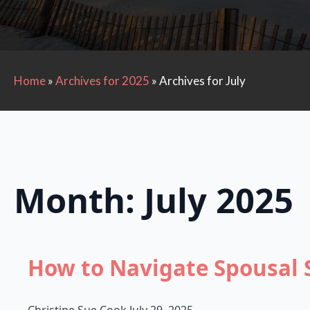
Home
»
Archives for 2025
»
Archives for July
Month:
July 2025
How to Navigate Spousal 