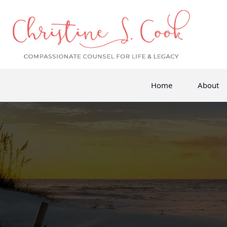
Home
About