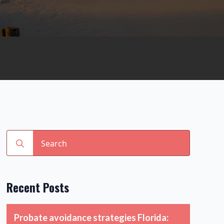
Search
for:
Recent Posts
Probate avoidance strategies Florida: