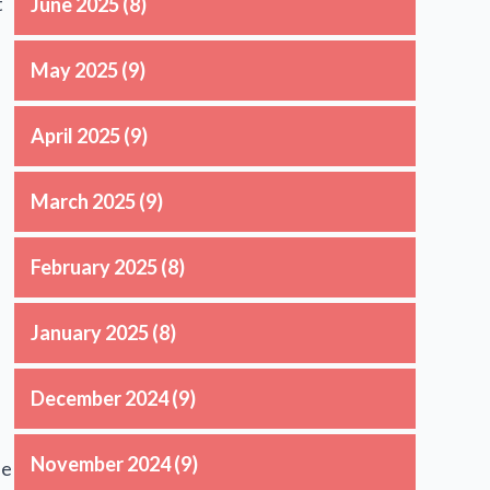
t
June 2025
(8)
May 2025
(9)
April 2025
(9)
March 2025
(9)
February 2025
(8)
January 2025
(8)
December 2024
(9)
November 2024
(9)
se