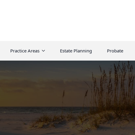
Practice Areas
Estate Planning
Probate