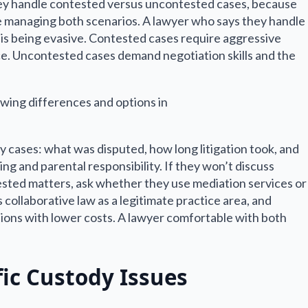
 they handle contested versus uncontested cases, because
e managing both scenarios. A lawyer who says they handle
 is being evasive. Contested cases require aggressive
e. Uncontested cases demand negotiation skills and the
y cases: what was disputed, how long litigation took, and
ng and parental responsibility. If they won’t discuss
ested matters, ask whether they use mediation services or
collaborative law as a legitimate practice area, and
tions with lower costs. A lawyer comfortable with both
fic Custody Issues