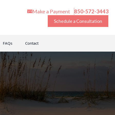
Make a Payment
850-572-3443
Schedule a Consultation
FAQs
Contact