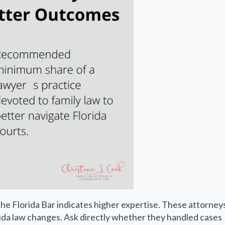
e Florida Bar indicates higher expertise. These attorney
ida law changes. Ask directly whether they handled cases