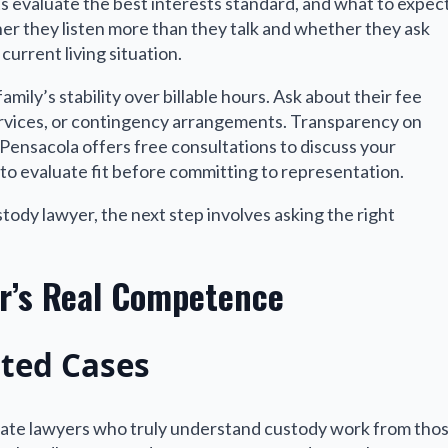
 evaluate the best interests standard, and what to expec
ther they listen more than they talk and whether they ask
current living situation.
mily’s stability over billable hours. Ask about their fee
 services, or contingency arrangements. Transparency on
n Pensacola offers free consultations to discuss your
to evaluate fit before committing to representation.
tody lawyer, the next step involves asking the right
er’s Real Competence
ted Cases
arate lawyers who truly understand custody work from tho