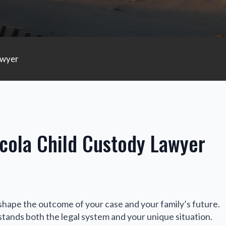
awyer
cola Child Custody Lawyer
shape the outcome of your case and your family’s future.
ands both the legal system and your unique situation.