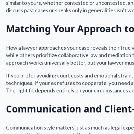
similar to yours, whether contested or uncontested, a
discuss past cases or speaks only in generalities isn’t w
Matching Your Approach to
How a lawyer approaches your case reveals their true v
while others prioritize collaborative law and mediation
approach works universally better, but your lawyer mus
If you prefer avoiding court costs and emotional strain
techniques. If your ex refuses to cooperate, you need
The right fit depends entirely on your circumstances an
Communication and Client-
Communication style matters just as much as legal exper