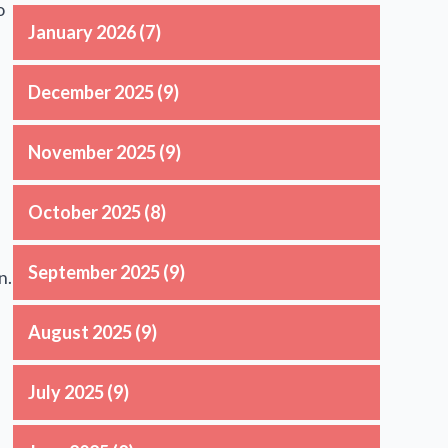
o
January 2026
(7)
December 2025
(9)
November 2025
(9)
October 2025
(8)
September 2025
(9)
n.
August 2025
(9)
July 2025
(9)