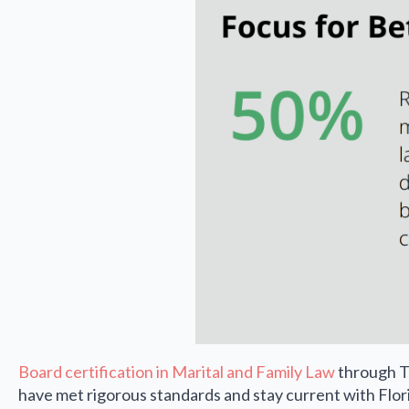
Board certification in Marital and Family Law
through Th
have met rigorous standards and stay current with Flor