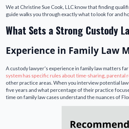
We at Christine Sue Cook, LLC know that finding qualif
guide walks you through exactly what to look for and how
What Sets a Strong Custody L
Experience in Family Law 
A custody lawyer’s experience in family law matters fa
system has specific rules about time-sharing, parental r
other practice areas. When you interview potential law
five years and what percentage of their practice focuse
time on family law cases understand the nuances of Flor