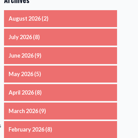
August 2026
(2)
July 2026
(8)
June 2026
(9)
May 2026
(5)
April 2026
(8)
March 2026
(9)
s
February 2026
(8)