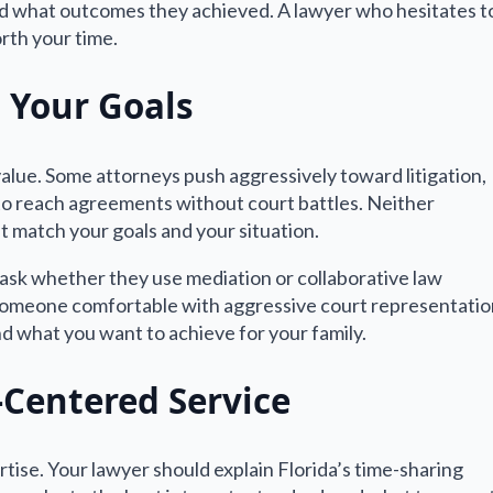
nd what outcomes they achieved. A lawyer who hesitates t
orth your time.
 Your Goals
alue. Some attorneys push aggressively toward litigation,
 to reach agreements without court battles. Neither
t match your goals and your situation.
, ask whether they use mediation or collaborative law
 someone comfortable with aggressive court representatio
d what you want to achieve for your family.
Centered Service
tise. Your lawyer should explain Florida’s time-sharing