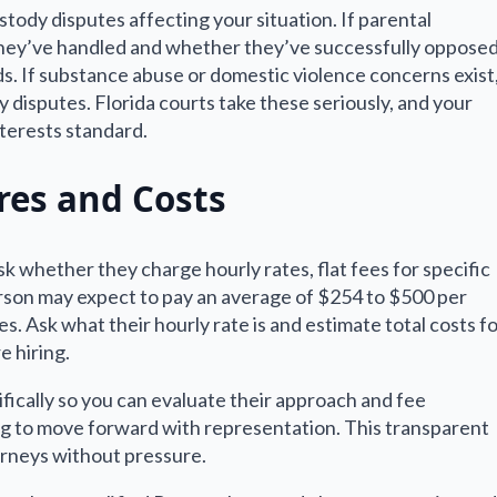
stody disputes affecting your situation. If parental
 they’ve handled and whether they’ve successfully oppose
s. If substance abuse or domestic violence concerns exist
 disputes. Florida courts take these seriously, and your
terests standard.
res and Costs
 whether they charge hourly rates, flat fees for specific
erson may expect to pay an average of $254 to $500 per
s. Ask what their hourly rate is and estimate total costs f
 hiring.
ifically so you can evaluate their approach and fee
g to move forward with representation. This transparent
orneys without pressure.