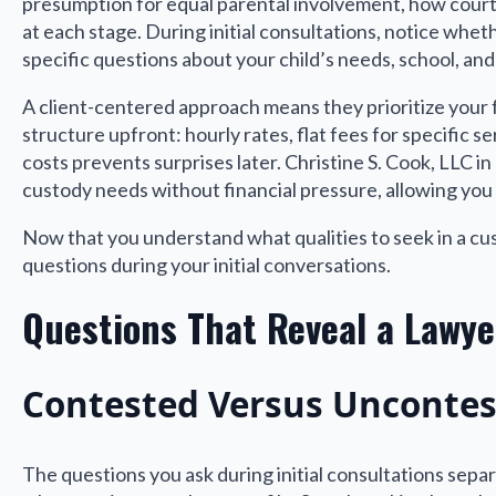
presumption for equal parental involvement, how courts
at each stage. During initial consultations, notice whe
specific questions about your child’s needs, school, and 
A client-centered approach means they prioritize your fa
structure upfront: hourly rates, flat fees for specific
costs prevents surprises later. Christine S. Cook, LLC i
custody needs without financial pressure, allowing you 
Now that you understand what qualities to seek in a cus
questions during your initial conversations.
Questions That Reveal a Lawy
Contested Versus Uncontes
The questions you ask during initial consultations sep