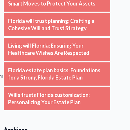
Smart Moves to Protect Your Assets
Florida will trust planning: Crafting a
Cohesive Will and Trust Strategy
Living will Florida: Ensuring Your
Healthcare Wishes Are Respected
Florida estate plan basics: Foundations
om
for a Strong Florida Estate Plan
t
Wills trusts Florida customization:
Personalizing Your Estate Plan
Archives