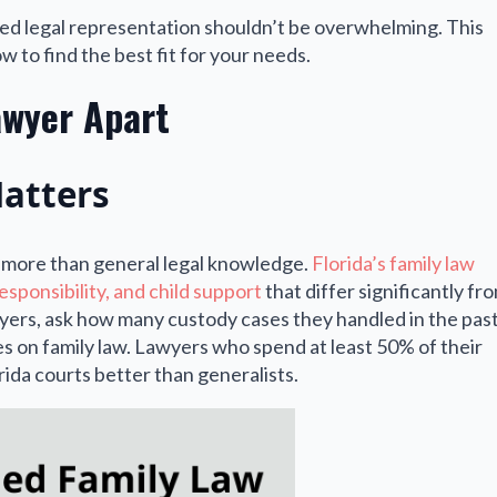
ied legal representation shouldn’t be overwhelming. This
 to find the best fit for your needs.
awyer Apart
Matters
r more than general legal knowledge.
Florida’s family law
esponsibility, and child support
that differ significantly fr
yers, ask how many custody cases they handled in the pas
s on family law. Lawyers who spend at least 50% of their
ida courts better than generalists.