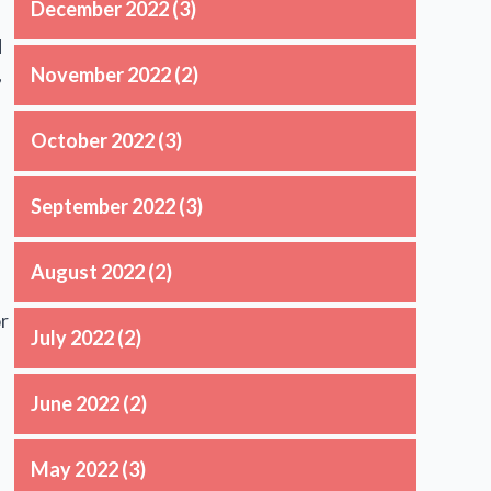
December 2022
(3)
d
,
November 2022
(2)
October 2022
(3)
September 2022
(3)
August 2022
(2)
or
July 2022
(2)
June 2022
(2)
May 2022
(3)