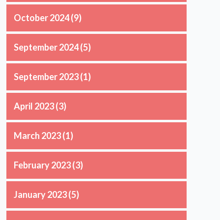
October 2024
(9)
September 2024
(5)
September 2023
(1)
April 2023
(3)
March 2023
(1)
February 2023
(3)
January 2023
(5)