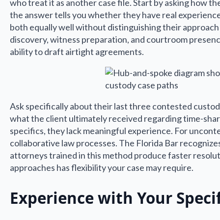
who treat it as another case file. Start by asking how
the answer tells you whether they have real experienc
both equally well without distinguishing their approach
discovery, witness preparation, and courtroom presenc
ability to draft airtight agreements.
Ask specifically about their last three contested custod
what the client ultimately received regarding time-shari
specifics, they lack meaningful experience. For uncont
collaborative law processes. The Florida Bar recognizes 
attorneys trained in this method produce faster resolu
approaches has flexibility your case may require.
Experience with Your Speci