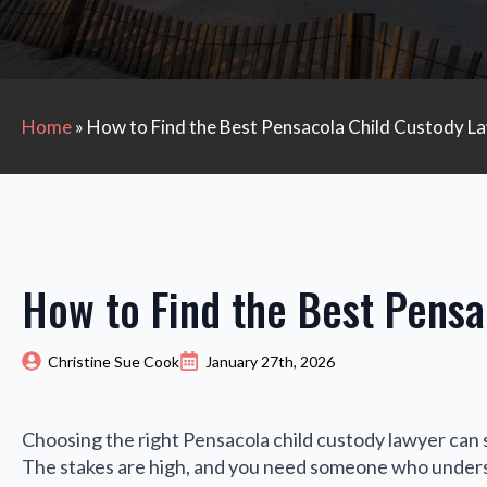
Home
»
How to Find the Best Pensacola Child Custody L
How to Find the Best Pensa
Christine Sue Cook
January 27th, 2026
Choosing the right Pensacola child custody lawyer can 
The stakes are high, and you need someone who underst