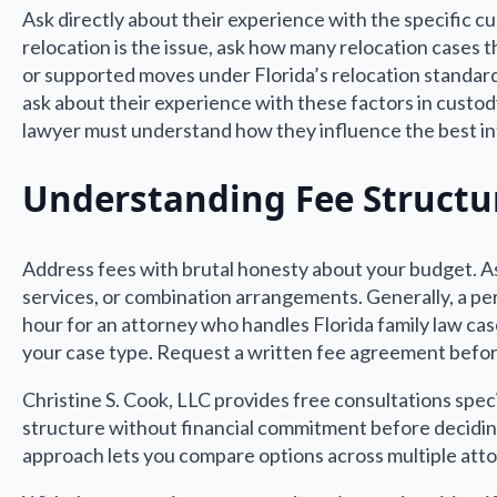
Ask directly about their experience with the specific cu
relocation is the issue, ask how many relocation cases
or supported moves under Florida’s relocation standard
ask about their experience with these factors in custody
lawyer must understand how they influence the best in
Understanding Fee Structu
Address fees with brutal honesty about your budget. Ask
services, or combination arrangements. Generally, a p
hour for an attorney who handles Florida family law case
your case type. Request a written fee agreement before
Christine S. Cook, LLC provides free consultations spec
structure without financial commitment before decidin
approach lets you compare options across multiple att