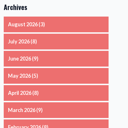
Archives
August 2026
(3)
July 2026
(8)
June 2026
(9)
May 2026
(5)
April 2026
(8)
March 2026
(9)
February 2026
(8)