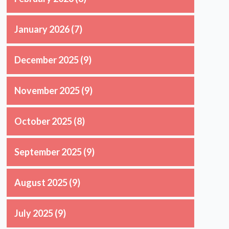
January 2026
(7)
December 2025
(9)
November 2025
(9)
October 2025
(8)
September 2025
(9)
August 2025
(9)
July 2025
(9)