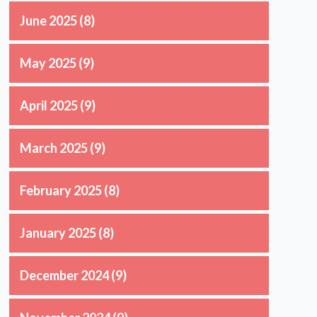
June 2025
(8)
May 2025
(9)
April 2025
(9)
March 2025
(9)
February 2025
(8)
January 2025
(8)
December 2024
(9)