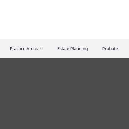
Practice Areas
Estate Planning
Probate