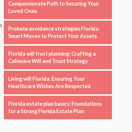
Compassionate Path to Securing Your
Loved Ones
ss
Probate avoidance strategies Florida:
Smart Moves to Protect Your Assets
Florida will trust planning: Crafting a
Cohesive Will and Trust Strategy
Living will Florida: Ensuring Your
Healthcare Wishes Are Respected
Florida estate plan basics: Foundations
for a Strong Florida Estate Plan