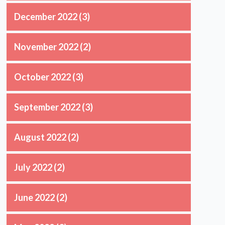
December 2022
(3)
November 2022
(2)
October 2022
(3)
September 2022
(3)
August 2022
(2)
July 2022
(2)
June 2022
(2)