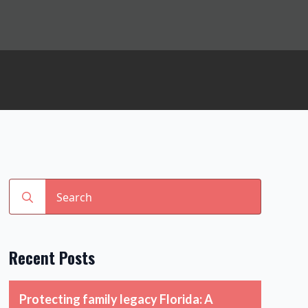
Search
for:
Recent Posts
Protecting family legacy Florida: A