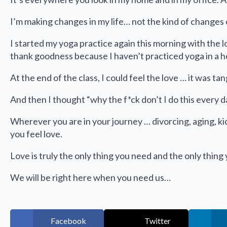
I’m making changes in my life… not the kind of changes 
I started my yoga practice again this morning with the l
thank goodness because I haven’t practiced yoga in a ho
At the end of the class, I could feel the love … it was ta
And then I thought “why the f*ck don’t I do this every d
Wherever you are in your journey … divorcing, aging, k
you feel love.
Love is truly the only thing you need and the only thing
We will be right here when you need us…
Facebook
Twitter