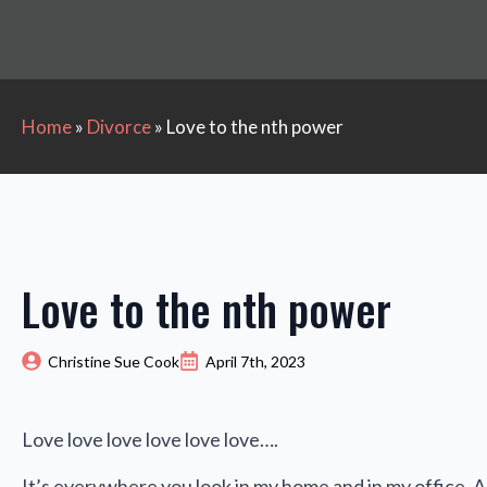
Home
»
Divorce
»
Love to the nth power
Love to the nth power
Christine Sue Cook
April 7th, 2023
Love love love love love love….
It’s everywhere you look in my home and in my office. A