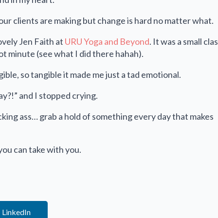
our clients are making but change is hard no matter what.
ovely Jen Faith at
URU Yoga and Beyond
. It was a small cla
t minute (see what I did there hahah).
ngible, so tangible it made me just a tad emotional.
ay?!” and I stopped crying.
icking ass… grab a hold of something every day that makes
 you can take with you.
LinkedIn