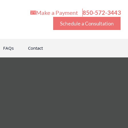
Make a Payment
850-572-3443
Schedule a Consultation
FAQs
Contact