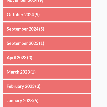
November 2024
(9)
October 2024
(9)
September 2024
(5)
September 2023
(1)
April 2023
(3)
March 2023
(1)
February 2023
(3)
January 2023
(5)