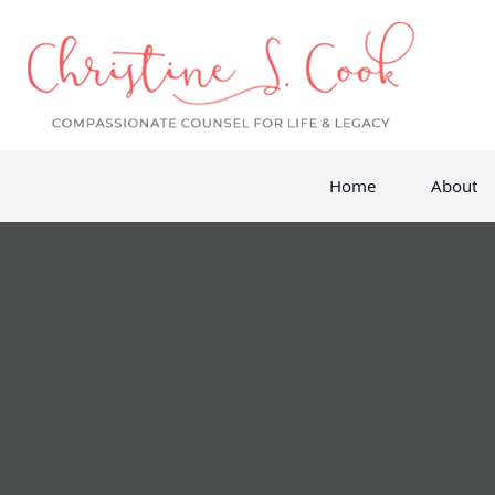
Home
About