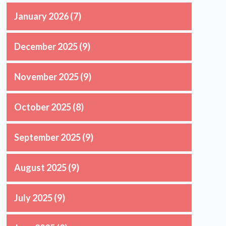
January 2026
(7)
December 2025
(9)
November 2025
(9)
October 2025
(8)
September 2025
(9)
August 2025
(9)
July 2025
(9)