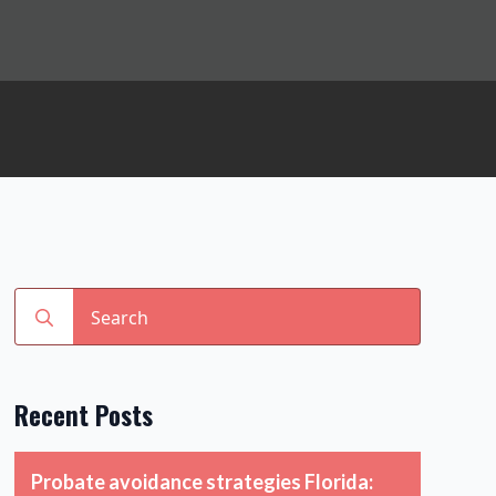
Search
for:
Recent Posts
Probate avoidance strategies Florida: