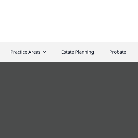
Practice Areas
Estate Planning
Probate