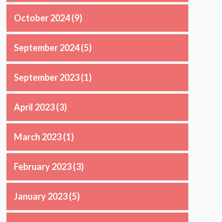
October 2024
(9)
September 2024
(5)
September 2023
(1)
April 2023
(3)
March 2023
(1)
February 2023
(3)
January 2023
(5)