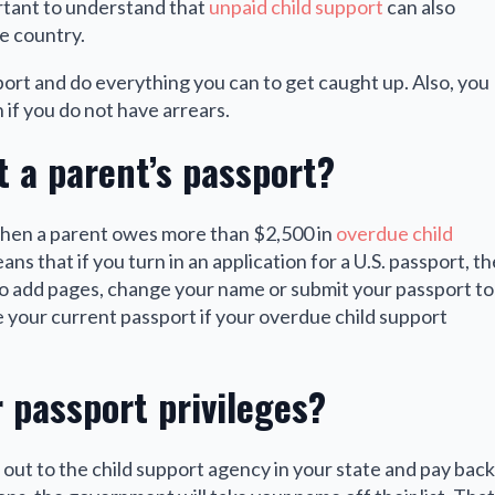
ortant to understand that
unpaid child support
can also
he country.
port and do everything you can to get caught up. Also, you
 if you do not have arrears.
t a parent’s passport?
when a parent owes more than $2,500 in
overdue child
eans that if you turn in an application for a U.S. passport, th
 to add pages, change your name or submit your passport to
 your current passport if your overdue child support
 passport privileges?
h out to the child support agency in your state and pay back