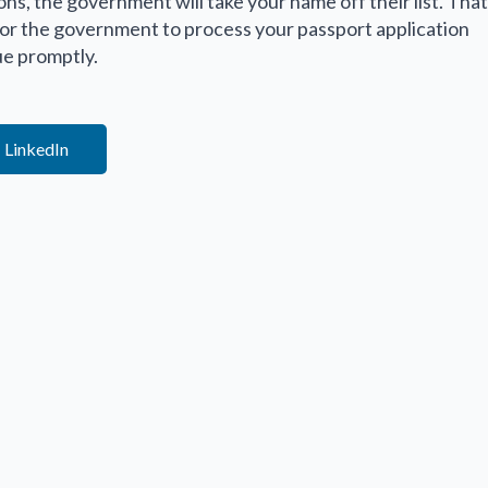
ions, the government will take your name off their list. That
 for the government to process your passport application
ue promptly.
LinkedIn