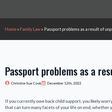
Home
»
Family Law
»
Passport problems as a result of unp
Passport problems as a resu
Christine Sue Cook
December 12th, 2022
If you currently owe back child support, you likely worr
that can turn many facets of your life on end, whether 