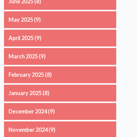
June 2025
(8)
May 2025
(9)
April 2025
(9)
March 2025
(9)
February 2025
(8)
January 2025
(8)
December 2024
(9)
November 2024
(9)