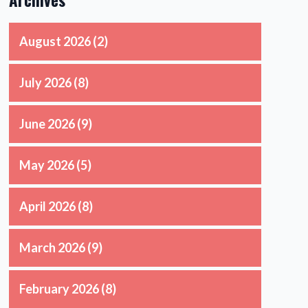
August 2026
(2)
July 2026
(8)
June 2026
(9)
May 2026
(5)
April 2026
(8)
March 2026
(9)
February 2026
(8)