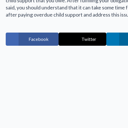
child support that you owe. After fulfilling your obligat
said, you should understand that it can take some time
after paying overdue child support and address this iss
Facebook
Twitter