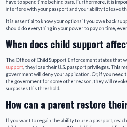
have to spend time behind bars. Furthermore, it is imp
interfere with your passport and your ability to leave t
It is essential to know your options if you owe back sup
should do everything in your power to pay on time, even
When does child support affec
The Office of Child Support Enforcement states that 
support
, they lose their U.S. passport privileges. This m
government will deny your application. Or, if you need
the government for some other reason, they will revoke
surpasses this threshold.
How can a parent restore their
If you want to regain the ability to use a passport, reac