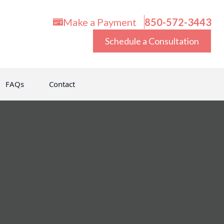
Make a Payment
850-572-3443
Schedule a Consultation
FAQs
Contact