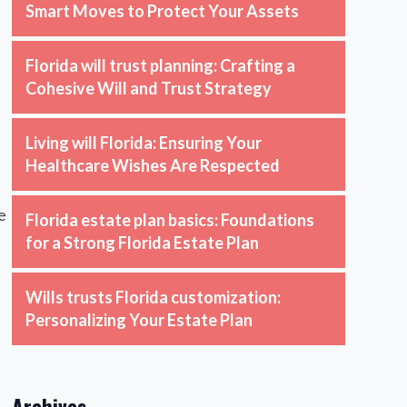
Smart Moves to Protect Your Assets
Florida will trust planning: Crafting a
Cohesive Will and Trust Strategy
Living will Florida: Ensuring Your
Healthcare Wishes Are Respected
e
Florida estate plan basics: Foundations
for a Strong Florida Estate Plan
Wills trusts Florida customization:
Personalizing Your Estate Plan
Archives