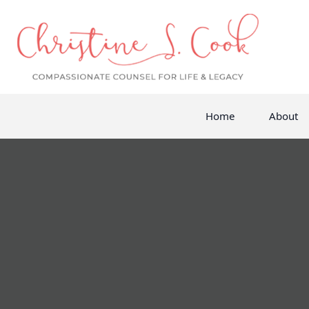
Home
About