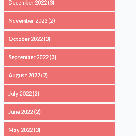
December 2022
(3)
November 2022
(2)
October 2022
(3)
September 2022
(3)
August 2022
(2)
July 2022
(2)
June 2022
(2)
May 2022
(3)