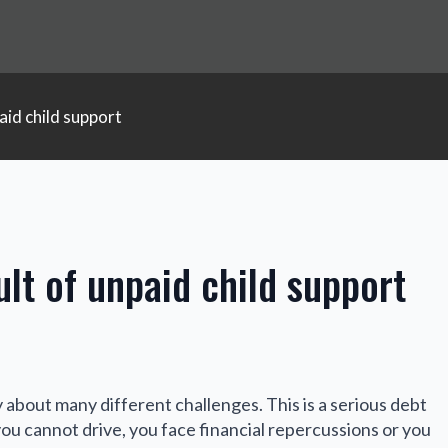
aid child support
lt of unpaid child support
y about many different challenges. This is a serious debt
you cannot drive, you face financial repercussions or you