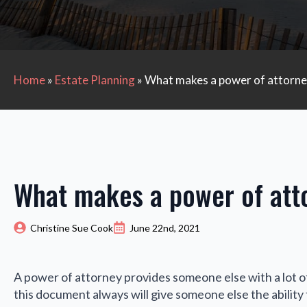
Home
»
Estate Planning
»
What makes a power of attorney
What makes a power of atto
Christine Sue Cook
June 22nd, 2021
A power of attorney provides someone else with a lot of
this document always will give someone else the ability