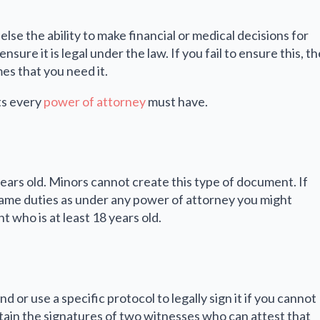
se the ability to make financial or medical decisions for
sure it is legal under the law. If you fail to ensure this, th
es that you need it.
ts every
power of attorney
must have.
years old. Minors cannot create this type of document. If
same duties as under any power of attorney you might
 who is at least 18 years old.
or use a specific protocol to legally sign it if you cannot
ain the signatures of two witnesses who can attest that