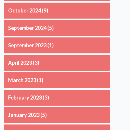
October 2024
(9)
September 2024
(5)
September 2023
(1)
April 2023
(3)
March 2023
(1)
February 2023
(3)
January 2023
(5)