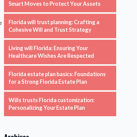
Smart Moves to Protect Your Assets
Florida will trust planning: Crafting a
e
Cohesive Will and Trust Strategy
Living will Florida: Ensuring Your
Healthcare Wishes Are Respected
Florida estate plan basics: Foundations
for a Strong Florida Estate Plan
Wills trusts Florida customization:
Personalizing Your Estate Plan
Archives