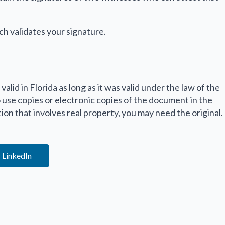
ch validates your signature.
valid in Florida as long as it was valid under the law of the
o use copies or electronic copies of the document in the
ation that involves real property, you may need the original.
LinkedIn