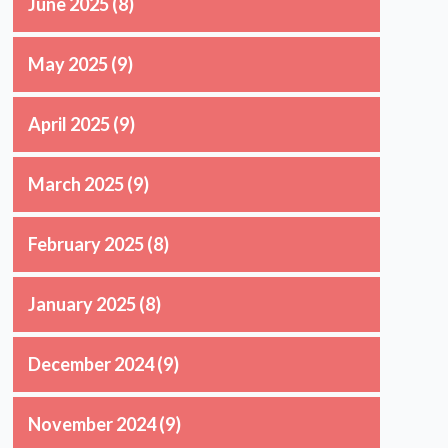
June 2025
(8)
May 2025
(9)
April 2025
(9)
March 2025
(9)
February 2025
(8)
January 2025
(8)
December 2024
(9)
November 2024
(9)