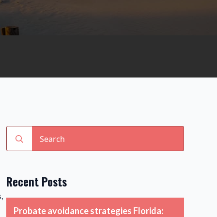
Search
for:
Recent Posts
,
Probate avoidance strategies Florida: