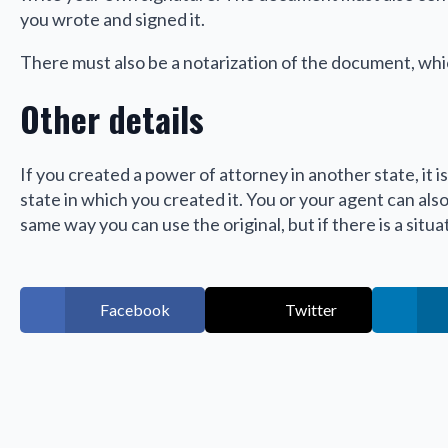
you wrote and signed it.
There must also be a notarization of the document, whi
Other details
If you created a power of attorney in another state, it is 
state in which you created it. You or your agent can als
same way you can use the original, but if there is a situ
Facebook
Twitter