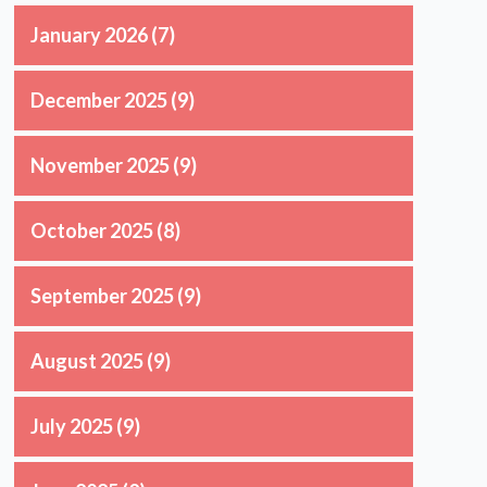
January 2026
(7)
December 2025
(9)
November 2025
(9)
October 2025
(8)
September 2025
(9)
August 2025
(9)
July 2025
(9)