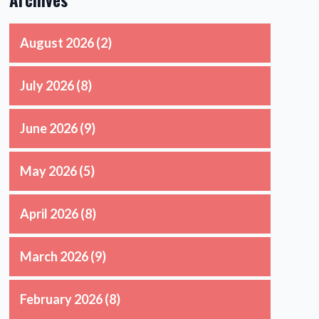
August 2026
(2)
July 2026
(8)
June 2026
(9)
May 2026
(5)
April 2026
(8)
March 2026
(9)
February 2026
(8)