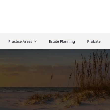
Practice Areas
Estate Planning
Probate