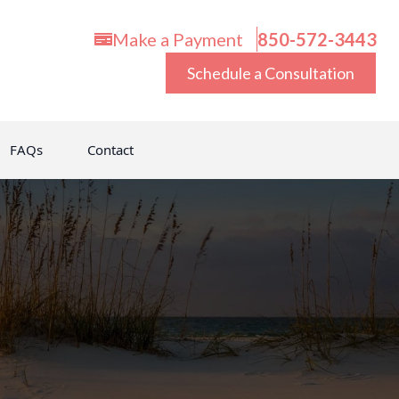
Make a Payment
850-572-3443
Schedule a Consultation
FAQs
Contact