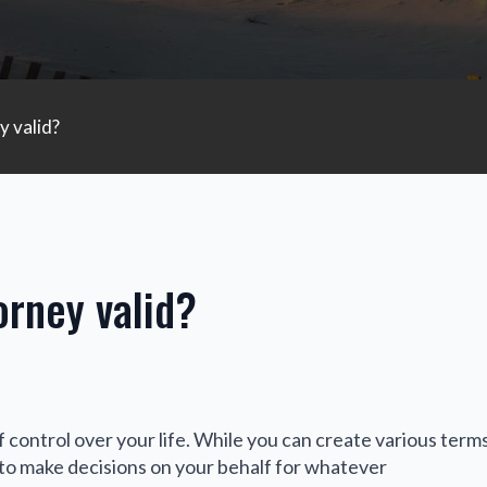
 valid?
rney valid?
 control over your life. While you can create various terms
 to make decisions on your behalf for whatever