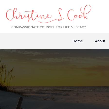
Home
About