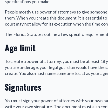
specifications you make.
People mostly use power of attorneys to give someone el
them. When you create this document, it is essential to en
court may not allow for its execution when the time com
The Florida Statutes outline a few specific requiremen
Age limit
To create a power of attorney, you must be at least 18 
you are underage, your legal guardian would have the 
create. You also must name someone to act as your agent
Signatures
You must sign your power of attorney with your own hand 
write your own signature. The document must also cont