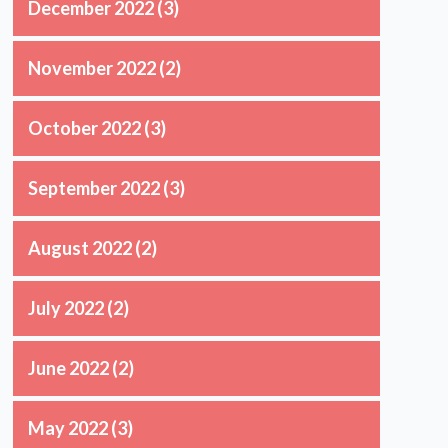
December 2022
(3)
November 2022
(2)
October 2022
(3)
September 2022
(3)
August 2022
(2)
July 2022
(2)
June 2022
(2)
May 2022
(3)