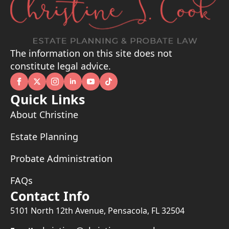
The information on this site does not
constitute legal advice.
Quick Links
About Christine
Estate Planning
Probate Administration
FAQs
Contact Info
5101 North 12th Avenue, Pensacola, FL 32504