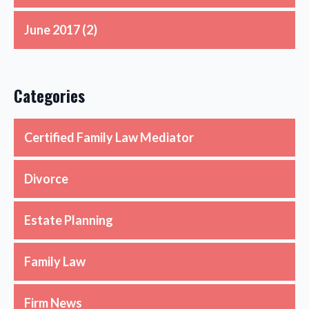
June 2017
(2)
Categories
Certified Family Law Mediator
Divorce
Estate Planning
Family Law
Firm News