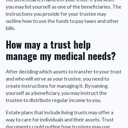
you may list yourself as one of the beneficiaries. The
instructions you provide for your trustee may
outline how to use the funds to pay taxes and other
bills.
How may a trust help
manage my medical needs?
After deciding which assets to transfer to your trust
and who will serve as your trustee, you need to
create instructions for managing it. By naming
yourself as a beneficiary, you may instruct the
trustee to distribute regular income to you.
Estate plans that include living trusts may offer a
way to care for individuals and their assets. Trust
documents could outline how trustees may use