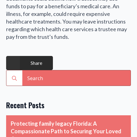
funds to pay for a beneficiary’s medical care. An
illness, for example, could require expensive
healthcare treatments. You may leave instructions
regarding which health care services a trustee may
pay from the trust’s funds.
Share
Search
for:
Recent Posts
Protecting family legacy Florida: A
Compassionate Path to Securing Your Loved