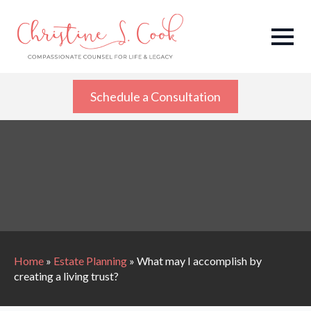
Schedule a Consultation
Home
»
Estate Planning
»
What may I accomplish by
creating a living trust?