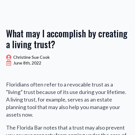
What may I accomplish by creating
a living trust?
Christine Sue Cook
June 8th, 2022
Floridians often refer to a revocable trust as a
“living” trust because of its use during your lifetime.
A living trust, for example, serves as an estate
planning tool that may also help you manage your
assets now.
The Florida Bar notes that a trust may also prevent