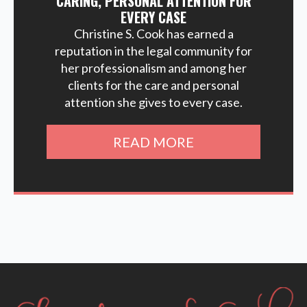
CARING, PERSONAL ATTENTION FOR
EVERY CASE
Christine S. Cook has earned a
reputation in the legal community for
her professionalism and among her
clients for the care and personal
attention she gives to every case.
READ MORE