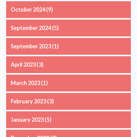
October 2024
(9)
September 2024
(5)
September 2023
(1)
April 2023
(3)
March 2023
(1)
February 2023
(3)
January 2023
(5)