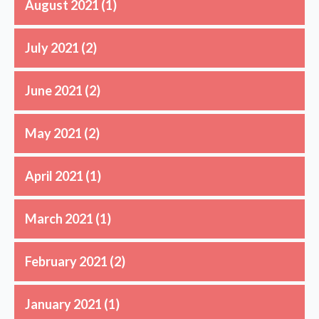
August 2021
(1)
July 2021
(2)
June 2021
(2)
May 2021
(2)
April 2021
(1)
March 2021
(1)
February 2021
(2)
January 2021
(1)