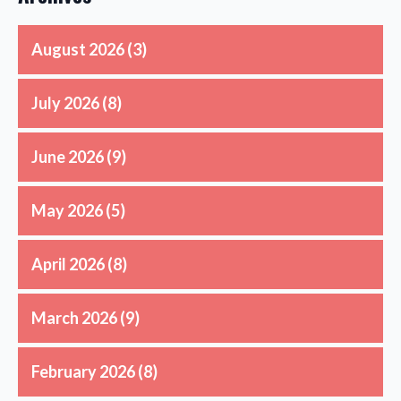
August 2026
(3)
July 2026
(8)
June 2026
(9)
May 2026
(5)
April 2026
(8)
March 2026
(9)
February 2026
(8)