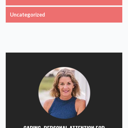
Uncategorized