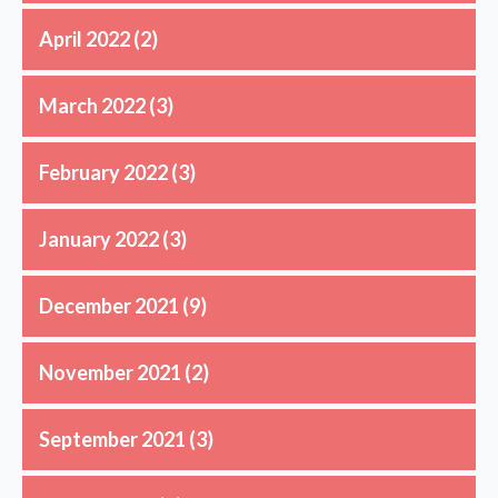
April 2022
(2)
March 2022
(3)
February 2022
(3)
January 2022
(3)
December 2021
(9)
November 2021
(2)
September 2021
(3)