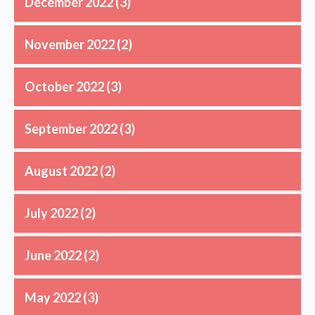
December 2022
(3)
November 2022
(2)
October 2022
(3)
September 2022
(3)
August 2022
(2)
July 2022
(2)
June 2022
(2)
May 2022
(3)