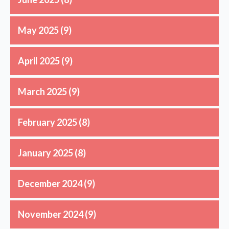
May 2025
(9)
April 2025
(9)
March 2025
(9)
February 2025
(8)
January 2025
(8)
December 2024
(9)
November 2024
(9)