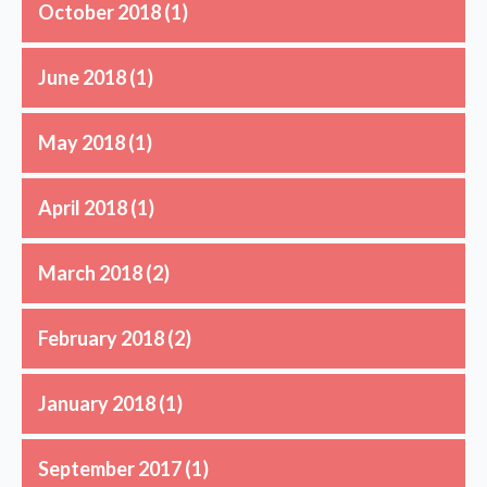
October 2018
(1)
June 2018
(1)
May 2018
(1)
April 2018
(1)
March 2018
(2)
February 2018
(2)
January 2018
(1)
September 2017
(1)