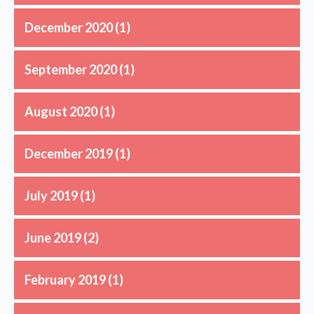
December 2020
(1)
September 2020
(1)
August 2020
(1)
December 2019
(1)
July 2019
(1)
June 2019
(2)
February 2019
(1)