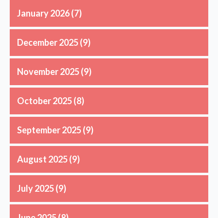
January 2026
(7)
December 2025
(9)
November 2025
(9)
October 2025
(8)
September 2025
(9)
August 2025
(9)
July 2025
(9)
June 2025
(8)