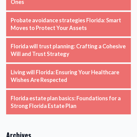
Ones
Probate avoidance strategies Florida: Smart
Moves to Protect Your Assets
Florida will trust planning: Crafting a Cohesive
Will and Trust Strategy
Living will Florida: Ensuring Your Healthcare
Wishes Are Respected
Florida estate plan basics: Foundations for a
Strong Florida Estate Plan
Archives