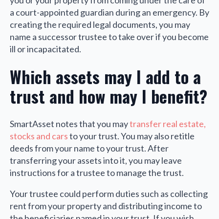
you or your property from coming under the care of
a court-appointed guardian during an emergency. By
creating the required legal documents, you may
name a successor trustee to take over if you become
ill or incapacitated.
Which assets may I add to a
trust and how may I benefit?
SmartAsset notes that you may
transfer real estate,
stocks and cars
to your trust. You may also retitle
deeds from your name to your trust. After
transferring your assets into it, you may leave
instructions for a trustee to manage the trust.
Your trustee could perform duties such as collecting
rent from your property and distributing income to
the beneficiaries named in your trust. If you wish,