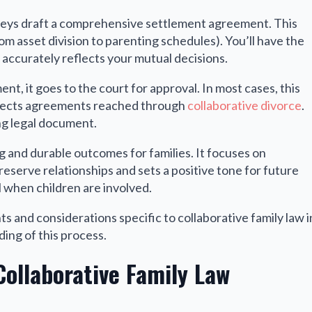
neys draft a comprehensive settlement agreement. This
m asset division to parenting schedules). You’ll have the
 accurately reflects your mutual decisions.
t, it goes to the court for approval. In most cases, this
spects agreements reached through
collaborative divorce
.
ng legal document.
g and durable outcomes for families. It focuses on
eserve relationships and sets a positive tone for future
l when children are involved.
s and considerations specific to collaborative family law i
ing of this process.
Collaborative Family Law