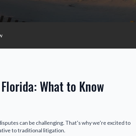
ow
 Florida: What to Know
disputes can be challenging. That’s why we’re excited to
ive to traditional litigation.