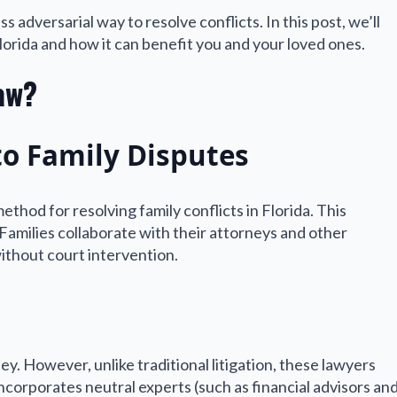
 adversarial way to resolve conflicts. In this post, we’ll
Florida and how it can benefit you and your loved ones.
aw?
to Family Disputes
thod for resolving family conflicts in Florida. This
amilies collaborate with their attorneys and other
without court intervention.
ey. However, unlike traditional litigation, these lawyers
orporates neutral experts (such as financial advisors an