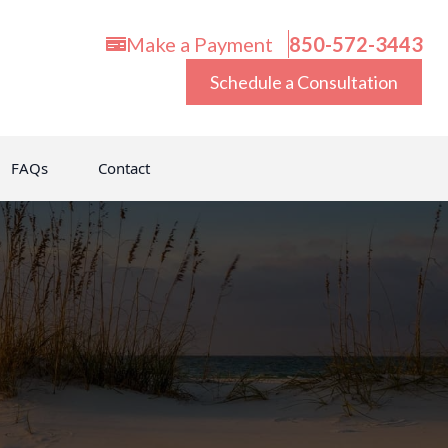
Make a Payment
850-572-3443
Schedule a Consultation
FAQs
Contact