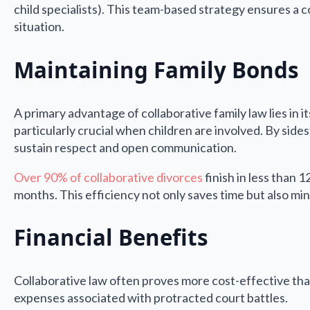
child specialists). This team-based strategy ensures a c
situation.
Maintaining Family Bonds
A primary advantage of collaborative family law lies in 
particularly crucial when children are involved. By sides
sustain respect and open communication.
Over 90% of collaborative divorces
finish in less than 
months. This efficiency not only saves time but also mini
Financial Benefits
Collaborative law often proves more cost-effective than t
expenses associated with protracted court battles.