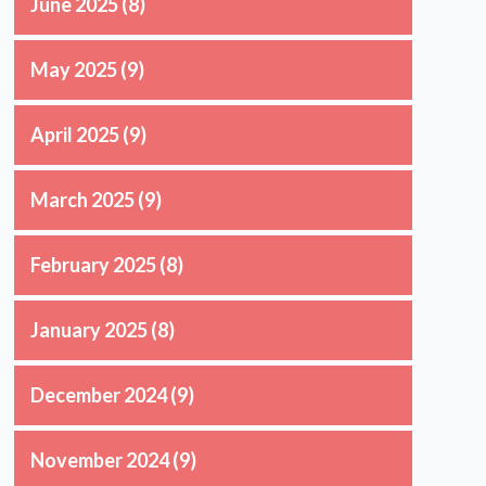
June 2025
(8)
May 2025
(9)
April 2025
(9)
March 2025
(9)
February 2025
(8)
January 2025
(8)
December 2024
(9)
n
November 2024
(9)