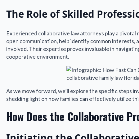
The Role of Skilled Professi
Experienced collaborative law attorneys play a pivotal ro
open communication, help identify common interests, an
involved. Their expertise proves invaluable in navigatin
cooperative environment.
As we move forward, we’ll explore the specific steps inv
shedding light on how families can effectively utilize th
How Does the Collaborative Pr
Initiating the Collaborativ