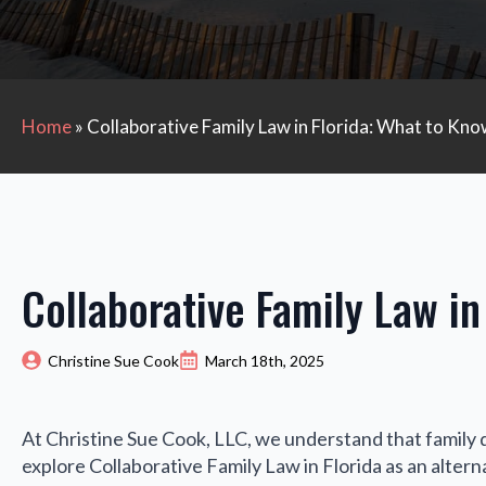
Home
»
Collaborative Family Law in Florida: What to Kn
Collaborative Family Law in
Christine Sue Cook
March 18th, 2025
At Christine Sue Cook, LLC, we understand that family 
explore Collaborative Family Law in Florida as an alternat