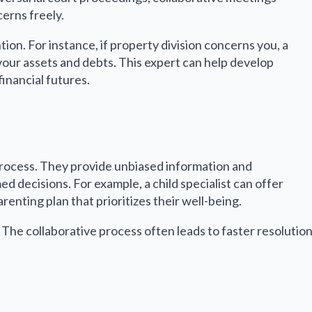
erns freely.
ion. For instance, if property division concerns you, a
 your assets and debts. This expert can help develop
financial futures.
e process. They provide unbiased information and
 decisions. For example, a child specialist can offer
renting plan that prioritizes their well-being.
 The collaborative process often leads to faster resolutio