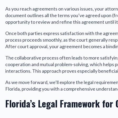
As you reach agreements on various issues, your attor
document outlines all the terms you’ve agreed upon (fro
opportunity to review and refine this agreement until it
Once both parties express satisfaction with the agreemen
process proceeds smoothly, as the court generally re
After court approval, your agreement becomes a bindi
The collaborative process often leads to more satisfyin
cooperation and mutual problem-solving, which helps pr
interactions. This approach proves especially beneficia
As we move forward, we’ll explore the legal requirement
Florida, providing you with a comprehensive understand
Florida’s Legal Framework for 