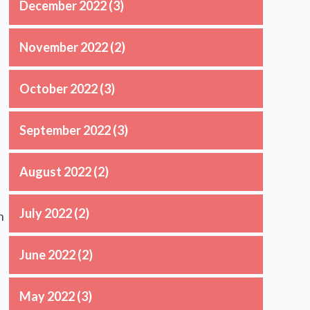
December 2022
(3)
November 2022
(2)
October 2022
(3)
September 2022
(3)
August 2022
(2)
July 2022
(2)
n
June 2022
(2)
May 2022
(3)