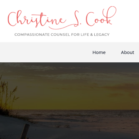
Home
About