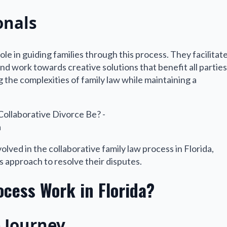
onals
le in guiding families through this process. They facilitat
d work towards creative solutions that benefit all parties
g the complexities of family law while maintaining a
olved in the collaborative family law process in Florida,
is approach to resolve their disputes.
ocess Work in Florida?
e Journey