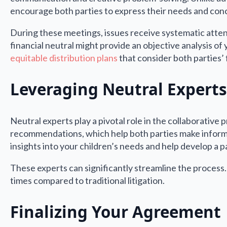
encourage both parties to express their needs and conc
During these meetings, issues receive systematic attent
financial neutral might provide an objective analysis of
equitable distribution plans
that consider both parties’ 
Leveraging Neutral Experts
Neutral experts play a pivotal role in the collaborativ
recommendations, which help both parties make informed
insights into your children’s needs and help develop a pa
These experts can significantly streamline the process.
times compared to traditional litigation.
Finalizing Your Agreement