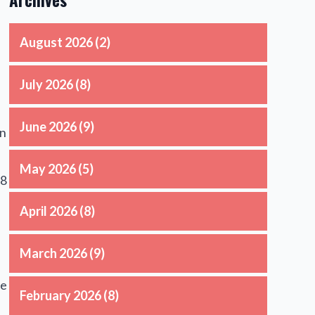
August 2026
(2)
July 2026
(8)
June 2026
(9)
an
May 2026
(5)
18
April 2026
(8)
March 2026
(9)
he
February 2026
(8)