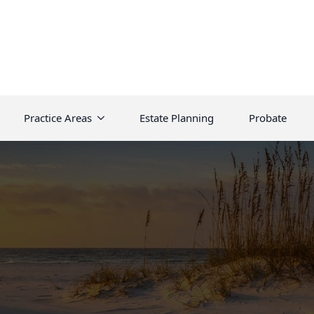
Practice Areas
Estate Planning
Probate