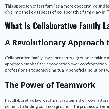
This approach offers families a more cooperative and less
dive into the key aspects of collaborative family law in 
What Is Collaborative Family L
A Revolutionary Approach 
Collaborative family law represents a groundbreaking me
approach emphasizes cooperation over confrontation. F
professionals to achieve mutually beneficial solutions 
The Power of Teamwork
In collaborative law, each party retains their own attorn
commit to finding common ground. The process often inc