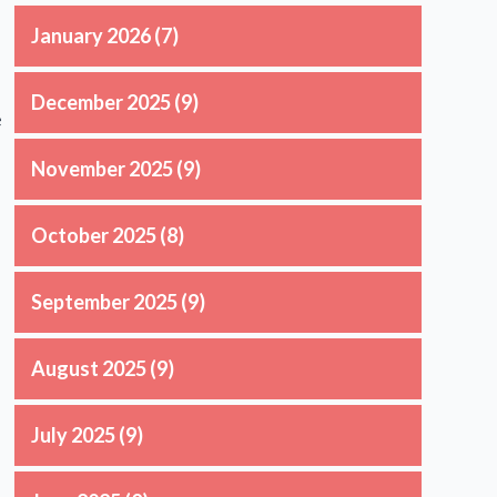
January 2026
(7)
December 2025
(9)
e
November 2025
(9)
October 2025
(8)
September 2025
(9)
August 2025
(9)
July 2025
(9)