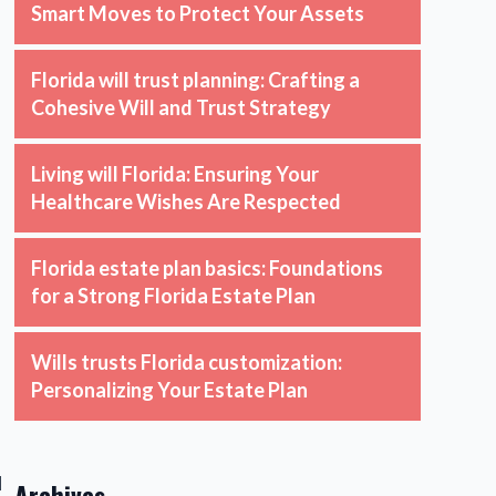
Smart Moves to Protect Your Assets
Florida will trust planning: Crafting a
Cohesive Will and Trust Strategy
Living will Florida: Ensuring Your
Healthcare Wishes Are Respected
Florida estate plan basics: Foundations
for a Strong Florida Estate Plan
Wills trusts Florida customization:
Personalizing Your Estate Plan
d
Archives