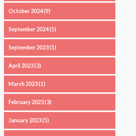
October 2024
(9)
September 2024
(5)
September 2023
(1)
April 2023
(3)
March 2023
(1)
n
February 2023
(3)
January 2023
(5)