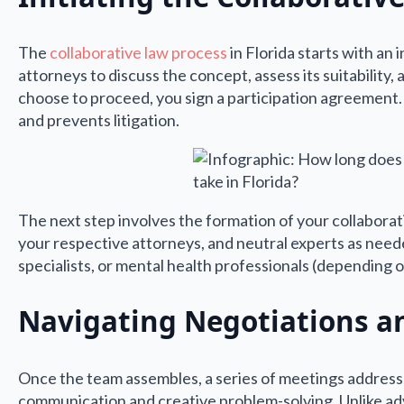
The
collaborative law process
in Florida starts with an 
attorneys to discuss the concept, assess its suitability
choose to proceed, you sign a participation agreement
and prevents litigation.
The next step involves the formation of your collaborat
your respective attorneys, and neutral experts as neede
specialists, or mental health professionals (depending 
Navigating Negotiations a
Once the team assembles, a series of meetings address
communication and creative problem-solving. Unlike ad