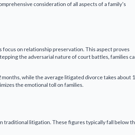
omprehensive consideration of all aspects of a family’s
its focus on relationship preservation. This aspect proves
tepping the adversarial nature of court battles, families c
12 months, while the average litigated divorce takes about 
mizes the emotional toll on families.
raditional litigation. These figures typically fall below t