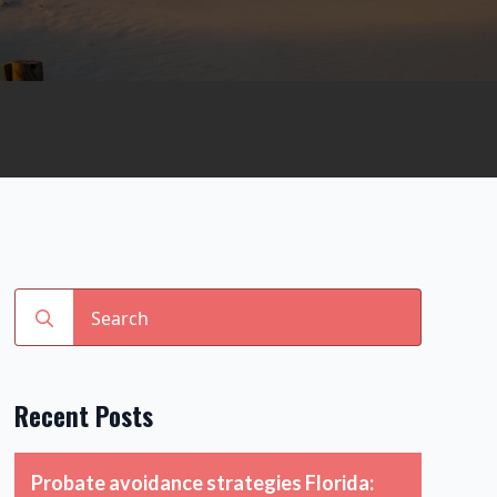
Search
for:
Recent Posts
Probate avoidance strategies Florida: