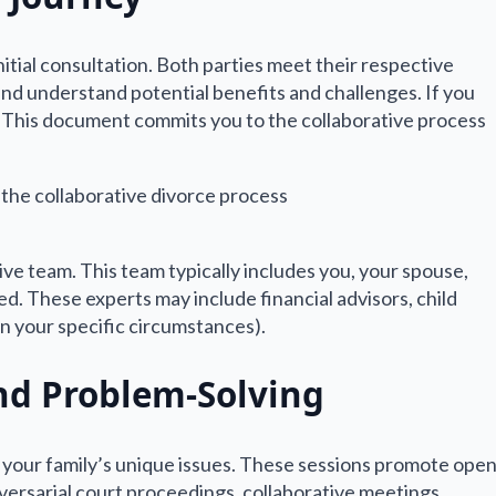
initial consultation. Both parties meet their respective
, and understand potential benefits and challenges. If you
. This document commits you to the collaborative process
ive team. This team typically includes you, your spouse,
d. These experts may include financial advisors, child
on your specific circumstances).
nd Problem-Solving
 your family’s unique issues. These sessions promote ope
versarial court proceedings, collaborative meetings