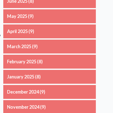
June 2025
(8)
May 2025
(9)
April 2025
(9)
o
March 2025
(9)
February 2025
(8)
January 2025
(8)
December 2024
(9)
November 2024
(9)