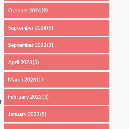
October 2024
(9)
September 2024
(5)
September 2023
(1)
April 2023
(3)
March 2023
(1)
February 2023
(3)
g
January 2023
(5)