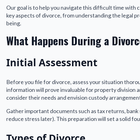
Our goal is to help you navigate this difficult time with
key aspects of divorce, from understanding the legal pr
being.
What Happens During a Divorc
Initial Assessment
Before you file for divorce, assess your situation thoro
information will prove invaluable for property division a
consider their needs and envision custody arrangement
Gather important documents such as tax returns, bank 
reduce stress later). This preparation will set a solid f
Types of Divorce