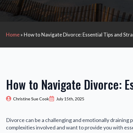
Home
»
How to Navigate Divorce: Essential Tips and Stra
How to Navigate Divorce: Es
Christine Sue Cook
July 15th, 2025
Divorce can be a challenging and emotionally draining 
complexities involved and want to provide you with esse