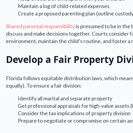
Maintain a log of child-related expenses
Create a proposed parenting plan (outline custody
Shared parental responsibility
is presumed to be in the b
discuss and make decisions together. Courts consider fac
environment, maintain the child’s routine, and foster a 
Develop a Fair Property Div
Florida follows equitable distribution laws, which means 
equally). To ensure a fair division:
Identify all marital and separate property
Get professional appraisals for high-value assets (
Consider the tax implications of property division
Prepare to negotiate or compromise on certain as