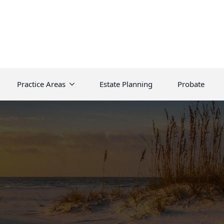
Practice Areas
Estate Planning
Probate