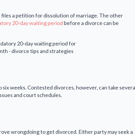
iles a petition for dissolution of marriage. The other
tory 20-day waiting period
before a divorce can be
to six weeks. Contested divorces, however, can take severa
issues and court schedules.
prove wrongdoing to get divorced. Either party may seek a