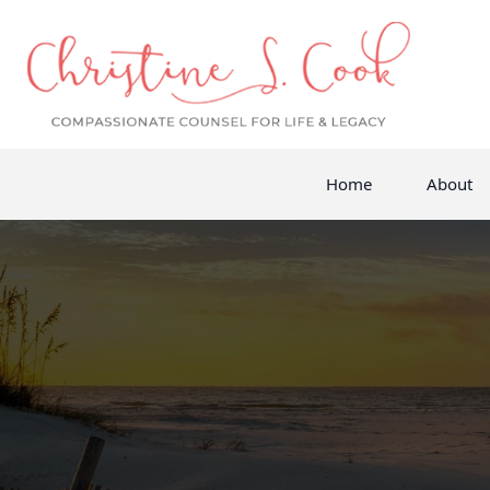
Home
About