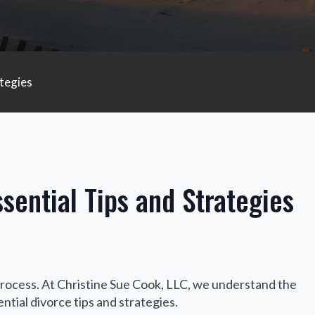
tegies
sential Tips and Strategies
process. At Christine Sue Cook, LLC, we understand the
ntial divorce tips and strategies.