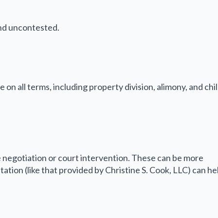
and uncontested.
n all terms, including property division, alimony, and chi
 negotiation or court intervention. These can be more
tion (like that provided by Christine S. Cook, LLC) can he