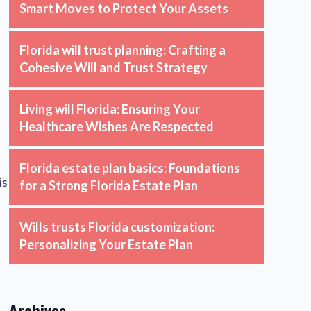
Smart Moves to Protect Your Assets
Florida will trust planning: Crafting a
Cohesive Will and Trust Strategy
Living will Florida: Ensuring Your
Healthcare Wishes Are Respected
Florida estate plan basics: Foundations
is
for a Strong Florida Estate Plan
Wills trusts Florida customization:
Personalizing Your Estate Plan
Archives