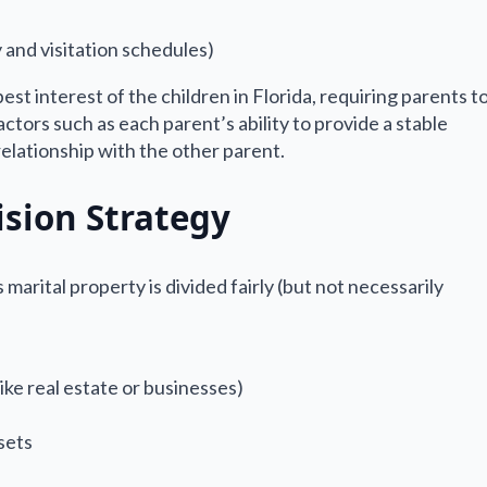
 and visitation schedules)
est interest of the children in Florida, requiring parents t
tors such as each parent’s ability to provide a stable
relationship with the other parent.
ision Strategy
marital property is divided fairly (but not necessarily
like real estate or businesses)
sets