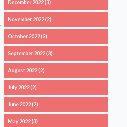
December 2022
(3)
November 2022
(2)
o
October 2022
(3)
September 2022
(3)
August 2022
(2)
July 2022
(2)
June 2022
(2)
May 2022
(3)