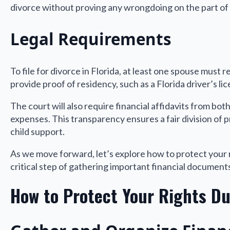
divorce without proving any wrongdoing on the part of 
Legal Requirements
To file for divorce in Florida, at least one spouse must r
provide proof of residency, such as a Florida driver’s li
The court will also require financial affidavits from both p
expenses. This transparency ensures a fair division of
child support.
As we move forward, let’s explore how to protect your r
critical step of gathering important financial document
How to Protect Your Rights Du