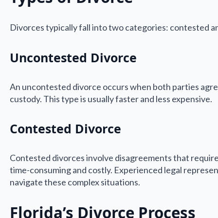
Divorces typically fall into two categories: contested 
Uncontested Divorce
An uncontested divorce occurs when both parties agree o
custody. This type is usually faster and less expensive.
Contested Divorce
Contested divorces involve disagreements that require
time-consuming and costly. Experienced legal representa
navigate these complex situations.
Florida’s Divorce Process