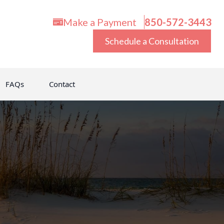
Make a Payment
850-572-3443
Schedule a Consultation
FAQs
Contact