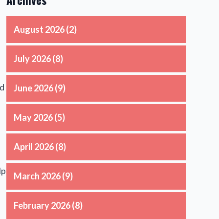
August 2026
(2)
July 2026
(8)
ld
June 2026
(9)
May 2026
(5)
April 2026
(8)
lp
March 2026
(9)
February 2026
(8)