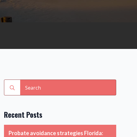
Search
for:
Recent Posts
Probate avoidance strategies Florida: