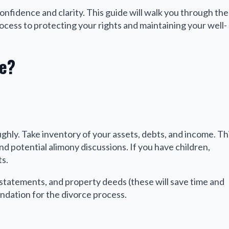
 confidence and clarity. This guide will walk you through the
ocess to protecting your rights and maintaining your well-
e?
ughly. Take inventory of your assets, debts, and income. Th
nd potential alimony discussions. If you have children,
s.
statements, and property deeds (these will save time and
oundation for the divorce process.