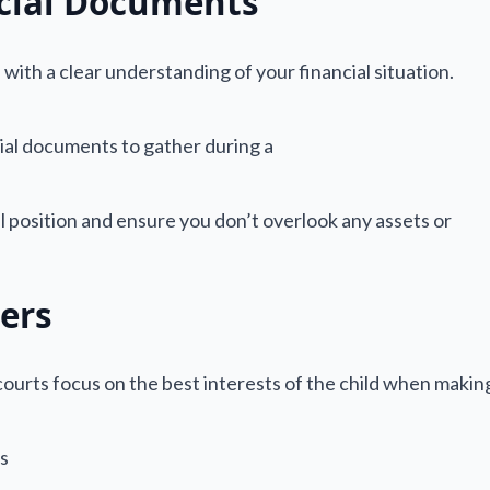
cial Documents
 with a clear understanding of your financial situation.
 position and ensure you don’t overlook any assets or
ers
a courts focus on the best interests of the child when makin
es