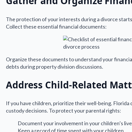
Gather and Organize Finan
The protection of your interests during a divorce starts
Collect these essential financial documents:
Organize these documents to understand your financial
debts during property division discussions.
Address Child-Related Matt
If you have children, prioritize their well-being. Florid
custody decisions. To protect your parental rights:
Document your involvement in your children’s liv
Keep a record of time spent with your children