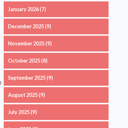
January 2026
(7)
December 2025
(9)
November 2025
(9)
October 2025
(8)
September 2025
(9)
l
August 2025
(9)
July 2025
(9)