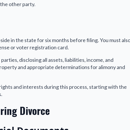
the other party.
eside in the state for six months before filing. You must als
cense or voter registration card.
arties, disclosing all assets, liabilities, income, and
 property and appropriate determinations for alimony and
ights and interests during this process, starting with the
s.
ring Divorce