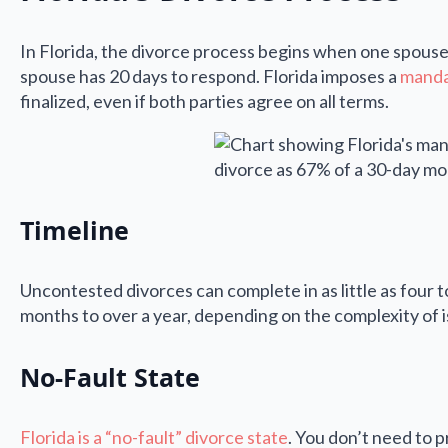
In Florida, the divorce process begins when one spouse f
spouse has 20 days to respond. Florida imposes a
manda
finalized, even if both parties agree on all terms.
Timeline
Uncontested divorces can complete in as little as four 
months to over a year, depending on the complexity of 
No-Fault State
Florida is a “no-fault” divorce state
. You don’t need to 