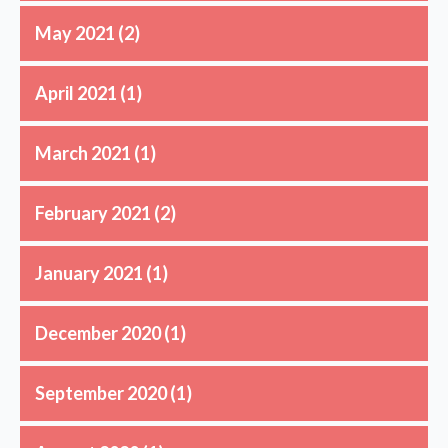
May 2021
(2)
April 2021
(1)
March 2021
(1)
February 2021
(2)
January 2021
(1)
December 2020
(1)
September 2020
(1)