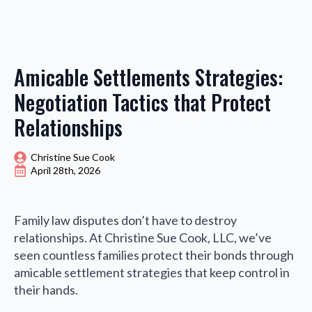
Amicable Settlements Strategies:
Negotiation Tactics that Protect
Relationships
Christine Sue Cook
April 28th, 2026
Family law disputes don’t have to destroy
relationships. At Christine Sue Cook, LLC, we’ve
seen countless families protect their bonds through
amicable settlement strategies that keep control in
their hands.