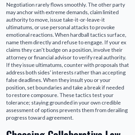
Negotiation rarely flows smoothly. The other party
may anchor with extreme demands, claim limited
authority to move, issue take-it-or-leave-it
ultimatums, or use personal attacks to provoke
emotional reactions. When hardball tactics surface,
name them directly and refuse to engage. If your ex
claims they can’t budge on a position, involve their
attorney or financial advisor to verify real authority.
If they issue ultimatums, counter with proposals that
address both sides’ interests rather than accepting
false deadlines. When they insult you or your
position, set boundaries and take a break if needed
to restore composure. These tactics test your
tolerance; staying grounded in your own credible
assessment of options prevents them from derailing
progress toward agreement.
Choosing Collaborative Law