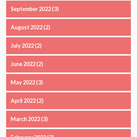
September 2022
(3)
August 2022
(2)
July 2022
(2)
June 2022
(2)
May 2022
(3)
April 2022
(2)
March 2022
(3)