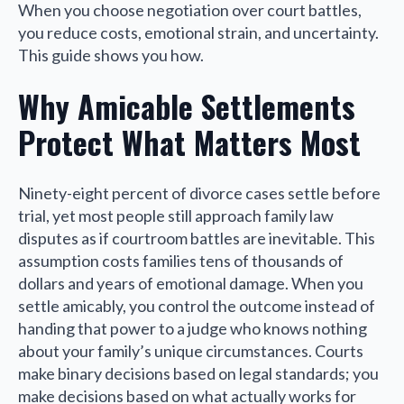
When you choose negotiation over court battles,
you reduce costs, emotional strain, and uncertainty.
This guide shows you how.
Why Amicable Settlements
Protect What Matters Most
Ninety-eight percent of divorce cases settle before
trial, yet most people still approach family law
disputes as if courtroom battles are inevitable. This
assumption costs families tens of thousands of
dollars and years of emotional damage. When you
settle amicably, you control the outcome instead of
handing that power to a judge who knows nothing
about your family’s unique circumstances. Courts
make binary decisions based on legal standards; you
make decisions based on what actually works for