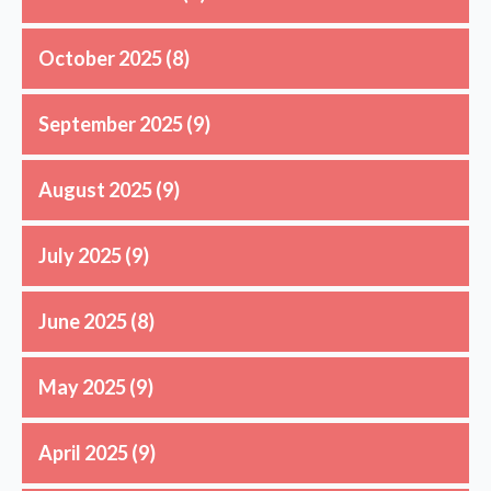
October 2025
(8)
September 2025
(9)
August 2025
(9)
July 2025
(9)
June 2025
(8)
May 2025
(9)
April 2025
(9)