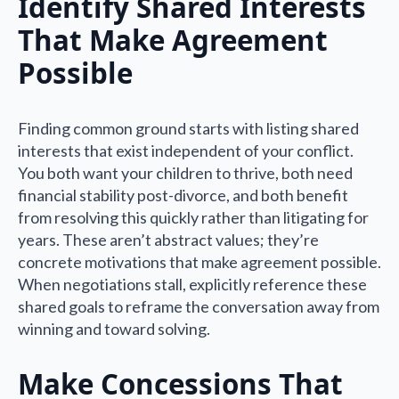
Identify Shared Interests
That Make Agreement
Possible
Finding common ground starts with listing shared
interests that exist independent of your conflict.
You both want your children to thrive, both need
financial stability post-divorce, and both benefit
from resolving this quickly rather than litigating for
years. These aren’t abstract values; they’re
concrete motivations that make agreement possible.
When negotiations stall, explicitly reference these
shared goals to reframe the conversation away from
winning and toward solving.
Make Concessions That