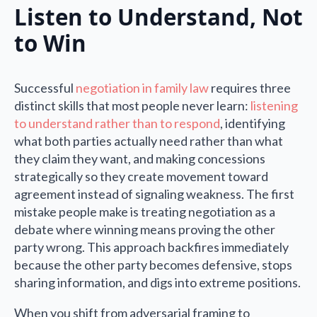
Listen to Understand, Not
to Win
Successful
negotiation in family law
requires three
distinct skills that most people never learn:
listening
to understand rather than to respond
, identifying
what both parties actually need rather than what
they claim they want, and making concessions
strategically so they create movement toward
agreement instead of signaling weakness. The first
mistake people make is treating negotiation as a
debate where winning means proving the other
party wrong. This approach backfires immediately
because the other party becomes defensive, stops
sharing information, and digs into extreme positions.
When you shift from adversarial framing to