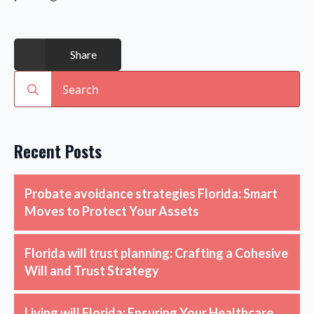
Share
Search
for:
Recent Posts
Probate avoidance strategies Florida: Smart
Moves to Protect Your Assets
Florida will trust planning: Crafting a Cohesive
Will and Trust Strategy
Living will Florida: Ensuring Your Healthcare