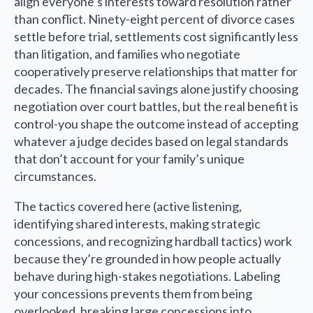
align everyone’s interests toward resolution rather
than conflict. Ninety-eight percent of divorce cases
settle before trial, settlements cost significantly less
than litigation, and families who negotiate
cooperatively preserve relationships that matter for
decades. The financial savings alone justify choosing
negotiation over court battles, but the real benefit is
control-you shape the outcome instead of accepting
whatever a judge decides based on legal standards
that don’t account for your family’s unique
circumstances.
The tactics covered here (active listening,
identifying shared interests, making strategic
concessions, and recognizing hardball tactics) work
because they’re grounded in how people actually
behave during high-stakes negotiations. Labeling
your concessions prevents them from being
overlooked, breaking large concessions into