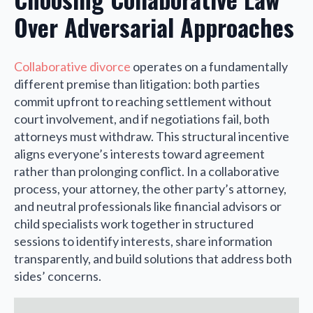
Over Adversarial Approaches
Collaborative divorce
operates on a fundamentally
different premise than litigation: both parties
commit upfront to reaching settlement without
court involvement, and if negotiations fail, both
attorneys must withdraw. This structural incentive
aligns everyone’s interests toward agreement
rather than prolonging conflict. In a collaborative
process, your attorney, the other party’s attorney,
and neutral professionals like financial advisors or
child specialists work together in structured
sessions to identify interests, share information
transparently, and build solutions that address both
sides’ concerns.