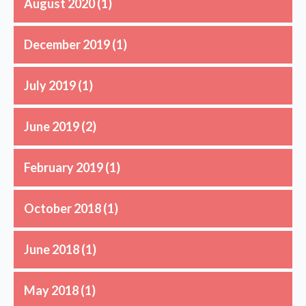
August 2020
(1)
December 2019
(1)
July 2019
(1)
June 2019
(2)
February 2019
(1)
October 2018
(1)
June 2018
(1)
May 2018
(1)