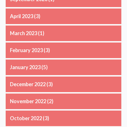
April 2023
(3)
March 2023
(1)
February 2023
(3)
January 2023
(5)
December 2022
(3)
November 2022
(2)
October 2022
(3)