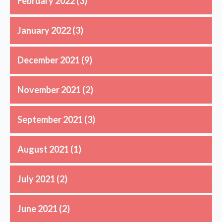
February 2022
(3)
January 2022
(3)
December 2021
(9)
November 2021
(2)
September 2021
(3)
August 2021
(1)
July 2021
(2)
June 2021
(2)