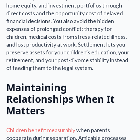
home equity, and investment portfolios through
direct costs and the opportunity cost of delayed
financial decisions. You also avoid the hidden
expenses of prolonged conflict: therapy for
children, medical costs from stress-related illness,
and lost productivity at work. Settlement lets you
preserve assets for your children’s education, your
retirement, and your post-divorce stability instead
of feeding them to the legal system.
Maintaining
Relationships When It
Matters
Children benefit measurably
when parents
cooperate during separation. Amicable processes