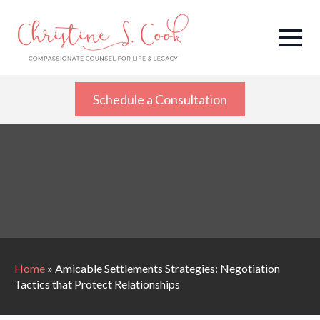
Schedule a Consultation
Home
»
Amicable Settlements Strategies: Negotiation
Tactics that Protect Relationships