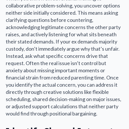
collaborative problem-solving, you uncover options
neither side initially considered. This means asking
clarifying questions before countering,
acknowledging legitimate concerns the other party
raises, and actively listening for what sits beneath
their stated demands. If your ex demands majority
custody, don’t immediately argue why that’s unfair.
Instead, ask what specific concerns drive that
request. Often the real issue isn’t control but
anxiety about missing important moments or
financial strain from reduced parenting time. Once
you identify the actual concern, you can address it
directly through creative solutions like flexible
scheduling, shared decision-making on major issues,
or adjusted support calculations that neither party
would find through positional bargaining.