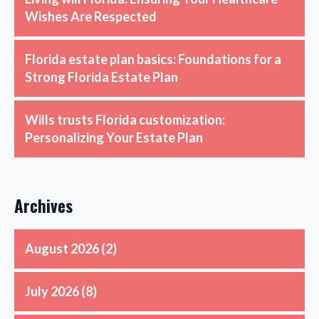
Wishes Are Respected
Florida estate plan basics: Foundations for a
Strong Florida Estate Plan
Wills trusts Florida customization:
Personalizing Your Estate Plan
Archives
August 2026
(2)
July 2026
(8)