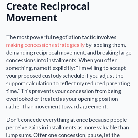
Create Reciprocal
Movement
The most powerful negotiation tactic involves
making concessions strategically
by labeling them,
demanding reciprocal movement, and breaking large
concessions into installments. When you offer
something, name it explicitly: “I’m willing to accept
your proposed custody schedule if you adjust the
support calculation to reflect my reduced parenting
time.” This prevents your concession from being
overlooked or treated as your opening position
rather than movement toward agreement.
Don’t concede everything at once because people
perceive gains in installments as more valuable than
lump sums. Offer one concession, pause, let the