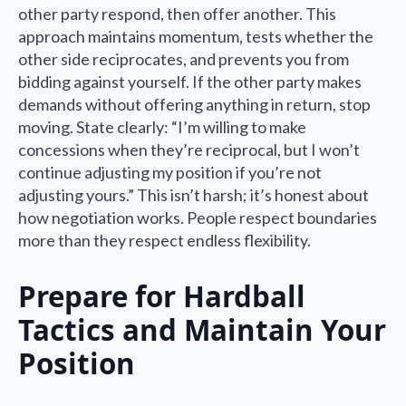
other party respond, then offer another. This
approach maintains momentum, tests whether the
other side reciprocates, and prevents you from
bidding against yourself. If the other party makes
demands without offering anything in return, stop
moving. State clearly: “I’m willing to make
concessions when they’re reciprocal, but I won’t
continue adjusting my position if you’re not
adjusting yours.” This isn’t harsh; it’s honest about
how negotiation works. People respect boundaries
more than they respect endless flexibility.
Prepare for Hardball
Tactics and Maintain Your
Position