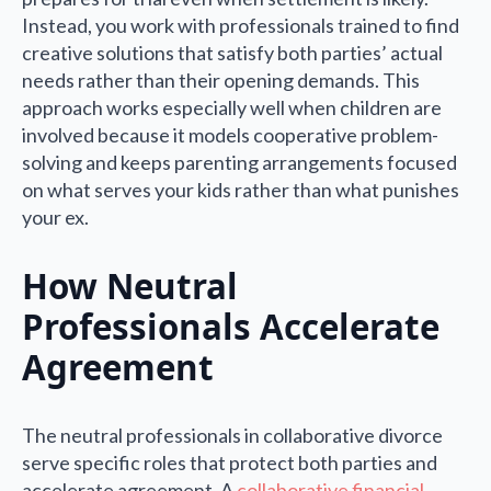
Instead, you work with professionals trained to find
creative solutions that satisfy both parties’ actual
needs rather than their opening demands. This
approach works especially well when children are
involved because it models cooperative problem-
solving and keeps parenting arrangements focused
on what serves your kids rather than what punishes
your ex.
How Neutral
Professionals Accelerate
Agreement
The neutral professionals in collaborative divorce
serve specific roles that protect both parties and
accelerate agreement. A
collaborative financial