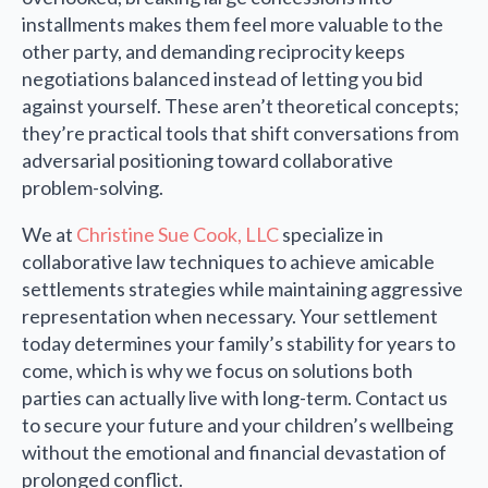
installments makes them feel more valuable to the
other party, and demanding reciprocity keeps
negotiations balanced instead of letting you bid
against yourself. These aren’t theoretical concepts;
they’re practical tools that shift conversations from
adversarial positioning toward collaborative
problem-solving.
We at
Christine Sue Cook, LLC
specialize in
collaborative law techniques to achieve amicable
settlements strategies while maintaining aggressive
representation when necessary. Your settlement
today determines your family’s stability for years to
come, which is why we focus on solutions both
parties can actually live with long-term. Contact us
to secure your future and your children’s wellbeing
without the emotional and financial devastation of
prolonged conflict.