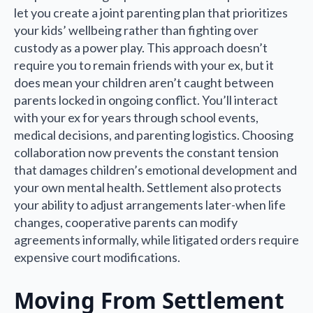
let you create a joint parenting plan that prioritizes
your kids’ wellbeing rather than fighting over
custody as a power play. This approach doesn’t
require you to remain friends with your ex, but it
does mean your children aren’t caught between
parents locked in ongoing conflict. You’ll interact
with your ex for years through school events,
medical decisions, and parenting logistics. Choosing
collaboration now prevents the constant tension
that damages children’s emotional development and
your own mental health. Settlement also protects
your ability to adjust arrangements later-when life
changes, cooperative parents can modify
agreements informally, while litigated orders require
expensive court modifications.
Moving From Settlement