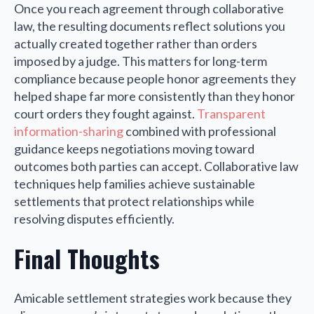
Once you reach agreement through collaborative
law, the resulting documents reflect solutions you
actually created together rather than orders
imposed by a judge. This matters for long-term
compliance because people honor agreements they
helped shape far more consistently than they honor
court orders they fought against.
Transparent
information-sharing
combined with professional
guidance keeps negotiations moving toward
outcomes both parties can accept. Collaborative law
techniques help families achieve sustainable
settlements that protect relationships while
resolving disputes efficiently.
Final Thoughts
Amicable settlement strategies work because they