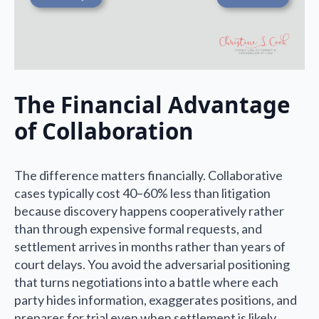
The Financial Advantage
of Collaboration
The difference matters financially. Collaborative
cases typically cost 40–60% less than litigation
because discovery happens cooperatively rather
than through expensive formal requests, and
settlement arrives in months rather than years of
court delays. You avoid the adversarial positioning
that turns negotiations into a battle where each
party hides information, exaggerates positions, and
prepares for trial even when settlement is likely.