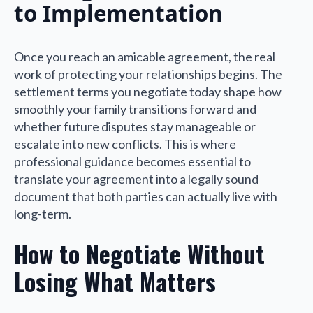
to Implementation
Once you reach an amicable agreement, the real
work of protecting your relationships begins. The
settlement terms you negotiate today shape how
smoothly your family transitions forward and
whether future disputes stay manageable or
escalate into new conflicts. This is where
professional guidance becomes essential to
translate your agreement into a legally sound
document that both parties can actually live with
long-term.
How to Negotiate Without
Losing What Matters