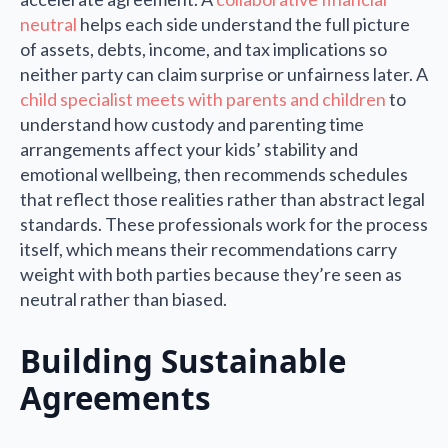
neutral
helps each side understand the full picture
of assets, debts, income, and tax implications so
neither party can claim surprise or unfairness later. A
child specialist meets with parents and children
to
understand how custody and parenting time
arrangements affect your kids’ stability and
emotional wellbeing, then recommends schedules
that reflect those realities rather than abstract legal
standards. These professionals work for the process
itself, which means their recommendations carry
weight with both parties because they’re seen as
neutral rather than biased.
Building Sustainable
Agreements