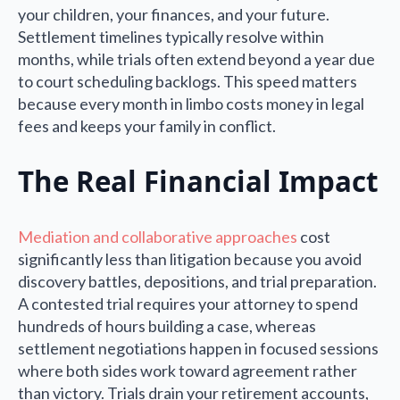
your children, your finances, and your future.
Settlement timelines typically resolve within
months, while trials often extend beyond a year due
to court scheduling backlogs. This speed matters
because every month in limbo costs money in legal
fees and keeps your family in conflict.
The Real Financial Impact
Mediation and collaborative approaches
cost
significantly less than litigation because you avoid
discovery battles, depositions, and trial preparation.
A contested trial requires your attorney to spend
hundreds of hours building a case, whereas
settlement negotiations happen in focused sessions
where both sides work toward agreement rather
than victory. Trials drain your retirement accounts,