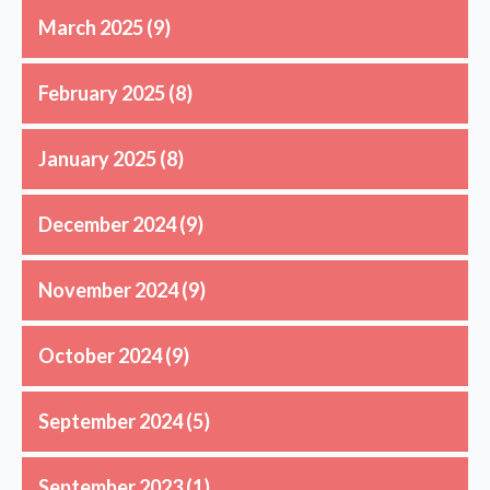
March 2025
(9)
February 2025
(8)
January 2025
(8)
December 2024
(9)
November 2024
(9)
October 2024
(9)
September 2024
(5)
September 2023
(1)