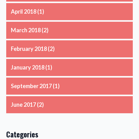
April 2018
(1)
March 2018
(2)
February 2018
(2)
January 2018
(1)
September 2017
(1)
June 2017
(2)
Categories