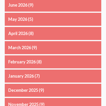
June 2026
(9)
May 2026
(5)
April 2026
(8)
March 2026
(9)
February 2026
(8)
January 2026
(7)
December 2025
(9)
November 2025
(9)