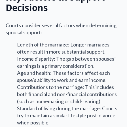
Decisions
Courts consider several factors when determining
spousal support:
Length of the marriage: Longer marriages
often result in more substantial support.
Income disparity: The gap between spouses’
earnings is a primary consideration.
Age and health: These factors affect each
spouse’s ability to work and earn income.
Contributions to the marriage: This includes
both financial and non-financial contributions
(such as homemaking or child-rearing).
Standard of living during the marriage: Courts
try to maintain a similar lifestyle post-divorce
when possible.