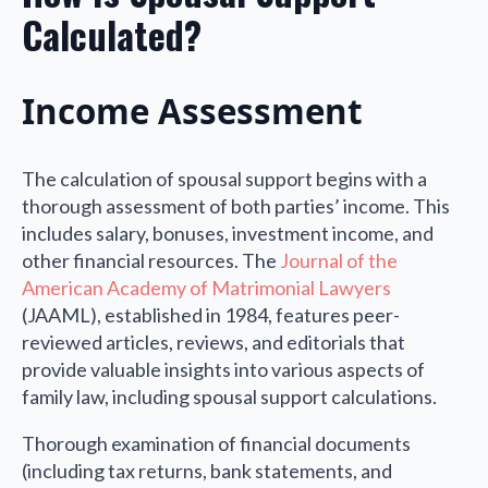
Calculated?
Income Assessment
The calculation of spousal support begins with a
thorough assessment of both parties’ income. This
includes salary, bonuses, investment income, and
other financial resources. The
Journal of the
American Academy of Matrimonial Lawyers
(JAAML), established in 1984, features peer-
reviewed articles, reviews, and editorials that
provide valuable insights into various aspects of
family law, including spousal support calculations.
Thorough examination of financial documents
(including tax returns, bank statements, and