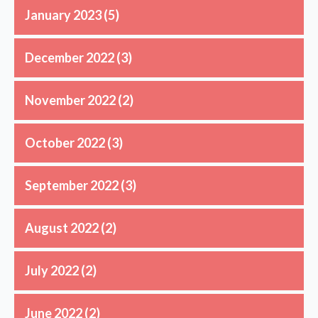
January 2023
(5)
December 2022
(3)
November 2022
(2)
October 2022
(3)
September 2022
(3)
August 2022
(2)
July 2022
(2)
June 2022
(2)