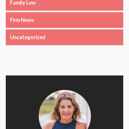
Family Law
Firm News
Uncategorized