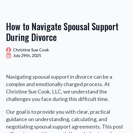
How to Navigate Spousal Support
During Divorce
Christine Sue Cook
July 29th, 2025
Navigating spousal support in divorce can be a
complex and emotionally charged process. At
Christine Sue Cook, LLC, we understand the
challenges you face during this difficult time.
Our goal is to provide you with clear, practical
guidance on understanding, calculating, and
negotiating spousal support agreements. This post