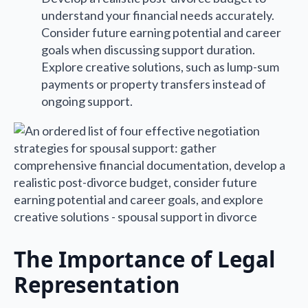
understand your financial needs accurately.
Consider future earning potential and career
goals when discussing support duration.
Explore creative solutions, such as lump-sum
payments or property transfers instead of
ongoing support.
The Importance of Legal
Representation