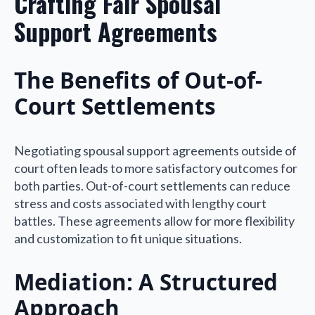
Crafting Fair Spousal
Support Agreements
The Benefits of Out-of-
Court Settlements
Negotiating spousal support agreements outside of
court often leads to more satisfactory outcomes for
both parties. Out-of-court settlements can reduce
stress and costs associated with lengthy court
battles. These agreements allow for more flexibility
and customization to fit unique situations.
Mediation: A Structured
Approach