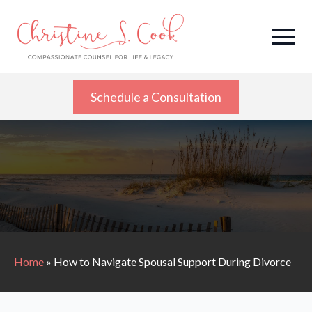
Schedule a Consultation
Home
»
How to Navigate Spousal Support During Divorce