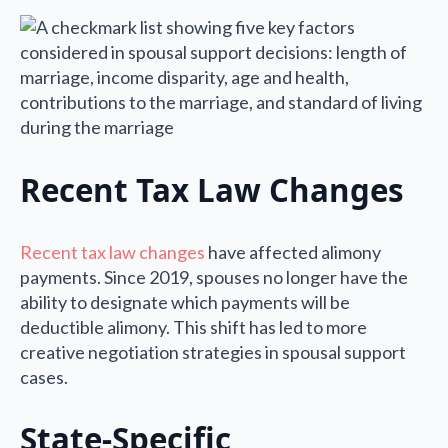
Recent Tax Law Changes
Recent tax law changes
have affected alimony
payments. Since 2019, spouses no longer have the
ability to designate which payments will be
deductible alimony. This shift has led to more
creative negotiation strategies in spousal support
cases.
State-Specific