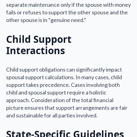
separate maintenance only if the spouse with money
fails or refuses to support the other spouse and the
other spouse is in “genuine need.”
Child Support
Interactions
Child support obligations can significantly impact
spousal support calculations. In many cases, child
support takes precedence. Cases involving both
child and spousal support require a holistic
approach. Consideration of the total financial
picture ensures that support arrangements are fair
and sustainable for all parties involved.
State-Specific Guidelines