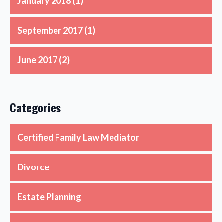
January 2018
(1)
September 2017
(1)
June 2017
(2)
Categories
Certified Family Law Mediator
Divorce
Estate Planning