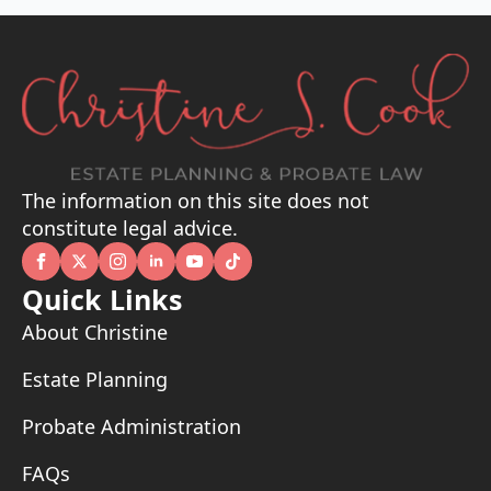
The information on this site does not
constitute legal advice.
Quick Links
About Christine
Estate Planning
Probate Administration
FAQs