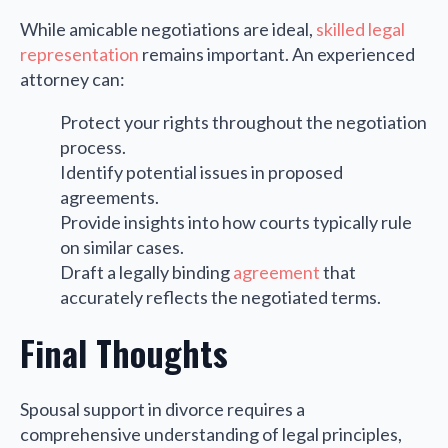
While amicable negotiations are ideal,
skilled legal
representation
remains important. An experienced
attorney can:
Protect your rights throughout the negotiation
process.
Identify potential issues in proposed
agreements.
Provide insights into how courts typically rule
on similar cases.
Draft a legally binding
agreement
that
accurately reflects the negotiated terms.
Final Thoughts
Spousal support in divorce requires a
comprehensive understanding of legal principles,