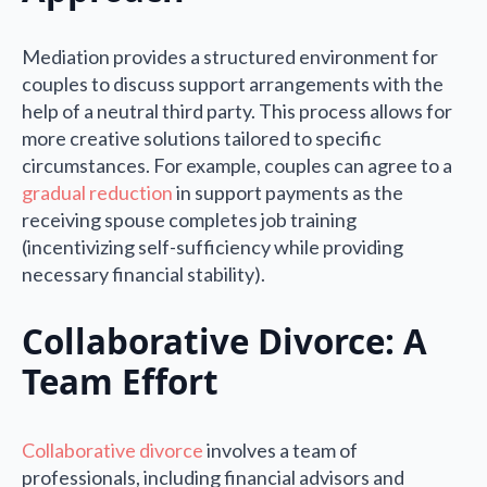
Mediation provides a structured environment for
couples to discuss support arrangements with the
help of a neutral third party. This process allows for
more creative solutions tailored to specific
circumstances. For example, couples can agree to a
gradual reduction
in support payments as the
receiving spouse completes job training
(incentivizing self-sufficiency while providing
necessary financial stability).
Collaborative Divorce: A
Team Effort
Collaborative divorce
involves a team of
professionals, including financial advisors and