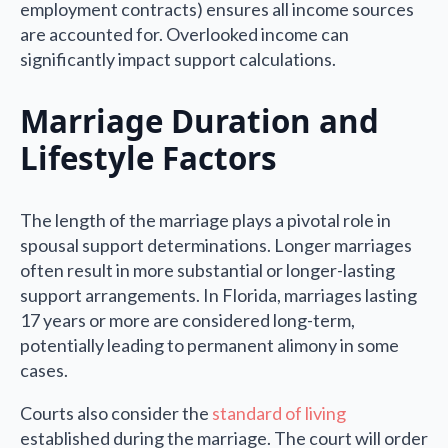
employment contracts) ensures all income sources
are accounted for. Overlooked income can
significantly impact support calculations.
Marriage Duration and
Lifestyle Factors
The length of the marriage plays a pivotal role in
spousal support determinations. Longer marriages
often result in more substantial or longer-lasting
support arrangements. In Florida, marriages lasting
17 years or more are considered long-term,
potentially leading to permanent alimony in some
cases.
Courts also consider the
standard of living
established during the marriage. The court will order