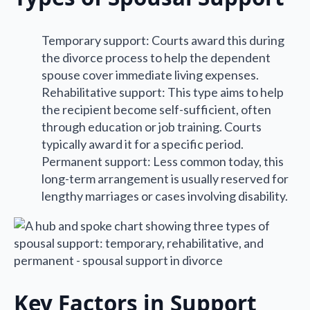
Temporary support: Courts award this during
the divorce process to help the dependent
spouse cover immediate living expenses.
Rehabilitative support: This type aims to help
the recipient become self-sufficient, often
through education or job training. Courts
typically award it for a specific period.
Permanent support: Less common today, this
long-term arrangement is usually reserved for
lengthy marriages or cases involving disability.
Key Factors in Support