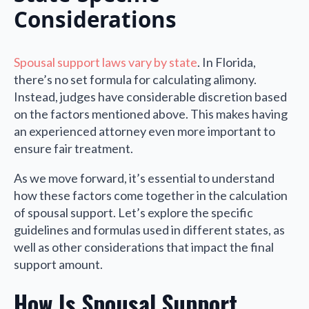
Considerations
Spousal support laws vary by state
. In Florida,
there’s no set formula for calculating alimony.
Instead, judges have considerable discretion based
on the factors mentioned above. This makes having
an experienced attorney even more important to
ensure fair treatment.
As we move forward, it’s essential to understand
how these factors come together in the calculation
of spousal support. Let’s explore the specific
guidelines and formulas used in different states, as
well as other considerations that impact the final
support amount.
How Is Spousal Support