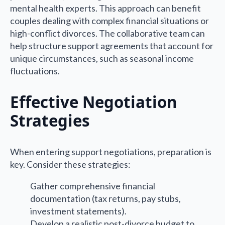
mental health experts. This approach can benefit
couples dealing with complex financial situations or
high-conflict divorces. The collaborative team can
help structure support agreements that account for
unique circumstances, such as seasonal income
fluctuations.
Effective Negotiation
Strategies
When entering support negotiations, preparation is
key. Consider these strategies:
Gather comprehensive financial
documentation (tax returns, pay stubs,
investment statements).
Develop a realistic post-divorce budget to