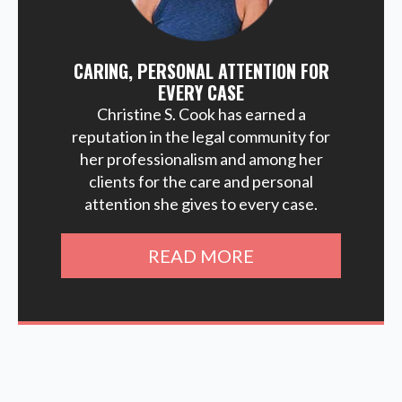
CARING, PERSONAL ATTENTION FOR
EVERY CASE
Christine S. Cook has earned a
reputation in the legal community for
her professionalism and among her
clients for the care and personal
attention she gives to every case.
READ MORE