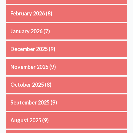
February 2026
(8)
January 2026
(7)
December 2025
(9)
November 2025
(9)
October 2025
(8)
September 2025
(9)
August 2025
(9)