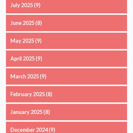
July 2025
(9)
June 2025
(8)
May 2025
(9)
April 2025
(9)
March 2025
(9)
February 2025
(8)
January 2025
(8)
December 2024
(9)