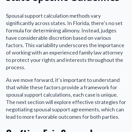
Spousal support calculation methods vary
significantly across states. In Florida, there’s no set
formula for determining alimony. Instead, judges
have considerable discretion based on various
factors. This variability underscores the importance
of working with an experienced family law attorney
to protect your rights and interests throughout the
process.
As we move forward, it’s important to understand
that while these factors provide a framework for
spousal support calculations, each case is unique.
The next section will explore effective strategies for
negotiating spousal support agreements, which can
lead to more favorable outcomes for both parties.