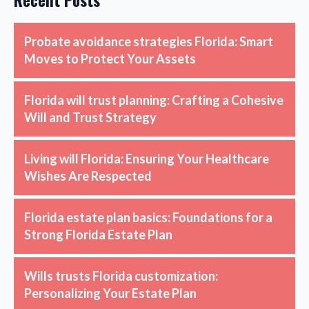
Recent Posts
Probate avoidance strategies Florida: Smart
Moves to Protect Your Assets
Florida will trust planning: Crafting a Cohesive
Will and Trust Strategy
Living will Florida: Ensuring Your Healthcare
Wishes Are Respected
Florida estate plan basics: Foundations for a
Strong Florida Estate Plan
Wills trusts Florida customization:
Personalizing Your Estate Plan