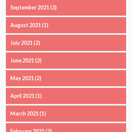
September 2021
(3)
August 2021
(1)
July 2021
(2)
June 2021
(2)
May 2021
(2)
April 2021
(1)
March 2021
(1)
February 2021
(2)