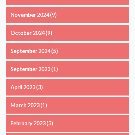
November 2024
(9)
October 2024
(9)
September 2024
(5)
September 2023
(1)
April 2023
(3)
March 2023
(1)
February 2023
(3)