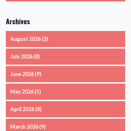
Archives
August 2026
(2)
July 2026
(8)
June 2026
(9)
May 2026
(5)
April 2026
(8)
March 2026
(9)