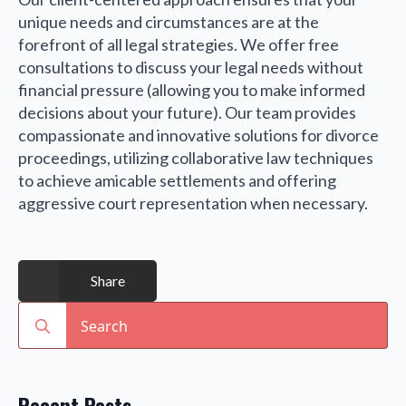
unique needs and circumstances are at the
forefront of all legal strategies. We offer free
consultations to discuss your legal needs without
financial pressure (allowing you to make informed
decisions about your future). Our team provides
compassionate and innovative solutions for divorce
proceedings, utilizing collaborative law techniques
to achieve amicable settlements and offering
aggressive court representation when necessary.
Share
Search
for: