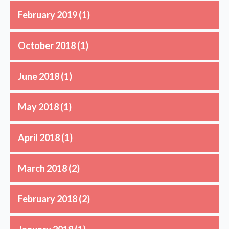
February 2019
(1)
October 2018
(1)
June 2018
(1)
May 2018
(1)
April 2018
(1)
March 2018
(2)
February 2018
(2)