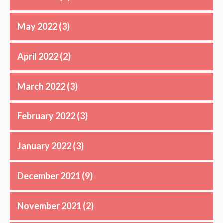
May 2022
(3)
April 2022
(2)
March 2022
(3)
February 2022
(3)
January 2022
(3)
December 2021
(9)
November 2021
(2)