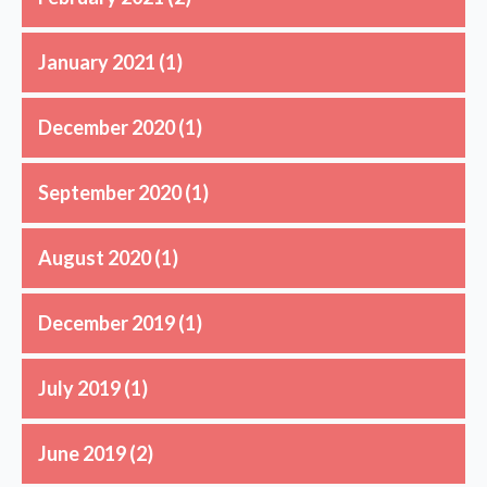
January 2021
(1)
December 2020
(1)
September 2020
(1)
August 2020
(1)
December 2019
(1)
July 2019
(1)
June 2019
(2)