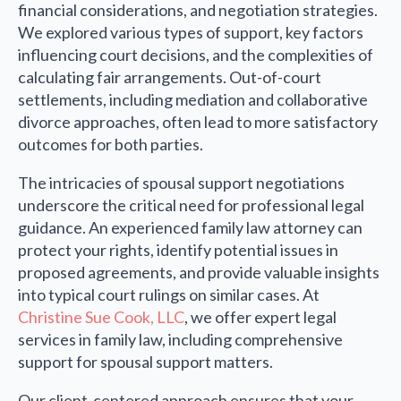
financial considerations, and negotiation strategies.
We explored various types of support, key factors
influencing court decisions, and the complexities of
calculating fair arrangements. Out-of-court
settlements, including mediation and collaborative
divorce approaches, often lead to more satisfactory
outcomes for both parties.
The intricacies of spousal support negotiations
underscore the critical need for professional legal
guidance. An experienced family law attorney can
protect your rights, identify potential issues in
proposed agreements, and provide valuable insights
into typical court rulings on similar cases. At
Christine Sue Cook, LLC
, we offer expert legal
services in family law, including comprehensive
support for spousal support matters.
Our client-centered approach ensures that your