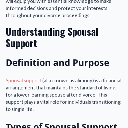
will equip you with essential knowledge to make
informed decisions and protect your interests
throughout your divorce proceedings.
Understanding Spousal
Support
Definition and Purpose
Spousal support
(also known as alimony) is a financial
arrangement that maintains the standard of living
for a lower-earning spouse after divorce. This
support plays a vital role for individuals transitioning
to single life.
Types of Spousal Support