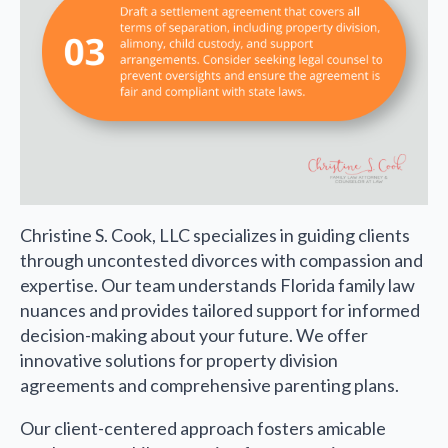
Christine S. Cook, LLC specializes in guiding clients
through uncontested divorces with compassion and
expertise. Our team understands Florida family law
nuances and provides tailored support for informed
decision-making about your future. We offer
innovative solutions for property division
agreements and comprehensive parenting plans.
Our client-centered approach fosters amicable