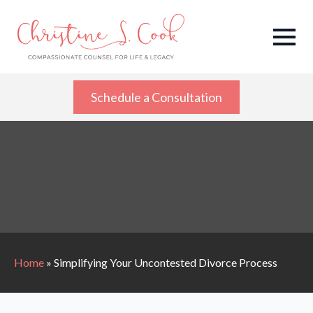
Schedule a Consultation
Home
»
Simplifying Your Uncontested Divorce Process