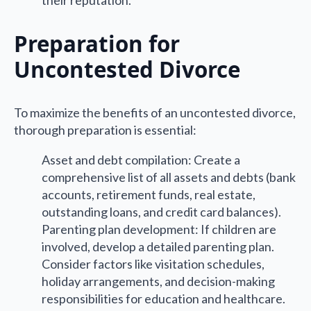
their reputation.
Preparation for
Uncontested Divorce
To maximize the benefits of an uncontested divorce,
thorough preparation is essential:
Asset and debt compilation: Create a
comprehensive list of all assets and debts (bank
accounts, retirement funds, real estate,
outstanding loans, and credit card balances).
Parenting plan development: If children are
involved, develop a detailed parenting plan.
Consider factors like visitation schedules,
holiday arrangements, and decision-making
responsibilities for education and healthcare.