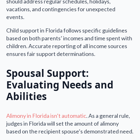
should address regular schedules, holidays,
vacations, and contingencies for unexpected
events.
Child support in Florida follows specific guidelines
based on both parents’ incomes and time spent with
children. Accurate reporting of all income sources
ensures fair support determinations.
Spousal Support:
Evaluating Needs and
Abilities
Alimony in Florida isn’t automatic
. As a general rule,
judges in Florida will set the amount of alimony
based on the recipient spouse’s demonstrated need.