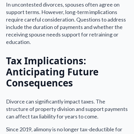
In uncontested divorces, spouses often agree on
support terms. However, long-term implications
require careful consideration. Questions to address
include the duration of payments and whether the
receiving spouse needs support for retraining or
education.
Tax Implications:
Anticipating Future
Consequences
Divorce can significantly impact taxes. The
structure of property division and support payments
can affect tax liability for years to come.
Since 2019, alimony is no longer tax-deductible for