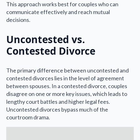
This approach works best for couples who can
communicate effectively and reach mutual
decisions.
Uncontested vs.
Contested Divorce
The primary difference between uncontested and
contested divorces lies in the level of agreement
between spouses. In a contested divorce, couples
disagree on one or more key issues, which leads to
lengthy court battles and higher legal fees.
Uncontested divorces bypass much of the
courtroom drama.