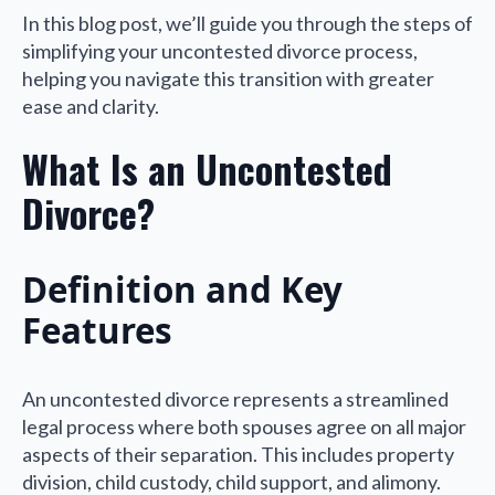
In this blog post, we’ll guide you through the steps of
simplifying your uncontested divorce process,
helping you navigate this transition with greater
ease and clarity.
What Is an Uncontested
Divorce?
Definition and Key
Features
An uncontested divorce represents a streamlined
legal process where both spouses agree on all major
aspects of their separation. This includes property
division, child custody, child support, and alimony.