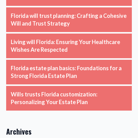
Florida will trust planning: Crafting a Cohesive
Will and Trust Strategy
Living will Florida: Ensuring Your Healthcare
Wishes Are Respected
Florida estate plan basics: Foundations for a
Strong Florida Estate Plan
Wills trusts Florida customization:
Personalizing Your Estate Plan
Archives