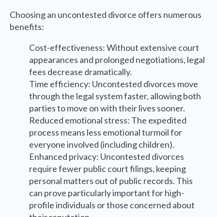
Choosing an uncontested divorce offers numerous
benefits:
Cost-effectiveness: Without extensive court
appearances and prolonged negotiations, legal
fees decrease dramatically.
Time efficiency: Uncontested divorces move
through the legal system faster, allowing both
parties to move on with their lives sooner.
Reduced emotional stress: The expedited
process means less emotional turmoil for
everyone involved (including children).
Enhanced privacy: Uncontested divorces
require fewer public court filings, keeping
personal matters out of public records. This
can prove particularly important for high-
profile individuals or those concerned about