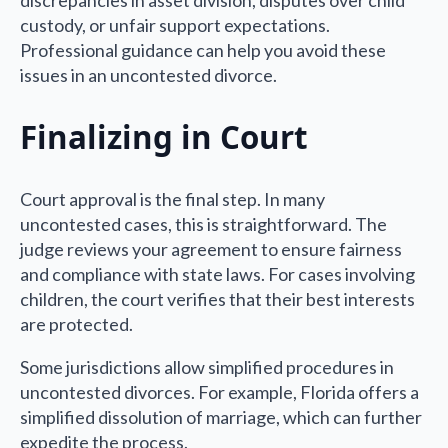
custody, or unfair support expectations.
Professional guidance can help you avoid these
issues in an uncontested divorce.
Finalizing in Court
Court approval is the final step. In many
uncontested cases, this is straightforward. The
judge reviews your agreement to ensure fairness
and compliance with state laws. For cases involving
children, the court verifies that their best interests
are protected.
Some jurisdictions allow simplified procedures in
uncontested divorces. For example, Florida offers a
simplified dissolution of marriage, which can further
expedite the process.