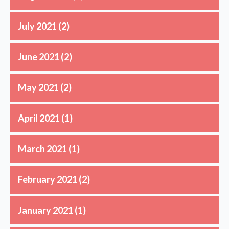
July 2021
(2)
June 2021
(2)
May 2021
(2)
April 2021
(1)
March 2021
(1)
February 2021
(2)
January 2021
(1)