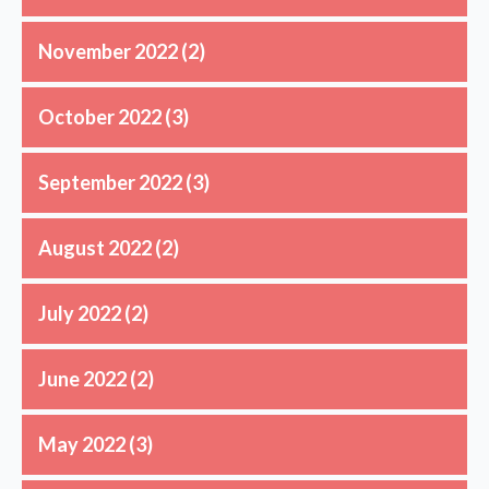
November 2022
(2)
October 2022
(3)
September 2022
(3)
August 2022
(2)
July 2022
(2)
June 2022
(2)
May 2022
(3)