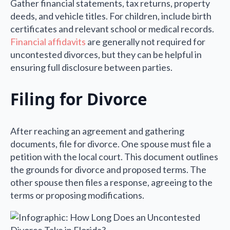
Gather financial statements, tax returns, property
deeds, and vehicle titles. For children, include birth
certificates and relevant school or medical records.
Financial affidavits
are generally not required for
uncontested divorces, but they can be helpful in
ensuring full disclosure between parties.
Filing for Divorce
After reaching an agreement and gathering
documents, file for divorce. One spouse must file a
petition with the local court. This document outlines
the grounds for divorce and proposed terms. The
other spouse then files a response, agreeing to the
terms or proposing modifications.