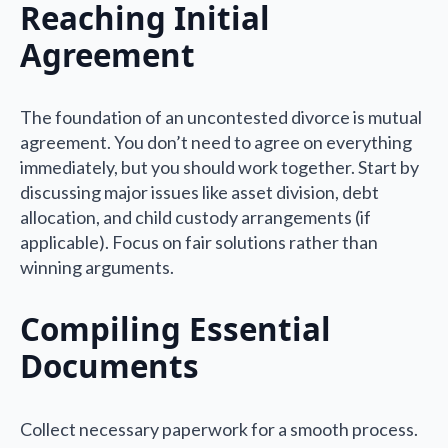
Reaching Initial
Agreement
The foundation of an uncontested divorce is mutual
agreement. You don’t need to agree on everything
immediately, but you should work together. Start by
discussing major issues like asset division, debt
allocation, and child custody arrangements (if
applicable). Focus on fair solutions rather than
winning arguments.
Compiling Essential
Documents
Collect necessary paperwork for a smooth process.