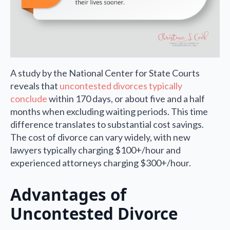
A study by the National Center for State Courts
reveals that
uncontested divorces typically
conclude
within 170 days, or about five and a half
months when excluding waiting periods. This time
difference translates to substantial cost savings.
The cost of divorce can vary widely, with new
lawyers typically charging $100+/hour and
experienced attorneys charging $300+/hour.
Advantages of
Uncontested Divorce