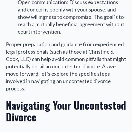
Open communication: Discuss expectations
and concerns openly with your spouse, and
show willingness to compromise. The goal is to
reach a mutually beneficial agreement without
court intervention.
Proper preparation and guidance from experienced
legal professionals (such as those at Christine S.
Cook, LLC) can help avoid common pitfalls that might
potentially derail an uncontested divorce. As we
move forward, let’s explore the specific steps
involved in navigating an uncontested divorce
process.
Navigating Your Uncontested
Divorce