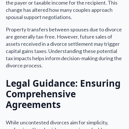
the payer or taxable income for the recipient. This
change has altered how many couples approach
spousal support negotiations.
Property transfers between spouses due to divorce
are generally tax-free. However, future sales of
assets received in a divorce settlement may trigger
capital gains taxes. Understanding these potential
tax impacts helps inform decision-making during the
divorce process.
Legal Guidance: Ensuring
Comprehensive
Agreements
While uncontested divorces aim for simplicity,