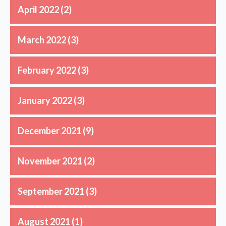
April 2022
(2)
March 2022
(3)
February 2022
(3)
January 2022
(3)
December 2021
(9)
November 2021
(2)
September 2021
(3)
August 2021
(1)