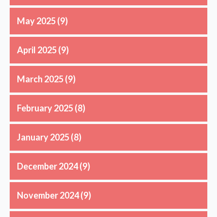
May 2025
(9)
April 2025
(9)
March 2025
(9)
February 2025
(8)
January 2025
(8)
December 2024
(9)
November 2024
(9)