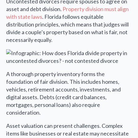
Uncontested divorces require spouses to agree on
asset and debt division.
Property division must align
with state laws
. Florida follows equitable
distribution principles, which means that judges will
divide a couple’s property based on what is fair, not
necessarily equally.
A thorough property inventory forms the
foundation of fair division. This includes homes,
vehicles, retirement accounts, investments, and
digital assets. Debts (credit card balances,
mortgages, personal loans) also require
consideration.
Asset valuation can present challenges. Complex
items like businesses or real estate may necessitate