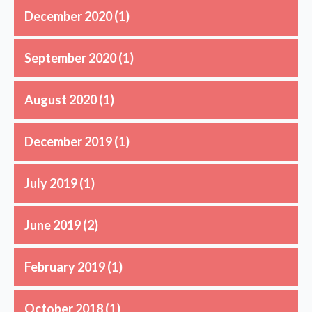
December 2020
(1)
September 2020
(1)
August 2020
(1)
December 2019
(1)
July 2019
(1)
June 2019
(2)
February 2019
(1)
October 2018
(1)