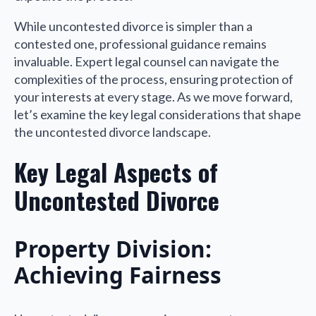
While uncontested divorce is simpler than a
contested one, professional guidance remains
invaluable. Expert legal counsel can navigate the
complexities of the process, ensuring protection of
your interests at every stage. As we move forward,
let’s examine the key legal considerations that shape
the uncontested divorce landscape.
Key Legal Aspects of
Uncontested Divorce
Property Division:
Achieving Fairness