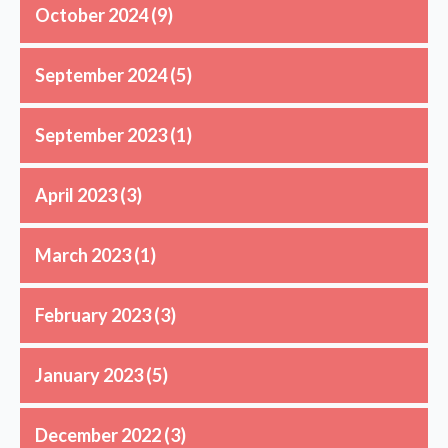
October 2024
(9)
September 2024
(5)
September 2023
(1)
April 2023
(3)
March 2023
(1)
February 2023
(3)
January 2023
(5)
December 2022
(3)