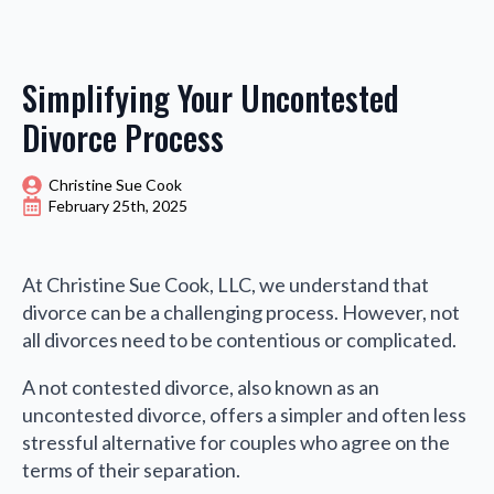
Simplifying Your Uncontested
Divorce Process
Christine Sue Cook
February 25th, 2025
At Christine Sue Cook, LLC, we understand that
divorce can be a challenging process. However, not
all divorces need to be contentious or complicated.
A not contested divorce, also known as an
uncontested divorce, offers a simpler and often less
stressful alternative for couples who agree on the
terms of their separation.