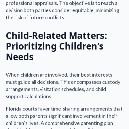
professional appraisals. The objective is to reach a
division both parties consider equitable, minimizing
the risk of future conflicts.
Child-Related Matters:
Prioritizing Children’s
Needs
When children are involved, their best interests
must guide all decisions. This encompasses custody
arrangements, visitation schedules, and child
support calculations.
Florida courts favor time-sharing arrangements that
allow both parents significant involvement in their
children’s lives. A comprehensive parenting plan