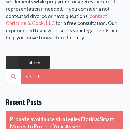
settlements while preparing for aggressive court
representation if needed. If you consider a not
contested divorce or have questions,
contact
Christine S. Cook, LLC
for a free consultation. Our
experienced team will discuss your legal needs and
help you move forward confidently.
Share
Search
for:
Recent Posts
Probate avoidance strategies Florida: Smart
Moves to Protect Your Assets