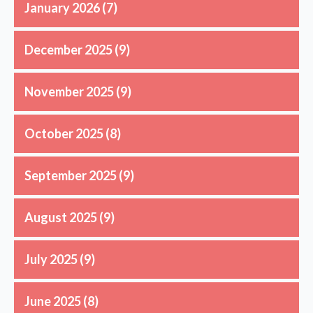
January 2026
(7)
December 2025
(9)
November 2025
(9)
October 2025
(8)
September 2025
(9)
August 2025
(9)
July 2025
(9)
June 2025
(8)