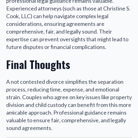
professional legal guidance remains valuable.
Experienced attorneys (such as those at Christine S.
Cook, LLC) can help navigate complex legal
considerations, ensuring agreements are
comprehensive, fair, and legally sound. Their
expertise can prevent oversights that might lead to
future disputes or financial complications.
Final Thoughts
A not contested divorce simplifies the separation
process, reducing time, expense, and emotional
strain. Couples who agree on key issues like property
division and child custody can benefit from this more
amicable approach. Professional guidance remains
valuable to ensure fair, comprehensive, and legally
sound agreements.