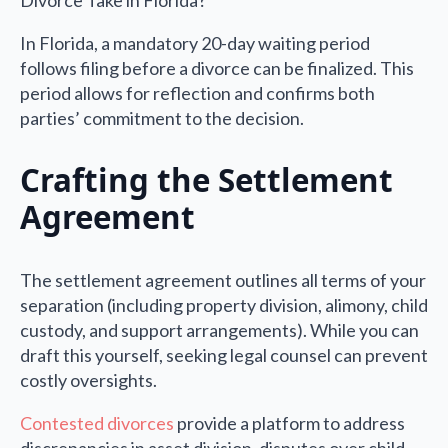
In Florida, a mandatory 20-day waiting period
follows filing before a divorce can be finalized. This
period allows for reflection and confirms both
parties’ commitment to the decision.
Crafting the Settlement
Agreement
The settlement agreement outlines all terms of your
separation (including property division, alimony, child
custody, and support arrangements). While you can
draft this yourself, seeking legal counsel can prevent
costly oversights.
Contested divorces
provide a platform to address
discrepancies in asset division, disputes over child