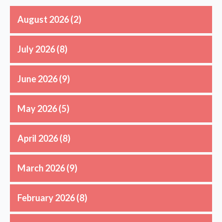
August 2026
(2)
July 2026
(8)
June 2026
(9)
May 2026
(5)
April 2026
(8)
March 2026
(9)
February 2026
(8)