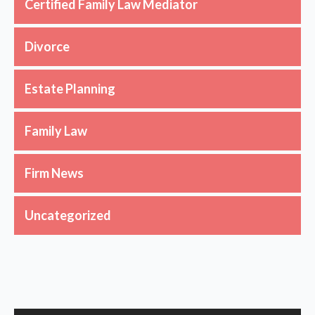
Certified Family Law Mediator
Divorce
Estate Planning
Family Law
Firm News
Uncategorized