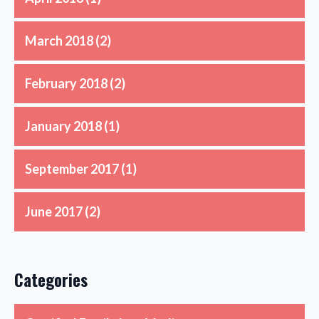
March 2018
(2)
February 2018
(2)
January 2018
(1)
September 2017
(1)
June 2017
(2)
Categories