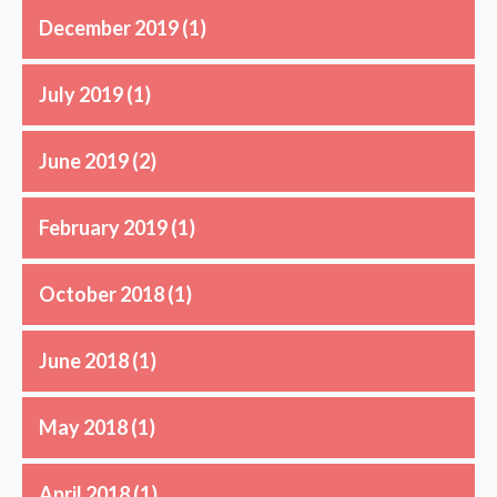
December 2019
(1)
July 2019
(1)
June 2019
(2)
February 2019
(1)
October 2018
(1)
June 2018
(1)
May 2018
(1)
April 2018
(1)