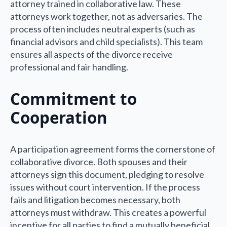
attorney trained in collaborative law. These
attorneys work together, not as adversaries. The
process often includes neutral experts (such as
financial advisors and child specialists). This team
ensures all aspects of the divorce receive
professional and fair handling.
Commitment to
Cooperation
A participation agreement forms the cornerstone of
collaborative divorce. Both spouses and their
attorneys sign this document, pledging to resolve
issues without court intervention. If the process
fails and litigation becomes necessary, both
attorneys must withdraw. This creates a powerful
incentive for all parties to find a mutually beneficial