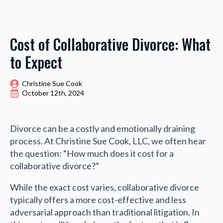
Cost of Collaborative Divorce: What
to Expect
Christine Sue Cook
October 12th, 2024
Divorce can be a costly and emotionally draining
process. At Christine Sue Cook, LLC, we often hear
the question: “How much does it cost for a
collaborative divorce?”
While the exact cost varies, collaborative divorce
typically offers a more cost-effective and less
adversarial approach than traditional litigation. In