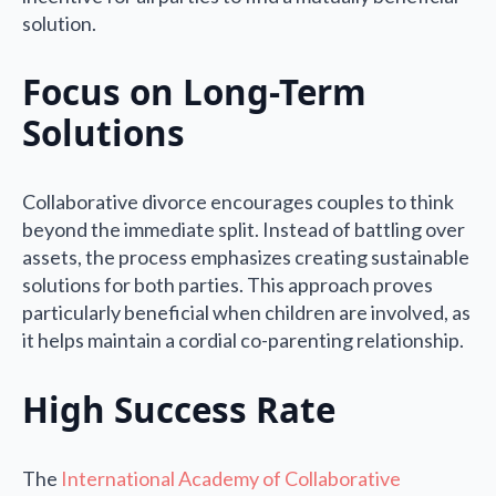
solution.
Focus on Long-Term
Solutions
Collaborative divorce encourages couples to think
beyond the immediate split. Instead of battling over
assets, the process emphasizes creating sustainable
solutions for both parties. This approach proves
particularly beneficial when children are involved, as
it helps maintain a cordial co-parenting relationship.
High Success Rate
The
International Academy of Collaborative