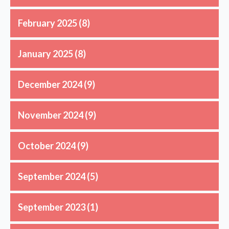
February 2025
(8)
January 2025
(8)
December 2024
(9)
November 2024
(9)
October 2024
(9)
September 2024
(5)
September 2023
(1)