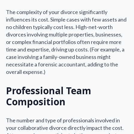
The complexity of your divorce significantly
influences its cost. Simple cases with few assets and
no children typically cost less. High-net-worth
divorces involving multiple properties, businesses,
or complex financial portfolios often require more
time and expertise, driving up costs. (For example, a
case involving a family-owned business might
necessitate a forensic accountant, adding to the
overall expense.)
Professional Team
Composition
The number and type of professionals involved in
your collaborative divorce directly impact the cost.