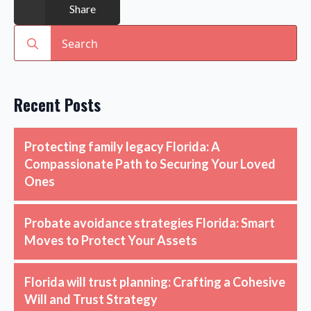
Share
Search
for:
Recent Posts
Protecting family legacy Florida: A
Compassionate Path to Securing Your Loved
Ones
Probate avoidance strategies Florida: Smart
Moves to Protect Your Assets
Florida will trust planning: Crafting a Cohesive
Will and Trust Strategy