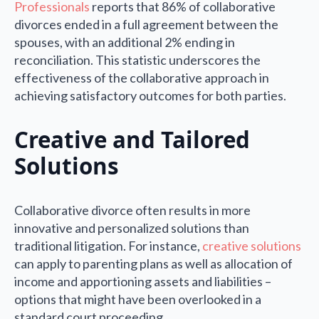
Professionals
reports that 86% of collaborative
divorces ended in a full agreement between the
spouses, with an additional 2% ending in
reconciliation. This statistic underscores the
effectiveness of the collaborative approach in
achieving satisfactory outcomes for both parties.
Creative and Tailored
Solutions
Collaborative divorce often results in more
innovative and personalized solutions than
traditional litigation. For instance,
creative solutions
can apply to parenting plans as well as allocation of
income and apportioning assets and liabilities –
options that might have been overlooked in a
standard court proceeding.