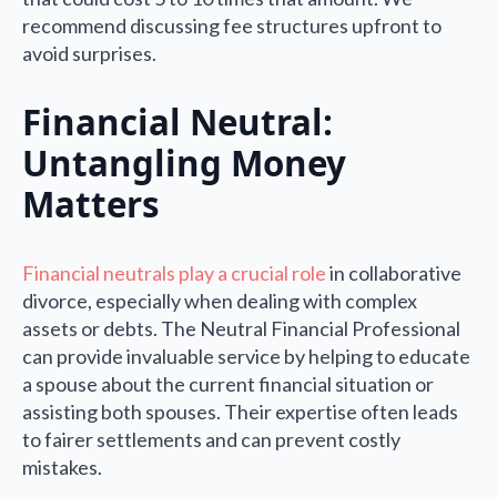
recommend discussing fee structures upfront to
avoid surprises.
Financial Neutral:
Untangling Money
Matters
Financial neutrals play a crucial role
in collaborative
divorce, especially when dealing with complex
assets or debts. The Neutral Financial Professional
can provide invaluable service by helping to educate
a spouse about the current financial situation or
assisting both spouses. Their expertise often leads
to fairer settlements and can prevent costly
mistakes.