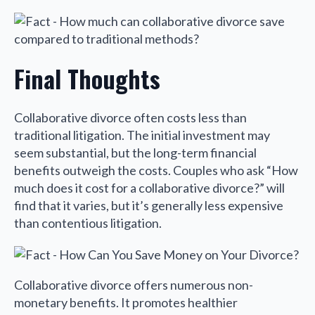
Final Thoughts
Collaborative divorce often costs less than
traditional litigation. The initial investment may
seem substantial, but the long-term financial
benefits outweigh the costs. Couples who ask “How
much does it cost for a collaborative divorce?” will
find that it varies, but it’s generally less expensive
than contentious litigation.
Collaborative divorce offers numerous non-
monetary benefits. It promotes healthier