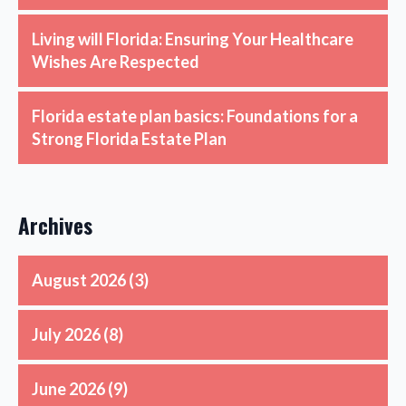
Living will Florida: Ensuring Your Healthcare
Wishes Are Respected
Florida estate plan basics: Foundations for a
Strong Florida Estate Plan
Archives
August 2026
(3)
July 2026
(8)
June 2026
(9)