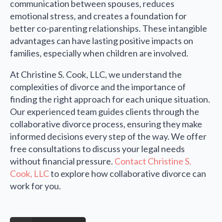
communication between spouses, reduces
emotional stress, and creates a foundation for
better co-parenting relationships. These intangible
advantages can have lasting positive impacts on
families, especially when children are involved.
At Christine S. Cook, LLC, we understand the
complexities of divorce and the importance of
finding the right approach for each unique situation.
Our experienced team guides clients through the
collaborative divorce process, ensuring they make
informed decisions every step of the way. We offer
free consultations to discuss your legal needs
without financial pressure.
Contact Christine S.
Cook, LLC
to explore how collaborative divorce can
work for you.