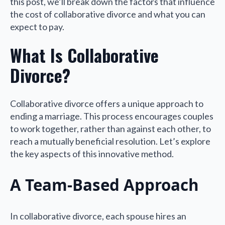
this post, we’ll break down the factors that influence
the cost of collaborative divorce and what you can
expect to pay.
What Is Collaborative
Divorce?
Collaborative divorce offers a unique approach to
ending a marriage. This process encourages couples
to work together, rather than against each other, to
reach a mutually beneficial resolution. Let’s explore
the key aspects of this innovative method.
A Team-Based Approach
In collaborative divorce, each spouse hires an