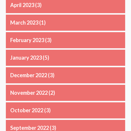
April 2023
(3)
March 2023
(1)
February 2023
(3)
January 2023
(5)
December 2022
(3)
November 2022
(2)
October 2022
(3)
September 2022
(3)