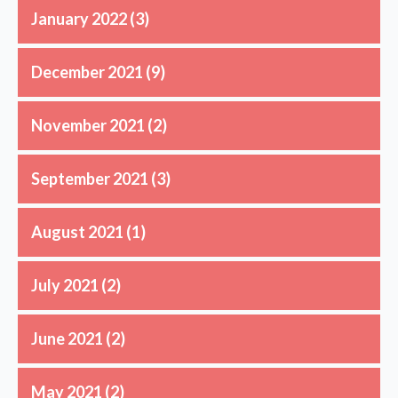
January 2022
(3)
December 2021
(9)
November 2021
(2)
September 2021
(3)
August 2021
(1)
July 2021
(2)
June 2021
(2)
May 2021
(2)