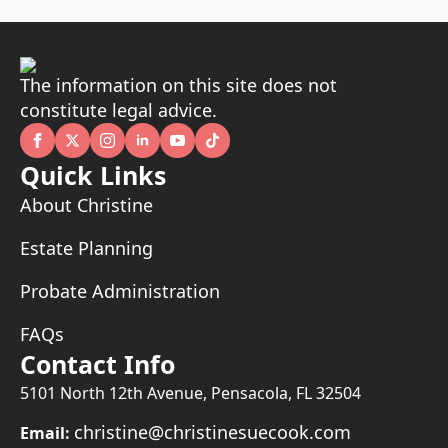
The information on this site does not
constitute legal advice.
Quick Links
About Christine
Estate Planning
Probate Administration
FAQs
Contact Info
5101 North 12th Avenue, Pensacola, FL 32504
christine@christinesuecook.com
Email: