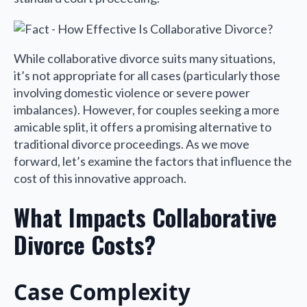
While collaborative divorce suits many situations,
it’s not appropriate for all cases (particularly those
involving domestic violence or severe power
imbalances). However, for couples seeking a more
amicable split, it offers a promising alternative to
traditional divorce proceedings. As we move
forward, let’s examine the factors that influence the
cost of this innovative approach.
What Impacts Collaborative
Divorce Costs?
Case Complexity