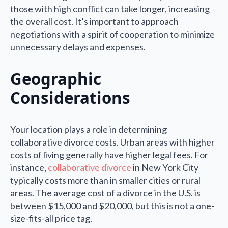
those with high conflict can take longer, increasing
the overall cost. It’s important to approach
negotiations with a spirit of cooperation to minimize
unnecessary delays and expenses.
Geographic
Considerations
Your location plays a role in determining
collaborative divorce costs. Urban areas with higher
costs of living generally have higher legal fees. For
instance,
collaborative divorce
in New York City
typically costs more than in smaller cities or rural
areas. The average cost of a divorce in the U.S. is
between $15,000 and $20,000, but this is not a one-
size-fits-all price tag.