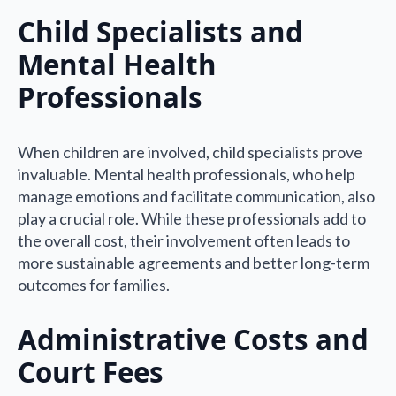
Child Specialists and
Mental Health
Professionals
When children are involved, child specialists prove
invaluable. Mental health professionals, who help
manage emotions and facilitate communication, also
play a crucial role. While these professionals add to
the overall cost, their involvement often leads to
more sustainable agreements and better long-term
outcomes for families.
Administrative Costs and
Court Fees