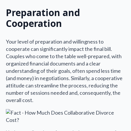
Preparation and
Cooperation
Your level of preparation and willingness to
cooperate can significantly impact the final bill.
Couples who come to the table well-prepared, with
organized financial documents and a clear
understanding of their goals, often spend less time
(and money) in negotiations. Similarly, a cooperative
attitude can streamline the process, reducing the
number of sessions needed and, consequently, the
overall cost.