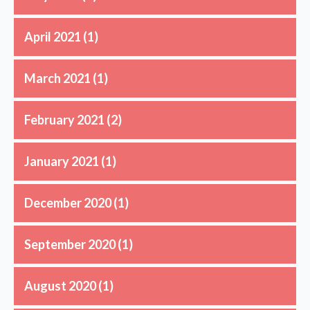
April 2021
(1)
March 2021
(1)
February 2021
(2)
January 2021
(1)
December 2020
(1)
September 2020
(1)
August 2020
(1)