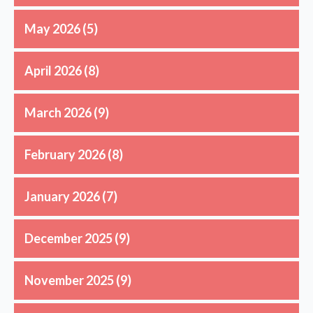
May 2026
(5)
April 2026
(8)
March 2026
(9)
February 2026
(8)
January 2026
(7)
December 2025
(9)
November 2025
(9)