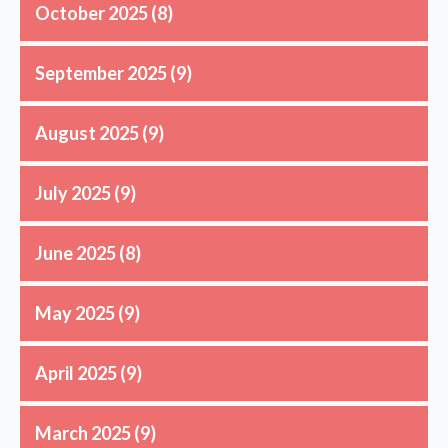
October 2025
(8)
September 2025
(9)
August 2025
(9)
July 2025
(9)
June 2025
(8)
May 2025
(9)
April 2025
(9)
March 2025
(9)