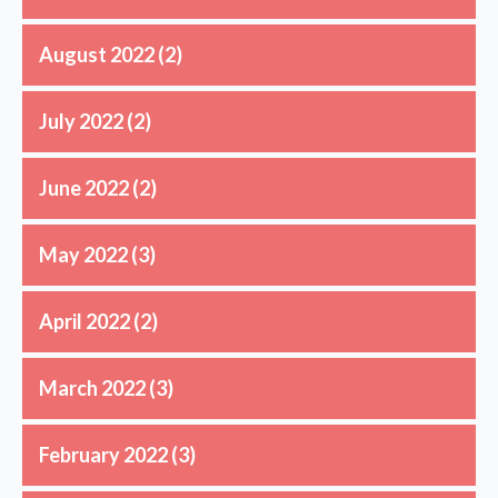
August 2022
(2)
July 2022
(2)
June 2022
(2)
May 2022
(3)
April 2022
(2)
March 2022
(3)
February 2022
(3)