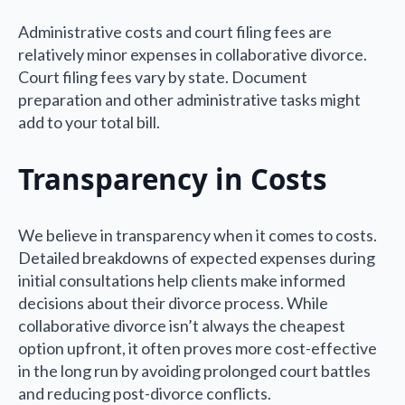
Administrative costs and court filing fees are
relatively minor expenses in collaborative divorce.
Court filing fees vary by state. Document
preparation and other administrative tasks might
add to your total bill.
Transparency in Costs
We believe in transparency when it comes to costs.
Detailed breakdowns of expected expenses during
initial consultations help clients make informed
decisions about their divorce process. While
collaborative divorce isn’t always the cheapest
option upfront, it often proves more cost-effective
in the long run by avoiding prolonged court battles
and reducing post-divorce conflicts.