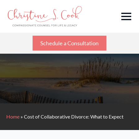
Schedule a Consultation
Home
»
Cost of Collaborative Divorce: What to Expect