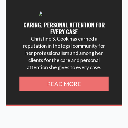
CARING, PERSONAL ATTENTION FOR
EVERY CASE
Christine S. Cook has earned a
reputation in the legal community for
her professionalism and among her
clients for the care and personal
attention she gives to every case.
READ MORE