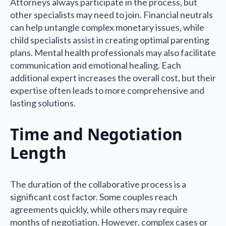
Attorneys always participate in the process, but
other specialists may need to join. Financial neutrals
can help untangle complex monetary issues, while
child specialists assist in creating optimal parenting
plans. Mental health professionals may also facilitate
communication and emotional healing. Each
additional expert increases the overall cost, but their
expertise often leads to more comprehensive and
lasting solutions.
Time and Negotiation
Length
The duration of the collaborative process is a
significant cost factor. Some couples reach
agreements quickly, while others may require
months of negotiation. However, complex cases or