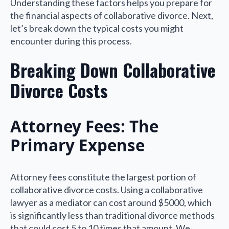
Understanding these factors helps you prepare for
the financial aspects of collaborative divorce. Next,
let’s break down the typical costs you might
encounter during this process.
Breaking Down Collaborative
Divorce Costs
Attorney Fees: The
Primary Expense
Attorney fees constitute the largest portion of
collaborative divorce costs. Using a collaborative
lawyer as a mediator can cost around $5000, which
is significantly less than traditional divorce methods
that could cost 5 to 10 times that amount. We