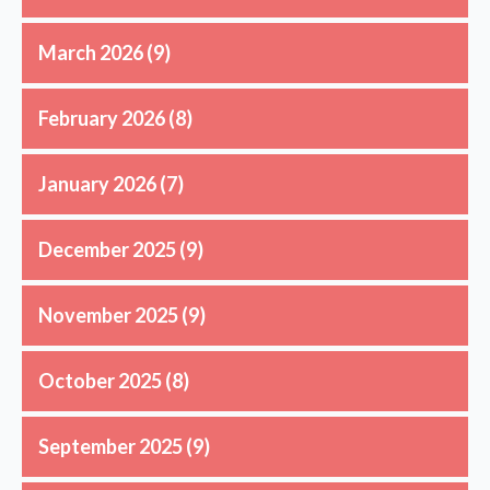
March 2026
(9)
February 2026
(8)
January 2026
(7)
December 2025
(9)
November 2025
(9)
October 2025
(8)
September 2025
(9)