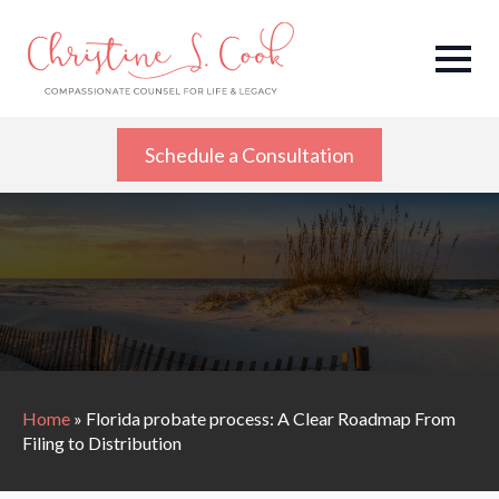
Schedule a Consultation
Home
»
Florida probate process: A Clear Roadmap From
Filing to Distribution