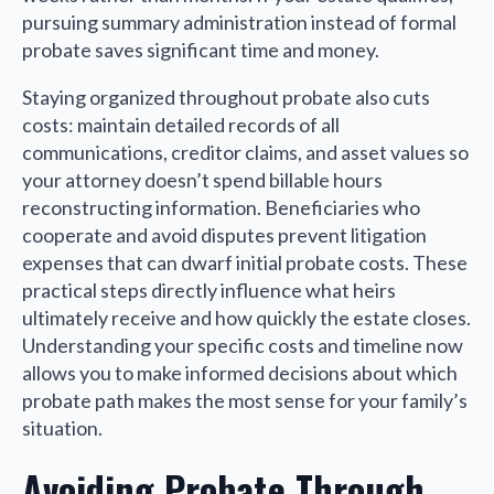
pursuing summary administration instead of formal
probate saves significant time and money.
Staying organized throughout probate also cuts
costs: maintain detailed records of all
communications, creditor claims, and asset values so
your attorney doesn’t spend billable hours
reconstructing information. Beneficiaries who
cooperate and avoid disputes prevent litigation
expenses that can dwarf initial probate costs. These
practical steps directly influence what heirs
ultimately receive and how quickly the estate closes.
Understanding your specific costs and timeline now
allows you to make informed decisions about which
probate path makes the most sense for your family’s
situation.
Avoiding Probate Through