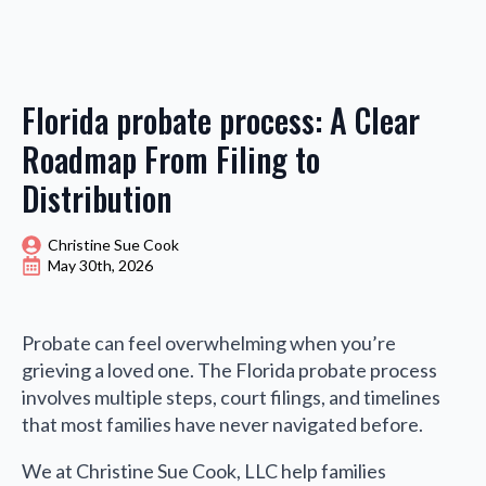
Florida probate process: A Clear
Roadmap From Filing to
Distribution
Christine Sue Cook
May 30th, 2026
Probate can feel overwhelming when you’re
grieving a loved one. The Florida probate process
involves multiple steps, court filings, and timelines
that most families have never navigated before.
We at Christine Sue Cook, LLC help families