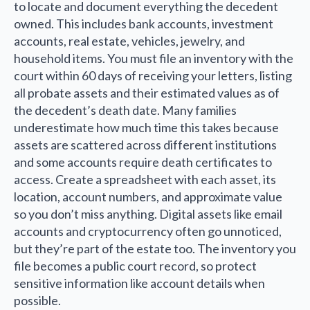
to locate and document everything the decedent
owned. This includes bank accounts, investment
accounts, real estate, vehicles, jewelry, and
household items. You must file an inventory with the
court within 60 days of receiving your letters, listing
all probate assets and their estimated values as of
the decedent’s death date. Many families
underestimate how much time this takes because
assets are scattered across different institutions
and some accounts require death certificates to
access. Create a spreadsheet with each asset, its
location, account numbers, and approximate value
so you don’t miss anything. Digital assets like email
accounts and cryptocurrency often go unnoticed,
but they’re part of the estate too. The inventory you
file becomes a public court record, so protect
sensitive information like account details when
possible.