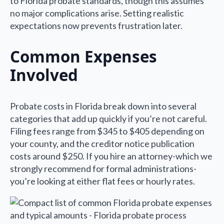
to Florida probate standards, though this assumes
no major complications arise. Setting realistic
expectations now prevents frustration later.
Common Expenses
Involved
Probate costs in Florida break down into several
categories that add up quickly if you’re not careful.
Filing fees range from $345 to $405 depending on
your county, and the creditor notice publication
costs around $250. If you hire an attorney-which we
strongly recommend for formal administrations-
you’re looking at either flat fees or hourly rates.