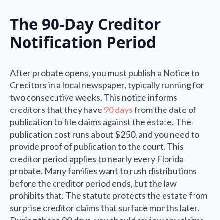
The 90-Day Creditor
Notification Period
After probate opens, you must publish a Notice to
Creditors in a local newspaper, typically running for
two consecutive weeks. This notice informs
creditors that they have
90 days
from the date of
publication to file claims against the estate. The
publication cost runs about $250, and you need to
provide proof of publication to the court. This
creditor period applies to nearly every Florida
probate. Many families want to rush distributions
before the creditor period ends, but the law
prohibits that. The statute protects the estate from
surprise creditor claims that surface months later.
During these 90 days, you should review any claims