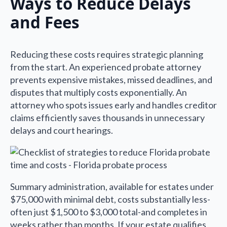
Ways to Reduce Delays
and Fees
Reducing these costs requires strategic planning
from the start. An experienced probate attorney
prevents expensive mistakes, missed deadlines, and
disputes that multiply costs exponentially. An
attorney who spots issues early and handles creditor
claims efficiently saves thousands in unnecessary
delays and court hearings.
Summary administration, available for estates under
$75,000 with minimal debt, costs substantially less-
often just $1,500 to $3,000 total-and completes in
weeks rather than months. If your estate qualifies,