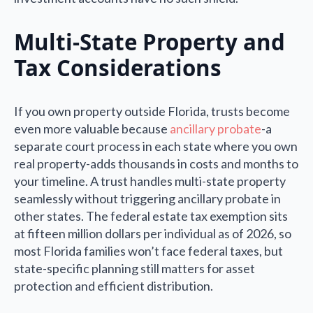
Multi-State Property and
Tax Considerations
If you own property outside Florida, trusts become
even more valuable because
ancillary probate
-a
separate court process in each state where you own
real property-adds thousands in costs and months to
your timeline. A trust handles multi-state property
seamlessly without triggering ancillary probate in
other states. The federal estate tax exemption sits
at fifteen million dollars per individual as of 2026, so
most Florida families won’t face federal taxes, but
state-specific planning still matters for asset
protection and efficient distribution.