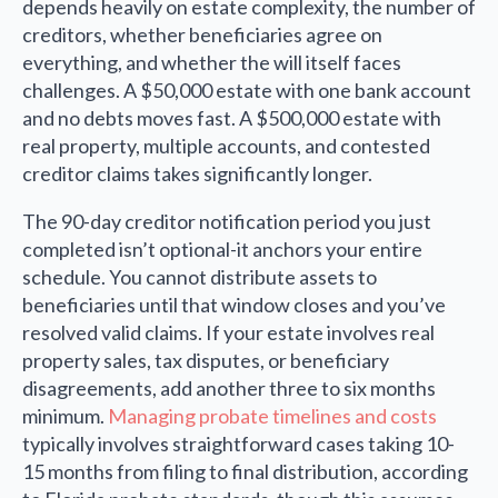
depends heavily on estate complexity, the number of
creditors, whether beneficiaries agree on
everything, and whether the will itself faces
challenges. A $50,000 estate with one bank account
and no debts moves fast. A $500,000 estate with
real property, multiple accounts, and contested
creditor claims takes significantly longer.
The 90-day creditor notification period you just
completed isn’t optional-it anchors your entire
schedule. You cannot distribute assets to
beneficiaries until that window closes and you’ve
resolved valid claims. If your estate involves real
property sales, tax disputes, or beneficiary
disagreements, add another three to six months
minimum.
Managing probate timelines and costs
typically involves straightforward cases taking 10-
15 months from filing to final distribution, according