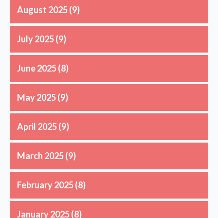
August 2025
(9)
July 2025
(9)
June 2025
(8)
May 2025
(9)
April 2025
(9)
March 2025
(9)
February 2025
(8)
January 2025
(8)