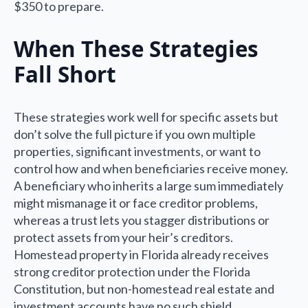
$350 to prepare.
When These Strategies
Fall Short
These strategies work well for specific assets but
don’t solve the full picture if you own multiple
properties, significant investments, or want to
control how and when beneficiaries receive money.
A beneficiary who inherits a large sum immediately
might mismanage it or face creditor problems,
whereas a trust lets you stagger distributions or
protect assets from your heir’s creditors.
Homestead property in Florida already receives
strong creditor protection under the Florida
Constitution, but non-homestead real estate and
investment accounts have no such shield.