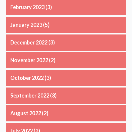
February 2023
(3)
January 2023
(5)
December 2022
(3)
November 2022
(2)
October 2022
(3)
September 2022
(3)
August 2022
(2)
July 2022
(2)