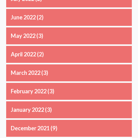
June 2022
(2)
May 2022
(3)
April 2022
(2)
March 2022
(3)
February 2022
(3)
January 2022
(3)
December 2021
(9)