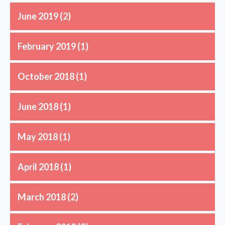
June 2019
(2)
February 2019
(1)
October 2018
(1)
June 2018
(1)
May 2018
(1)
April 2018
(1)
March 2018
(2)