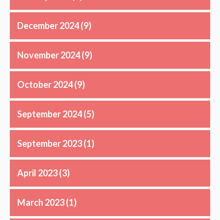
December 2024
(9)
November 2024
(9)
October 2024
(9)
September 2024
(5)
September 2023
(1)
April 2023
(3)
March 2023
(1)