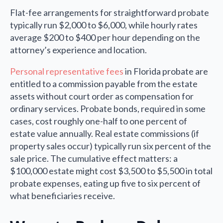
Flat-fee arrangements for straightforward probate
typically run $2,000 to $6,000, while hourly rates
average $200 to $400 per hour depending on the
attorney’s experience and location.
Personal representative fees
in Florida probate are
entitled to a commission payable from the estate
assets without court order as compensation for
ordinary services. Probate bonds, required in some
cases, cost roughly one-half to one percent of
estate value annually. Real estate commissions (if
property sales occur) typically run six percent of the
sale price. The cumulative effect matters: a
$100,000 estate might cost $3,500 to $5,500 in total
probate expenses, eating up five to six percent of
what beneficiaries receive.