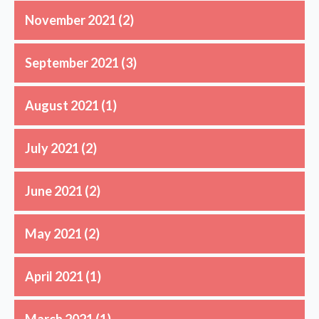
November 2021
(2)
September 2021
(3)
August 2021
(1)
July 2021
(2)
June 2021
(2)
May 2021
(2)
April 2021
(1)
March 2021
(1)