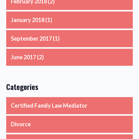
February 2018
(2)
January 2018
(1)
September 2017
(1)
June 2017
(2)
Categories
Certified Family Law Mediator
Divorce