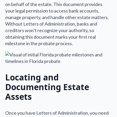
on behalf of the estate. This document provides
your legal permission to access bank accounts,
manage property, and handle other estate matters.
Without Letters of Administration, banks and
creditors won’t recognize your authority, so
obtaining this document marks your first real
milestone in the probate process.
Locating and
Documenting Estate
Assets
Once you have Letters of Administration, you need