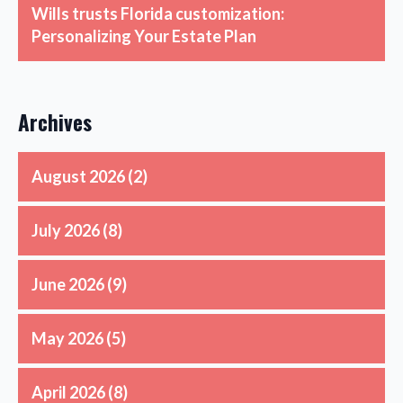
Wills trusts Florida customization:
Personalizing Your Estate Plan
Archives
August 2026
(2)
July 2026
(8)
June 2026
(9)
May 2026
(5)
April 2026
(8)