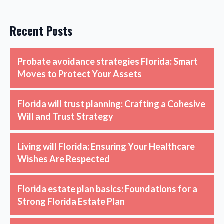
Recent Posts
Probate avoidance strategies Florida: Smart
Moves to Protect Your Assets
Florida will trust planning: Crafting a Cohesive
Will and Trust Strategy
Living will Florida: Ensuring Your Healthcare
Wishes Are Respected
Florida estate plan basics: Foundations for a
Strong Florida Estate Plan