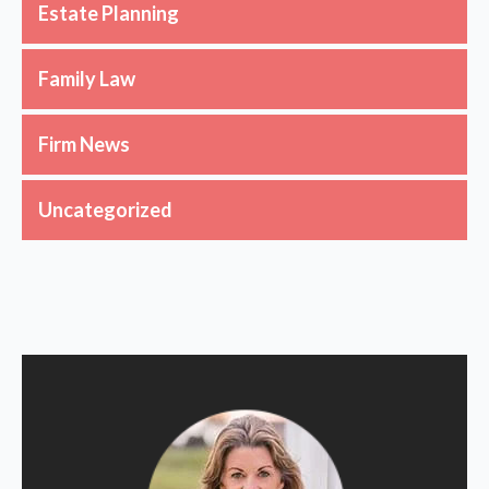
Estate Planning
Family Law
Firm News
Uncategorized