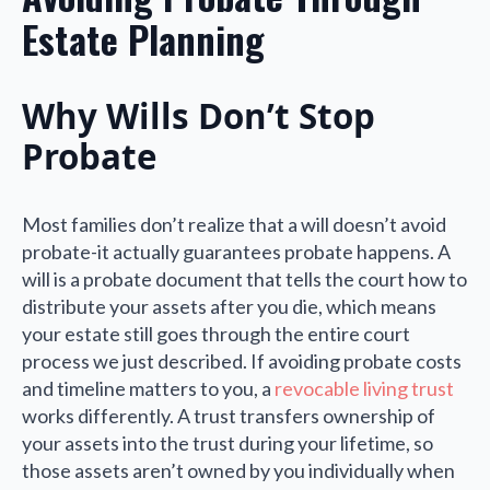
Estate Planning
Why Wills Don’t Stop
Probate
Most families don’t realize that a will doesn’t avoid
probate-it actually guarantees probate happens. A
will is a probate document that tells the court how to
distribute your assets after you die, which means
your estate still goes through the entire court
process we just described. If avoiding probate costs
and timeline matters to you, a
revocable living trust
works differently. A trust transfers ownership of
your assets into the trust during your lifetime, so
those assets aren’t owned by you individually when