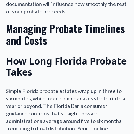
documentation will influence how smoothly the rest
of your probate proceeds.
Managing Probate Timelines
and Costs
How Long Florida Probate
Takes
Simple Florida probate estates wrap up in three to
six months, while more complex cases stretch into a
year or beyond. The Florida Bar’s consumer
guidance confirms that straightforward
administrations average around five to six months
from filing to final distribution. Your timeline