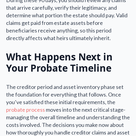
that arrive carefully, verify their legitimacy, and
determine what portion the estate should pay. Valid
claims get paid from estate assets before
beneficiaries receive anything, so this period
directly affects what heirs ultimately inherit.
What Happens Next in
Your Probate Timeline
The creditor period and asset inventory phase set
the foundation for everything that follows. Once
you’ve satisfied these initial requirements, the
probate process
moves into the next critical stage-
managing the overall timeline and understanding the
costs involved. The decisions you make now about
how thoroughly you handle creditor claims and asset