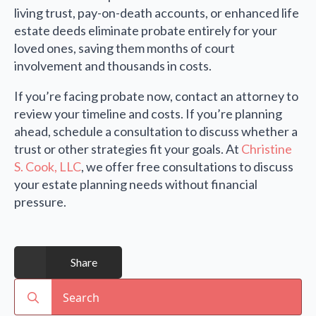
living trust, pay-on-death accounts, or enhanced life
estate deeds eliminate probate entirely for your
loved ones, saving them months of court
involvement and thousands in costs.
If you’re facing probate now, contact an attorney to
review your timeline and costs. If you’re planning
ahead, schedule a consultation to discuss whether a
trust or other strategies fit your goals. At
Christine
S. Cook, LLC
, we offer free consultations to discuss
your estate planning needs without financial
pressure.
Share
Search
for: