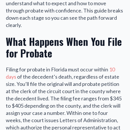
understand what to expect and how to move
through probate with confidence. This guide breaks
down each stage so you can see the path forward
clearly.
What Happens When You File
for Probate
Filing for probate in Florida must occur within
10
days
of the decedent’s death, regardless of estate
size. You’ll file the original will and probate petition
at the clerk of the circuit court in the county where
the decedent lived. The filing fee ranges from $345
to $405 depending on the county, and the clerk will
assign your case a number. Within one to four
weeks, the court issues Letters of Administration,
which authorize the personal representative to act