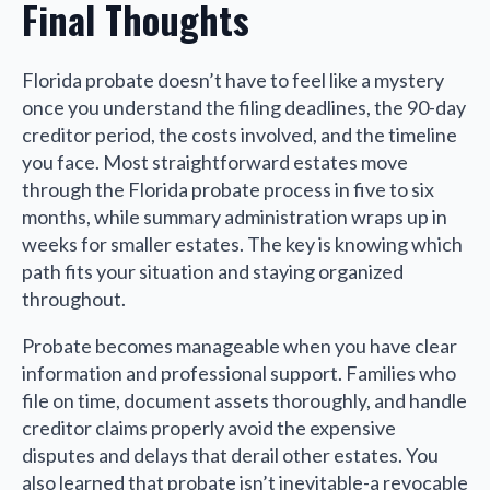
Final Thoughts
Florida probate doesn’t have to feel like a mystery
once you understand the filing deadlines, the 90-day
creditor period, the costs involved, and the timeline
you face. Most straightforward estates move
through the Florida probate process in five to six
months, while summary administration wraps up in
weeks for smaller estates. The key is knowing which
path fits your situation and staying organized
throughout.
Probate becomes manageable when you have clear
information and professional support. Families who
file on time, document assets thoroughly, and handle
creditor claims properly avoid the expensive
disputes and delays that derail other estates. You
also learned that probate isn’t inevitable-a revocable