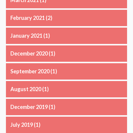
February 2021
(2)
January 2021
(1)
December 2020
(1)
September 2020
(1)
August 2020
(1)
December 2019
(1)
July 2019
(1)