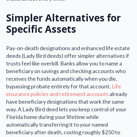
Simpler Alternatives for
Specific Assets
Pay-on-death designations and enhanced life estate
deeds (Lady Bird deeds) offer simpler alternatives if
trusts feel like overkill. Banks allow you to name a
beneficiary on savings and checking accounts who
receives the funds automatically when you die,
bypassing probate entirely for that account.
Life
insurance policies and retirement accounts
already
have beneficiary designations that work the same
way. A Lady Bird deed lets you keep control of your
Florida home during your lifetime while
automatically transferring it to your named
beneficiary after death, costing roughly $250 to