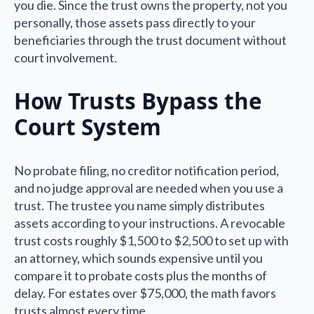
you die. Since the trust owns the property, not you
personally, those assets pass directly to your
beneficiaries through the trust document without
court involvement.
How Trusts Bypass the
Court System
No probate filing, no creditor notification period,
and no judge approval are needed when you use a
trust. The trustee you name simply distributes
assets according to your instructions. A revocable
trust costs roughly $1,500 to $2,500 to set up with
an attorney, which sounds expensive until you
compare it to probate costs plus the months of
delay. For estates over $75,000, the math favors
trusts almost every time.