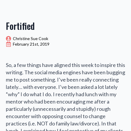
Fortified
Christine Sue Cook
February 21st, 2019
So, a few things have aligned this week to inspire this
writing. The social media engines have been bugging
me to post something. I’ve been really connecting
lately… with everyone. I’ve been asked a lot lately
“why” I do what I do. I recently had lunch with my
mentor who had been encouraging me after a
particularly (unnecessarily and stupidly) rough
encounter with opposing counsel to change
practices (i.e. NOT do family law/divorce). In that
lunch, I explained how I feel protective of my clients