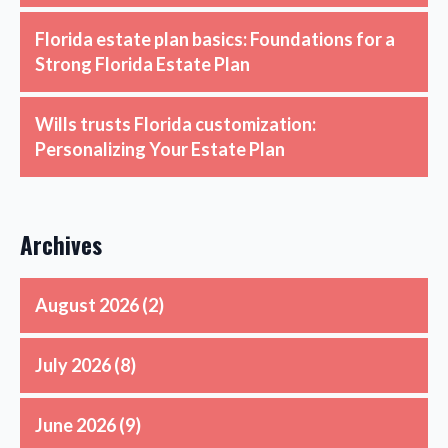
Florida estate plan basics: Foundations for a
Strong Florida Estate Plan
Wills trusts Florida customization:
Personalizing Your Estate Plan
Archives
August 2026
(2)
July 2026
(8)
June 2026
(9)