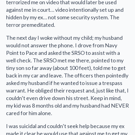
terrorized me on video that would later be used
against me in court… video intentionally set up and
hidden by my ex… not some security system. The
terror premeditated.
The next day I woke without my child; my husband
would not answer the phone. I drove from Navy
Point to Pace and asked the SRSO to assist with a
well check. The SRSO met me there, pointed to my
tiny son so far away (about 100 feet), told me to get
back in my car and leave. The officers then pointedly
asked my husband if he wanted to issue a trespass
warrant. He obliged their request and, just like that, I
couldn’t even drive down his street. Keep in mind,
my kid was 8 months old and my husband had NEVER
cared for him alone.
I was suicidal and couldn’t seek help because my ex
made it clear he would use that against me to get my