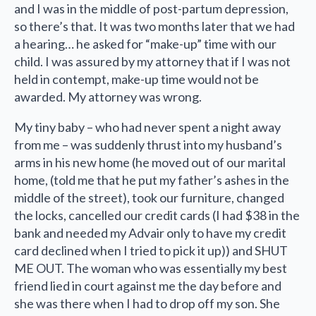
and I was in the middle of post-partum depression,
so there’s that. It was two months later that we had
a hearing… he asked for “make-up” time with our
child. I was assured by my attorney that if I was not
held in contempt, make-up time would not be
awarded. My attorney was wrong.
My tiny baby – who had never spent a night away
from me – was suddenly thrust into my husband’s
arms in his new home (he moved out of our marital
home, (told me that he put my father’s ashes in the
middle of the street), took our furniture, changed
the locks, cancelled our credit cards (I had $38 in the
bank and needed my Advair only to have my credit
card declined when I tried to pick it up)) and SHUT
ME OUT. The woman who was essentially my best
friend lied in court against me the day before and
she was there when I had to drop off my son. She