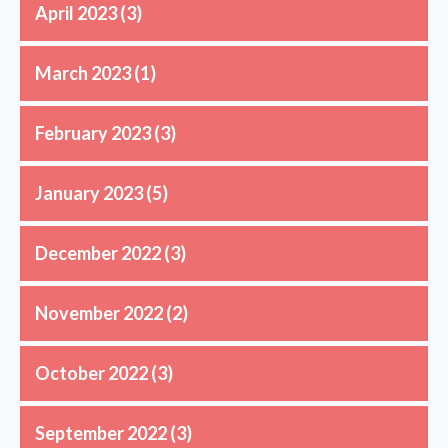
April 2023
(3)
March 2023
(1)
February 2023
(3)
January 2023
(5)
December 2022
(3)
November 2022
(2)
October 2022
(3)
September 2022
(3)