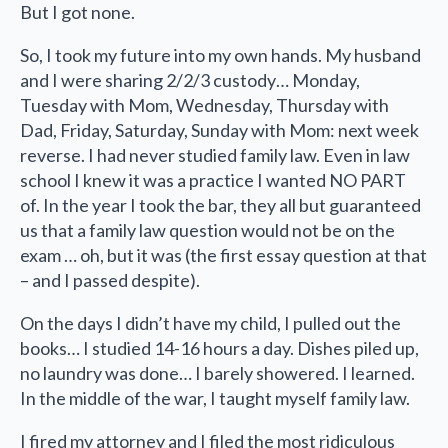
But I got none.
So, I took my future into my own hands. My husband
and I were sharing 2/2/3 custody… Monday,
Tuesday with Mom, Wednesday, Thursday with
Dad, Friday, Saturday, Sunday with Mom: next week
reverse. I had never studied family law. Even in law
school I knew it was a practice I wanted NO PART
of. In the year I took the bar, they all but guaranteed
us that a family law question would not be on the
exam … oh, but it was (the first essay question at that
– and I passed despite).
On the days I didn’t have my child, I pulled out the
books… I studied 14-16 hours a day. Dishes piled up,
no laundry was done… I barely showered. I learned.
In the middle of the war, I taught myself family law.
I fired my attorney and I filed the most ridiculous