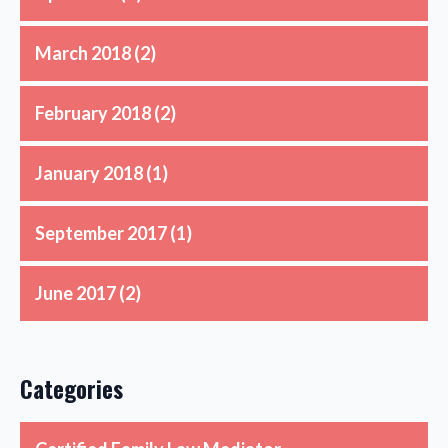
March 2018
(2)
February 2018
(2)
January 2018
(1)
September 2017
(1)
June 2017
(2)
Categories