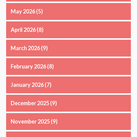
May 2026
(5)
April 2026
(8)
March 2026
(9)
February 2026
(8)
January 2026
(7)
December 2025
(9)
November 2025
(9)