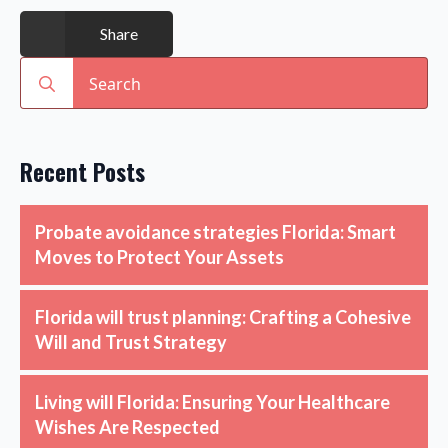
Share
Search
for:
Recent Posts
Probate avoidance strategies Florida: Smart
Moves to Protect Your Assets
Florida will trust planning: Crafting a Cohesive
Will and Trust Strategy
Living will Florida: Ensuring Your Healthcare
Wishes Are Respected