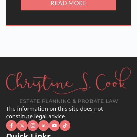
READ MORE
The information on this site does not
constitute legal advice.
Quick Links