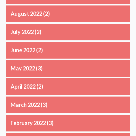
August 2022
(2)
July 2022
(2)
June 2022
(2)
May 2022
(3)
April 2022
(2)
March 2022
(3)
February 2022
(3)