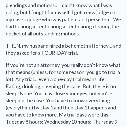
pleadings and motions… I didn’t know what I was
doing, but I fought for myself. I got a new judge on
my case, a judge who was patient and persistent. We
had hearing after hearing after hearing clearing the
docket of all outstanding motions.
THEN, my husband hired a behemoth attorney… and
they asked for a FOUR-DAY trial.
If you’re not an attorney, you really don’t know what
that means (unless, for some reason, you go to trial a
lot). Any trial… even a one-day trial means life.
Eating, drinking, sleeping the case. But, there is no
sleep. None. You may close your eyes, but you’re
sleeping the case. You have to know everything
(everything) by Day 1 and then Day 1 happens and
you have to know more. My trial days were this:
Tuesday 8 hours; Wednesday10 hours; Thursday 9