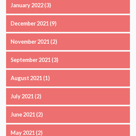
January 2022
(3)
December 2021
(9)
November 2021
(2)
September 2021
(3)
August 2021
(1)
July 2021
(2)
June 2021
(2)
May 2021
(2)