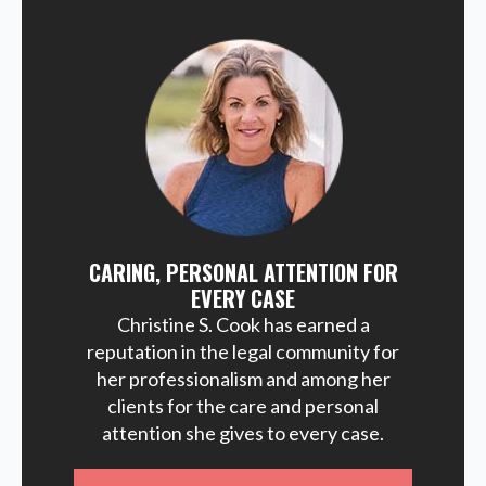
CARING, PERSONAL ATTENTION FOR
EVERY CASE
Christine S. Cook has earned a
reputation in the legal community for
her professionalism and among her
clients for the care and personal
attention she gives to every case.