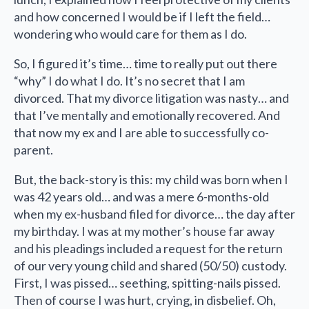
and how concerned I would be if I left the field…
wondering who would care for them as I do.
So, I figured it’s time… time to really put out there
“why” I do what I do. It’s no secret that I am
divorced. That my divorce litigation was nasty… and
that I’ve mentally and emotionally recovered. And
that now my ex and I are able to successfully co-
parent.
But, the back-story is this: my child was born when I
was 42 years old… and was a mere 6-months-old
when my ex-husband filed for divorce… the day after
my birthday. I was at my mother’s house far away
and his pleadings included a request for the return
of our very young child and shared (50/50) custody.
First, I was pissed… seething, spitting-nails pissed.
Then of course I was hurt, crying, in disbelief. Oh,