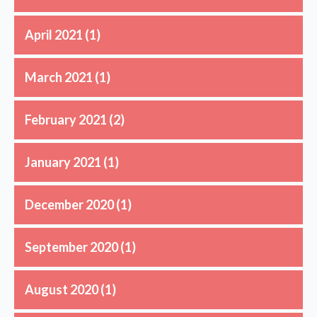
April 2021
(1)
March 2021
(1)
February 2021
(2)
January 2021
(1)
December 2020
(1)
September 2020
(1)
August 2020
(1)