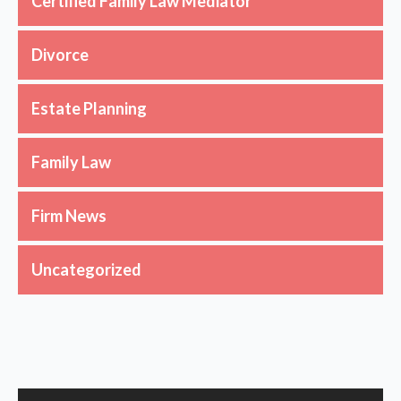
Certified Family Law Mediator
Divorce
Estate Planning
Family Law
Firm News
Uncategorized