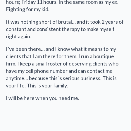
hours; Friday 11 hours. In the same room as my ex.
Fighting for my kid.
It was nothing short of brutal… and it took 2 years of
constant and consistent therapy to make myself
right again.
I’ve been there… and I know what it means to my
clients that I am there for them. I run a boutique
firm. I keep a small roster of deserving clients who
have my cell phone number and can contact me
anytime… because this is serious business. This is
your life. This is your family.
I will be here when you need me.