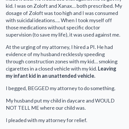
kid. I was on Zoloft and Xanax… both prescribed. My
dosage of Zoloft was too high and I was consumed
with suicidal ideations…. When I took myself off
those medications without specific doctor
supervision (to save my life), it was used against me.
At the urging of my attorney, I hired a PI. He had
evidence of my husband recklessly speeding
through construction zones with my kid… smoking
cigarettes in a closed vehicle with my kid.
Leaving
my infant kid in an unattended vehicle.
I begged, BEGGED my attorney to do something.
My husband put my child in daycare and WOULD
NOT TELL ME where our child was.
I pleaded with my attorney for relief.