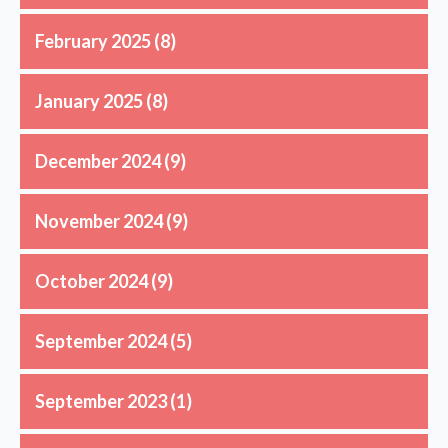
February 2025
(8)
January 2025
(8)
December 2024
(9)
November 2024
(9)
October 2024
(9)
September 2024
(5)
September 2023
(1)