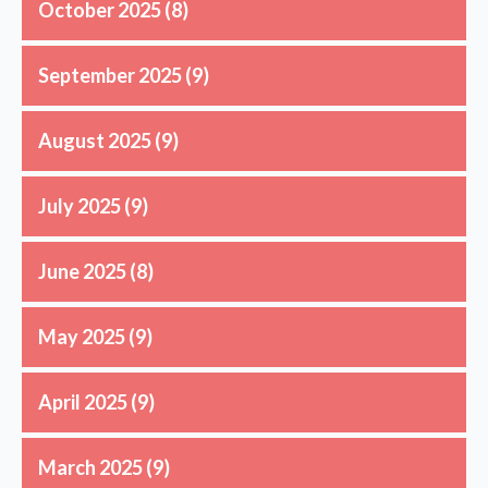
October 2025
(8)
September 2025
(9)
August 2025
(9)
July 2025
(9)
June 2025
(8)
May 2025
(9)
April 2025
(9)
March 2025
(9)