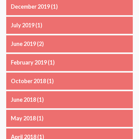
December 2019
(1)
July 2019
(1)
June 2019
(2)
February 2019
(1)
October 2018
(1)
June 2018
(1)
May 2018
(1)
April 2018
(1)