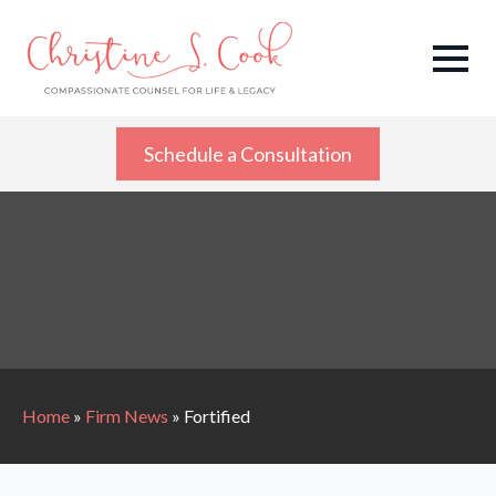
Schedule a Consultation
Home
»
Firm News
»
Fortified