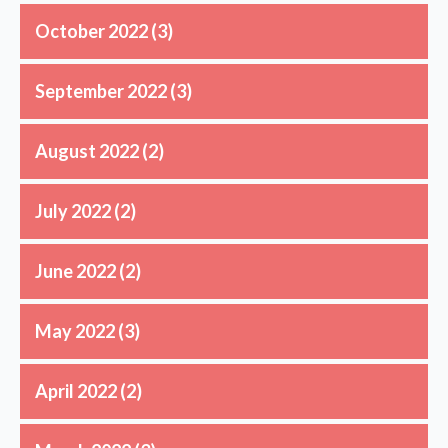
October 2022
(3)
September 2022
(3)
August 2022
(2)
July 2022
(2)
June 2022
(2)
May 2022
(3)
April 2022
(2)