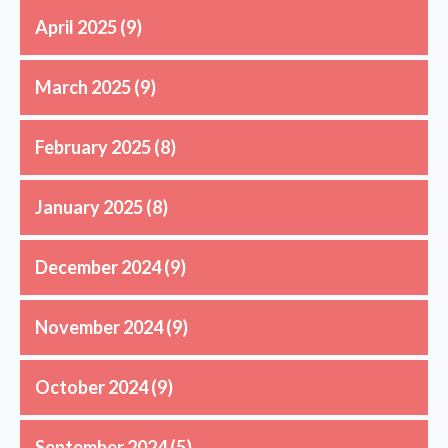
April 2025
(9)
March 2025
(9)
February 2025
(8)
January 2025
(8)
December 2024
(9)
November 2024
(9)
October 2024
(9)
September 2024
(5)