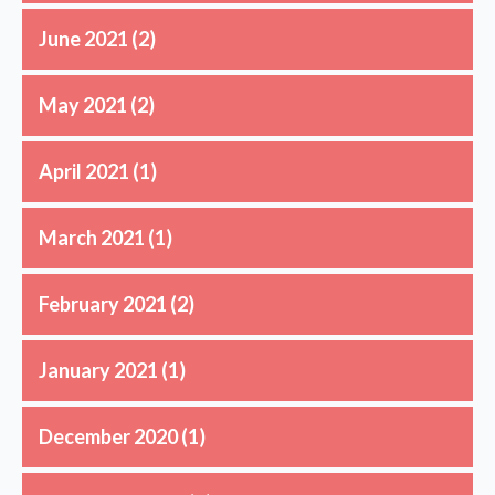
June 2021
(2)
May 2021
(2)
April 2021
(1)
March 2021
(1)
February 2021
(2)
January 2021
(1)
December 2020
(1)