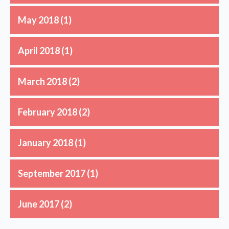
May 2018
(1)
April 2018
(1)
March 2018
(2)
February 2018
(2)
January 2018
(1)
September 2017
(1)
June 2017
(2)