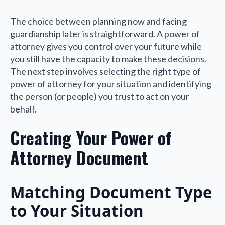
The choice between planning now and facing
guardianship later is straightforward. A power of
attorney gives you control over your future while
you still have the capacity to make these decisions.
The next step involves selecting the right type of
power of attorney for your situation and identifying
the person (or people) you trust to act on your
behalf.
Creating Your Power of
Attorney Document
Matching Document Type
to Your Situation