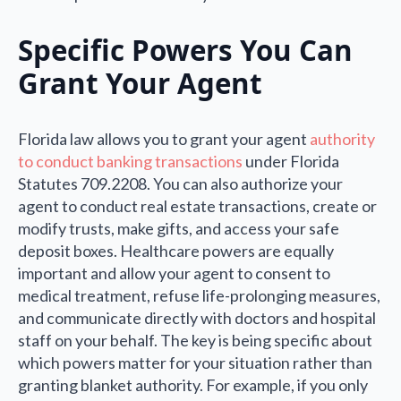
Specific Powers You Can
Grant Your Agent
Florida law allows you to grant your agent
authority
to conduct banking transactions
under Florida
Statutes 709.2208. You can also authorize your
agent to conduct real estate transactions, create or
modify trusts, make gifts, and access your safe
deposit boxes. Healthcare powers are equally
important and allow your agent to consent to
medical treatment, refuse life-prolonging measures,
and communicate directly with doctors and hospital
staff on your behalf. The key is being specific about
which powers matter for your situation rather than
granting blanket authority. For example, if you only