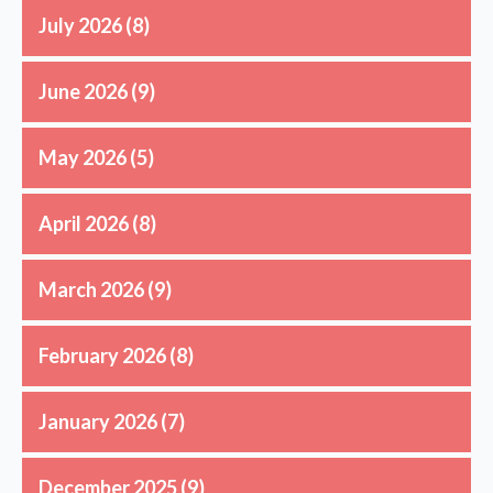
July 2026
(8)
June 2026
(9)
May 2026
(5)
April 2026
(8)
March 2026
(9)
February 2026
(8)
January 2026
(7)
December 2025
(9)