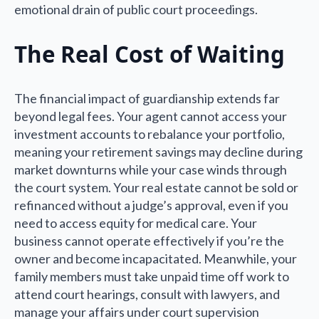
emotional drain of public court proceedings.
The Real Cost of Waiting
The financial impact of guardianship extends far
beyond legal fees. Your agent cannot access your
investment accounts to rebalance your portfolio,
meaning your retirement savings may decline during
market downturns while your case winds through
the court system. Your real estate cannot be sold or
refinanced without a judge’s approval, even if you
need to access equity for medical care. Your
business cannot operate effectively if you’re the
owner and become incapacitated. Meanwhile, your
family members must take unpaid time off work to
attend court hearings, consult with lawyers, and
manage your affairs under court supervision