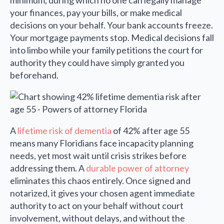
minimum, during which no one can legally manage
your finances, pay your bills, or make medical
decisions on your behalf. Your bank accounts freeze.
Your mortgage payments stop. Medical decisions fall
into limbo while your family petitions the court for
authority they could have simply granted you
beforehand.
A
lifetime risk of dementia
of 42% after age 55
means many Floridians face incapacity planning
needs, yet most wait until crisis strikes before
addressing them. A
durable power of attorney
eliminates this chaos entirely. Once signed and
notarized, it gives your chosen agent immediate
authority to act on your behalf without court
involvement, without delays, and without the