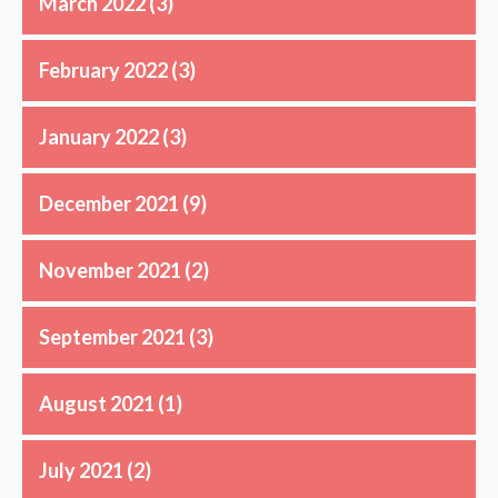
March 2022
(3)
February 2022
(3)
January 2022
(3)
December 2021
(9)
November 2021
(2)
September 2021
(3)
August 2021
(1)
July 2021
(2)