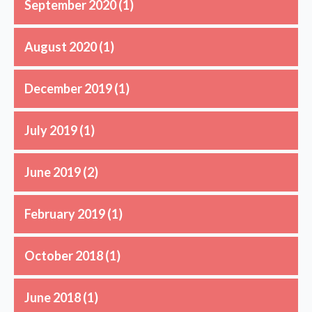
September 2020
(1)
August 2020
(1)
December 2019
(1)
July 2019
(1)
June 2019
(2)
February 2019
(1)
October 2018
(1)
June 2018
(1)