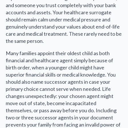
and someone you trust completely with your bank
accounts and assets. Your healthcare surrogate
should remain calm under medical pressure and
genuinely understand your values about end-of-life
care and medical treatment. These rarely need to be
the same person.
Many families appoint their oldest child as both
financial and healthcare agent simply because of
birth order, when a younger child might have
superior financial skills or medical knowledge. You
should also name successor agents in case your
primary choice cannot serve when needed. Life
changes unexpectedly: your chosen agent might
move out of state, become incapacitated
themselves, or pass away before you do. Including
two or three successor agents in your document
prevents your family from facing an invalid power of