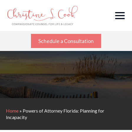
Schedule a Consultation
Home
»
Powers of Attorney Florida: Planning for
Incapacity