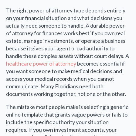
The right power of attorney type depends entirely
on your financial situation and what decisions you
actually need someone to handle. A durable power
of attorney for finances works best if you own real
estate, manage investments, or operate a business
because it gives your agent broad authority to
handle these complex assets without court delays. A
healthcare power of attorney
becomes essential if
you want someone to make medical decisions and
access your medical records when you cannot
communicate. Many Floridians need both
documents working together, not one or the other.
The mistake most people make is selecting a generic
online template that grants vague powers or fails to
include the specific authority your situation
requires. If you own investment accounts, your