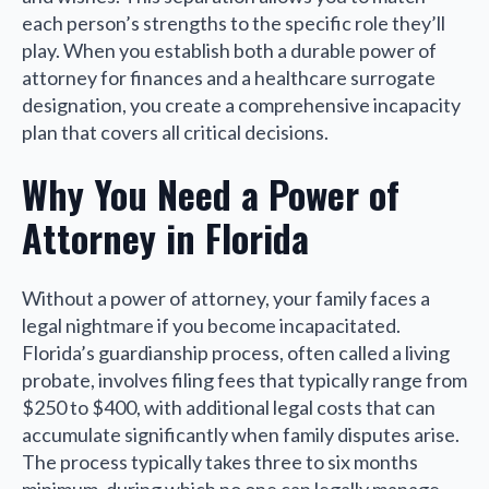
each person’s strengths to the specific role they’ll
play. When you establish both a durable power of
attorney for finances and a healthcare surrogate
designation, you create a comprehensive incapacity
plan that covers all critical decisions.
Why You Need a Power of
Attorney in Florida
Without a power of attorney, your family faces a
legal nightmare if you become incapacitated.
Florida’s guardianship process, often called a living
probate, involves filing fees that typically range from
$250 to $400, with additional legal costs that can
accumulate significantly when family disputes arise.
The process typically takes three to six months