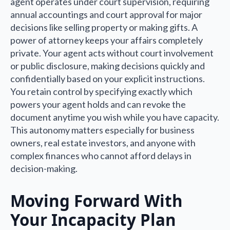
agent operates under court supervision, requiring
annual accountings and court approval for major
decisions like selling property or making gifts. A
power of attorney keeps your affairs completely
private. Your agent acts without court involvement
or public disclosure, making decisions quickly and
confidentially based on your explicit instructions.
You retain control by specifying exactly which
powers your agent holds and can revoke the
document anytime you wish while you have capacity.
This autonomy matters especially for business
owners, real estate investors, and anyone with
complex finances who cannot afford delays in
decision-making.
Moving Forward With
Your Incapacity Plan