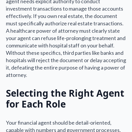
agent needs explicit authority to conduct
investment transactions to manage those accounts
effectively. If you own real estate, the document
must specifically authorize real estate transactions.
A healthcare power of attorney must clearly state
your agent can refuse life-prolonging treatment and
communicate with hospital staff on your behalf.
Without these specifics, third parties like banks and
hospitals will reject the document or delay accepting
it, defeating the entire purpose of having a power of
attorney.
Selecting the Right Agent
for Each Role
Your financial agent should be detail-oriented,
capable with numbers and government processes,