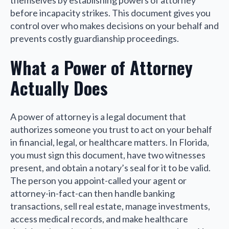
themselves by establishing powers of attorney
before incapacity strikes. This document gives you
control over who makes decisions on your behalf and
prevents costly guardianship proceedings.
What a Power of Attorney
Actually Does
A power of attorney is a legal document that
authorizes someone you trust to act on your behalf
in financial, legal, or healthcare matters. In Florida,
you must sign this document, have two witnesses
present, and obtain a notary’s seal for it to be valid.
The person you appoint-called your agent or
attorney-in-fact-can then handle banking
transactions, sell real estate, manage investments,
access medical records, and make healthcare