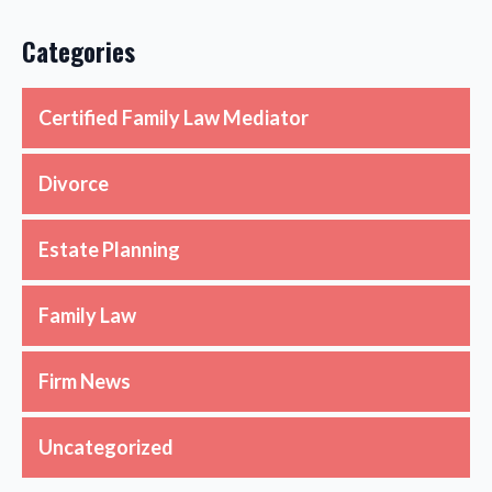
Categories
Certified Family Law Mediator
Divorce
Estate Planning
Family Law
Firm News
Uncategorized