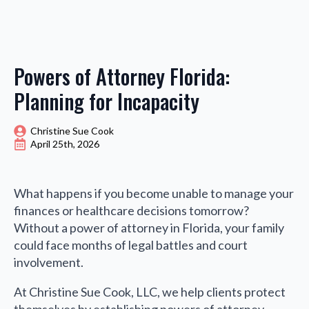
Powers of Attorney Florida:
Planning for Incapacity
Christine Sue Cook
April 25th, 2026
What happens if you become unable to manage your
finances or healthcare decisions tomorrow?
Without a power of attorney in Florida, your family
could face months of legal battles and court
involvement.
At Christine Sue Cook, LLC, we help clients protect