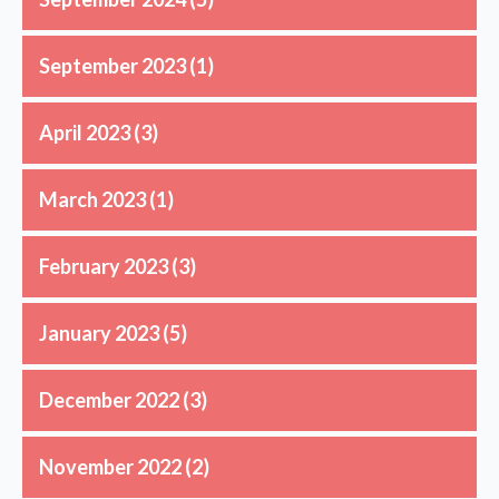
September 2023
(1)
April 2023
(3)
March 2023
(1)
February 2023
(3)
January 2023
(5)
December 2022
(3)
November 2022
(2)