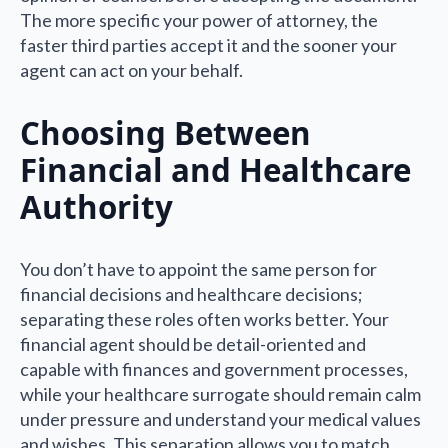
The more specific your power of attorney, the
faster third parties accept it and the sooner your
agent can act on your behalf.
Choosing Between
Financial and Healthcare
Authority
You don’t have to appoint the same person for
financial decisions and healthcare decisions;
separating these roles often works better. Your
financial agent should be detail-oriented and
capable with finances and government processes,
while your healthcare surrogate should remain calm
under pressure and understand your medical values
and wishes. This separation allows you to match