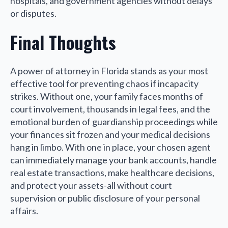
hospitals, and government agencies without delays
or disputes.
Final Thoughts
A power of attorney in Florida stands as your most
effective tool for preventing chaos if incapacity
strikes. Without one, your family faces months of
court involvement, thousands in legal fees, and the
emotional burden of guardianship proceedings while
your finances sit frozen and your medical decisions
hang in limbo. With one in place, your chosen agent
can immediately manage your bank accounts, handle
real estate transactions, make healthcare decisions,
and protect your assets-all without court
supervision or public disclosure of your personal
affairs.