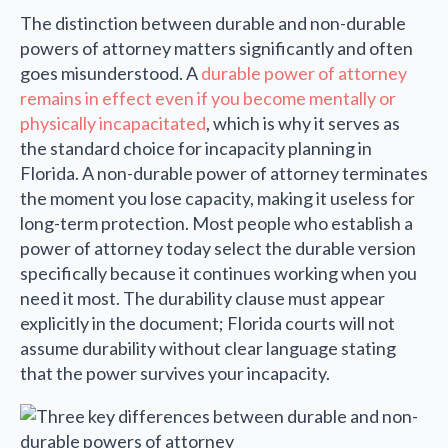
The distinction between durable and non-durable
powers of attorney matters significantly and often
goes misunderstood. A
durable power of attorney
remains in effect even if you become mentally or
physically incapacitated
, which is why it serves as
the standard choice for incapacity planning in
Florida. A non-durable power of attorney terminates
the moment you lose capacity, making it useless for
long-term protection. Most people who establish a
power of attorney today select the durable version
specifically because it continues working when you
need it most. The durability clause must appear
explicitly in the document; Florida courts will not
assume durability without clear language stating
that the power survives your incapacity.