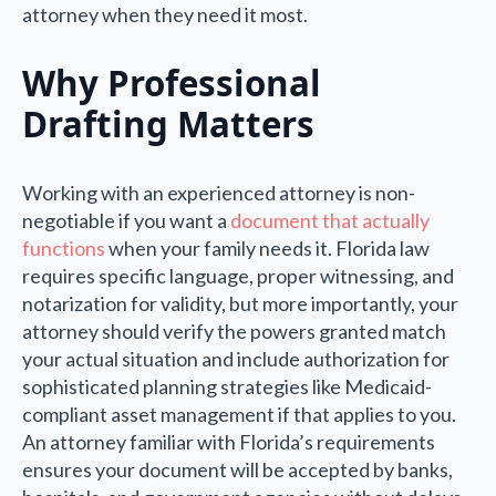
attorney when they need it most.
Why Professional
Drafting Matters
Working with an experienced attorney is non-
negotiable if you want a
document that actually
functions
when your family needs it. Florida law
requires specific language, proper witnessing, and
notarization for validity, but more importantly, your
attorney should verify the powers granted match
your actual situation and include authorization for
sophisticated planning strategies like Medicaid-
compliant asset management if that applies to you.
An attorney familiar with Florida’s requirements
ensures your document will be accepted by banks,