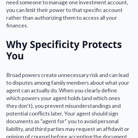
need someone to manage one investment account,
you can limit their power to that specific account
rather than authorizing them to access all your
finances.
Why Specificity Protects
You
Broad powers create unnecessary risk and can lead
to disputes among family members about what your
agent can actually do. When you clearly define
which powers your agent holds (and which ones
they don’t), you prevent misunderstandings and
potential conflicts later. Your agent should sign
documents as “agent for” you to avoid personal
liability, and third parties may request an affidavit or
opinion of counsel before accepting the document.