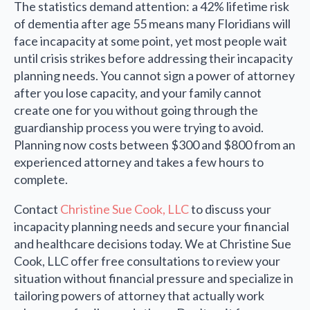
The statistics demand attention: a 42% lifetime risk
of dementia after age 55 means many Floridians will
face incapacity at some point, yet most people wait
until crisis strikes before addressing their incapacity
planning needs. You cannot sign a power of attorney
after you lose capacity, and your family cannot
create one for you without going through the
guardianship process you were trying to avoid.
Planning now costs between $300 and $800 from an
experienced attorney and takes a few hours to
complete.
Contact
Christine Sue Cook, LLC
to discuss your
incapacity planning needs and secure your financial
and healthcare decisions today. We at Christine Sue
Cook, LLC offer free consultations to review your
situation without financial pressure and specialize in
tailoring powers of attorney that actually work