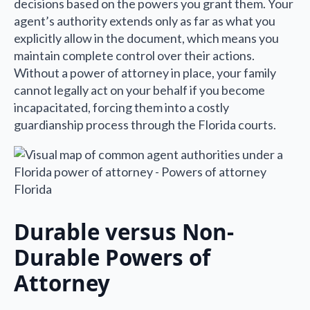
decisions based on the powers you grant them. Your
agent’s authority extends only as far as what you
explicitly allow in the document, which means you
maintain complete control over their actions.
Without a power of attorney in place, your family
cannot legally act on your behalf if you become
incapacitated, forcing them into a costly
guardianship process through the Florida courts.
Durable versus Non-
Durable Powers of
Attorney