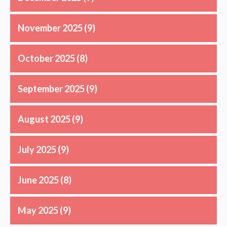
November 2025
(9)
October 2025
(8)
September 2025
(9)
August 2025
(9)
July 2025
(9)
June 2025
(8)
May 2025
(9)