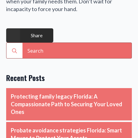
when your family needs them. Don’t wait for
incapacity to force your hand.
Share
Search
for:
Recent Posts
Protecting family legacy Florida: A
Compassionate Path to Securing Your Loved
Ones
Probate avoidance strategies Florida: Smart
Moves to Protect Your Assets