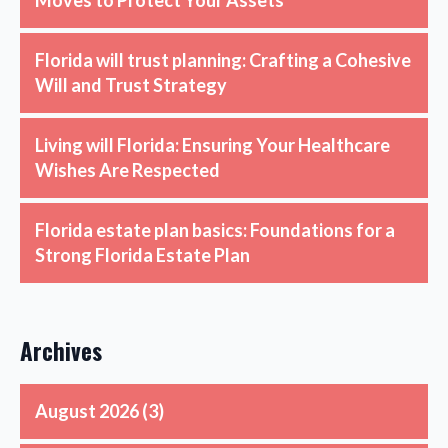
Florida will trust planning: Crafting a Cohesive
Will and Trust Strategy
Living will Florida: Ensuring Your Healthcare
Wishes Are Respected
Florida estate plan basics: Foundations for a
Strong Florida Estate Plan
Archives
August 2026
(3)