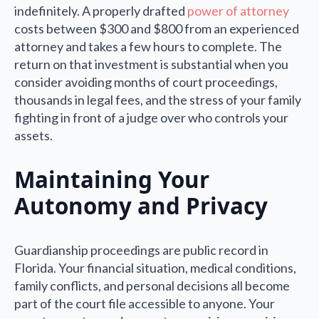
indefinitely. A properly drafted
power of attorney
costs between $300 and $800 from an experienced
attorney and takes a few hours to complete. The
return on that investment is substantial when you
consider avoiding months of court proceedings,
thousands in legal fees, and the stress of your family
fighting in front of a judge over who controls your
assets.
Maintaining Your
Autonomy and Privacy
Guardianship proceedings are public record in
Florida. Your financial situation, medical conditions,
family conflicts, and personal decisions all become
part of the court file accessible to anyone. Your