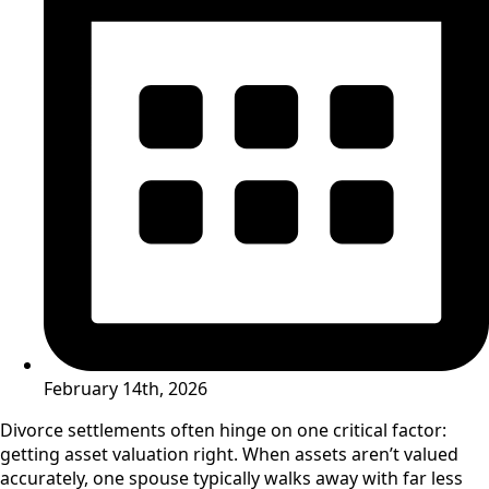
February 14th, 2026
Divorce settlements often hinge on one critical factor:
getting asset valuation right. When assets aren’t valued
accurately, one spouse typically walks away with far less