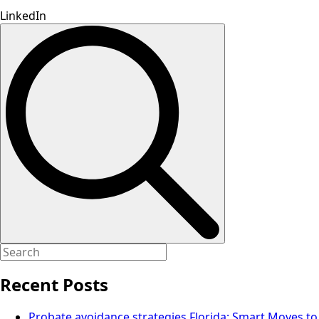
LinkedIn
Search
for:
Recent Posts
Probate avoidance strategies Florida: Smart Moves to