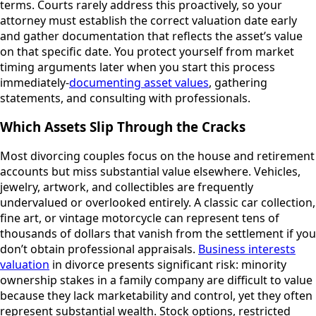
terms. Courts rarely address this proactively, so your
attorney must establish the correct valuation date early
and gather documentation that reflects the asset’s value
on that specific date. You protect yourself from market
timing arguments later when you start this process
immediately-
documenting asset values
, gathering
statements, and consulting with professionals.
Which Assets Slip Through the Cracks
Most divorcing couples focus on the house and retirement
accounts but miss substantial value elsewhere. Vehicles,
jewelry, artwork, and collectibles are frequently
undervalued or overlooked entirely. A classic car collection,
fine art, or vintage motorcycle can represent tens of
thousands of dollars that vanish from the settlement if you
don’t obtain professional appraisals.
Business interests
valuation
in divorce presents significant risk: minority
ownership stakes in a family company are difficult to value
because they lack marketability and control, yet they often
represent substantial wealth. Stock options, restricted