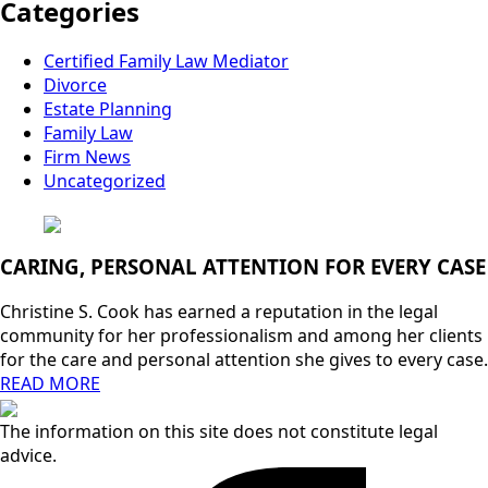
Categories
Certified Family Law Mediator
Divorce
Estate Planning
Family Law
Firm News
Uncategorized
CARING, PERSONAL ATTENTION FOR EVERY CASE
Christine S. Cook has earned a reputation in the legal
community for her professionalism and among her clients
for the care and personal attention she gives to every case.
READ MORE
The information on this site does not constitute legal
advice.