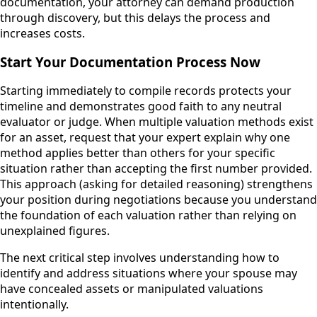
documentation, your attorney can demand production
through discovery, but this delays the process and
increases costs.
Start Your Documentation Process Now
Starting immediately to compile records protects your
timeline and demonstrates good faith to any neutral
evaluator or judge. When multiple valuation methods exist
for an asset, request that your expert explain why one
method applies better than others for your specific
situation rather than accepting the first number provided.
This approach (asking for detailed reasoning) strengthens
your position during negotiations because you understand
the foundation of each valuation rather than relying on
unexplained figures.
The next critical step involves understanding how to
identify and address situations where your spouse may
have concealed assets or manipulated valuations
intentionally.