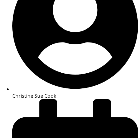
Christine Sue Cook