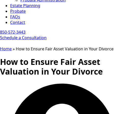
Probate Administration
Estate Planning
Probate
FAQs
Contact
850-572-3443
Schedule a Consultation
Home
»
How to Ensure Fair Asset Valuation in Your Divorce
How to Ensure Fair Asset
Valuation in Your Divorce