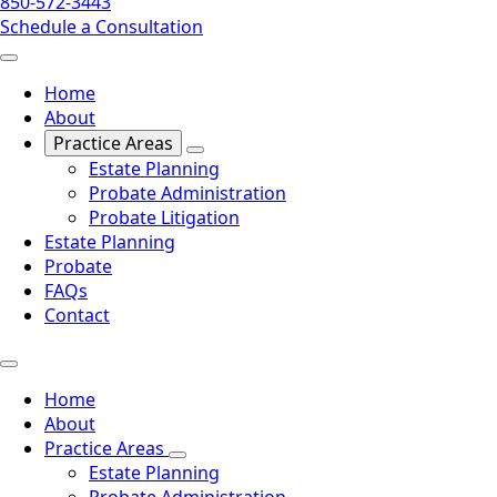
850-572-3443
Schedule a Consultation
Home
About
Practice Areas
Estate Planning
Probate Administration
Probate Litigation
Estate Planning
Probate
FAQs
Contact
Home
About
Practice Areas
Estate Planning