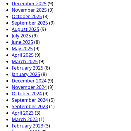
December 2025
(9)
November 2025
(9)
October 2025
(8)
September 2025
(9)
August 2025
(9)
July 2025
(9)
June 2025
(8)
May 2025
(9)
April 2025
(9)
March 2025
(9)
February 2025
(8)
January 2025
(8)
December 2024
(9)
November 2024
(9)
October 2024
(9)
September 2024
(5)
September 2023
(1)
April 2023
(3)
March 2023
(1)
February 2023
(3)