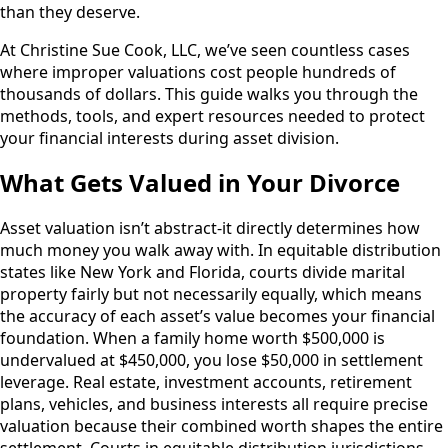
than they deserve.
At Christine Sue Cook, LLC, we’ve seen countless cases
where improper valuations cost people hundreds of
thousands of dollars. This guide walks you through the
methods, tools, and expert resources needed to protect
your financial interests during asset division.
What Gets Valued in Your Divorce
Asset valuation isn’t abstract-it directly determines how
much money you walk away with. In equitable distribution
states like New York and Florida, courts divide marital
property fairly but not necessarily equally, which means
the accuracy of each asset’s value becomes your financial
foundation. When a family home worth $500,000 is
undervalued at $450,000, you lose $50,000 in settlement
leverage. Real estate, investment accounts, retirement
plans, vehicles, and business interests all require precise
valuation because their combined worth shapes the entire
settlement. Courts in equitable distribution jurisdictions