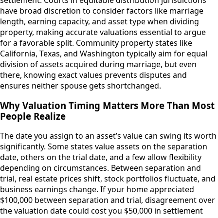
have broad discretion to consider factors like marriage
length, earning capacity, and asset type when dividing
property, making accurate valuations essential to argue
for a favorable split. Community property states like
California, Texas, and Washington typically aim for equal
division of assets acquired during marriage, but even
there, knowing exact values prevents disputes and
ensures neither spouse gets shortchanged.
Why Valuation Timing Matters More Than Most
People Realize
The date you assign to an asset’s value can swing its worth
significantly. Some states value assets on the separation
date, others on the trial date, and a few allow flexibility
depending on circumstances. Between separation and
trial, real estate prices shift, stock portfolios fluctuate, and
business earnings change. If your home appreciated
$100,000 between separation and trial, disagreement over
the valuation date could cost you $50,000 in settlement