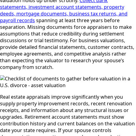
valuation holds up under scrutiny.
Collect bank
statements, investment account statements, property
deeds, mortgage documents, business tax returns, and
payroll records
spanning at least three years before
separation. Missing documents force appraisers to make
assumptions that reduce credibility during settlement
discussions or trial testimony. For business valuations,
provide detailed financial statements, customer contracts,
employee agreements, and competitive analysis rather
than expecting the valuator to research your spouse’s
company from scratch.
Real estate appraisals improve significantly when you
supply property improvement records, recent renovation
receipts, and information about any structural issues or
upgrades. Retirement account statements must show
contribution history and current balances on the valuation
date your state requires. If your spouse controls