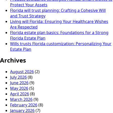
Protect Your Assets
Florida will trust planning: Crafting a Cohesive Will
and Trust Strategy
Living will Florida: Ensuring Your Healthcare Wishes
Are Respected
Florida estate plan basics: Foundations for a Strong
Florida Estate Plan
Wills trusts Florida customization: Personalizing Your
Estate Plan
Archives
August 2026
(2)
July 2026
(8)
June 2026
(9)
May 2026
(5)
April 2026
(8)
March 2026
(9)
February 2026
(8)
January 2026
(7)