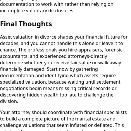
documentation to work with rather than relying on
incomplete voluntary disclosures.
Final Thoughts
Asset valuation in divorce shapes your financial future for
decades, and you cannot handle this alone or leave it to
chance. The professionals you hire-appraisers, forensic
accountants, and experienced attorneys-directly
determine whether you receive fair value or walk away
financially damaged. Start now by gathering
documentation and identifying which assets require
specialized valuation, because waiting until settlement
negotiations begin means missing critical records or
discovering hidden wealth too late to challenge the
division.
Your attorney should coordinate with financial specialists
to build a complete picture of the marital estate and
challenge valuations that seem inflated or deflated. This