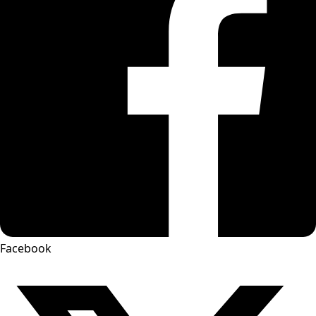
Facebook