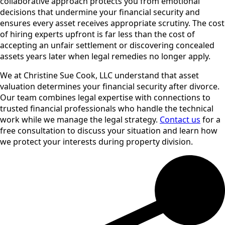
collaborative approach protects you from emotional
decisions that undermine your financial security and
ensures every asset receives appropriate scrutiny. The cost
of hiring experts upfront is far less than the cost of
accepting an unfair settlement or discovering concealed
assets years later when legal remedies no longer apply.
We at Christine Sue Cook, LLC understand that asset
valuation determines your financial security after divorce.
Our team combines legal expertise with connections to
trusted financial professionals who handle the technical
work while we manage the legal strategy.
Contact us
for a
free consultation to discuss your situation and learn how
we protect your interests during property division.