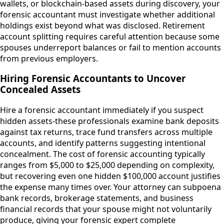
wallets, or blockchain-based assets during discovery, your
forensic accountant must investigate whether additional
holdings exist beyond what was disclosed. Retirement
account splitting requires careful attention because some
spouses underreport balances or fail to mention accounts
from previous employers.
Hiring Forensic Accountants to Uncover
Concealed Assets
Hire a forensic accountant immediately if you suspect
hidden assets-these professionals examine bank deposits
against tax returns, trace fund transfers across multiple
accounts, and identify patterns suggesting intentional
concealment. The cost of forensic accounting typically
ranges from $5,000 to $25,000 depending on complexity,
but recovering even one hidden $100,000 account justifies
the expense many times over. Your attorney can subpoena
bank records, brokerage statements, and business
financial records that your spouse might not voluntarily
produce, giving your forensic expert complete