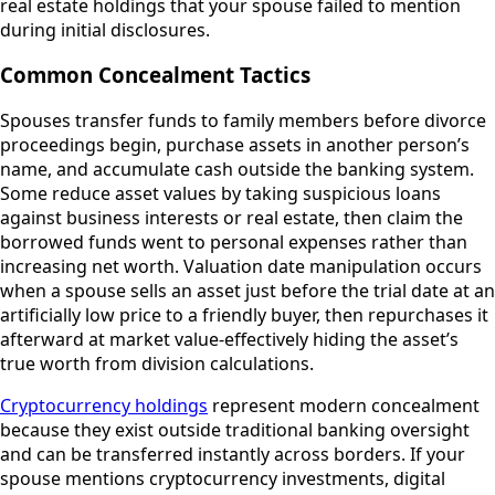
real estate holdings that your spouse failed to mention
during initial disclosures.
Common Concealment Tactics
Spouses transfer funds to family members before divorce
proceedings begin, purchase assets in another person’s
name, and accumulate cash outside the banking system.
Some reduce asset values by taking suspicious loans
against business interests or real estate, then claim the
borrowed funds went to personal expenses rather than
increasing net worth. Valuation date manipulation occurs
when a spouse sells an asset just before the trial date at an
artificially low price to a friendly buyer, then repurchases it
afterward at market value-effectively hiding the asset’s
true worth from division calculations.
Cryptocurrency holdings
represent modern concealment
because they exist outside traditional banking oversight
and can be transferred instantly across borders. If your
spouse mentions cryptocurrency investments, digital