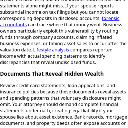
statements alone might miss. If your spouse reports
substantial income on tax filings but you cannot locate
corresponding deposits in disclosed accounts,
forensic
accountants
can trace where that money went. Business
owners particularly exploit this vulnerability by routing
funds through company accounts, claiming inflated
business expenses, or timing asset sales to occur after the
valuation date.
Lifestyle analysis
compares reported
income with actual spending patterns to identify
discrepancies that reveal undisclosed funds.
Documents That Reveal Hidden Wealth
Review credit card statements, loan applications, and
insurance policies because these documents reveal assets
and spending patterns that voluntary disclosures might
omit. Your attorney should demand complete financial
statements under oath, creating legal liability if your
spouse lies about asset existence. Bank records, mortgage
documents, and property deeds often expose accounts or