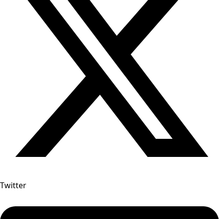
Twitter