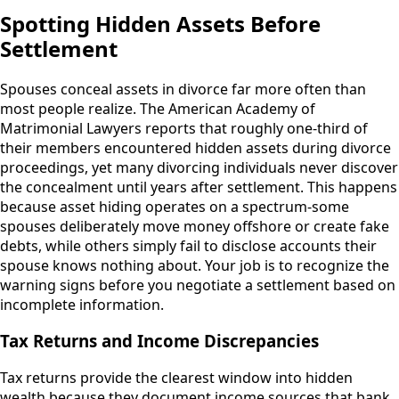
Spotting Hidden Assets Before
Settlement
Spouses conceal assets in divorce far more often than
most people realize. The American Academy of
Matrimonial Lawyers reports that roughly one-third of
their members encountered hidden assets during divorce
proceedings, yet many divorcing individuals never discover
the concealment until years after settlement. This happens
because asset hiding operates on a spectrum-some
spouses deliberately move money offshore or create fake
debts, while others simply fail to disclose accounts their
spouse knows nothing about. Your job is to recognize the
warning signs before you negotiate a settlement based on
incomplete information.
Tax Returns and Income Discrepancies
Tax returns provide the clearest window into hidden
wealth because they document income sources that bank