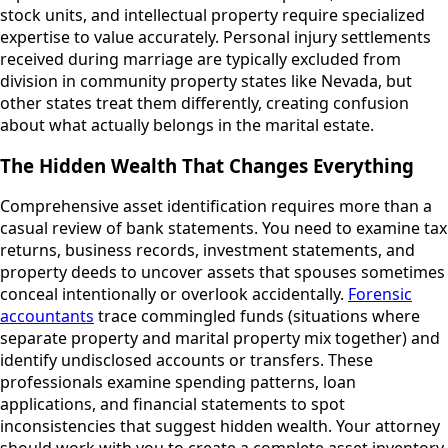
stock units, and intellectual property require specialized
expertise to value accurately. Personal injury settlements
received during marriage are typically excluded from
division in community property states like Nevada, but
other states treat them differently, creating confusion
about what actually belongs in the marital estate.
The Hidden Wealth That Changes Everything
Comprehensive asset identification requires more than a
casual review of bank statements. You need to examine tax
returns, business records, investment statements, and
property deeds to uncover assets that spouses sometimes
conceal intentionally or overlook accidentally.
Forensic
accountants
trace commingled funds (situations where
separate property and marital property mix together) and
identify undisclosed accounts or transfers. These
professionals examine spending patterns, loan
applications, and financial statements to spot
inconsistencies that suggest hidden wealth. Your attorney