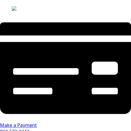
Make a Payment