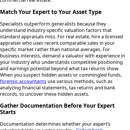
commercial real estate.
Match Your Expert to Your Asset Type
Specialists outperform generalists because they
understand industry-specific valuation factors that
standard appraisals miss. For real estate, hire a licensed
appraiser who uses recent comparable sales in your
specific market rather than national averages. For
business interests, demand a valuator with experience in
your industry who understands competitive positioning
and earnings potential beyond what tax returns show.
When you suspect hidden assets or commingled funds,
forensic accountants
use various methods, such as
analyzing financial statements, tax returns and bank
records, to uncover these hidden assets.
Gather Documentation Before Your Expert
Starts
Documentation determines whether your expert’s