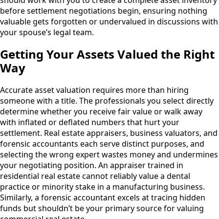
should work with you to create a complete asset inventory
before settlement negotiations begin, ensuring nothing
valuable gets forgotten or undervalued in discussions with
your spouse’s legal team.
Getting Your Assets Valued the Right
Way
Accurate asset valuation requires more than hiring
someone with a title. The professionals you select directly
determine whether you receive fair value or walk away
with inflated or deflated numbers that hurt your
settlement. Real estate appraisers, business valuators, and
forensic accountants each serve distinct purposes, and
selecting the wrong expert wastes money and undermines
your negotiating position. An appraiser trained in
residential real estate cannot reliably value a dental
practice or minority stake in a manufacturing business.
Similarly, a forensic accountant excels at tracing hidden
funds but shouldn’t be your primary source for valuing