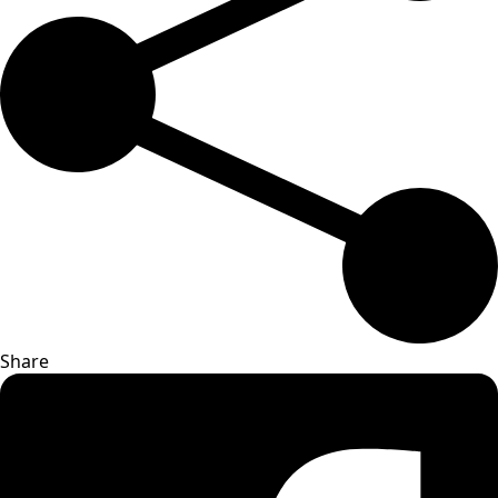
Share