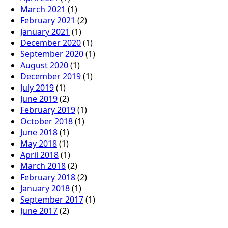
March 2021
(1)
February 2021
(2)
January 2021
(1)
December 2020
(1)
September 2020
(1)
August 2020
(1)
December 2019
(1)
July 2019
(1)
June 2019
(2)
February 2019
(1)
October 2018
(1)
June 2018
(1)
May 2018
(1)
April 2018
(1)
March 2018
(2)
February 2018
(2)
January 2018
(1)
September 2017
(1)
June 2017
(2)