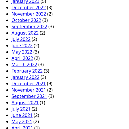
January 2023
(5)
December 2022
(3)
November 2022
(2)
October 2022
(3)
September 2022
(3)
August 2022
(2)
July 2022
(2)
June 2022
(2)
May 2022
(3)
April 2022
(2)
March 2022
(3)
February 2022
(3)
January 2022
(3)
December 2021
(9)
November 2021
(2)
September 2021
(3)
August 2021
(1)
July 2021
(2)
June 2021
(2)
May 2021
(2)
April 2021
(1)