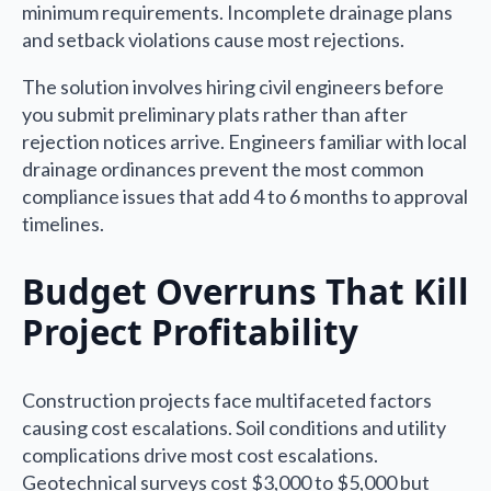
minimum requirements. Incomplete drainage plans
and setback violations cause most rejections.
The solution involves hiring civil engineers before
you submit preliminary plats rather than after
rejection notices arrive. Engineers familiar with local
drainage ordinances prevent the most common
compliance issues that add 4 to 6 months to approval
timelines.
Budget Overruns That Kill
Project Profitability
Construction projects face multifaceted factors
causing cost escalations. Soil conditions and utility
complications drive most cost escalations.
Geotechnical surveys cost $3,000 to $5,000 but