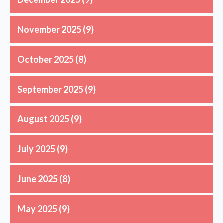
November 2025
(9)
October 2025
(8)
September 2025
(9)
August 2025
(9)
July 2025
(9)
June 2025
(8)
May 2025
(9)