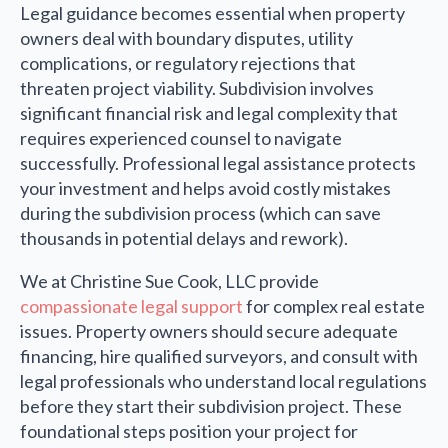
Legal guidance becomes essential when property
owners deal with boundary disputes, utility
complications, or regulatory rejections that
threaten project viability. Subdivision involves
significant financial risk and legal complexity that
requires experienced counsel to navigate
successfully. Professional legal assistance protects
your investment and helps avoid costly mistakes
during the subdivision process (which can save
thousands in potential delays and rework).
We at Christine Sue Cook, LLC provide
compassionate legal support
for complex real estate
issues. Property owners should secure adequate
financing, hire qualified surveyors, and consult with
legal professionals who understand local regulations
before they start their subdivision project. These
foundational steps position your project for