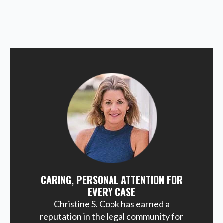
CARING, PERSONAL ATTENTION FOR
EVERY CASE
Christine S. Cook has earned a
reputation in the legal community for