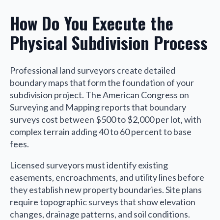
How Do You Execute the
Physical Subdivision Process
Professional land surveyors create detailed
boundary maps that form the foundation of your
subdivision project. The American Congress on
Surveying and Mapping reports that boundary
surveys cost between $500 to $2,000 per lot, with
complex terrain adding 40 to 60 percent to base
fees.
Licensed surveyors must identify existing
easements, encroachments, and utility lines before
they establish new property boundaries. Site plans
require topographic surveys that show elevation
changes, drainage patterns, and soil conditions.