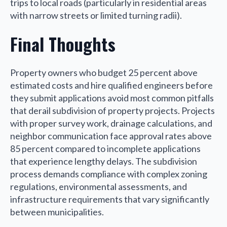
trips to local roads (particularly in residential areas
with narrow streets or limited turning radii).
Final Thoughts
Property owners who budget 25 percent above
estimated costs and hire qualified engineers before
they submit applications avoid most common pitfalls
that derail subdivision of property projects. Projects
with proper survey work, drainage calculations, and
neighbor communication face approval rates above
85 percent compared to incomplete applications
that experience lengthy delays. The subdivision
process demands compliance with complex zoning
regulations, environmental assessments, and
infrastructure requirements that vary significantly
between municipalities.