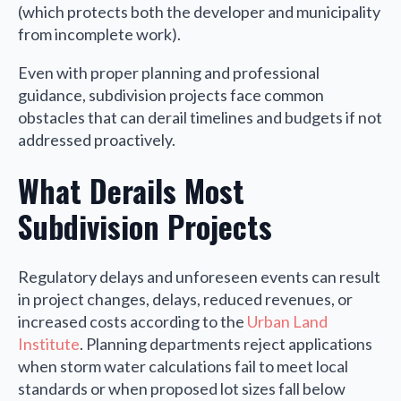
(which protects both the developer and municipality
from incomplete work).
Even with proper planning and professional
guidance, subdivision projects face common
obstacles that can derail timelines and budgets if not
addressed proactively.
What Derails Most
Subdivision Projects
Regulatory delays and unforeseen events can result
in project changes, delays, reduced revenues, or
increased costs according to the
Urban Land
Institute
. Planning departments reject applications
when storm water calculations fail to meet local
standards or when proposed lot sizes fall below