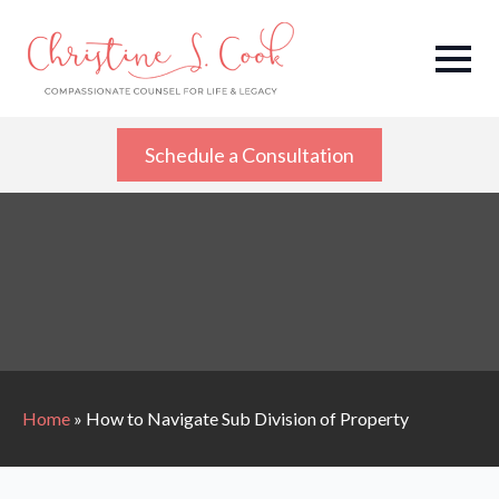
Schedule a Consultation
Home
»
How to Navigate Sub Division of Property