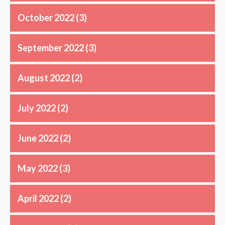
October 2022
(3)
September 2022
(3)
August 2022
(2)
July 2022
(2)
June 2022
(2)
May 2022
(3)
April 2022
(2)