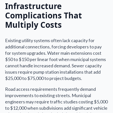
Infrastructure
Complications That
Multiply Costs
Existing utility systems often lack capacity for
additional connections, forcing developers to pay
for system upgrades. Water main extensions cost
$50 to $150 per linear foot when municipal systems
cannot handle increased demand. Sewer capacity
issues require pump station installations that add
$25,000 to $75,000 to project budgets.
Road access requirements frequently demand
improvements to existing streets. Municipal
engineers may require traffic studies costing $5,000
to $12,000 when subdivisions add significant vehicle