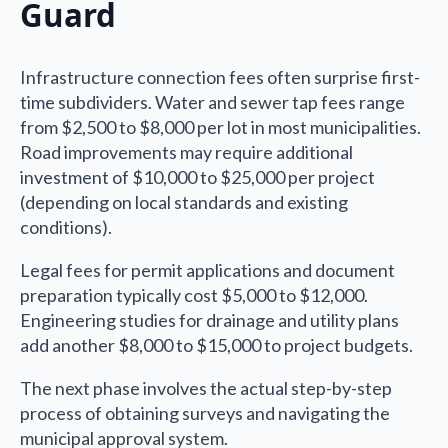
Guard
Infrastructure connection fees often surprise first-
time subdividers. Water and sewer tap fees range
from $2,500 to $8,000 per lot in most municipalities.
Road improvements may require additional
investment of $10,000 to $25,000 per project
(depending on local standards and existing
conditions).
Legal fees for permit applications and document
preparation typically cost $5,000 to $12,000.
Engineering studies for drainage and utility plans
add another $8,000 to $15,000 to project budgets.
The next phase involves the actual step-by-step
process of obtaining surveys and navigating the
municipal approval system.