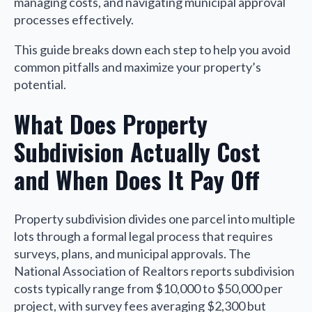
managing costs, and navigating municipal approval
processes effectively.
This guide breaks down each step to help you avoid
common pitfalls and maximize your property’s
potential.
What Does Property
Subdivision Actually Cost
and When Does It Pay Off
Property subdivision divides one parcel into multiple
lots through a formal legal process that requires
surveys, plans, and municipal approvals. The
National Association of Realtors reports subdivision
costs typically range from $10,000 to $50,000 per
project, with survey fees averaging $2,300 but