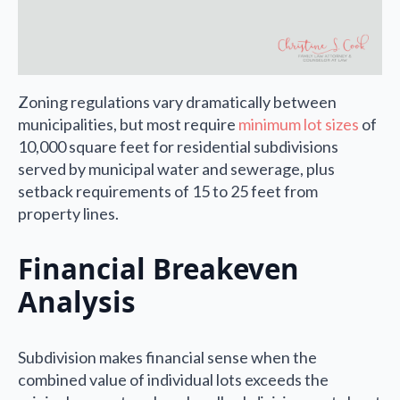
Zoning regulations vary dramatically between
municipalities, but most require
minimum lot sizes
of
10,000 square feet for residential subdivisions
served by municipal water and sewerage, plus
setback requirements of 15 to 25 feet from
property lines.
Financial Breakeven
Analysis
Subdivision makes financial sense when the
combined value of individual lots exceeds the