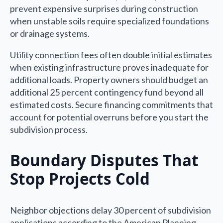
prevent expensive surprises during construction
when unstable soils require specialized foundations
or drainage systems.
Utility connection fees often double initial estimates
when existing infrastructure proves inadequate for
additional loads. Property owners should budget an
additional 25 percent contingency fund beyond all
estimated costs. Secure financing commitments that
account for potential overruns before you start the
subdivision process.
Boundary Disputes That
Stop Projects Cold
Neighbor objections delay 30 percent of subdivision
applications according to the American Planning