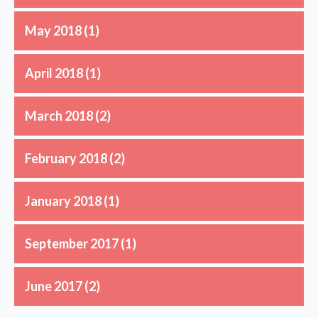
May 2018
(1)
April 2018
(1)
March 2018
(2)
February 2018
(2)
January 2018
(1)
September 2017
(1)
June 2017
(2)