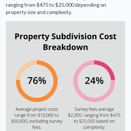
ranging from $475 to $25,000 depending on
property size and complexity.