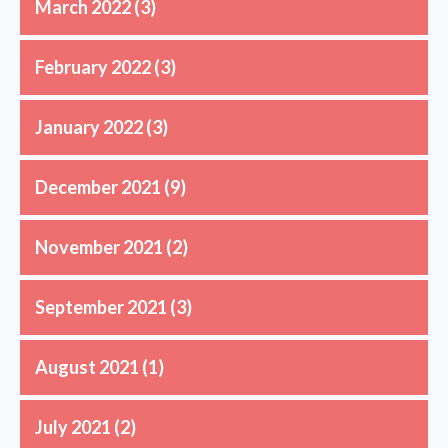
March 2022
(3)
February 2022
(3)
January 2022
(3)
December 2021
(9)
November 2021
(2)
September 2021
(3)
August 2021
(1)
July 2021
(2)