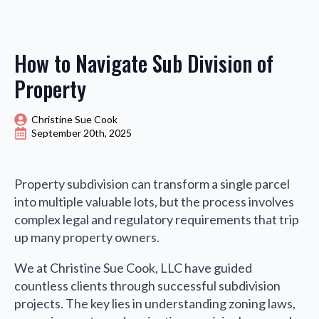
How to Navigate Sub Division of
Property
Christine Sue Cook
September 20th, 2025
Property subdivision can transform a single parcel
into multiple valuable lots, but the process involves
complex legal and regulatory requirements that trip
up many property owners.
We at Christine Sue Cook, LLC have guided
countless clients through successful subdivision
projects. The key lies in understanding zoning laws,