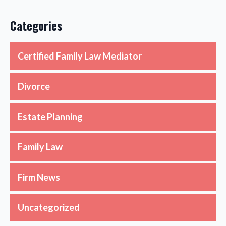
Categories
Certified Family Law Mediator
Divorce
Estate Planning
Family Law
Firm News
Uncategorized