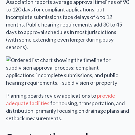
Association reports average approval timelines of 90
to 120 days for compliant applications, but
incomplete submissions face delays of 6 to 12
months. Public hearing requirements add 30 to 45
days to approval schedules in most jurisdictions
(with some extending even longer during busy
seasons).
Planning boards review applications to
provide
adequate facilities
for housing, transportation, and
distribution, primarily focusing on drainage plans and
setback measurements.