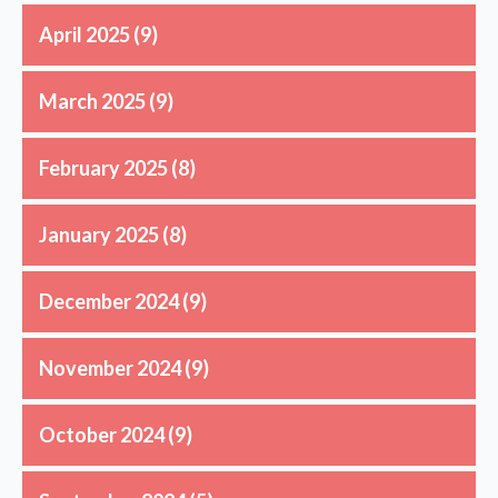
April 2025
(9)
March 2025
(9)
February 2025
(8)
January 2025
(8)
December 2024
(9)
November 2024
(9)
October 2024
(9)