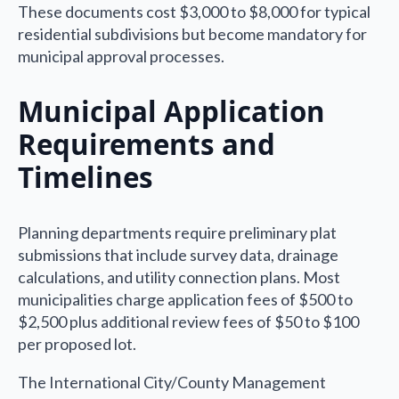
These documents cost $3,000 to $8,000 for typical
residential subdivisions but become mandatory for
municipal approval processes.
Municipal Application
Requirements and
Timelines
Planning departments require preliminary plat
submissions that include survey data, drainage
calculations, and utility connection plans. Most
municipalities charge application fees of $500 to
$2,500 plus additional review fees of $50 to $100
per proposed lot.
The International City/County Management