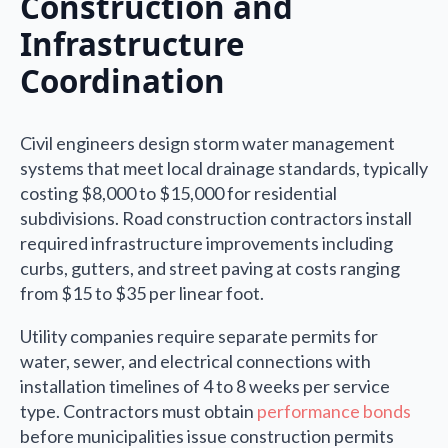
Construction and
Infrastructure
Coordination
Civil engineers design storm water management
systems that meet local drainage standards, typically
costing $8,000 to $15,000 for residential
subdivisions. Road construction contractors install
required infrastructure improvements including
curbs, gutters, and street paving at costs ranging
from $15 to $35 per linear foot.
Utility companies require separate permits for
water, sewer, and electrical connections with
installation timelines of 4 to 8 weeks per service
type. Contractors must obtain
performance bonds
before municipalities issue construction permits