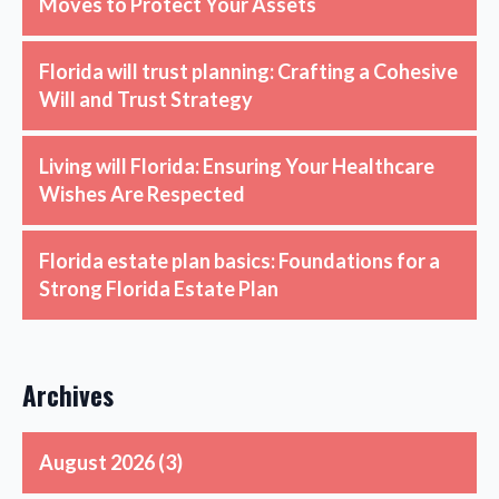
Moves to Protect Your Assets
Florida will trust planning: Crafting a Cohesive
Will and Trust Strategy
Living will Florida: Ensuring Your Healthcare
Wishes Are Respected
Florida estate plan basics: Foundations for a
Strong Florida Estate Plan
Archives
August 2026
(3)