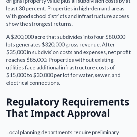
original property value plus all subdivision costs by at
least 30 percent. Properties in high-demand areas
with good school districts and infrastructure access
show the strongest returns.
A $200,000 acre that subdivides into four $80,000
lots generates $320,000 gross revenue. After
$35,000 in subdivision costs and expenses, net profit
reaches $85,000. Properties without existing
utilities face additional infrastructure costs of
$15,000 to $30,000 per lot for water, sewer, and
electrical connections.
Regulatory Requirements
That Impact Approval
Local planning departments require preliminary