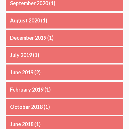
September 2020
(1)
August 2020
(1)
December 2019
(1)
July 2019
(1)
June 2019
(2)
February 2019
(1)
October 2018
(1)
June 2018
(1)