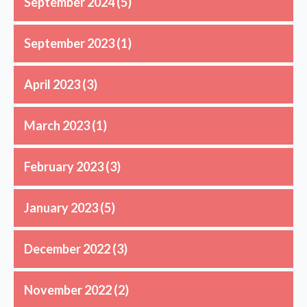
September 2024
(5)
September 2023
(1)
April 2023
(3)
March 2023
(1)
February 2023
(3)
January 2023
(5)
December 2022
(3)
November 2022
(2)