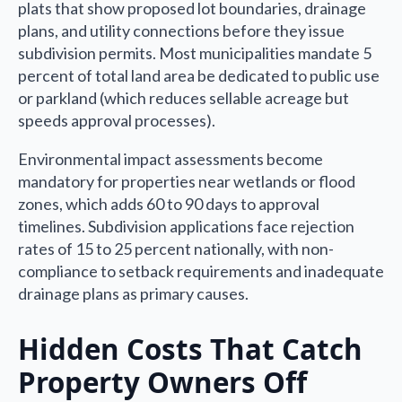
plats that show proposed lot boundaries, drainage
plans, and utility connections before they issue
subdivision permits. Most municipalities mandate 5
percent of total land area be dedicated to public use
or parkland (which reduces sellable acreage but
speeds approval processes).
Environmental impact assessments become
mandatory for properties near wetlands or flood
zones, which adds 60 to 90 days to approval
timelines. Subdivision applications face rejection
rates of 15 to 25 percent nationally, with non-
compliance to setback requirements and inadequate
drainage plans as primary causes.
Hidden Costs That Catch
Property Owners Off