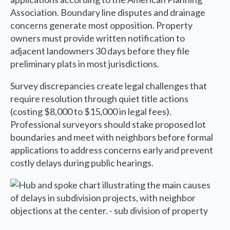
Association. Boundary line disputes and drainage
concerns generate most opposition. Property
owners must provide written notification to
adjacent landowners 30 days before they file
preliminary plats in most jurisdictions.
Survey discrepancies create legal challenges that
require resolution through quiet title actions
(costing $8,000 to $15,000 in legal fees).
Professional surveyors should stake proposed lot
boundaries and meet with neighbors before formal
applications to address concerns early and prevent
costly delays during public hearings.