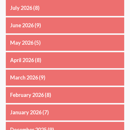
July 2026
(8)
June 2026
(9)
May 2026
(5)
April 2026
(8)
March 2026
(9)
February 2026
(8)
January 2026
(7)
December 2025
(9)