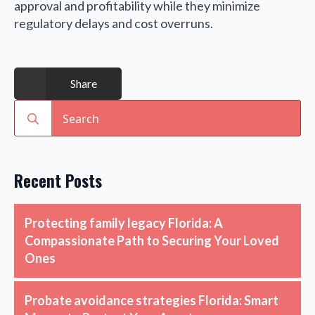
approval and profitability while they minimize
regulatory delays and cost overruns.
Share
Search
for:
Recent Posts
Protecting family legacy Florida: A
Compassionate Path to Securing Your Loved
Ones
Probate avoidance strategies Florida: Smart