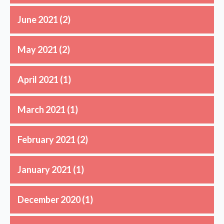
June 2021
(2)
May 2021
(2)
April 2021
(1)
March 2021
(1)
February 2021
(2)
January 2021
(1)
December 2020
(1)