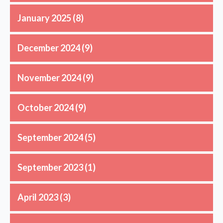
January 2025
(8)
December 2024
(9)
November 2024
(9)
October 2024
(9)
September 2024
(5)
September 2023
(1)
April 2023
(3)