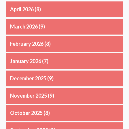
April 2026
(8)
March 2026
(9)
February 2026
(8)
January 2026
(7)
December 2025
(9)
November 2025
(9)
October 2025
(8)