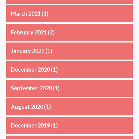
March 2021
(1)
February 2021
(2)
January 2021
(1)
December 2020
(1)
September 2020
(1)
August 2020
(1)
December 2019
(1)