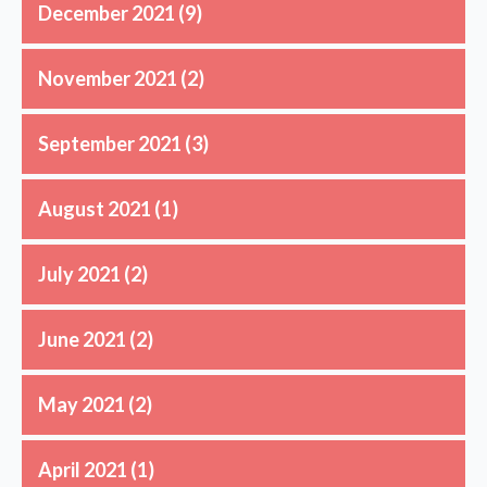
December 2021
(9)
November 2021
(2)
September 2021
(3)
August 2021
(1)
July 2021
(2)
June 2021
(2)
May 2021
(2)
April 2021
(1)