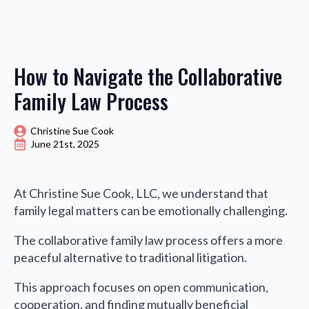
How to Navigate the Collaborative
Family Law Process
Christine Sue Cook
June 21st, 2025
At Christine Sue Cook, LLC, we understand that
family legal matters can be emotionally challenging.
The collaborative family law process offers a more
peaceful alternative to traditional litigation.
This approach focuses on open communication,
cooperation, and finding mutually beneficial