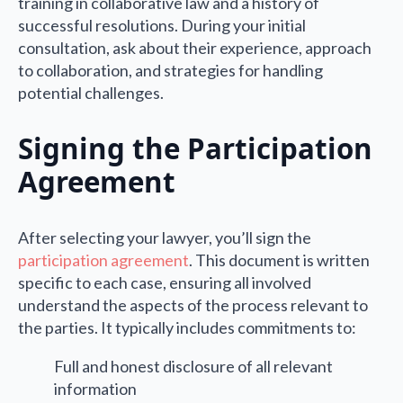
training in collaborative law and a history of
successful resolutions. During your initial
consultation, ask about their experience, approach
to collaboration, and strategies for handling
potential challenges.
Signing the Participation
Agreement
After selecting your lawyer, you’ll sign the
participation agreement
. This document is written
specific to each case, ensuring all involved
understand the aspects of the process relevant to
the parties. It typically includes commitments to:
Full and honest disclosure of all relevant
information