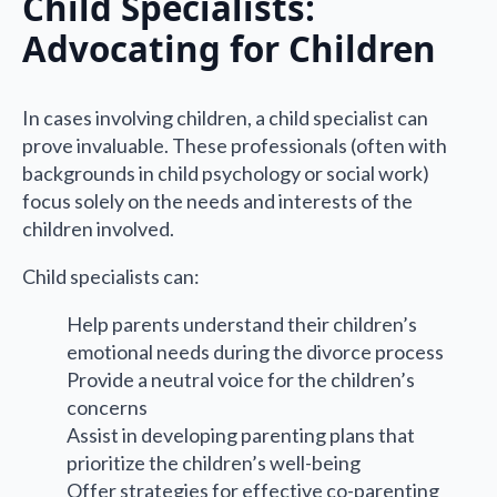
Child Specialists:
Advocating for Children
In cases involving children, a child specialist can
prove invaluable. These professionals (often with
backgrounds in child psychology or social work)
focus solely on the needs and interests of the
children involved.
Child specialists can:
Help parents understand their children’s
emotional needs during the divorce process
Provide a neutral voice for the children’s
concerns
Assist in developing parenting plans that
prioritize the children’s well-being
Offer strategies for effective co-parenting