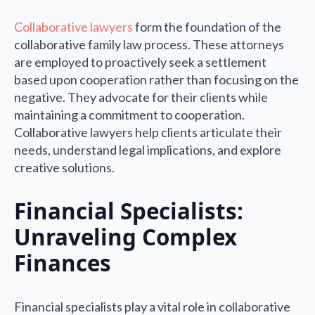
Collaborative lawyers
form the foundation of the
collaborative family law process. These attorneys
are employed to proactively seek a settlement
based upon cooperation rather than focusing on the
negative. They advocate for their clients while
maintaining a commitment to cooperation.
Collaborative lawyers help clients articulate their
needs, understand legal implications, and explore
creative solutions.
Financial Specialists:
Unraveling Complex
Finances
Financial specialists play a vital role in collaborative