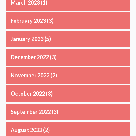
March 2023
(1)
February 2023
(3)
January 2023
(5)
December 2022
(3)
November 2022
(2)
October 2022
(3)
September 2022
(3)
August 2022
(2)