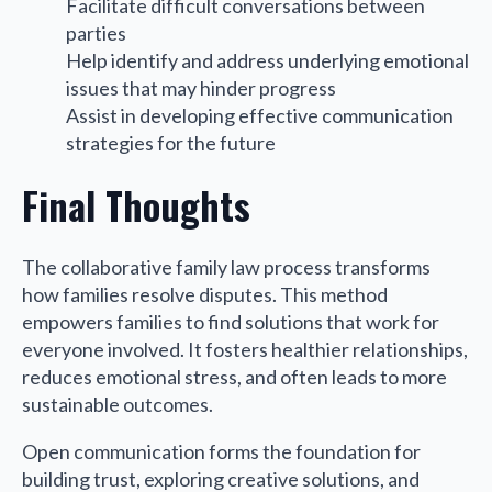
Facilitate difficult conversations between
parties
Help identify and address underlying emotional
issues that may hinder progress
Assist in developing effective communication
strategies for the future
Final Thoughts
The collaborative family law process transforms
how families resolve disputes. This method
empowers families to find solutions that work for
everyone involved. It fosters healthier relationships,
reduces emotional stress, and often leads to more
sustainable outcomes.
Open communication forms the foundation for
building trust, exploring creative solutions, and