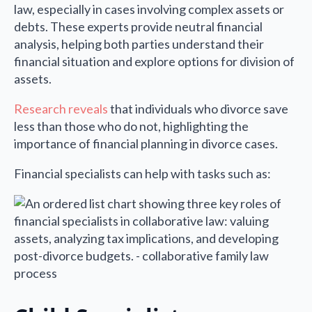
law, especially in cases involving complex assets or
debts. These experts provide neutral financial
analysis, helping both parties understand their
financial situation and explore options for division of
assets.
Research reveals
that individuals who divorce save
less than those who do not, highlighting the
importance of financial planning in divorce cases.
Financial specialists can help with tasks such as: