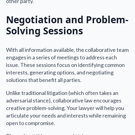
other party.
Negotiation and Problem-
Solving Sessions
With all information available, the collaborative team
engages in a series of meetings to address each
issue. These sessions focus on identifying common
interests, generating options, and negotiating
solutions that benefit all parties.
Unlike traditional litigation (which often takes an
adversarial stance), collaborative law encourages
creative problem-solving. Your lawyer will help you
articulate your needs and interests while remaining
open to compromise.