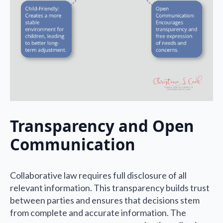
Transparency and Open
Communication
Collaborative law requires full disclosure of all
relevant information. This transparency builds trust
between parties and ensures that decisions stem
from complete and accurate information. The