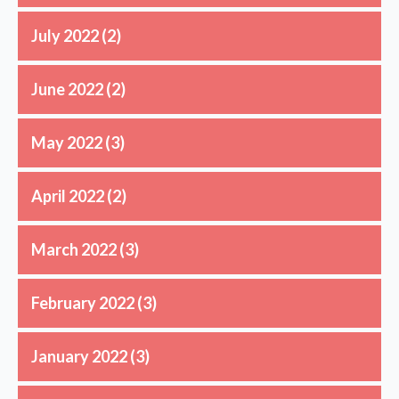
July 2022
(2)
June 2022
(2)
May 2022
(3)
April 2022
(2)
March 2022
(3)
February 2022
(3)
January 2022
(3)