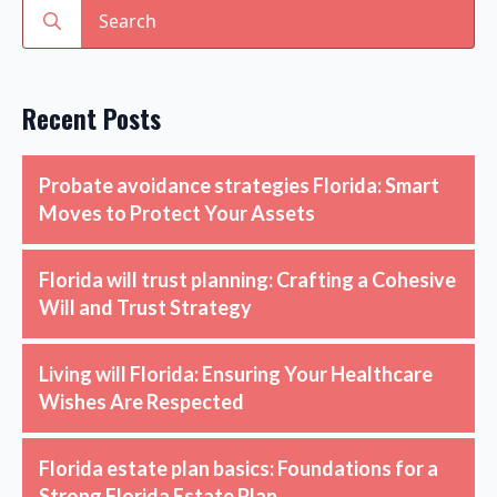
Search
for:
Recent Posts
Probate avoidance strategies Florida: Smart
Moves to Protect Your Assets
Florida will trust planning: Crafting a Cohesive
Will and Trust Strategy
Living will Florida: Ensuring Your Healthcare
Wishes Are Respected
Florida estate plan basics: Foundations for a
Strong Florida Estate Plan