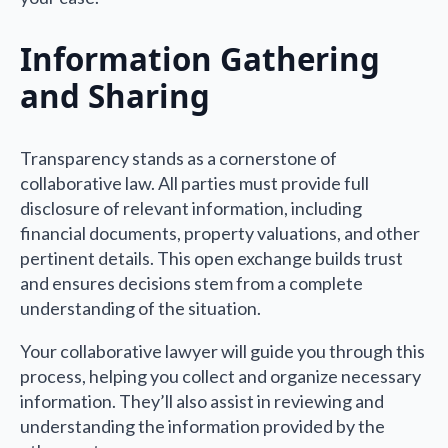
Information Gathering
and Sharing
Transparency stands as a cornerstone of
collaborative law. All parties must provide full
disclosure of relevant information, including
financial documents, property valuations, and other
pertinent details. This open exchange builds trust
and ensures decisions stem from a complete
understanding of the situation.
Your collaborative lawyer will guide you through this
process, helping you collect and organize necessary
information. They’ll also assist in reviewing and
understanding the information provided by the