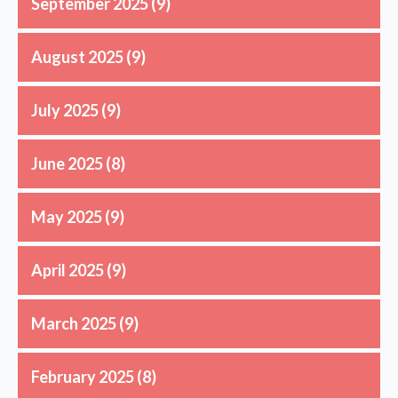
September 2025
(9)
August 2025
(9)
July 2025
(9)
June 2025
(8)
May 2025
(9)
April 2025
(9)
March 2025
(9)
February 2025
(8)