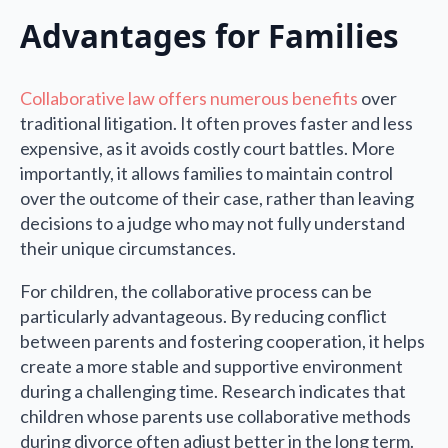
Advantages for Families
Collaborative law offers numerous benefits
over
traditional litigation. It often proves faster and less
expensive, as it avoids costly court battles. More
importantly, it allows families to maintain control
over the outcome of their case, rather than leaving
decisions to a judge who may not fully understand
their unique circumstances.
For children, the collaborative process can be
particularly advantageous. By reducing conflict
between parents and fostering cooperation, it helps
create a more stable and supportive environment
during a challenging time. Research indicates that
children whose parents use collaborative methods
during divorce often adjust better in the long term.