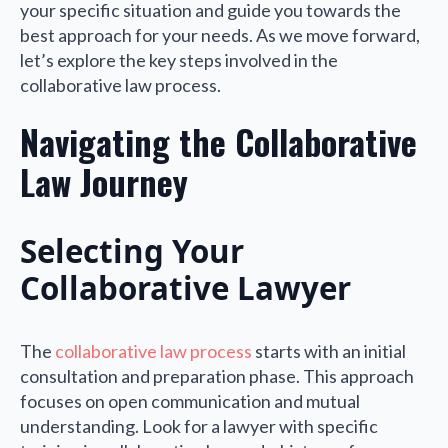
your specific situation and guide you towards the
best approach for your needs. As we move forward,
let’s explore the key steps involved in the
collaborative law process.
Navigating the Collaborative
Law Journey
Selecting Your
Collaborative Lawyer
The
collaborative law process
starts with an initial
consultation and preparation phase. This approach
focuses on open communication and mutual
understanding. Look for a lawyer with specific