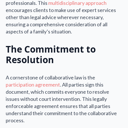
professionals. This
multidisciplinary approach
encourages clients to make use of expert services
other than legal advice wherever necessary,
ensuring a comprehensive consideration of all
aspects of a family’s situation.
The Commitment to
Resolution
A cornerstone of collaborative law is the
participation agreement
. All parties sign this
document, which commits everyone to resolve
issues without court intervention. This legally
enforceable agreement ensures that all parties
understand their commitment to the collaborative
process.