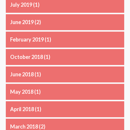
July 2019
(1)
June 2019
(2)
February 2019
(1)
October 2018
(1)
June 2018
(1)
May 2018
(1)
April 2018
(1)
March 2018
(2)