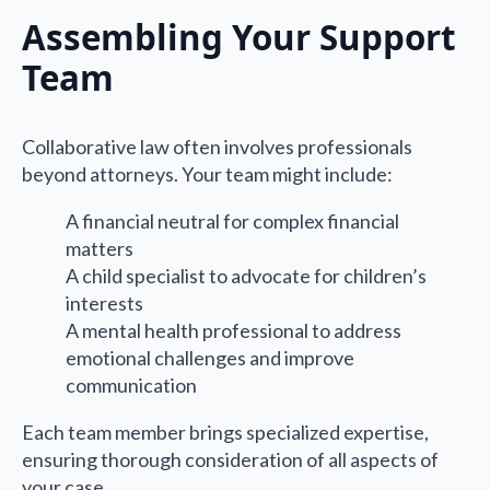
Assembling Your Support
Team
Collaborative law often involves professionals
beyond attorneys. Your team might include:
A financial neutral for complex financial
matters
A child specialist to advocate for children’s
interests
A mental health professional to address
emotional challenges and improve
communication
Each team member brings specialized expertise,
ensuring thorough consideration of all aspects of
your case.