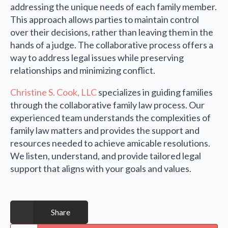
addressing the unique needs of each family member.
This approach allows parties to maintain control
over their decisions, rather than leaving them in the
hands of a judge. The collaborative process offers a
way to address legal issues while preserving
relationships and minimizing conflict.
Christine S. Cook, LLC
specializes in guiding families
through the collaborative family law process. Our
experienced team understands the complexities of
family law matters and provides the support and
resources needed to achieve amicable resolutions.
We listen, understand, and provide tailored legal
support that aligns with your goals and values.
Share