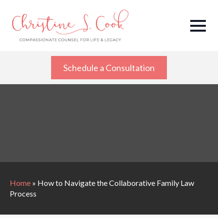
Schedule a Consultation
Home
»
How to Navigate the Collaborative Family Law
Process