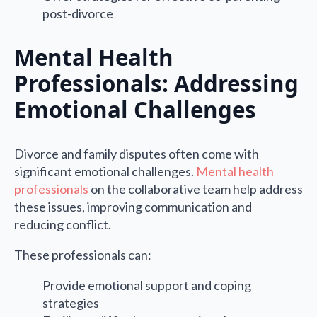
post-divorce
Mental Health
Professionals: Addressing
Emotional Challenges
Divorce and family disputes often come with
significant emotional challenges.
Mental health
professionals
on the collaborative team help address
these issues, improving communication and
reducing conflict.
These professionals can:
Provide emotional support and coping
strategies