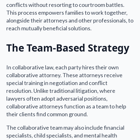
conflicts without resorting to courtroom battles.
This process empowers families to work together,
alongside their attorneys and other professionals, to
reach mutually beneficial solutions.
The Team-Based Strategy
In collaborative law, each party hires their own
collaborative attorney. These attorneys receive
special training in negotiation and conflict
resolution. Unlike traditional litigation, where
lawyers often adopt adversarial positions,
collaborative attorneys function as a team to help
their clients find common ground.
The collaborative team may also include financial
specialists, child specialists, and mental health