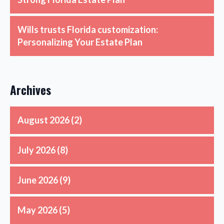
Wills trusts Florida customization:
Personalizing Your Estate Plan
Archives
August 2026
(2)
July 2026
(8)
June 2026
(9)
May 2026
(5)