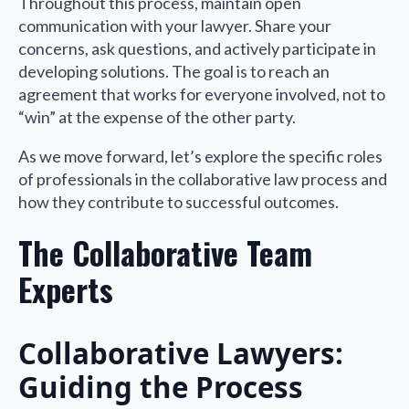
Throughout this process, maintain open
communication with your lawyer. Share your
concerns, ask questions, and actively participate in
developing solutions. The goal is to reach an
agreement that works for everyone involved, not to
“win” at the expense of the other party.
As we move forward, let’s explore the specific roles
of professionals in the collaborative law process and
how they contribute to successful outcomes.
The Collaborative Team
Experts
Collaborative Lawyers:
Guiding the Process