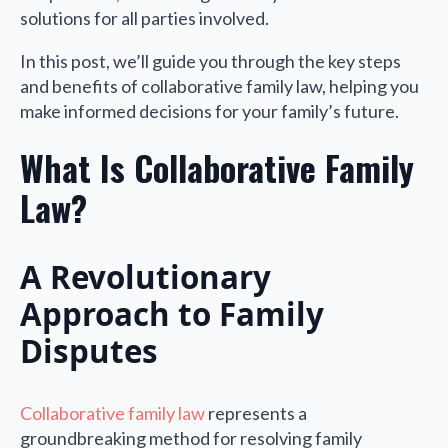
solutions for all parties involved.
In this post, we’ll guide you through the key steps
and benefits of collaborative family law, helping you
make informed decisions for your family’s future.
What Is Collaborative Family
Law?
A Revolutionary
Approach to Family
Disputes
Collaborative family law
represents a
groundbreaking method for resolving family