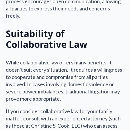
process encourages open communication, allowing
all parties to express their needs and concerns
freely.
Suitability of
Collaborative Law
While collaborative law offers many benefits, it
doesn’t suit every situation. It requires a willingness
to cooperate and compromise from all parties
involved. In cases involving domestic violence or
severe power imbalances, traditional litigation may
prove more appropriate.
If you consider collaborative law for your family
matter, consult with an experienced attorney (such
as those at Christine S. Cook, LLC) who can assess