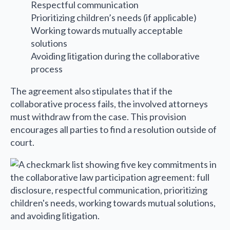
Respectful communication
Prioritizing children’s needs (if applicable)
Working towards mutually acceptable
solutions
Avoiding litigation during the collaborative
process
The agreement also stipulates that if the
collaborative process fails, the involved attorneys
must withdraw from the case. This provision
encourages all parties to find a resolution outside of
court.