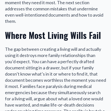
moment they need it most. The next section
addresses the common mistakes that undermine
even well-intentioned documents and how to avoid
them.
Where Most Living Wills Fail
The gap between creating a living will and actually
using it destroys more family relationships than
you’d expect. You can have a perfectly drafted
document sitting in a drawer, but if your family
doesn’t know what’s in it or where to find it, that
document becomes worthless the moment you need
it most. Families face paralysis during medical
emergencies because they simultaneously search
for a living will, argue about what a loved one would
have wanted, and make life-or-death decisions
under crushing time pressure. The reality is brutal: a