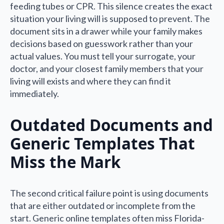
feeding tubes or CPR. This silence creates the exact
situation your living will is supposed to prevent. The
document sits in a drawer while your family makes
decisions based on guesswork rather than your
actual values. You must tell your surrogate, your
doctor, and your closest family members that your
living will exists and where they can find it
immediately.
Outdated Documents and
Generic Templates That
Miss the Mark
The second critical failure point is using documents
that are either outdated or incomplete from the
start. Generic online templates often miss Florida-