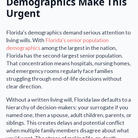
Demographics Make This
Urgent
Florida’s demographics demand serious attention to
living wills. With
Florida’s senior population
demographics
among the largest in the nation,
Florida has the second-largest senior population.
That concentration means hospitals, nursing homes,
and emergency rooms regularly face families
struggling through end-of-life decisions without
clear direction.
Without a written living will, Florida law defaults to a
hierarchy of decision-makers: your surrogate if you
named one, then a spouse, adult children, parents, or
siblings. This creates delays and potential conflict
when multiple family members disagree about what