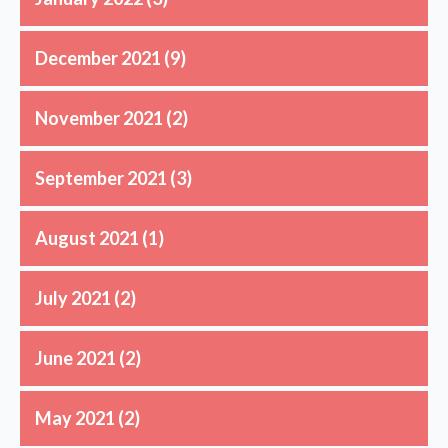
December 2021
(9)
November 2021
(2)
September 2021
(3)
August 2021
(1)
July 2021
(2)
June 2021
(2)
May 2021
(2)