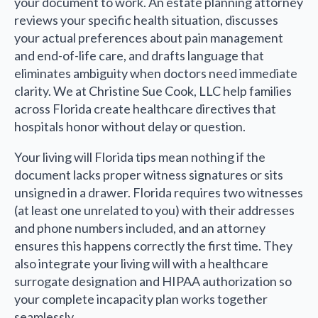
your document to work. An estate planning attorney
reviews your specific health situation, discusses
your actual preferences about pain management
and end-of-life care, and drafts language that
eliminates ambiguity when doctors need immediate
clarity. We at Christine Sue Cook, LLC help families
across Florida create healthcare directives that
hospitals honor without delay or question.
Your living will Florida tips mean nothing if the
document lacks proper witness signatures or sits
unsigned in a drawer. Florida requires two witnesses
(at least one unrelated to you) with their addresses
and phone numbers included, and an attorney
ensures this happens correctly the first time. They
also integrate your living will with a healthcare
surrogate designation and HIPAA authorization so
your complete incapacity plan works together
seamlessly.