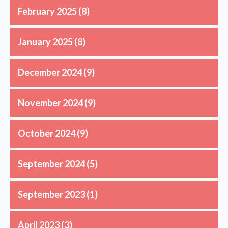
February 2025
(8)
January 2025
(8)
December 2024
(9)
November 2024
(9)
October 2024
(9)
September 2024
(5)
September 2023
(1)
April 2023
(3)