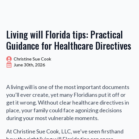
Living will Florida tips: Practical
Guidance for Healthcare Directives
Christine Sue Cook
June 30th, 2026
A living will is one of the most important documents
you’ll ever create, yet many Floridians put it off or
get it wrong. Without clear healthcare directives in
place, your family could face agonizing decisions
during your most vulnerable moments.
At Christine Sue Cook, LLC, we’ve seen firsthand