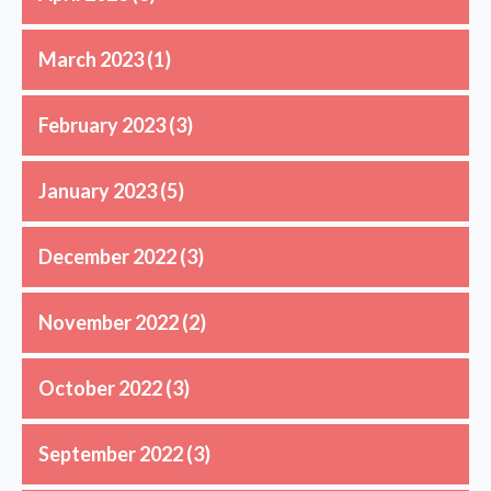
March 2023
(1)
February 2023
(3)
January 2023
(5)
December 2022
(3)
November 2022
(2)
October 2022
(3)
September 2022
(3)