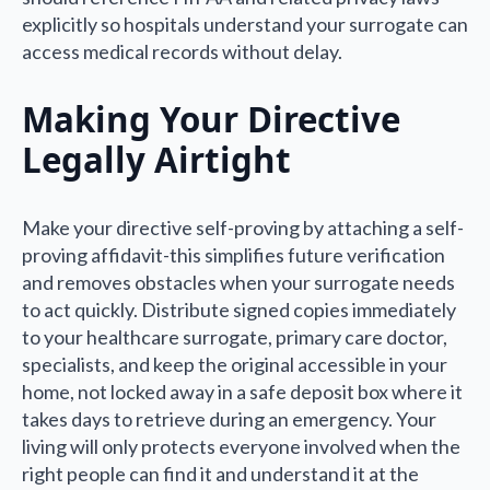
explicitly so hospitals understand your surrogate can
access medical records without delay.
Making Your Directive
Legally Airtight
Make your directive self-proving by attaching a self-
proving affidavit-this simplifies future verification
and removes obstacles when your surrogate needs
to act quickly. Distribute signed copies immediately
to your healthcare surrogate, primary care doctor,
specialists, and keep the original accessible in your
home, not locked away in a safe deposit box where it
takes days to retrieve during an emergency. Your
living will only protects everyone involved when the
right people can find it and understand it at the