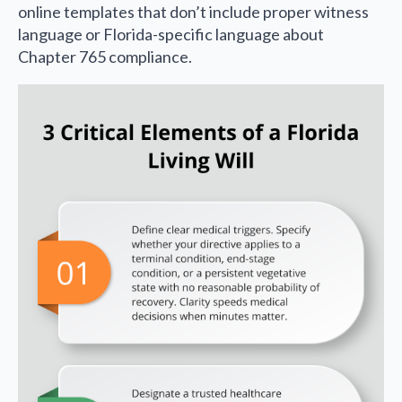
online templates that don’t include proper witness
language or Florida-specific language about
Chapter 765 compliance.