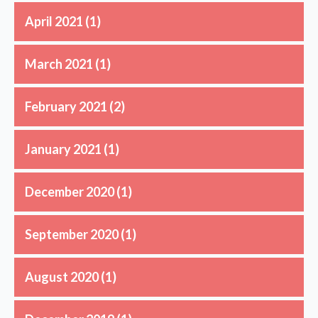
April 2021
(1)
March 2021
(1)
February 2021
(2)
January 2021
(1)
December 2020
(1)
September 2020
(1)
August 2020
(1)