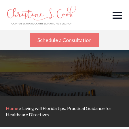
Schedule a Consultation
Home
»
Living will Florida tips: Practical Guidance for
Healthcare Directives