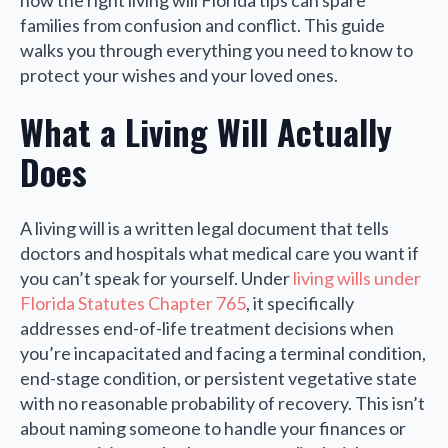
how the right living will Florida tips can spare
families from confusion and conflict. This guide
walks you through everything you need to know to
protect your wishes and your loved ones.
What a Living Will Actually
Does
A living will is a written legal document that tells
doctors and hospitals what medical care you want if
you can’t speak for yourself. Under
living wills under
Florida Statutes Chapter 765
, it specifically
addresses end-of-life treatment decisions when
you’re incapacitated and facing a terminal condition,
end-stage condition, or persistent vegetative state
with no reasonable probability of recovery. This isn’t
about naming someone to handle your finances or