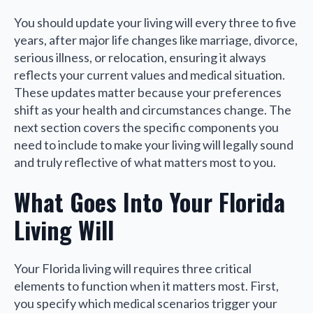
You should update your living will every three to five
years, after major life changes like marriage, divorce,
serious illness, or relocation, ensuring it always
reflects your current values and medical situation.
These updates matter because your preferences
shift as your health and circumstances change. The
next section covers the specific components you
need to include to make your living will legally sound
and truly reflective of what matters most to you.
What Goes Into Your Florida
Living Will
Your Florida living will requires three critical
elements to function when it matters most. First,
you specify which medical scenarios trigger your