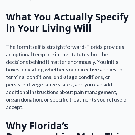
What You Actually Specify
in Your Living Will
The form itself is straightforward-Florida provides
an optional template in the statutes-but the
decisions behind it matter enormously. You initial
boxes indicating whether your directive applies to
terminal conditions, end-stage conditions, or
persistent vegetative states, and you can add
additional instructions about pain management,
organ donation, or specific treatments you refuse or
accept.
Why Florida’s