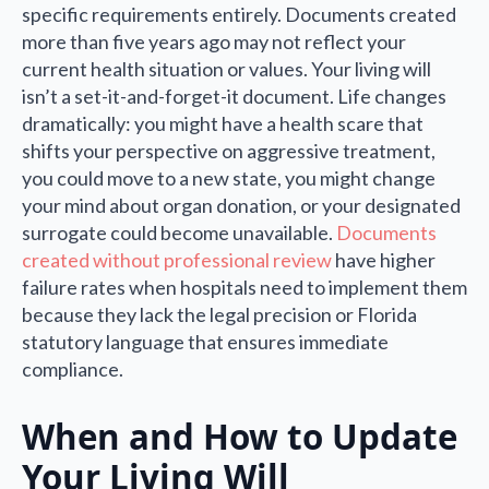
specific requirements entirely. Documents created
more than five years ago may not reflect your
current health situation or values. Your living will
isn’t a set-it-and-forget-it document. Life changes
dramatically: you might have a health scare that
shifts your perspective on aggressive treatment,
you could move to a new state, you might change
your mind about organ donation, or your designated
surrogate could become unavailable.
Documents
created without professional review
have higher
failure rates when hospitals need to implement them
because they lack the legal precision or Florida
statutory language that ensures immediate
compliance.
When and How to Update
Your Living Will