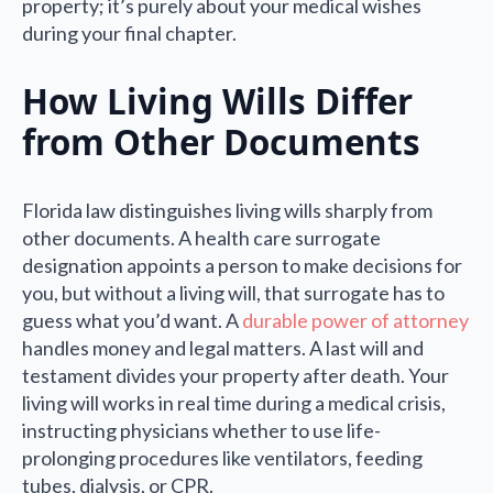
property; it’s purely about your medical wishes
during your final chapter.
How Living Wills Differ
from Other Documents
Florida law distinguishes living wills sharply from
other documents. A health care surrogate
designation appoints a person to make decisions for
you, but without a living will, that surrogate has to
guess what you’d want. A
durable power of attorney
handles money and legal matters. A last will and
testament divides your property after death. Your
living will works in real time during a medical crisis,
instructing physicians whether to use life-
prolonging procedures like ventilators, feeding
tubes, dialysis, or CPR.