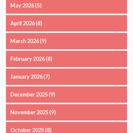
May 2026
(5)
April 2026
(8)
March 2026
(9)
February 2026
(8)
January 2026
(7)
December 2025
(9)
November 2025
(9)
October 2025
(8)