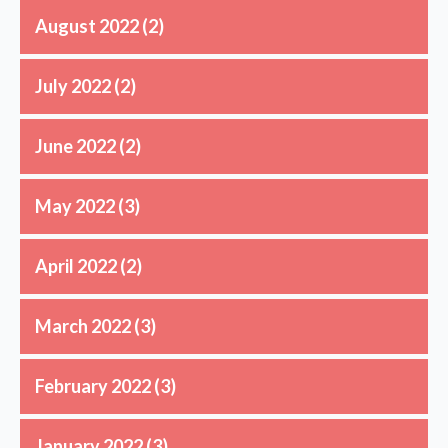
August 2022
(2)
July 2022
(2)
June 2022
(2)
May 2022
(3)
April 2022
(2)
March 2022
(3)
February 2022
(3)
January 2022
(3)