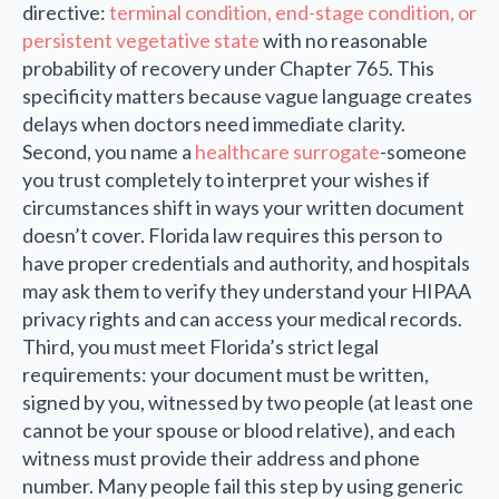
directive:
terminal condition, end-stage condition, or
persistent vegetative state
with no reasonable
probability of recovery under Chapter 765. This
specificity matters because vague language creates
delays when doctors need immediate clarity.
Second, you name a
healthcare surrogate
-someone
you trust completely to interpret your wishes if
circumstances shift in ways your written document
doesn’t cover. Florida law requires this person to
have proper credentials and authority, and hospitals
may ask them to verify they understand your HIPAA
privacy rights and can access your medical records.
Third, you must meet Florida’s strict legal
requirements: your document must be written,
signed by you, witnessed by two people (at least one
cannot be your spouse or blood relative), and each
witness must provide their address and phone
number. Many people fail this step by using generic