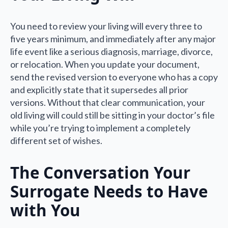
You need to review your living will every three to
five years minimum, and immediately after any major
life event like a serious diagnosis, marriage, divorce,
or relocation. When you update your document,
send the revised version to everyone who has a copy
and explicitly state that it supersedes all prior
versions. Without that clear communication, your
old living will could still be sitting in your doctor’s file
while you’re trying to implement a completely
different set of wishes.
The Conversation Your
Surrogate Needs to Have
with You