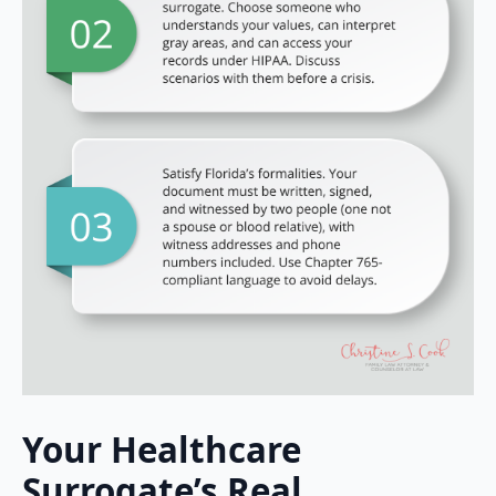
Your Healthcare
Surrogate’s Real