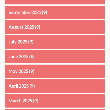
September 2025
(9)
August 2025
(9)
July 2025
(9)
June 2025
(8)
May 2025
(9)
April 2025
(9)
March 2025
(9)