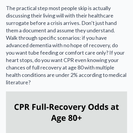
The practical step most people skip is actually
discussing their living will with their healthcare
surrogate before a crisis arrives. Don’t just hand
them a document and assume they understand.
Walk through specific scenarios: if you have
advanced dementia with no hope of recovery, do
you want tube feeding or comfort care only? If your
heart stops, do you want CPR even knowing your
chances of full recovery at age 80 with multiple
health conditions are under 2% according to medical
literature?