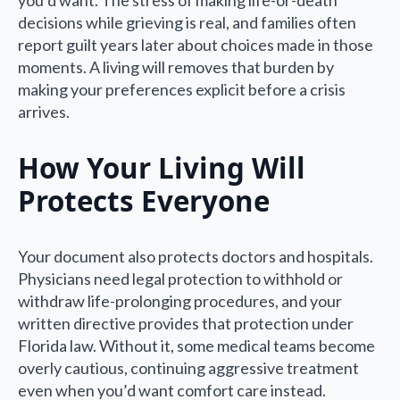
you’d want. The stress of making life-or-death
decisions while grieving is real, and families often
report guilt years later about choices made in those
moments. A living will removes that burden by
making your preferences explicit before a crisis
arrives.
How Your Living Will
Protects Everyone
Your document also protects doctors and hospitals.
Physicians need legal protection to withhold or
withdraw life-prolonging procedures, and your
written directive provides that protection under
Florida law. Without it, some medical teams become
overly cautious, continuing aggressive treatment
even when you’d want comfort care instead.