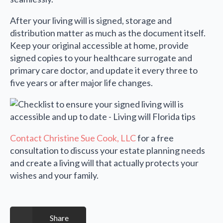
After your living will is signed, storage and
distribution matter as much as the document itself.
Keep your original accessible at home, provide
signed copies to your healthcare surrogate and
primary care doctor, and update it every three to
five years or after major life changes.
Contact Christine Sue Cook, LLC
for a free
consultation to discuss your estate planning needs
and create a living will that actually protects your
wishes and your family.
Share