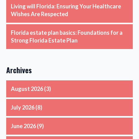
Living will Florida: Ensuring Your Healthcare
Wishes Are Respected
Florida estate plan basics: Foundations for a
Strong Florida Estate Plan
Archives
August 2026
(3)
July 2026
(8)
June 2026
(9)