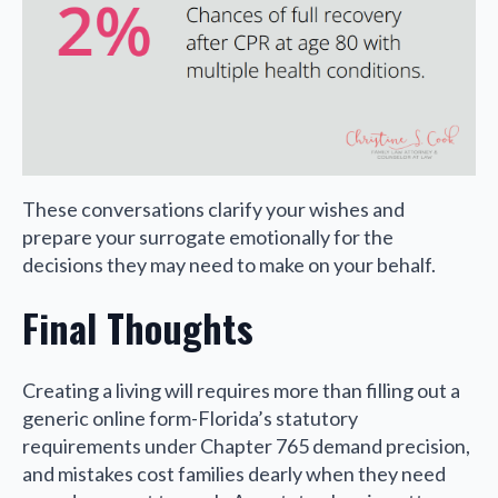
These conversations clarify your wishes and
prepare your surrogate emotionally for the
decisions they may need to make on your behalf.
Final Thoughts
Creating a living will requires more than filling out a
generic online form-Florida’s statutory
requirements under Chapter 765 demand precision,
and mistakes cost families dearly when they need