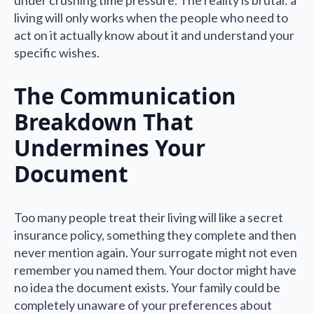
living will only works when the people who need to
act on it actually know about it and understand your
specific wishes.
The Communication
Breakdown That
Undermines Your
Document
Too many people treat their living will like a secret
insurance policy, something they complete and then
never mention again. Your surrogate might not even
remember you named them. Your doctor might have
no idea the document exists. Your family could be
completely unaware of your preferences about