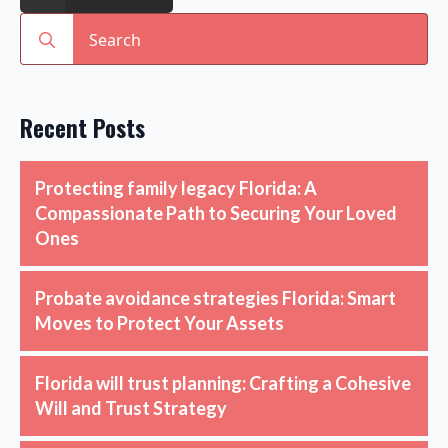
Search
for:
Recent Posts
Protecting family legacy Florida: A
Compassionate Path to Securing Your Loved
Ones
Probate avoidance strategies Florida: Smart
Moves to Protect Your Assets
Florida will trust planning: Crafting a Cohesive
Will and Trust Strategy