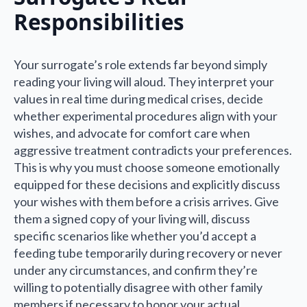
Responsibilities
Your surrogate’s role extends far beyond simply
reading your living will aloud. They interpret your
values in real time during medical crises, decide
whether experimental procedures align with your
wishes, and advocate for comfort care when
aggressive treatment contradicts your preferences.
This is why you must choose someone emotionally
equipped for these decisions and explicitly discuss
your wishes with them before a crisis arrives. Give
them a signed copy of your living will, discuss
specific scenarios like whether you’d accept a
feeding tube temporarily during recovery or never
under any circumstances, and confirm they’re
willing to potentially disagree with other family
members if necessary to honor your actual