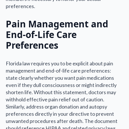
preferences.
Pain Management and
End-of-Life Care
Preferences
Florida law requires you to be explicit about pain
management and end-of-life care preferences:
state clearly whether you want pain medications
even if they dull consciousness or might indirectly
shorten life. Without this statement, doctors may
withhold effective pain relief out of caution.
Similarly, address organ donation and autopsy
preferences directly in your directive to prevent
unwanted procedures after death. The document
should reference HIPAA and related privacy laws