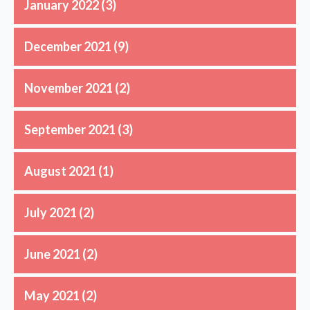
January 2022
(3)
December 2021
(9)
November 2021
(2)
September 2021
(3)
August 2021
(1)
July 2021
(2)
June 2021
(2)
May 2021
(2)