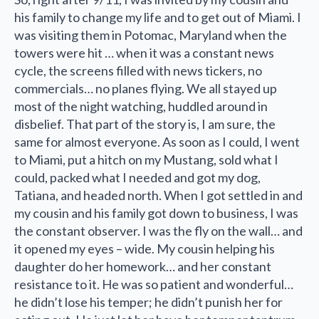
his family to change my life and to get out of Miami. I
was visiting them in Potomac, Maryland when the
towers were hit … when it was a constant news
cycle, the screens filled with news tickers, no
commercials… no planes flying. We all stayed up
most of the night watching, huddled around in
disbelief. That part of the story is, I am sure, the
same for almost everyone. As soon as I could, I went
to Miami, put a hitch on my Mustang, sold what I
could, packed what I needed and got my dog,
Tatiana, and headed north. When I got settled in and
my cousin and his family got down to business, I was
the constant observer. I was the fly on the wall… and
it opened my eyes – wide. My cousin helping his
daughter do her homework… and her constant
resistance to it. He was so patient and wonderful…
he didn’t lose his temper; he didn’t punish her for