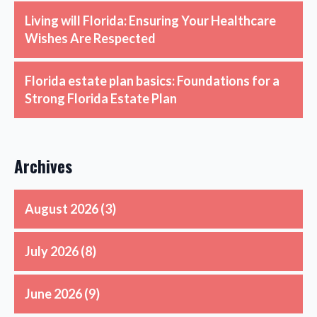
Living will Florida: Ensuring Your Healthcare
Wishes Are Respected
Florida estate plan basics: Foundations for a
Strong Florida Estate Plan
Archives
August 2026
(3)
July 2026
(8)
June 2026
(9)