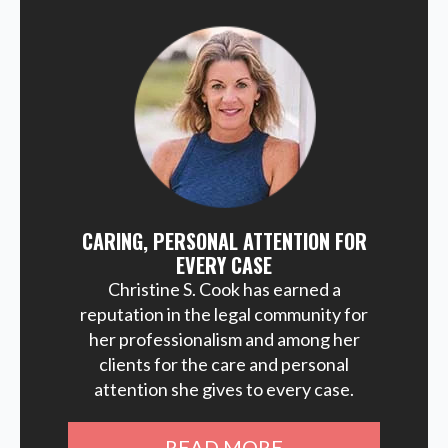
CARING, PERSONAL ATTENTION FOR
EVERY CASE
Christine S. Cook has earned a
reputation in the legal community for
her professionalism and among her
clients for the care and personal
attention she gives to every case.
READ MORE