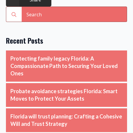
Search
for:
Recent Posts
Protecting family legacy Florida: A
Compassionate Path to Securing Your Loved
Ones
Probate avoidance strategies Florida: Smart
Moves to Protect Your Assets
Florida will trust planning: Crafting a Cohesive
Will and Trust Strategy