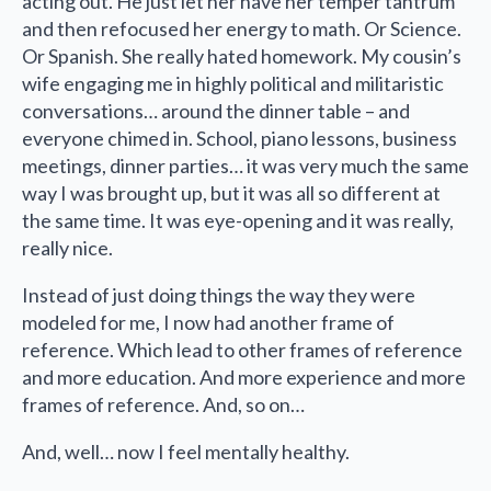
acting out. He just let her have her temper tantrum
and then refocused her energy to math. Or Science.
Or Spanish. She really hated homework. My cousin’s
wife engaging me in highly political and militaristic
conversations… around the dinner table – and
everyone chimed in. School, piano lessons, business
meetings, dinner parties… it was very much the same
way I was brought up, but it was all so different at
the same time. It was eye-opening and it was really,
really nice.
Instead of just doing things the way they were
modeled for me, I now had another frame of
reference. Which lead to other frames of reference
and more education. And more experience and more
frames of reference. And, so on…
And, well… now I feel mentally healthy.