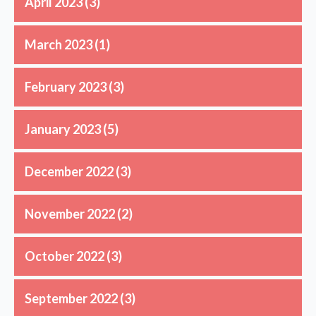
April 2023
(3)
March 2023
(1)
February 2023
(3)
January 2023
(5)
December 2022
(3)
November 2022
(2)
October 2022
(3)
September 2022
(3)