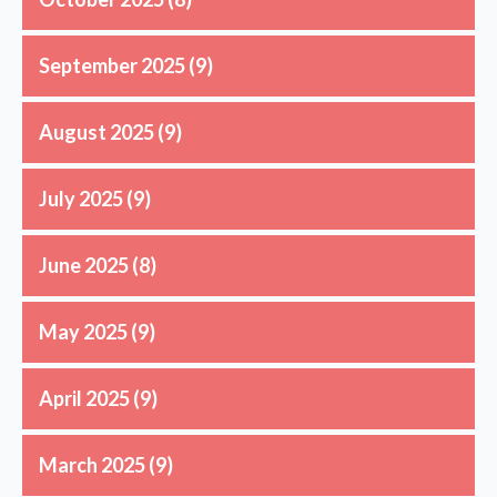
September 2025
(9)
August 2025
(9)
July 2025
(9)
June 2025
(8)
May 2025
(9)
April 2025
(9)
March 2025
(9)