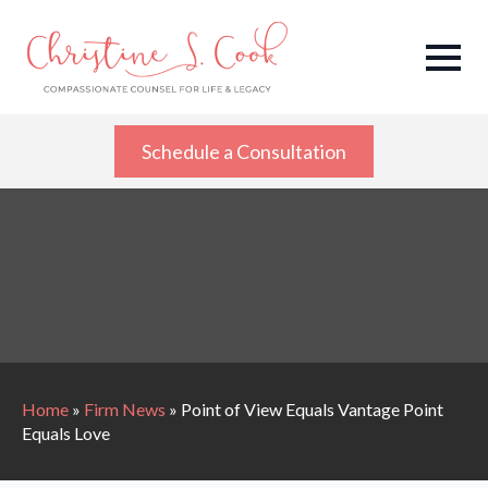
Schedule a Consultation
Home
»
Firm News
»
Point of View Equals Vantage Point
Equals Love