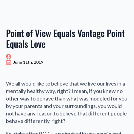
Point of View Equals Vantage Point
Equals Love
June 11th, 2019
We all would like to believe that we live our lives in a
mentally healthy way, right? I mean, if you knew no
other way to behave than what was modeled for you
by your parents and your surroundings, you would
not have any reason to believe that different people
behave differently, right?
So, right after 9/11, I was invited by my cousin and