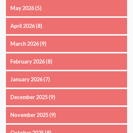
May 2026
(5)
April 2026
(8)
March 2026
(9)
February 2026
(8)
January 2026
(7)
December 2025
(9)
November 2025
(9)
October 2025
(8)