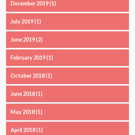
December 2019
(1)
July 2019
(1)
June 2019
(2)
February 2019
(1)
October 2018
(1)
June 2018
(1)
May 2018
(1)
April 2018
(1)