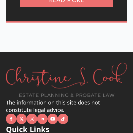
The information on this site does not
constitute legal advice.
Quick Links