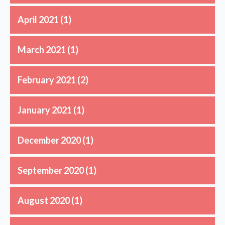
April 2021
(1)
March 2021
(1)
February 2021
(2)
January 2021
(1)
December 2020
(1)
September 2020
(1)
August 2020
(1)