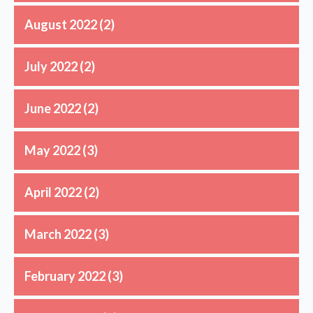
August 2022
(2)
July 2022
(2)
June 2022
(2)
May 2022
(3)
April 2022
(2)
March 2022
(3)
February 2022
(3)