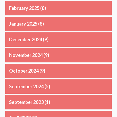
February 2025
(8)
January 2025
(8)
December 2024
(9)
November 2024
(9)
October 2024
(9)
September 2024
(5)
September 2023
(1)