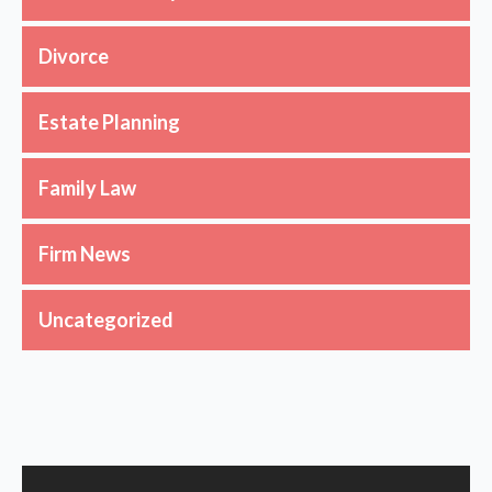
Divorce
Estate Planning
Family Law
Firm News
Uncategorized