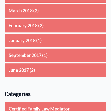
March 2018
(2)
February 2018
(2)
January 2018
(1)
September 2017
(1)
June 2017
(2)
Categories
Certified Family Law Mediator