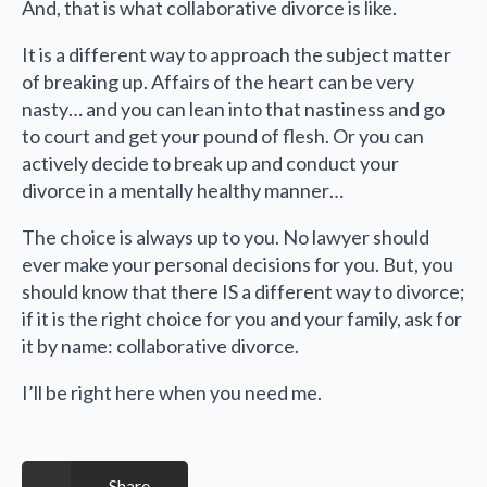
And, that is what collaborative divorce is like.
It is a different way to approach the subject matter
of breaking up. Affairs of the heart can be very
nasty… and you can lean into that nastiness and go
to court and get your pound of flesh. Or you can
actively decide to break up and conduct your
divorce in a mentally healthy manner…
The choice is always up to you. No lawyer should
ever make your personal decisions for you. But, you
should know that there IS a different way to divorce;
if it is the right choice for you and your family, ask for
it by name: collaborative divorce.
I’ll be right here when you need me.
Share