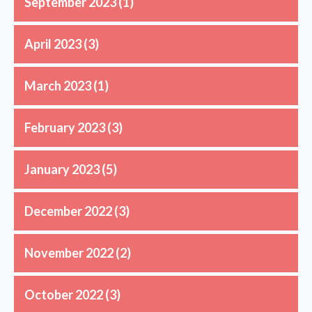
September 2023
(1)
April 2023
(3)
March 2023
(1)
February 2023
(3)
January 2023
(5)
December 2022
(3)
November 2022
(2)
October 2022
(3)