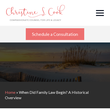
Schedule a Consultation
Home
»
When Did Family Law Begin? A Historical
Overview