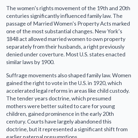
The women’s rights movement of the 19th and 20th
centuries significantly influenced family law. The
passage of Married Women’s Property Acts marked
one of the most substantial changes. New York’s
1848 act allowed married women to own property
separately from their husbands, a right previously
denied under coverture. Most U.S. states enacted
similar laws by 1900.
Suffrage movements also shaped family law. Women
gained the right to vote in the U.S. in 1920, which
accelerated legal reforms in areas like child custody.
The tender years doctrine, which presumed
mothers were better suited to care for young
children, gained prominence in the early 20th
century. Courts have largely abandoned this
doctrine, but it represented a significant shift from
earlier paternal presumptions.