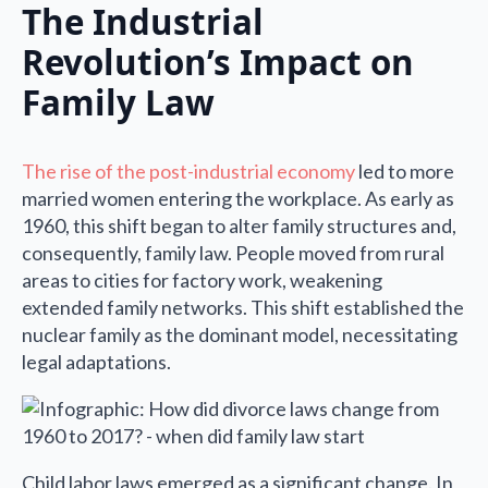
The Industrial
Revolution’s Impact on
Family Law
The rise of the post-industrial economy
led to more
married women entering the workplace. As early as
1960, this shift began to alter family structures and,
consequently, family law. People moved from rural
areas to cities for factory work, weakening
extended family networks. This shift established the
nuclear family as the dominant model, necessitating
legal adaptations.
Child labor laws emerged as a significant change. In