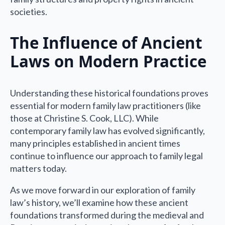
societies.
The Influence of Ancient
Laws on Modern Practice
Understanding these historical foundations proves
essential for modern family law practitioners (like
those at Christine S. Cook, LLC). While
contemporary family law has evolved significantly,
many principles established in ancient times
continue to influence our approach to family legal
matters today.
As we move forward in our exploration of family
law’s history, we’ll examine how these ancient
foundations transformed during the medieval and