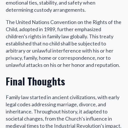
emotional ties, stability, and safety when
determining custody arrangements.
The United Nations Convention on the Rights of the
Child, adopted in 1989, further emphasized
children’s rights in family law globally. This treaty
established that no child shall be subjected to
arbitrary or unlawful interference with his or her
privacy, family, home or correspondence, nor to
unlawful attacks on his or her honor and reputation.
Final Thoughts
Family law started in ancient civilizations, with early
legal codes addressing marriage, divorce, and
inheritance. Throughout history, it adapted to
societal changes, from the Church’s influence in
medieval times to the Industrial Revolution’s impact.