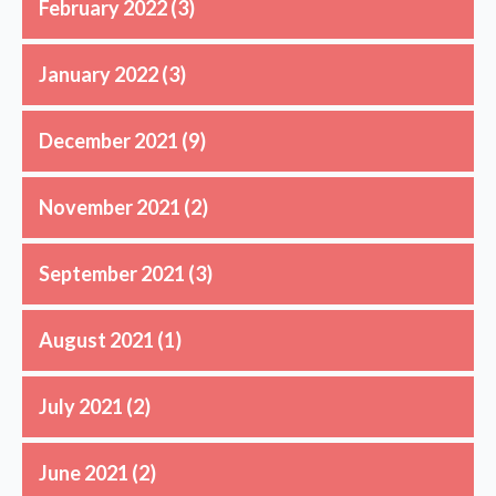
February 2022
(3)
January 2022
(3)
December 2021
(9)
November 2021
(2)
September 2021
(3)
August 2021
(1)
July 2021
(2)
June 2021
(2)