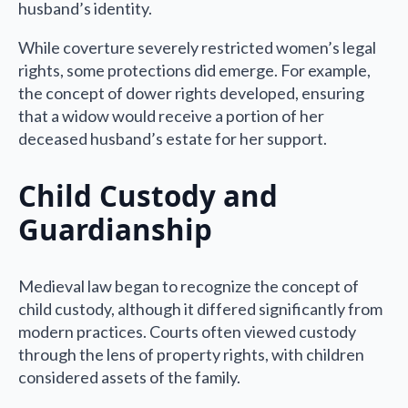
husband’s identity.
While coverture severely restricted women’s legal
rights, some protections did emerge. For example,
the concept of dower rights developed, ensuring
that a widow would receive a portion of her
deceased husband’s estate for her support.
Child Custody and
Guardianship
Medieval law began to recognize the concept of
child custody, although it differed significantly from
modern practices. Courts often viewed custody
through the lens of property rights, with children
considered assets of the family.