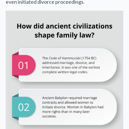
even initiated divorce proceedings.