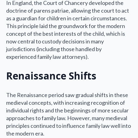
In England, the Court of Chancery developed the
doctrine of parens patriae, allowing the court to act
as a guardian for children in certain circumstances.
This principle laid the groundwork for the modern
concept of the best interests of the child, which is
now central to custody decisions in many
jurisdictions (including those handled by
experienced family law attorneys).
Renaissance Shifts
The Renaissance period saw gradual shifts in these
medieval concepts, with increasing recognition of
individual rights and the beginnings of more secular
approaches to family law. However, many medieval
principles continued to influence family law well into
the modern era.