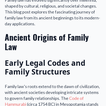
Family law has evolved significantly over millennia,
shaped by cultural, religious, and societal changes.
This blog post explores the fascinating journey of
family law from its ancient beginnings to its modern-
day applications.
Ancient Origins of Family
Law
Early Legal Codes and
Family Structures
Family law’s roots extend to the dawn of civilization,
with ancient societies developing intricate systems
to govern family relationships. The
Code of
Hammurabi
(circa 1754 BC) in Mesopotamia stands