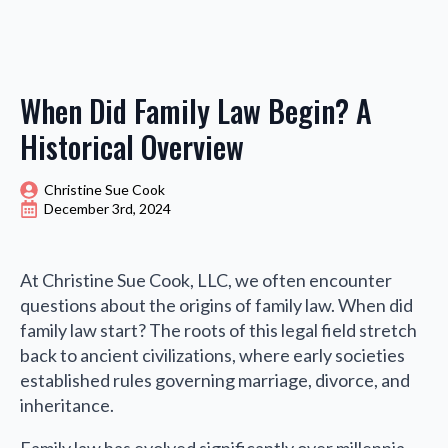
When Did Family Law Begin? A
Historical Overview
Christine Sue Cook
December 3rd, 2024
At Christine Sue Cook, LLC, we often encounter
questions about the origins of family law. When did
family law start? The roots of this legal field stretch
back to ancient civilizations, where early societies
established rules governing marriage, divorce, and
inheritance.