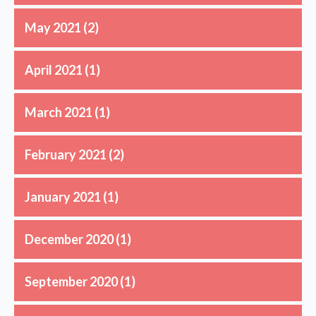
May 2021
(2)
April 2021
(1)
March 2021
(1)
February 2021
(2)
January 2021
(1)
December 2020
(1)
September 2020
(1)