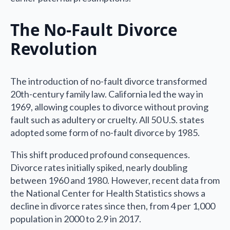
The No-Fault Divorce
Revolution
The introduction of no-fault divorce transformed
20th-century family law. California led the way in
1969, allowing couples to divorce without proving
fault such as adultery or cruelty. All 50 U.S. states
adopted some form of no-fault divorce by 1985.
This shift produced profound consequences.
Divorce rates initially spiked, nearly doubling
between 1960 and 1980. However, recent data from
the National Center for Health Statistics shows a
decline in divorce rates since then, from 4 per 1,000
population in 2000 to 2.9 in 2017.