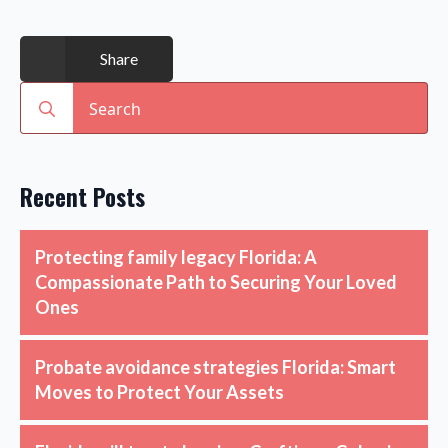
Share
Search
for:
Recent Posts
Protecting family legacy Florida: A
Compassionate Path to Securing Your Loved
Ones
Probate avoidance strategies Florida: Smart
Moves to Protect Your Assets