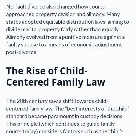
No-fault divorce also changed how courts
approached property division and alimony. Many
states adopted equitable distribution laws, aiming to
divide marital property fairly rather than equally.
Alimony evolved from a punitive measure against a
faulty spouse to a means of economic adjustment
post-divorce.
The Rise of Child-
Centered Family Law
The 20th century saw a shift towards child-
centered family law. The “best interests of the child”
standard became paramount in custody decisions.
This principle (which continues to guide family
courts today) considers factors such as the child’s