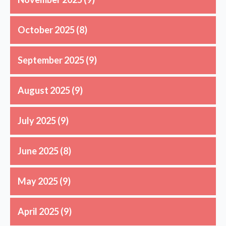
October 2025
(8)
September 2025
(9)
August 2025
(9)
July 2025
(9)
June 2025
(8)
May 2025
(9)
April 2025
(9)