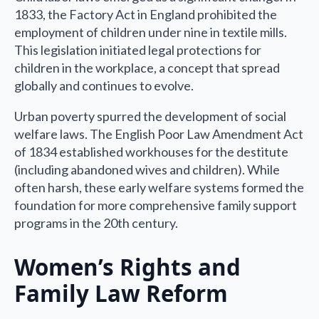
1833, the Factory Act in England prohibited the
employment of children under nine in textile mills.
This legislation initiated legal protections for
children in the workplace, a concept that spread
globally and continues to evolve.
Urban poverty spurred the development of social
welfare laws. The English Poor Law Amendment Act
of 1834 established workhouses for the destitute
(including abandoned wives and children). While
often harsh, these early welfare systems formed the
foundation for more comprehensive family support
programs in the 20th century.
Women’s Rights and
Family Law Reform