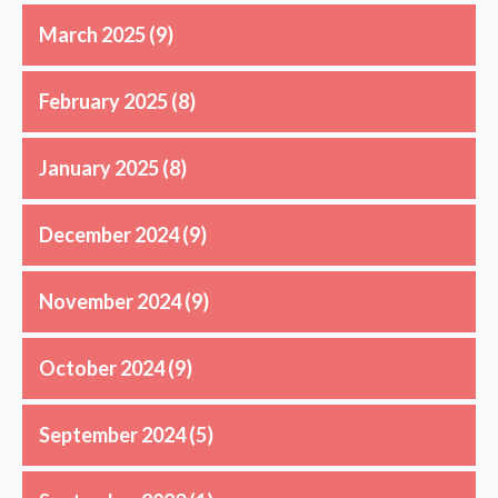
March 2025
(9)
February 2025
(8)
January 2025
(8)
December 2024
(9)
November 2024
(9)
October 2024
(9)
September 2024
(5)