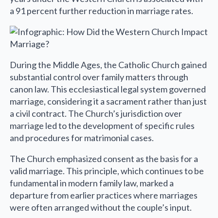
a 91 percent further reduction in marriage rates.
During the Middle Ages, the Catholic Church gained
substantial control over family matters through
canon law. This ecclesiastical legal system governed
marriage, considering it a sacrament rather than just
a civil contract. The Church’s jurisdiction over
marriage led to the development of specific rules
and procedures for matrimonial cases.
The Church emphasized consent as the basis for a
valid marriage. This principle, which continues to be
fundamental in modern family law, marked a
departure from earlier practices where marriages
were often arranged without the couple’s input.