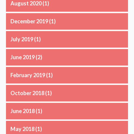
August 2020
(1)
December 2019
(1)
July 2019
(1)
June 2019
(2)
February 2019
(1)
October 2018
(1)
June 2018
(1)
May 2018
(1)