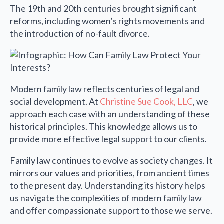
The 19th and 20th centuries brought significant
reforms, including women’s rights movements and
the introduction of no-fault divorce.
Modern family law reflects centuries of legal and
social development. At
Christine Sue Cook, LLC
, we
approach each case with an understanding of these
historical principles. This knowledge allows us to
provide more effective legal support to our clients.
Family law continues to evolve as society changes. It
mirrors our values and priorities, from ancient times
to the present day. Understanding its history helps
us navigate the complexities of modern family law
and offer compassionate support to those we serve.