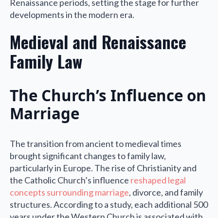
Renaissance periods, setting the stage for further
developments in the modern era.
Medieval and Renaissance
Family Law
The Church’s Influence on
Marriage
The transition from ancient to medieval times
brought significant changes to family law,
particularly in Europe. The rise of Christianity and
the Catholic Church’s influence
reshaped legal
concepts surrounding marriage
, divorce, and family
structures. According to a study, each additional 500
years under the Western Church is associated with