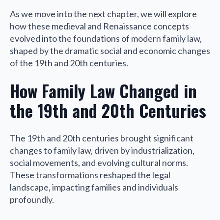
As we move into the next chapter, we will explore
how these medieval and Renaissance concepts
evolved into the foundations of modern family law,
shaped by the dramatic social and economic changes
of the 19th and 20th centuries.
How Family Law Changed in
the 19th and 20th Centuries
The 19th and 20th centuries brought significant
changes to family law, driven by industrialization,
social movements, and evolving cultural norms.
These transformations reshaped the legal
landscape, impacting families and individuals
profoundly.