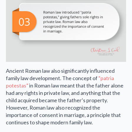
Ancient Roman law also significantly influenced
family law development. The concept of
“patria
potestas”
in Roman law meant that the father alone
had any rights in private law, and anything that the
child acquired became the father’s property.
However, Roman law also recognized the
importance of consent in marriage, a principle that
continues to shape modern family law.