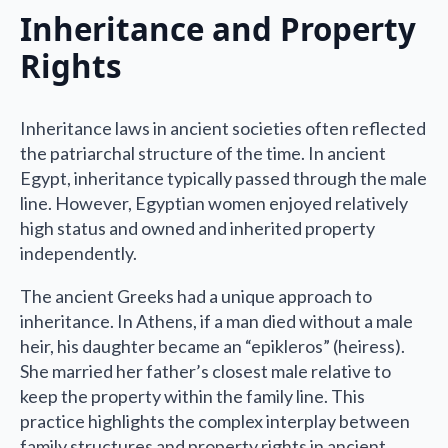
Inheritance and Property
Rights
Inheritance laws in ancient societies often reflected
the patriarchal structure of the time. In ancient
Egypt, inheritance typically passed through the male
line. However, Egyptian women enjoyed relatively
high status and owned and inherited property
independently.
The ancient Greeks had a unique approach to
inheritance. In Athens, if a man died without a male
heir, his daughter became an “epikleros” (heiress).
She married her father’s closest male relative to
keep the property within the family line. This
practice highlights the complex interplay between
family structures and property rights in ancient