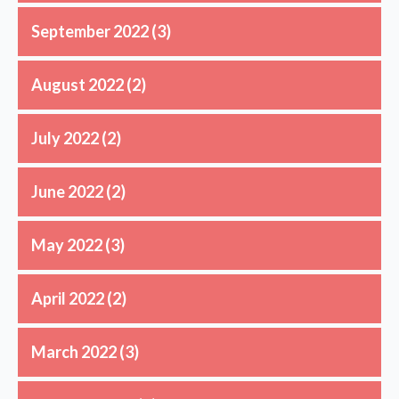
September 2022
(3)
August 2022
(2)
July 2022
(2)
June 2022
(2)
May 2022
(3)
April 2022
(2)
March 2022
(3)