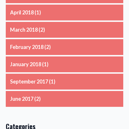
April 2018
(1)
March 2018
(2)
February 2018
(2)
January 2018
(1)
September 2017
(1)
June 2017
(2)
Categories