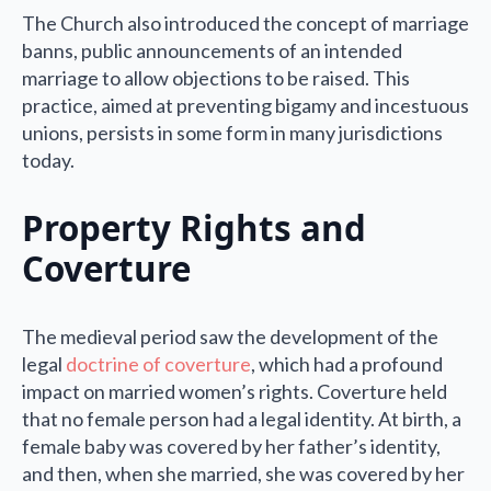
The Church also introduced the concept of marriage
banns, public announcements of an intended
marriage to allow objections to be raised. This
practice, aimed at preventing bigamy and incestuous
unions, persists in some form in many jurisdictions
today.
Property Rights and
Coverture
The medieval period saw the development of the
legal
doctrine of coverture
, which had a profound
impact on married women’s rights. Coverture held
that no female person had a legal identity. At birth, a
female baby was covered by her father’s identity,
and then, when she married, she was covered by her