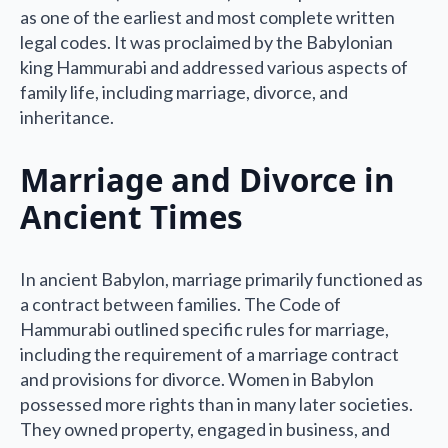
as one of the earliest and most complete written
legal codes. It was proclaimed by the Babylonian
king Hammurabi and addressed various aspects of
family life, including marriage, divorce, and
inheritance.
Marriage and Divorce in
Ancient Times
In ancient Babylon, marriage primarily functioned as
a contract between families. The Code of
Hammurabi outlined specific rules for marriage,
including the requirement of a marriage contract
and provisions for divorce. Women in Babylon
possessed more rights than in many later societies.
They owned property, engaged in business, and