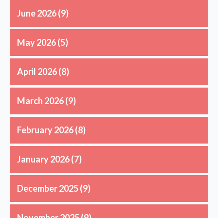
June 2026
(9)
May 2026
(5)
April 2026
(8)
March 2026
(9)
February 2026
(8)
January 2026
(7)
December 2025
(9)
November 2025
(9)