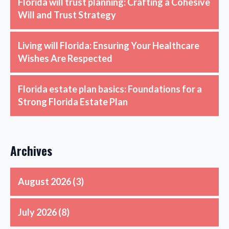
Florida will trust planning: Crafting a Cohesive
Will and Trust Strategy
Living will Florida: Ensuring Your Healthcare
Wishes Are Respected
Florida estate plan basics: Foundations for a
Strong Florida Estate Plan
Archives
August 2026
(3)
July 2026
(8)