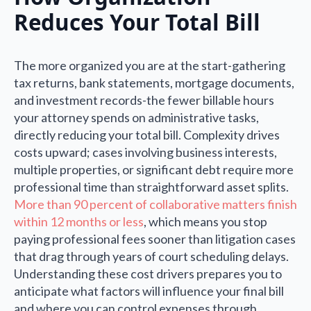
Reduces Your Total Bill
The more organized you are at the start-gathering
tax returns, bank statements, mortgage documents,
and investment records-the fewer billable hours
your attorney spends on administrative tasks,
directly reducing your total bill. Complexity drives
costs upward; cases involving business interests,
multiple properties, or significant debt require more
professional time than straightforward asset splits.
More than 90 percent of collaborative matters finish
within 12 months or less
, which means you stop
paying professional fees sooner than litigation cases
that drag through years of court scheduling delays.
Understanding these cost drivers prepares you to
anticipate what factors will influence your final bill
and where you can control expenses through