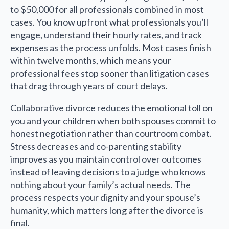
to $50,000 for all professionals combined in most
cases. You know upfront what professionals you’ll
engage, understand their hourly rates, and track
expenses as the process unfolds. Most cases finish
within twelve months, which means your
professional fees stop sooner than litigation cases
that drag through years of court delays.
Collaborative divorce reduces the emotional toll on
you and your children when both spouses commit to
honest negotiation rather than courtroom combat.
Stress decreases and co-parenting stability
improves as you maintain control over outcomes
instead of leaving decisions to a judge who knows
nothing about your family’s actual needs. The
process respects your dignity and your spouse’s
humanity, which matters long after the divorce is
final.