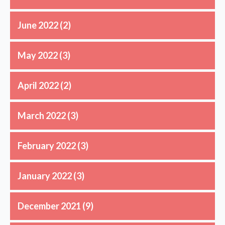
June 2022
(2)
May 2022
(3)
April 2022
(2)
March 2022
(3)
February 2022
(3)
January 2022
(3)
December 2021
(9)