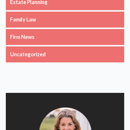
Estate Planning
Family Law
Firm News
Uncategorized