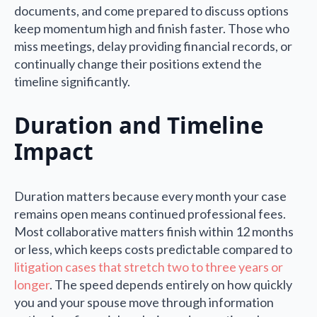
documents, and come prepared to discuss options
keep momentum high and finish faster. Those who
miss meetings, delay providing financial records, or
continually change their positions extend the
timeline significantly.
Duration and Timeline
Impact
Duration matters because every month your case
remains open means continued professional fees.
Most collaborative matters finish within 12 months
or less, which keeps costs predictable compared to
litigation cases that stretch two to three years or
longer
. The speed depends entirely on how quickly
you and your spouse move through information