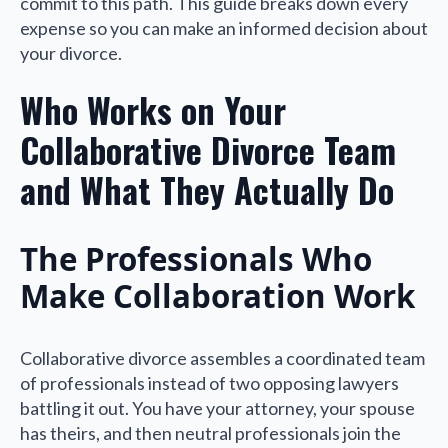
commit to this path. This guide breaks down every
expense so you can make an informed decision about
your divorce.
Who Works on Your
Collaborative Divorce Team
and What They Actually Do
The Professionals Who
Make Collaboration Work
Collaborative divorce assembles a coordinated team
of professionals instead of two opposing lawyers
battling it out. You have your attorney, your spouse
has theirs, and then neutral professionals join the