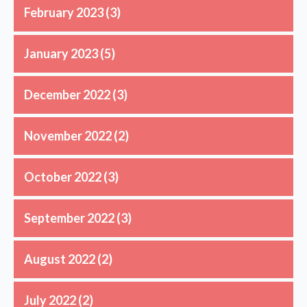
February 2023
(3)
January 2023
(5)
December 2022
(3)
November 2022
(2)
October 2022
(3)
September 2022
(3)
August 2022
(2)
July 2022
(2)