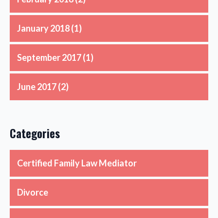
January 2018
(1)
September 2017
(1)
June 2017
(2)
Categories
Certified Family Law Mediator
Divorce