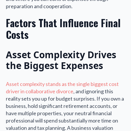
preparation and cooperation.
Factors That Influence Final
Costs
Asset Complexity Drives
the Biggest Expenses
Asset complexity stands as the single biggest cost
driver in collaborative divorce
, and ignoring this
reality sets you up for budget surprises. If you own a
business, hold significant retirement accounts, or
have multiple properties, your neutral financial
professional will spend substantially more time on
valuation and tax planning. A business valuation