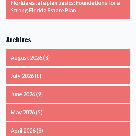
Florida estate plan basics: Foundations for a
Strong Florida Estate Plan
Archives
August 2026
(3)
July 2026
(8)
June 2026
(9)
May 2026
(5)
April 2026
(8)