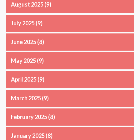
August 2025
(9)
July 2025
(9)
June 2025
(8)
May 2025
(9)
April 2025
(9)
March 2025
(9)
February 2025
(8)
January 2025
(8)