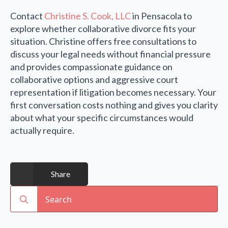
Contact
Christine S. Cook, LLC
in Pensacola to
explore whether collaborative divorce fits your
situation. Christine offers free consultations to
discuss your legal needs without financial pressure
and provides compassionate guidance on
collaborative options and aggressive court
representation if litigation becomes necessary. Your
first conversation costs nothing and gives you clarity
about what your specific circumstances would
actually require.
Share
Search
for: