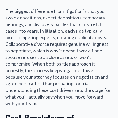
The biggest difference from litigation is that you
avoid depositions, expert depositions, temporary
hearings, and discovery battles that can stretch
cases into years. In litigation, each side typically
hires competing experts, creating duplicate costs.
Collaborative divorce requires genuine willingness
to negotiate, which is why it doesn’t work if one
spouse refuses to disclose assets or won’t
compromise. When both parties approach it
honestly, the process keeps legal fees lower
because your attorney focuses on negotiation and
agreement rather than preparing for trial.
Understanding these cost drivers sets the stage for
what you’ll actually pay when you move forward
with your team.
Cost Breakdown of