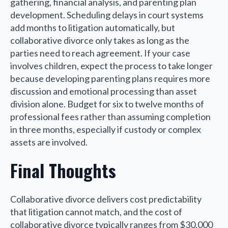
gathering, financial analysis, and parenting plan
development. Scheduling delays in court systems
add months to litigation automatically, but
collaborative divorce only takes as long as the
parties need to reach agreement. If your case
involves children, expect the process to take longer
because developing parenting plans requires more
discussion and emotional processing than asset
division alone. Budget for six to twelve months of
professional fees rather than assuming completion
in three months, especially if custody or complex
assets are involved.
Final Thoughts
Collaborative divorce delivers cost predictability
that litigation cannot match, and the cost of
collaborative divorce typically ranges from $30,000