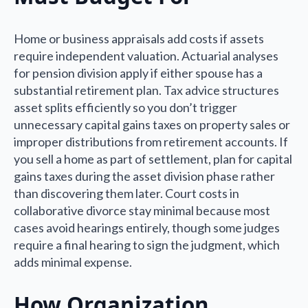
Home or business appraisals add costs if assets
require independent valuation. Actuarial analyses
for pension division apply if either spouse has a
substantial retirement plan. Tax advice structures
asset splits efficiently so you don’t trigger
unnecessary capital gains taxes on property sales or
improper distributions from retirement accounts. If
you sell a home as part of settlement, plan for capital
gains taxes during the asset division phase rather
than discovering them later. Court costs in
collaborative divorce stay minimal because most
cases avoid hearings entirely, though some judges
require a final hearing to sign the judgment, which
adds minimal expense.
How Organization