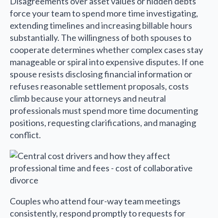
Disagreements over asset values or hidden debts
force your team to spend more time investigating,
extending timelines and increasing billable hours
substantially. The willingness of both spouses to
cooperate determines whether complex cases stay
manageable or spiral into expensive disputes. If one
spouse resists disclosing financial information or
refuses reasonable settlement proposals, costs
climb because your attorneys and neutral
professionals must spend more time documenting
positions, requesting clarifications, and managing
conflict.
Couples who attend four-way team meetings
consistently, respond promptly to requests for