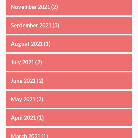
November 2021
(2)
September 2021
(3)
August 2021
(1)
July 2021
(2)
June 2021
(2)
May 2021
(2)
April 2021
(1)
March 2021
(1)