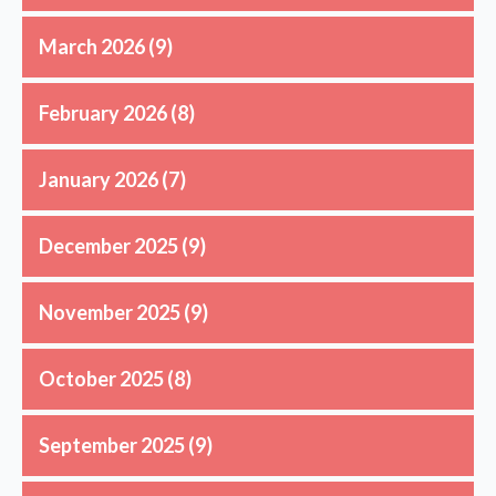
March 2026
(9)
February 2026
(8)
January 2026
(7)
December 2025
(9)
November 2025
(9)
October 2025
(8)
September 2025
(9)