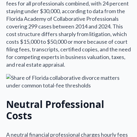
fees for all professionals combined, with 24 percent
staying under $30,000, according to data from the
Florida Academy of Collaborative Professionals
covering 299 cases between 2014 and 2024. This
cost structure differs sharply from litigation, which
costs $15,000 to $50,000 or more because of court
filing fees, transcripts, certified copies, and the need
for competing experts in business valuation, taxes,
and real estate appraisal.
Neutral Professional
Costs
A neutral financial professional charges hourly fees