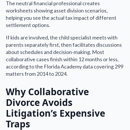
The neutral financial professional creates
worksheets showing asset division scenarios,
helping you see the actual tax impact of different
settlement options.
If kids are involved, the child specialist meets with
parents separately first, then facilitates discussions
about schedules and decision-making. Most
collaborative cases finish within 12 months or less,
according to the Florida Academy data covering 299
matters from 2014 to 2024.
Why Collaborative
Divorce Avoids
Litigation’s Expensive
Traps