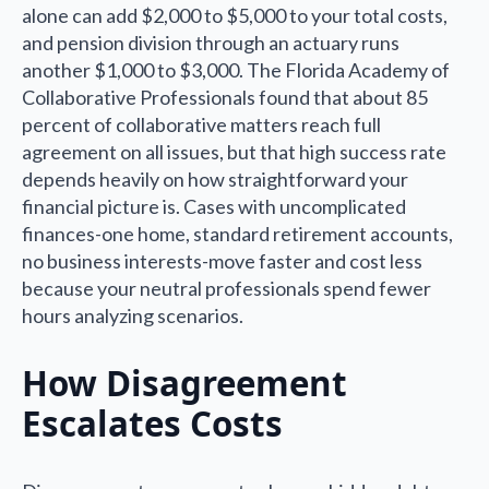
alone can add $2,000 to $5,000 to your total costs,
and pension division through an actuary runs
another $1,000 to $3,000. The Florida Academy of
Collaborative Professionals found that about 85
percent of collaborative matters reach full
agreement on all issues, but that high success rate
depends heavily on how straightforward your
financial picture is. Cases with uncomplicated
finances-one home, standard retirement accounts,
no business interests-move faster and cost less
because your neutral professionals spend fewer
hours analyzing scenarios.
How Disagreement
Escalates Costs