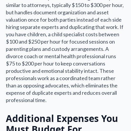
similar to attorneys, typically $150 to $300 per hour,
but handles document organization and asset
valuation once for both parties instead of each side
hiring separate experts and duplicating that work. If
you have children, a child specialist costs between
$100 and $250 per hour for focused sessions on
parenting plans and custody arrangements. A
divorce coach or mental health professional runs
$75 to $200 per hour to keep conversations
productive and emotional stability intact. These
professionals work as a coordinated team rather
than as opposing advocates, which eliminates the
expense of duplicate experts and reduces overall
professional time.
Additional Expenses You
Must Budget For