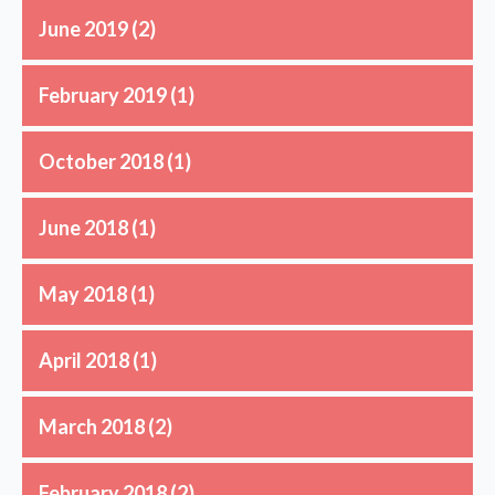
June 2019
(2)
February 2019
(1)
October 2018
(1)
June 2018
(1)
May 2018
(1)
April 2018
(1)
March 2018
(2)
February 2018
(2)