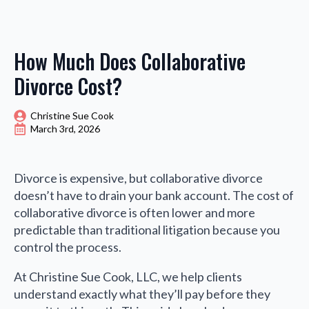
How Much Does Collaborative
Divorce Cost?
Christine Sue Cook
March 3rd, 2026
Divorce is expensive, but collaborative divorce
doesn’t have to drain your bank account. The cost of
collaborative divorce is often lower and more
predictable than traditional litigation because you
control the process.
At Christine Sue Cook, LLC, we help clients
understand exactly what they’ll pay before they