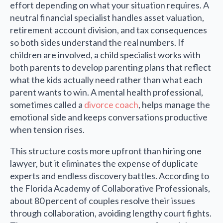
effort depending on what your situation requires. A
neutral financial specialist handles asset valuation,
retirement account division, and tax consequences
so both sides understand the real numbers. If
children are involved, a child specialist works with
both parents to develop parenting plans that reflect
what the kids actually need rather than what each
parent wants to win. A mental health professional,
sometimes called a
divorce coach
, helps manage the
emotional side and keeps conversations productive
when tension rises.
This structure costs more upfront than hiring one
lawyer, but it eliminates the expense of duplicate
experts and endless discovery battles. According to
the Florida Academy of Collaborative Professionals,
about 80 percent of couples resolve their issues
through collaboration, avoiding lengthy court fights.