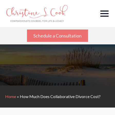
Schedule a Consultation
Home
»
How Much Does Collaborative Divorce Cost?