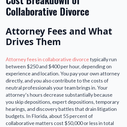
Collaborative Divorce
Attorney Fees and What
Drives Them
Attorney fees in collaborative divorce
typically run
between $250 and $400 per hour, depending on
experience and location. You pay your own attorney
directly, and you also contribute to the costs of
neutral professionals your team brings in. Your
attorney’s hours decrease substantially because
you skip depositions, expert depositions, temporary
hearings, and discovery battles that drain litigation
budgets. In Florida, about 55 percent of
collaborative matters cost $50,000 or less in total