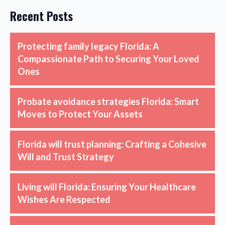
Recent Posts
Protecting family legacy Florida: A
Compassionate Path to Securing Your Loved
Ones
Probate avoidance strategies Florida: Smart
Moves to Protect Your Assets
Florida will trust planning: Crafting a Cohesive
Will and Trust Strategy
Living will Florida: Ensuring Your Healthcare
Wishes Are Respected