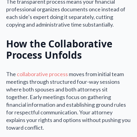
The transparent process means your financial
professional organizes documents once instead of
each side’s expert doing it separately, cutting
copying and administrative time substantially.
How the Collaborative
Process Unfolds
The
collaborative process
moves from initial team
meetings through structured four-way sessions
where both spouses and both attorneys sit
together. Early meetings focus on gathering
financial information and establishing ground rules
for respectful communication. Your attorney
explains your rights and options without pushing you
toward conflict.