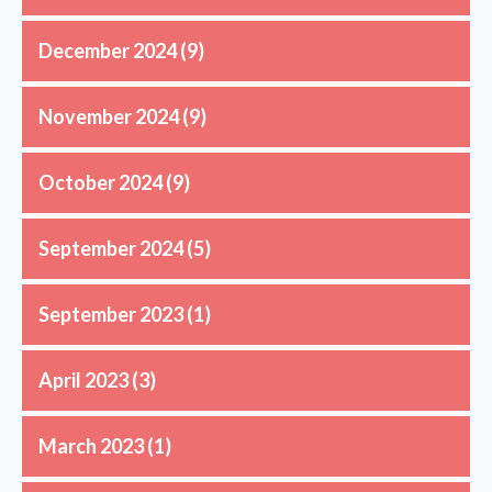
December 2024
(9)
November 2024
(9)
October 2024
(9)
September 2024
(5)
September 2023
(1)
April 2023
(3)
March 2023
(1)