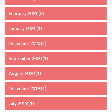
February 2021
(2)
January 2021
(1)
December 2020
(1)
September 2020
(1)
August 2020
(1)
December 2019
(1)
July 2019
(1)