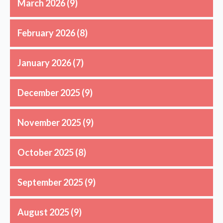
March 2026
(9)
February 2026
(8)
January 2026
(7)
December 2025
(9)
November 2025
(9)
October 2025
(8)
September 2025
(9)
August 2025
(9)