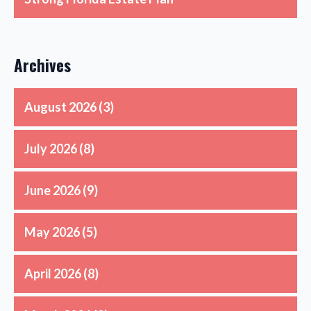
Archives
August 2026
(3)
July 2026
(8)
June 2026
(9)
May 2026
(5)
April 2026
(8)