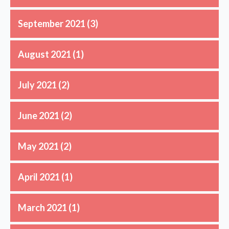
September 2021
(3)
August 2021
(1)
July 2021
(2)
June 2021
(2)
May 2021
(2)
April 2021
(1)
March 2021
(1)