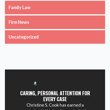
Family Law
Firm News
Uncategorized
CARING, PERSONAL ATTENTION FOR
EVERY CASE
Christine S. Cook has earned a