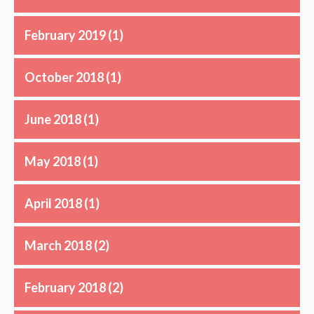
February 2019
(1)
October 2018
(1)
June 2018
(1)
May 2018
(1)
April 2018
(1)
March 2018
(2)
February 2018
(2)