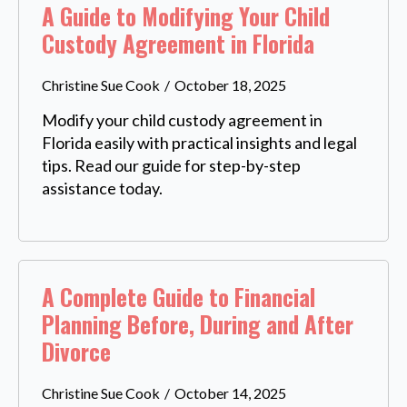
A Guide to Modifying Your Child
Custody Agreement in Florida
Christine Sue Cook
October 18, 2025
Modify your child custody agreement in
Florida easily with practical insights and legal
tips. Read our guide for step-by-step
assistance today.
A Complete Guide to Financial
Planning Before, During and After
Divorce
Christine Sue Cook
October 14, 2025