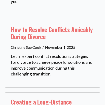
you.
How to Resolve Conflicts Amicably
During Divorce
Christine Sue Cook
November 1, 2025
Learn expert conflict resolution strategies
for divorce to achieve peaceful solutions and
improve communication during this
challenging transition.
Creating a Long-Distance