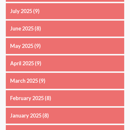
July 2025
(9)
June 2025
(8)
May 2025
(9)
April 2025
(9)
March 2025
(9)
February 2025
(8)
January 2025
(8)