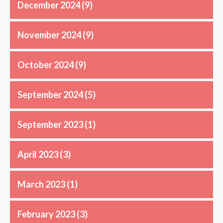
December 2024
(9)
November 2024
(9)
October 2024
(9)
September 2024
(5)
September 2023
(1)
April 2023
(3)
March 2023
(1)
February 2023
(3)