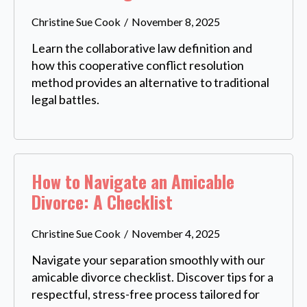
Christine Sue Cook
November 8, 2025
Learn the collaborative law definition and
how this cooperative conflict resolution
method provides an alternative to traditional
legal battles.
How to Navigate an Amicable
Divorce: A Checklist
Christine Sue Cook
November 4, 2025
Navigate your separation smoothly with our
amicable divorce checklist. Discover tips for a
respectful, stress-free process tailored for