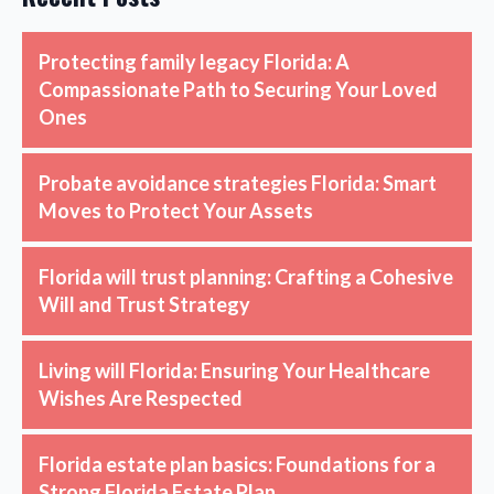
Protecting family legacy Florida: A
Compassionate Path to Securing Your Loved
Ones
Probate avoidance strategies Florida: Smart
Moves to Protect Your Assets
Florida will trust planning: Crafting a Cohesive
Will and Trust Strategy
Living will Florida: Ensuring Your Healthcare
Wishes Are Respected
Florida estate plan basics: Foundations for a
Strong Florida Estate Plan