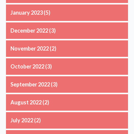
January 2023
(5)
December 2022
(3)
November 2022
(2)
October 2022
(3)
September 2022
(3)
August 2022
(2)
July 2022
(2)