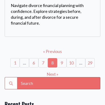
Navigate divorce financial planning with
confidence. Explore strategies before,
during, and after divorce for a secure
financial future.
« Previous
1
…
6
7
8
9
10
…
29
Next »
Search
for:
Recent Posts