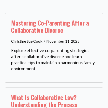
Mastering Co-Parenting After a
Collaborative Divorce
Christine Sue Cook
November 11, 2025
Explore effective co-parenting strategies
after a collaborative divorce and learn
practical tips to maintain a harmonious family
environment.
What Is Collaborative Law?
Understanding the Process