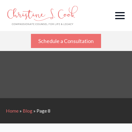
Schedule a Consultation
Home
»
Blog
»
Page 8