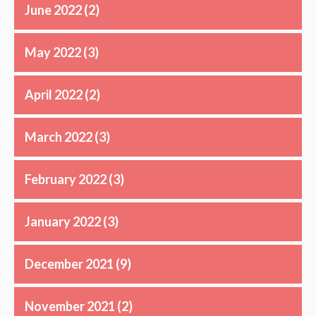
June 2022
(2)
May 2022
(3)
April 2022
(2)
March 2022
(3)
February 2022
(3)
January 2022
(3)
December 2021
(9)
November 2021
(2)