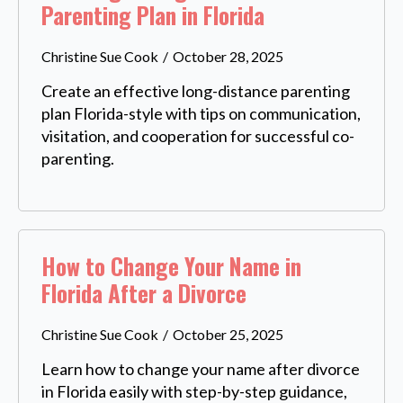
Parenting Plan in Florida
Christine Sue Cook
October 28, 2025
Create an effective long-distance parenting
plan Florida-style with tips on communication,
visitation, and cooperation for successful co-
parenting.
How to Change Your Name in
Florida After a Divorce
Christine Sue Cook
October 25, 2025
Learn how to change your name after divorce
in Florida easily with step-by-step guidance,