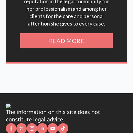
reputation in the legal community for
her professionalism and among her
clients for the care and personal
attention she gives to every case.
READ MORE
The information on this site does not
constitute legal advice.