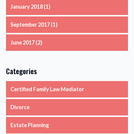
January 2018
(1)
September 2017
(1)
June 2017
(2)
Categories
Certified Family Law Mediator
Divorce
Estate Planning