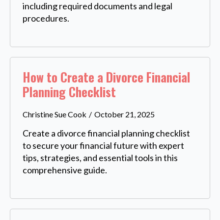
including required documents and legal
procedures.
How to Create a Divorce Financial
Planning Checklist
Christine Sue Cook
October 21, 2025
Create a divorce financial planning checklist
to secure your financial future with expert
tips, strategies, and essential tools in this
comprehensive guide.