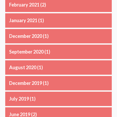
February 2021
(2)
January 2021
(1)
December 2020
(1)
September 2020
(1)
August 2020
(1)
December 2019
(1)
July 2019
(1)
June 2019
(2)