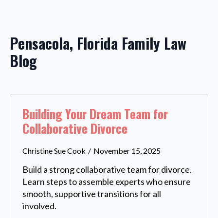
Pensacola, Florida Family Law
Blog
Building Your Dream Team for
Collaborative Divorce
Christine Sue Cook
November 15, 2025
Build a strong collaborative team for divorce.
Learn steps to assemble experts who ensure
smooth, supportive transitions for all
involved.