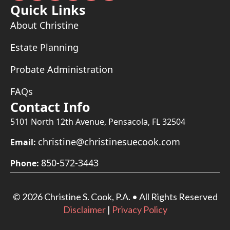
Quick Links
About Christine
Estate Planning
Probate Administration
FAQs
Contact Info
5101 North 12th Avenue, Pensacola, FL 32504
christine@christinesuecook.com
Email:
850-572-3443
Phone:
©
2026 Christine S. Cook, P.A. • All Rights Reserved
Disclaimer
|
Privacy Policy